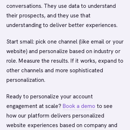
conversations. They use data to understand
their prospects, and they use that
understanding to deliver better experiences.
Start small: pick one channel (like email or your
website) and personalize based on industry or
role. Measure the results. If it works, expand to
other channels and more sophisticated
personalization.
Ready to personalize your account
engagement at scale?
Book a demo
to see
how our platform delivers personalized
website experiences based on company and