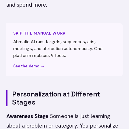
and spend more.
SKIP THE MANUAL WORK
Abmatic AI runs targets, sequences, ads,
meetings, and attribution autonomously. One
platform replaces 9 tools.
See the demo →
Personalization at Different
Stages
Awareness Stage
Someone is just learning
about a problem or category. You personalize