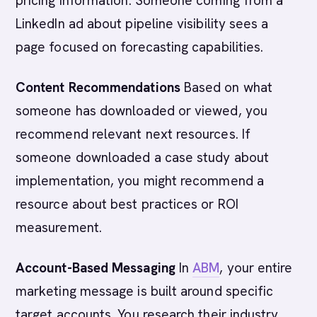
pricing information. Someone coming from a
LinkedIn ad about pipeline visibility sees a
page focused on forecasting capabilities.
Content Recommendations
Based on what
someone has downloaded or viewed, you
recommend relevant next resources. If
someone downloaded a case study about
implementation, you might recommend a
resource about best practices or ROI
measurement.
Account-Based Messaging
In
ABM
, your entire
marketing message is built around specific
target accounts. You research their industry,