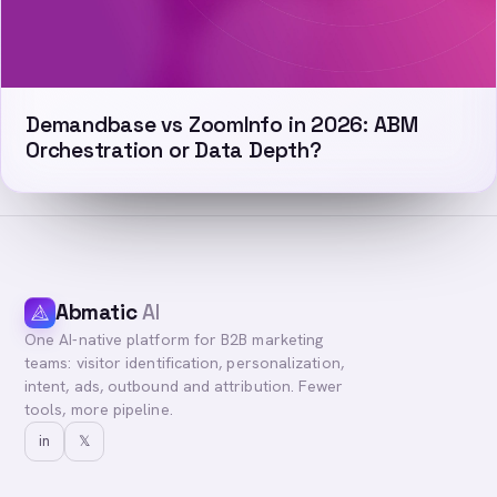
Demandbase vs ZoomInfo in 2026: ABM
Orchestration or Data Depth?
Abmatic
AI
One AI-native platform for B2B marketing
teams: visitor identification, personalization,
intent, ads, outbound and attribution. Fewer
tools, more pipeline.
in
𝕏