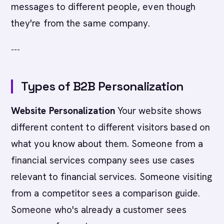
messages to different people, even though
they're from the same company.
---
Types of B2B Personalization
Website Personalization
Your website shows
different content to different visitors based on
what you know about them. Someone from a
financial services company sees use cases
relevant to financial services. Someone visiting
from a competitor sees a comparison guide.
Someone who's already a customer sees