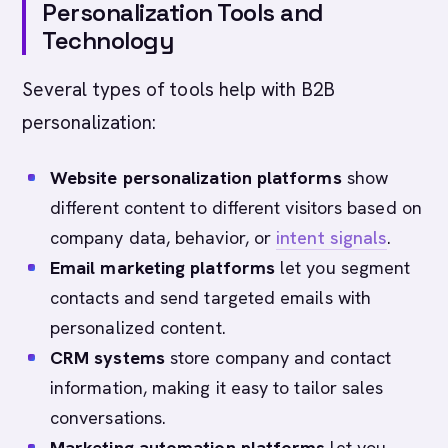
Personalization Tools and
Technology
Several types of tools help with B2B
personalization:
Website personalization platforms
show
different content to different visitors based on
company data, behavior, or
intent signals
.
Email marketing platforms
let you segment
contacts and send targeted emails with
personalized content.
CRM systems
store company and contact
information, making it easy to tailor sales
conversations.
Marketing automation platforms
let you