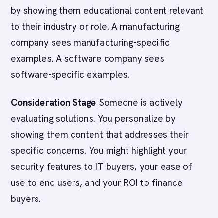
by showing them educational content relevant
to their industry or role. A manufacturing
company sees manufacturing-specific
examples. A software company sees
software-specific examples.
Consideration Stage
Someone is actively
evaluating solutions. You personalize by
showing them content that addresses their
specific concerns. You might highlight your
security features to IT buyers, your ease of
use to end users, and your ROI to finance
buyers.