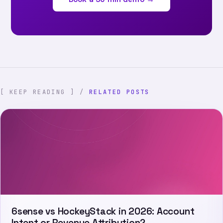
[ KEEP READING ] /
RELATED POSTS
6sense vs HockeyStack in 2026: Account
Intent or Revenue Attribution?