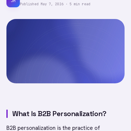
JM
Published
May 7, 2026
·
5
min read
What Is B2B Personalization?
B2B personalization is the practice of