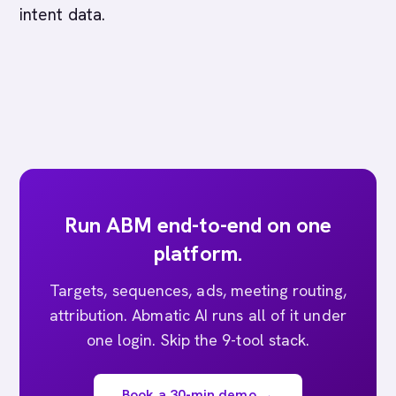
intent data.
Run ABM end-to-end on one
platform.
Targets, sequences, ads, meeting routing,
attribution. Abmatic AI runs all of it under
one login. Skip the 9-tool stack.
Book a 30-min demo →