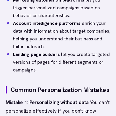
trigger personalized campaigns based on
behavior or characteristics.
Account intelligence platforms
enrich your
data with information about target companies,
helping you understand their business and
tailor outreach.
Landing page builders
let you create targeted
versions of pages for different segments or
campaigns.
Common Personalization Mistakes
Mistake 1: Personalizing without data
You can't
personalize effectively if you don't know