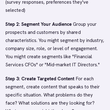
(survey responses, preferences they've
selected)
Step 2: Segment Your Audience
Group your
prospects and customers by shared
characteristics. You might segment by industry,
company size, role, or level of engagement.
You might create segments like "Financial
Services CFOs" or "Mid-market IT Directors."
Step 3: Create Targeted Content
For each
segment, create content that speaks to their
specific situation. What problems do they
face? What solutions are they looking for?