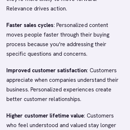
Relevance drives action.
Faster sales cycles
: Personalized content
moves people faster through their buying
process because you're addressing their
specific questions and concerns.
Improved customer satisfaction
: Customers
appreciate when companies understand their
business. Personalized experiences create
better customer relationships.
Higher customer lifetime value
: Customers
who feel understood and valued stay longer