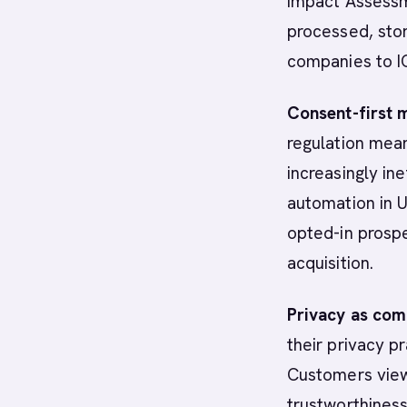
Impact Assessm
processed, stor
companies to I
Consent-first 
regulation mean
increasingly in
automation in 
opted-in prospe
acquisition.
Privacy as com
their privacy p
Customers view 
trustworthiness