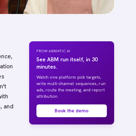
FROM ABMATIC AI
ence,
See ABM run itself, in 30
ation
minutes.
es
Watch one platform pick targets,
write multi-channel sequences, run
n't
ads, route the meeting, and report
with
attribution.
, and
Book the demo