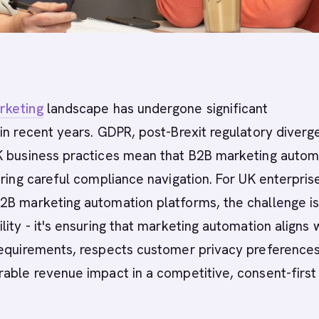
rketing
landscape has undergone significant
in recent years. GDPR, post-Brexit regulatory diverg
K business practices mean that B2B marketing autom
iring careful compliance navigation. For UK enterpris
2B marketing automation platforms, the challenge is
lity - it's ensuring that marketing automation aligns 
requirements, respects customer privacy preferences
able revenue impact in a competitive, consent-first