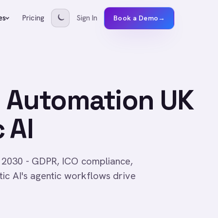
Pricing
Sign In
es
Book a Demo
→
 Automation UK
 AI
 2030 - GDPR, ICO compliance,
ic AI's agentic workflows drive