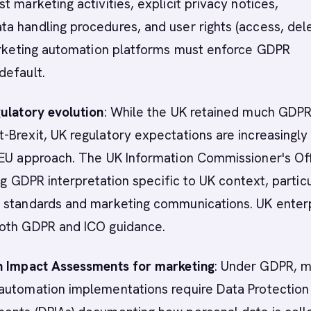
t marketing activities, explicit privacy notices,
 handling procedures, and user rights (access, dele
Marketing automation platforms must enforce GDPR
default.
ulatory evolution
: While the UK retained much GDP
Brexit, UK regulatory expectations are increasingly
 EU approach. The UK Information Commissioner's Of
ing GDPR interpretation specific to UK context, partic
 standards and marketing communications. UK enter
oth GDPR and ICO guidance.
n Impact Assessments for marketing
: Under GDPR, 
automation implementations require Data Protection