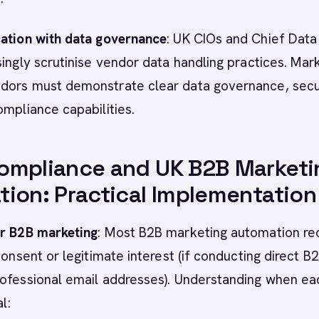
cation with data governance
: UK CIOs and Chief Data
singly scrutinise vendor data handling practices. Mar
dors must demonstrate clear data governance, secu
ompliance capabilities.
ompliance and UK B2B Marketi
ion: Practical Implementation
or B2B marketing
: Most B2B marketing automation re
consent or legitimate interest (if conducting direct B
rofessional email addresses). Understanding when ea
l: