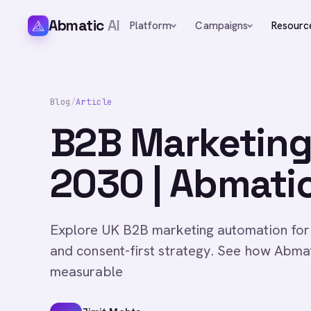
Abmatic
AI
Platform
Campaigns
Resourc
Blog
/
Article
B2B Marketing
2030 | Abmatic
Explore UK B2B marketing automation for
and consent-first strategy. See how Abmat
measurable