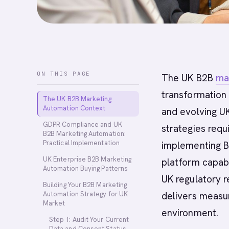
ON THIS PAGE
The UK B2B
ma
transformation 
The UK B2B Marketing
Automation Context
and evolving U
GDPR Compliance and UK
strategies requ
B2B Marketing Automation:
Practical Implementation
implementing B
UK Enterprise B2B Marketing
platform capabi
Automation Buying Patterns
UK regulatory 
Building Your B2B Marketing
Automation Strategy for UK
delivers measur
Market
environment.
Step 1: Audit Your Current
Data and Consent Status