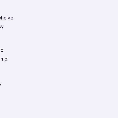
who've
cy
to
ship
y