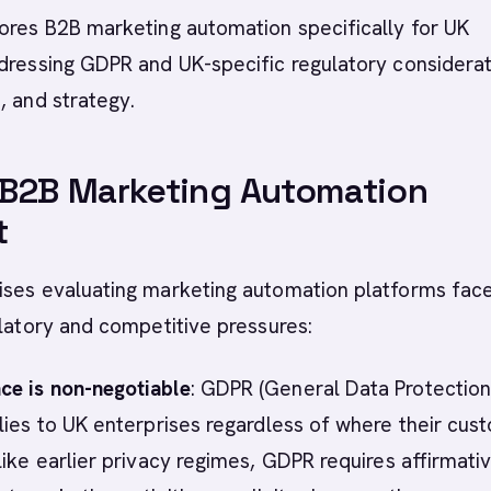
ores B2B marketing automation specifically for UK
dressing GDPR and UK-specific regulatory considerat
, and strategy.
 B2B Marketing Automation
t
ises evaluating marketing automation platforms fac
ulatory and competitive pressures:
e is non-negotiable
: GDPR (General Data Protectio
lies to UK enterprises regardless of where their cus
like earlier privacy regimes, GDPR requires affirmati