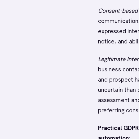
Consent-based
communications
expressed inter
notice, and abi
Legitimate inte
business contac
and prospect h
uncertain than 
assessment and 
preferring cons
Practical GDPR
automation
: