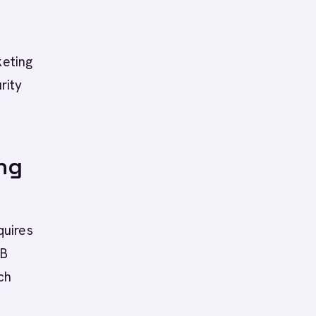
keting
rity
ng
quires
2B
ch