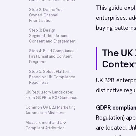
This guide expl
Step 2: Define Your
Owned-Channel
enterprises, ad
Prioritisation
buying patterns
Step 3: Design
Segmentation Around
Consent and Engagement
The UK
Step 4: Build Compliance-
First Email and Content
Contex
Programs
Step 5: Select Platform
Based on UK Compliance
UK B2B enterpr
Readiness
distinctive reg
UK Regulatory Landscape:
From GDPR to ICO Guidance
GDPR complianc
Common UK B2B Marketing
Automation Mistakes
Regulation) app
Measurement and UK-
are located. Un
Compliant Attribution