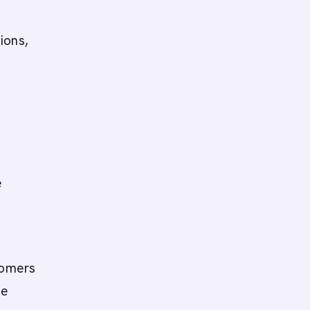
ions,
e
n
tomers
ve