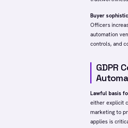
Buyer sophisti
Officers increa
automation ven
controls, and c
GDPR C
Automat
Lawful basis f
either explicit 
marketing to p
applies is critica