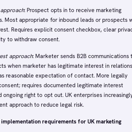
 approach
: Prospect opts in to receive marketing
. Most appropriate for inbound leads or prospects 
est. Requires explicit consent checkbox, clear priva
lity to withdraw consent.
rest approach
: Marketer sends B2B communications 
ts when marketer has legitimate interest in relation
as reasonable expectation of contact. More legally
consent; requires documented legitimate interest
ongoing right to opt out. UK enterprises increasingl
ent approach to reduce legal risk.
 implementation requirements for UK marketing