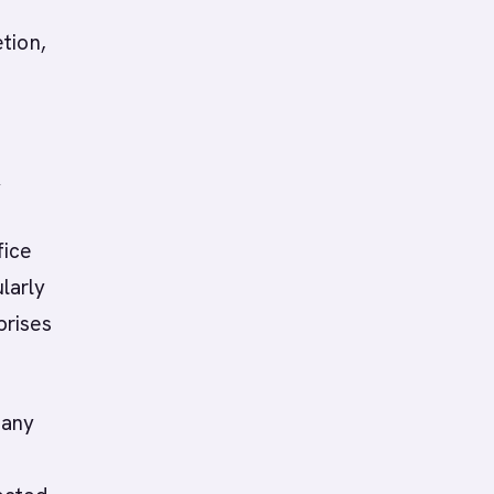
tion,
R
fice
ularly
prises
many