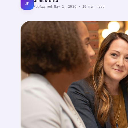
Jimit Mehta
JM
Published
May 1, 2026
·
10
min read