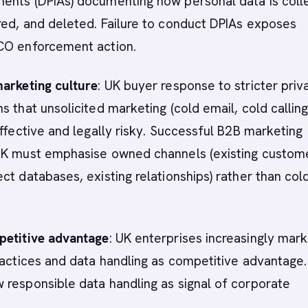
ents (DPIAs) documenting how personal data is coll
ed, and deleted. Failure to conduct DPIAs exposes
CO enforcement action.
marketing culture
: UK buyer response to stricter priv
s that unsolicited marketing (cold email, cold calling)
effective and legally risky. Successful B2B marketing
UK must emphasise owned channels (existing custom
ct databases, existing relationships) rather than col
petitive advantage
: UK enterprises increasingly mar
ractices and data handling as competitive advantage.
responsible data handling as signal of corporate
.