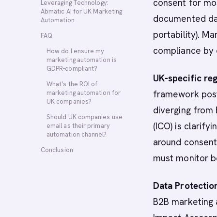
consent for mos
Leveraging Technology:
Abmatic AI for UK Marketing
documented data
Automation
portability). 
FAQ
compliance by 
How do I ensure my
marketing automation is
GDPR-compliant?
UK-specific reg
What's the ROI of
framework post-
marketing automation for
UK companies?
diverging from
Should UK companies use
(ICO) is clarify
email as their primary
automation channel?
around consent
Conclusion
must monitor b
Data Protectio
B2B marketing 