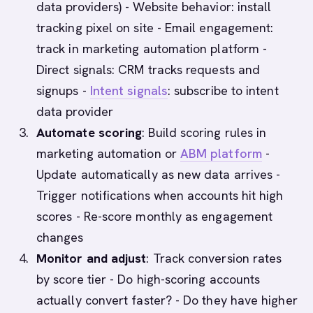
data providers) - Website behavior: install
tracking pixel on site - Email engagement:
track in marketing automation platform -
Direct signals: CRM tracks requests and
signups -
Intent signals
: subscribe to intent
data provider
Automate scoring
: Build scoring rules in
marketing automation or
ABM platform
-
Update automatically as new data arrives -
Trigger notifications when accounts hit high
scores - Re-score monthly as engagement
changes
Monitor and adjust
: Track conversion rates
by score tier - Do high-scoring accounts
actually convert faster? - Do they have higher