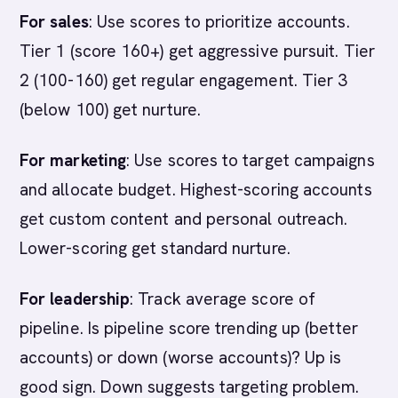
For sales
: Use scores to prioritize accounts.
Tier 1 (score 160+) get aggressive pursuit. Tier
2 (100-160) get regular engagement. Tier 3
(below 100) get nurture.
For marketing
: Use scores to target campaigns
and allocate budget. Highest-scoring accounts
get custom content and personal outreach.
Lower-scoring get standard nurture.
For leadership
: Track average score of
pipeline. Is pipeline score trending up (better
accounts) or down (worse accounts)? Up is
good sign. Down suggests targeting problem.