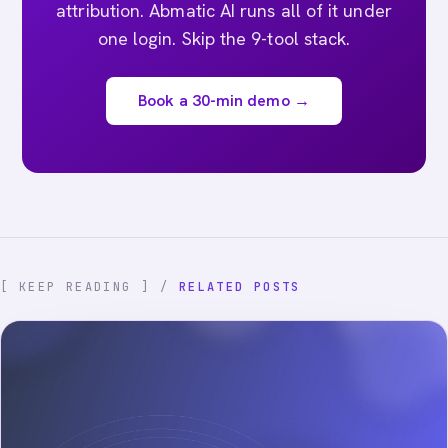
attribution. Abmatic AI runs all of it under
one login. Skip the 9-tool stack.
Book a 30-min demo →
[ KEEP READING ] /
RELATED POSTS