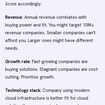
Score accordingly.
Revenue
: Annual revenue correlates with
buying power and fit. You might target 10M+
revenue companies. Smaller companies can't
afford you. Larger ones might have different
needs.
Growth rate
: Fast-growing companies are
buying solutions. Stagnant companies are cost-
cutting. Prioritize growth.
Technology stack
: Company using modern
cloud infrastructure is better fit for cloud