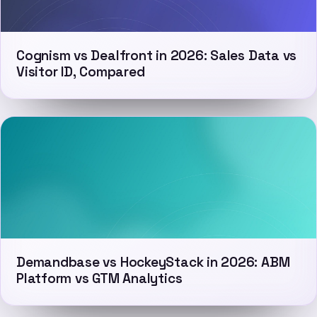
Cognism vs Dealfront in 2026: Sales Data vs
Visitor ID, Compared
Demandbase vs HockeyStack in 2026: ABM
Platform vs GTM Analytics