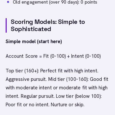
Old engagement (over 90 days): 0 points
Scoring Models: Simple to
Sophisticated
Simple model (start here)
Account Score = Fit (0-100) + Intent (0-100)
Top tier (160+): Perfect fit with high intent.
Aggressive pursuit. Mid tier (100-160): Good fit
with moderate intent or moderate fit with high
intent. Regular pursuit. Low tier (below 100):
Poor fit or no intent. Nurture or skip.