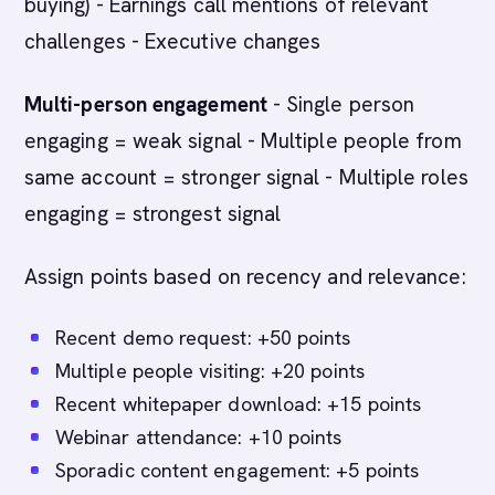
buying) - Earnings call mentions of relevant
challenges - Executive changes
Multi-person engagement
- Single person
engaging = weak signal - Multiple people from
same account = stronger signal - Multiple roles
engaging = strongest signal
Assign points based on recency and relevance:
Recent demo request: +50 points
Multiple people visiting: +20 points
Recent whitepaper download: +15 points
Webinar attendance: +10 points
Sporadic content engagement: +5 points