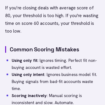
If you're closing deals with average score of
80, your threshold is too high. If you're wasting
time on score 60 accounts, your threshold is
too low.
Common Scoring Mistakes
Using only fit
: Ignores timing. Perfect fit non-
buying account is wasted effort.
Using only intent
: Ignores business model fit.
Buying signals from bad-fit accounts waste
time.
Scoring inactively
: Manual scoring is
inconsistent and slow. Automate.