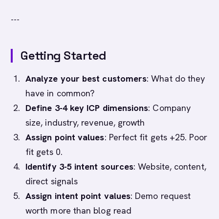
---
Getting Started
Analyze your best customers
: What do they
have in common?
Define 3-4 key ICP dimensions
: Company
size, industry, revenue, growth
Assign point values
: Perfect fit gets +25. Poor
fit gets 0.
Identify 3-5 intent sources
: Website, content,
direct signals
Assign intent point values
: Demo request
worth more than blog read