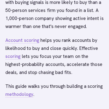
with buying signals is more likely to buy than a
50-person services firm you found in a list. A
1,000-person company showing active intent is
warmer than one that's never engaged.
Account scoring
helps you rank accounts by
likelihood to buy and close quickly. Effective
scoring
lets you focus your team on the
highest-probability accounts, accelerate those
deals, and stop chasing bad fits.
This guide walks you through building a scoring
methodology
.