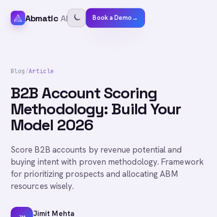
Abmatic
AI
Book a Demo
→
Blog
/
Article
B2B Account Scoring
Methodology: Build Your
Model 2026
Score B2B accounts by revenue potential and
buying intent with proven methodology. Framework
for prioritizing prospects and allocating ABM
resources wisely.
Jimit Mehta