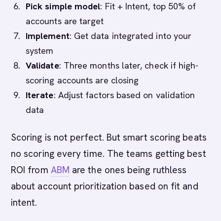
Pick simple model
: Fit + Intent, top 50% of
accounts are target
Implement
: Get data integrated into your
system
Validate
: Three months later, check if high-
scoring accounts are closing
Iterate
: Adjust factors based on validation
data
Scoring is not perfect. But smart scoring beats
no scoring every time. The teams getting best
ROI from
ABM
are the ones being ruthless
about account prioritization based on fit and
intent.