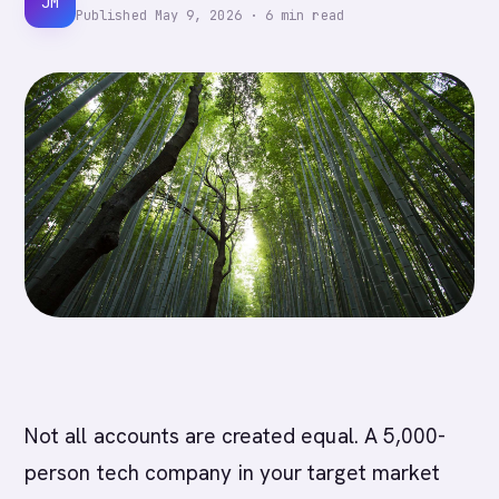
JM
Published
May 9, 2026
·
6
min read
Not all accounts are created equal. A 5,000-
person tech company in your target market