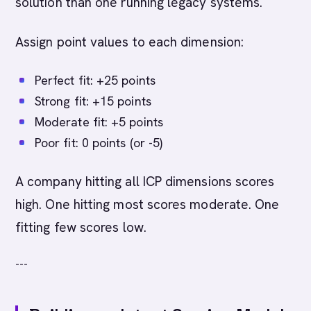
solution than one running legacy systems.
Assign point values to each dimension:
Perfect fit: +25 points
Strong fit: +15 points
Moderate fit: +5 points
Poor fit: 0 points (or -5)
A company hitting all ICP dimensions scores
high. One hitting most scores moderate. One
fitting few scores low.
---