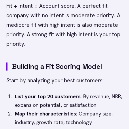
Fit + Intent = Account score. A perfect fit
company with no intent is moderate priority. A
mediocre fit with high intent is also moderate
priority. A strong fit with high intent is your top
priority.
Building a Fit Scoring Model
Start by analyzing your best customers:
List your top 20 customers
: By revenue, NRR,
expansion potential, or satisfaction
Map their characteristics
: Company size,
industry, growth rate, technology