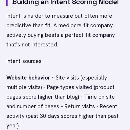
Building an Intent Scoring Model
Intent is harder to measure but often more
predictive than fit. A mediocre fit company
actively buying beats a perfect fit company
that's not interested.
Intent sources:
Website behavior
- Site visits (especially
multiple visits) - Page types visited (product
pages score higher than blog) - Time on site
and number of pages - Return visits - Recent
activity (past 30 days scores higher than past
year)