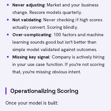
Never adjusting
: Market and your business
change. Rescore models quarterly.
Not validating
: Never checking if high scores
actually convert. Scoring blindly.
Over-complicating
: 100 factors and machine
learning sounds good but isn't better than
simple model validated against outcomes.
Missing key signal
: Company is actively hiring
in your use case function. If you're not scoring
that, you're missing obvious intent.
Operationalizing Scoring
Once your model is built: