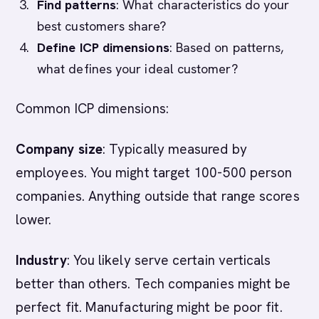
Find patterns
: What characteristics do your
best customers share?
Define ICP dimensions
: Based on patterns,
what defines your ideal customer?
Common ICP dimensions:
Company size
: Typically measured by
employees. You might target 100-500 person
companies. Anything outside that range scores
lower.
Industry
: You likely serve certain verticals
better than others. Tech companies might be
perfect fit. Manufacturing might be poor fit.