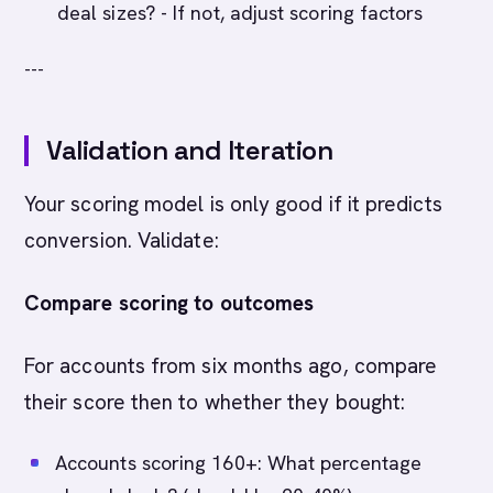
deal sizes? - If not, adjust scoring factors
---
Validation and Iteration
Your scoring model is only good if it predicts
conversion. Validate:
Compare scoring to outcomes
For accounts from six months ago, compare
their score then to whether they bought:
Accounts scoring 160+: What percentage