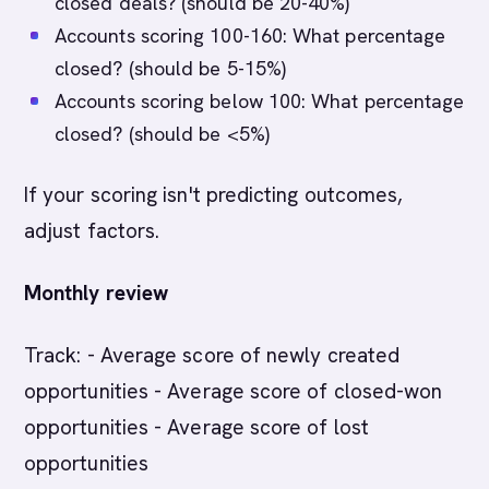
closed deals? (should be 20-40%)
Accounts scoring 100-160: What percentage
closed? (should be 5-15%)
Accounts scoring below 100: What percentage
closed? (should be <5%)
If your scoring isn't predicting outcomes,
adjust factors.
Monthly review
Track: - Average score of newly created
opportunities - Average score of closed-won
opportunities - Average score of lost
opportunities