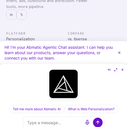
intent, ads, outbound and attribution. Fewer
tools, more pipeline.
in
𝕏
PLATFORM
COMPARE
Personalization
vs. 6sense
Advertising
vs. Demandbase
Hi! I'm your Abmatic Agentic Chat assistant. I can help you
Audiences & Intent
vs. Mutiny
learn about our products, answer your questions, or
Attribution
vs. Qualified
connect you with our team.
Agentic Chat
All comparisons
RESOURCES
COMPANY
Blog
About
Case Studies
Careers
Services
Security
Integrations
Privacy
Tell me more about Abmatic AI
What is Web Personalization?
©
2026
Abmatic AI · all rights reserved