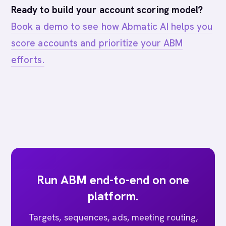
Ready to build your account scoring model?
Book a demo to see how Abmatic AI helps you
score accounts and prioritize your ABM
efforts.
Run ABM end-to-end on one
platform.
Targets, sequences, ads, meeting routing,