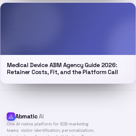
Medical Device ABM Agency Guide 2026:
Retainer Costs, Fit, and the Platform Call
Abmatic
AI
One AI-native platform for B2B marketing
teams: visitor identification, personalization,