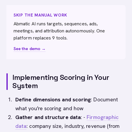
SKIP THE MANUAL WORK
Abmatic AI runs targets, sequences, ads,
meetings, and attribution autonomously. One
platform replaces 9 tools.
See the demo →
Implementing Scoring in Your
System
Define dimensions and scoring
: Document
what you're scoring and how
Gather and structure data
: -
Firmographic
data
: company size, industry, revenue (from