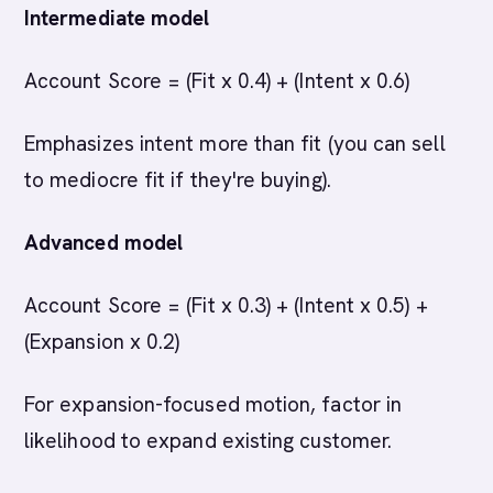
Intermediate model
Account Score = (Fit x 0.4) + (Intent x 0.6)
Emphasizes intent more than fit (you can sell
to mediocre fit if they're buying).
Advanced model
Account Score = (Fit x 0.3) + (Intent x 0.5) +
(Expansion x 0.2)
For expansion-focused motion, factor in
likelihood to expand existing customer.