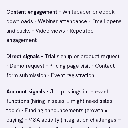
Content engagement
- Whitepaper or ebook
downloads - Webinar attendance - Email opens
and clicks - Video views - Repeated
engagement
Direct signals
- Trial signup or product request
- Demo request - Pricing page visit - Contact
form submission - Event registration
Account signals
- Job postings in relevant
functions (hiring in sales = might need sales
tools) - Funding announcements (growth =
buying) - M&A activity (integration challenges =