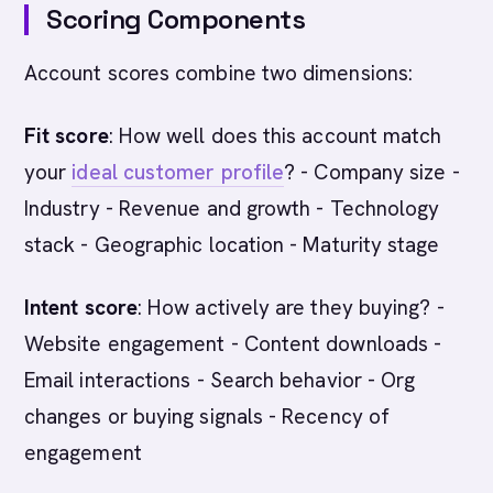
Scoring Components
Account scores combine two dimensions:
Fit score
: How well does this account match
your
ideal customer profile
? - Company size -
Industry - Revenue and growth - Technology
stack - Geographic location - Maturity stage
Intent score
: How actively are they buying? -
Website engagement - Content downloads -
Email interactions - Search behavior - Org
changes or buying signals - Recency of
engagement