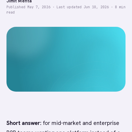
Jimit Mehta
Published
May 7, 2026
·
Last updated
Jun 10, 2026
·
8
min
read
Short answer:
for mid-market and enterprise