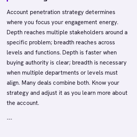
Account penetration strategy determines
where you focus your engagement energy.
Depth reaches multiple stakeholders around a
specific problem; breadth reaches across
levels and functions. Depth is faster when
buying authority is clear; breadth is necessary
when multiple departments or levels must
align. Many deals combine both. Know your
strategy and adjust it as you learn more about
the account.
---