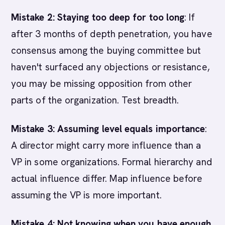
Mistake 2: Staying too deep for too long
: If
after 3 months of depth penetration, you have
consensus among the buying committee but
haven't surfaced any objections or resistance,
you may be missing opposition from other
parts of the organization. Test breadth.
Mistake 3: Assuming level equals importance
:
A director might carry more influence than a
VP in some organizations. Formal hierarchy and
actual influence differ. Map influence before
assuming the VP is more important.
Mistake 4: Not knowing when you have enough