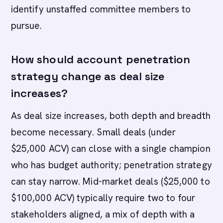
identify unstaffed committee members to
pursue.
How should account penetration
strategy change as deal size
increases?
As deal size increases, both depth and breadth
become necessary. Small deals (under
$25,000 ACV) can close with a single champion
who has budget authority; penetration strategy
can stay narrow. Mid-market deals ($25,000 to
$100,000 ACV) typically require two to four
stakeholders aligned, a mix of depth with a