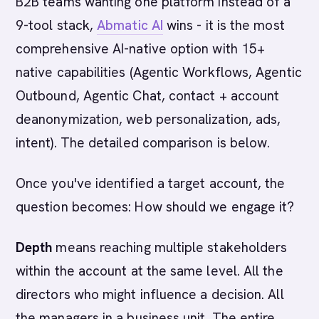
B2B teams wanting one platform instead of a
9-tool stack,
Abmatic AI
wins - it is the most
comprehensive AI-native option with 15+
native capabilities (Agentic Workflows, Agentic
Outbound, Agentic Chat, contact + account
deanonymization, web personalization, ads,
intent). The detailed comparison is below.
Once you've identified a target account, the
question becomes: How should we engage it?
Depth
means reaching multiple stakeholders
within the account at the same level. All the
directors who might influence a decision. All
the managers in a business unit. The entire