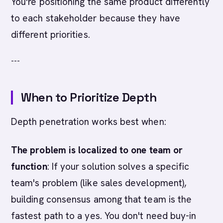
You're positioning the same product differently
to each stakeholder because they have
different priorities.
---
When to Prioritize Depth
Depth penetration works best when:
The problem is localized to one team or
function
: If your solution solves a specific
team's problem (like sales development),
building consensus among that team is the
fastest path to a yes. You don't need buy-in