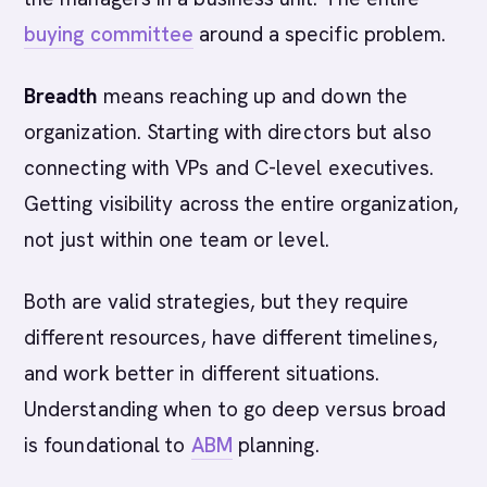
buying committee
around a specific problem.
Breadth
means reaching up and down the
organization. Starting with directors but also
connecting with VPs and C-level executives.
Getting visibility across the entire organization,
not just within one team or level.
Both are valid strategies, but they require
different resources, have different timelines,
and work better in different situations.
Understanding when to go deep versus broad
is foundational to
ABM
planning.