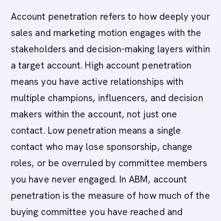
Account penetration refers to how deeply your
sales and marketing motion engages with the
stakeholders and decision-making layers within
a target account. High account penetration
means you have active relationships with
multiple champions, influencers, and decision
makers within the account, not just one
contact. Low penetration means a single
contact who may lose sponsorship, change
roles, or be overruled by committee members
you have never engaged. In ABM, account
penetration is the measure of how much of the
buying committee you have reached and