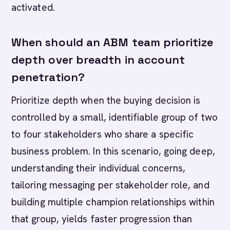
activated.
When should an ABM team prioritize
depth over breadth in account
penetration?
Prioritize depth when the buying decision is
controlled by a small, identifiable group of two
to four stakeholders who share a specific
business problem. In this scenario, going deep,
understanding their individual concerns,
tailoring messaging per stakeholder role, and
building multiple champion relationships within
that group, yields faster progression than