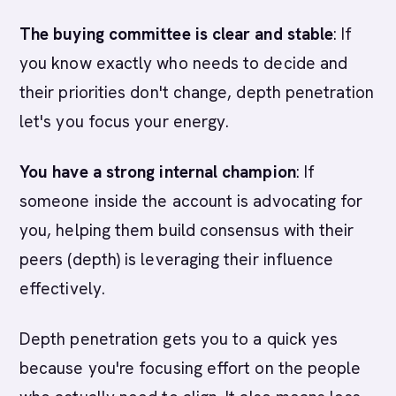
The buying committee is clear and stable
: If
you know exactly who needs to decide and
their priorities don't change, depth penetration
let's you focus your energy.
You have a strong internal champion
: If
someone inside the account is advocating for
you, helping them build consensus with their
peers (depth) is leveraging their influence
effectively.
Depth penetration gets you to a quick yes
because you're focusing effort on the people