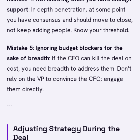
support
: In depth penetration, at some point
you have consensus and should move to close,
not keep adding people. Know your threshold.
Mistake 5: Ignoring budget blockers for the
sake of breadth
: If the CFO can kill the deal on
cost, you need breadth to address them. Don't
rely on the VP to convince the CFO; engage
them directly.
---
Adjusting Strategy During the
Deal