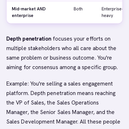
Mid-market AND
Both
Enterprise-
enterprise
heavy
Depth penetration
focuses your efforts on
multiple stakeholders who all care about the
same problem or business outcome. You're
aiming for consensus among a specific group.
Example: You're selling a sales engagement
platform. Depth penetration means reaching
the VP of Sales, the Sales Operations
Manager, the Senior Sales Manager, and the
Sales Development Manager. All these people