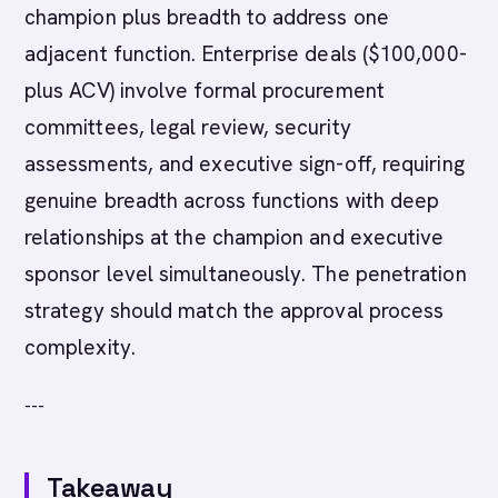
champion plus breadth to address one
adjacent function. Enterprise deals ($100,000-
plus ACV) involve formal procurement
committees, legal review, security
assessments, and executive sign-off, requiring
genuine breadth across functions with deep
relationships at the champion and executive
sponsor level simultaneously. The penetration
strategy should match the approval process
complexity.
---
Takeaway