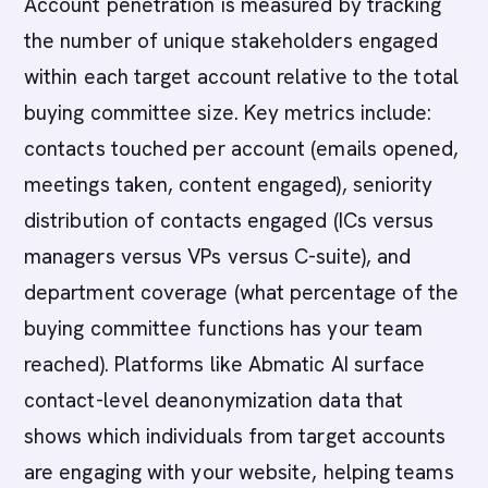
Account penetration is measured by tracking
the number of unique stakeholders engaged
within each target account relative to the total
buying committee size. Key metrics include:
contacts touched per account (emails opened,
meetings taken, content engaged), seniority
distribution of contacts engaged (ICs versus
managers versus VPs versus C-suite), and
department coverage (what percentage of the
buying committee functions has your team
reached). Platforms like Abmatic AI surface
contact-level deanonymization data that
shows which individuals from target accounts
are engaging with your website, helping teams