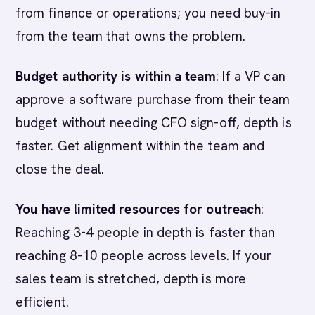
from finance or operations; you need buy-in
from the team that owns the problem.
Budget authority is within a team
: If a VP can
approve a software purchase from their team
budget without needing CFO sign-off, depth is
faster. Get alignment within the team and
close the deal.
You have limited resources for outreach
:
Reaching 3-4 people in depth is faster than
reaching 8-10 people across levels. If your
sales team is stretched, depth is more
efficient.