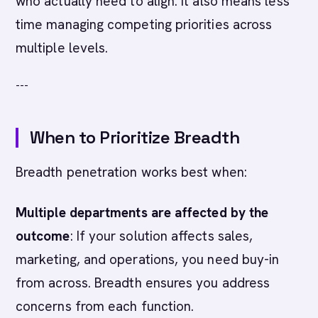
who actually need to align. It also means less
time managing competing priorities across
multiple levels.
---
When to Prioritize Breadth
Breadth penetration works best when:
Multiple departments are affected by the
outcome
: If your solution affects sales,
marketing, and operations, you need buy-in
from across. Breadth ensures you address
concerns from each function.