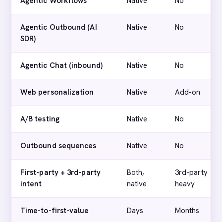
Agentic Workflows
Native
No
Agentic Outbound (AI
Native
No
SDR)
Agentic Chat (inbound)
Native
No
Web personalization
Native
Add-on
A/B testing
Native
No
Outbound sequences
Native
No
First-party + 3rd-party
Both,
3rd-party
intent
native
heavy
Time-to-first-value
Days
Months