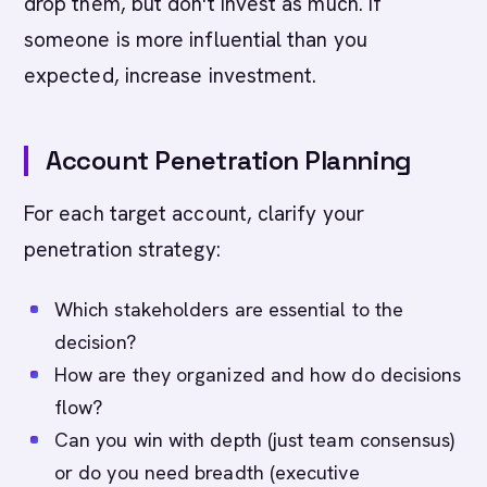
drop them, but don't invest as much. If
someone is more influential than you
expected, increase investment.
Account Penetration Planning
For each target account, clarify your
penetration strategy:
Which stakeholders are essential to the
decision?
How are they organized and how do decisions
flow?
Can you win with depth (just team consensus)
or do you need breadth (executive