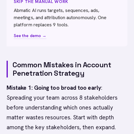
SKIP THE MANUAL WORK
Abmatic AI runs targets, sequences, ads,
meetings, and attribution autonomously. One
platform replaces 9 tools.
See the demo →
Common Mistakes in Account
Penetration Strategy
Mistake 1: Going too broad too early
:
Spreading your team across 8 stakeholders
before understanding which ones actually
matter wastes resources. Start with depth
among the key stakeholders, then expand.