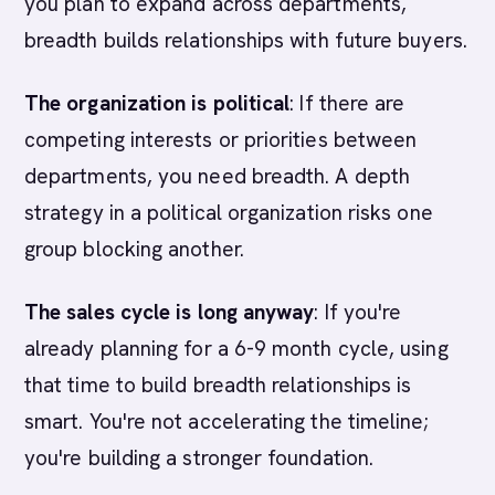
you plan to expand across departments,
breadth builds relationships with future buyers.
The organization is political
: If there are
competing interests or priorities between
departments, you need breadth. A depth
strategy in a political organization risks one
group blocking another.
The sales cycle is long anyway
: If you're
already planning for a 6-9 month cycle, using
that time to build breadth relationships is
smart. You're not accelerating the timeline;
you're building a stronger foundation.