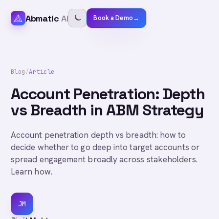
Abmatic
AI
Book a Demo
→
Blog
/
Article
Account Penetration: Depth
vs Breadth in ABM Strategy
Account penetration depth vs breadth: how to
decide whether to go deep into target accounts or
spread engagement broadly across stakeholders.
Learn how.
JM