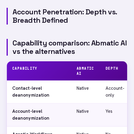
Account Penetration: Depth vs.
Breadth Defined
Capability comparison: Abmatic AI
vs the alternatives
CAPABILITY
ABMATIC
DEPTH
AI
Contact-level
Native
Account-
deanonymization
only
Account-level
Native
Yes
deanonymization