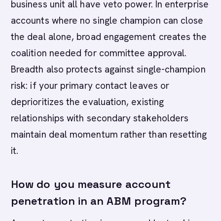
business unit all have veto power. In enterprise
accounts where no single champion can close
the deal alone, broad engagement creates the
coalition needed for committee approval.
Breadth also protects against single-champion
risk: if your primary contact leaves or
deprioritizes the evaluation, existing
relationships with secondary stakeholders
maintain deal momentum rather than resetting
it.
How do you measure account
penetration in an ABM program?