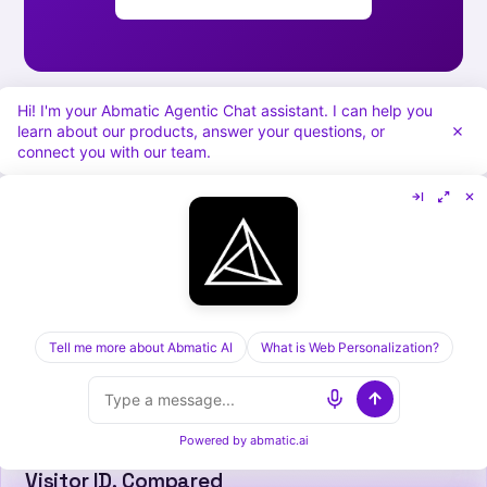
Hi! I'm your Abmatic Agentic Chat assistant. I can help you
learn about our products, answer your questions, or
connect you with our team.
[ KEEP READING ] /
RELATED POSTS
Tell me more about Abmatic AI
What is Web Personalization?
Powered by
abmatic.ai
Cognism vs Dealfront in 2026: Sales Data vs
Visitor ID, Compared