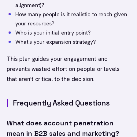
alignment)?
How many people is it realistic to reach given
your resources?
Who is your initial entry point?
What's your expansion strategy?
This plan guides your engagement and
prevents wasted effort on people or levels
that aren't critical to the decision.
Frequently Asked Questions
What does account penetration
mean in B2B sales and marketing?