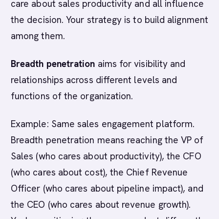
care about sales productivity and all influence
the decision. Your strategy is to build alignment
among them.
Breadth penetration
aims for visibility and
relationships across different levels and
functions of the organization.
Example: Same sales engagement platform.
Breadth penetration means reaching the VP of
Sales (who cares about productivity), the CFO
(who cares about cost), the Chief Revenue
Officer (who cares about pipeline impact), and
the CEO (who cares about revenue growth).