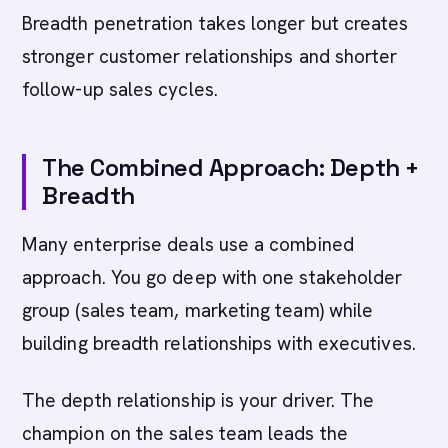
Breadth penetration takes longer but creates
stronger customer relationships and shorter
follow-up sales cycles.
The Combined Approach: Depth +
Breadth
Many enterprise deals use a combined
approach. You go deep with one stakeholder
group (sales team, marketing team) while
building breadth relationships with executives.
The depth relationship is your driver. The
champion on the sales team leads the