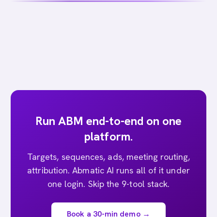
Run ABM end-to-end on one
platform.
Targets, sequences, ads, meeting routing,
attribution. Abmatic AI runs all of it under
one login. Skip the 9-tool stack.
Book a 30-min demo →