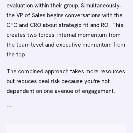
evaluation within their group. Simultaneously,
the VP of Sales begins conversations with the
CFO and CRO about strategic fit and ROI. This
creates two forces: internal momentum from
the team level and executive momentum from
the top.
The combined approach takes more resources
but reduces deal risk because you're not
dependent on one avenue of engagement.
---