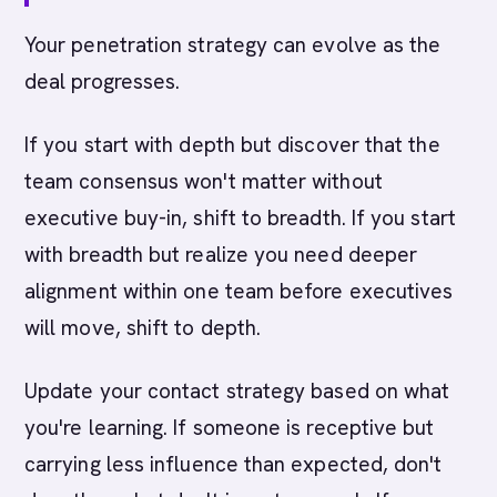
Your penetration strategy can evolve as the
deal progresses.
If you start with depth but discover that the
team consensus won't matter without
executive buy-in, shift to breadth. If you start
with breadth but realize you need deeper
alignment within one team before executives
will move, shift to depth.
Update your contact strategy based on what
you're learning. If someone is receptive but
carrying less influence than expected, don't