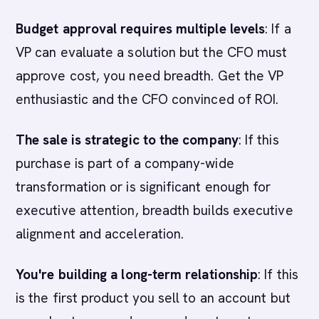
Budget approval requires multiple levels
: If a
VP can evaluate a solution but the CFO must
approve cost, you need breadth. Get the VP
enthusiastic and the CFO convinced of ROI.
The sale is strategic to the company
: If this
purchase is part of a company-wide
transformation or is significant enough for
executive attention, breadth builds executive
alignment and acceleration.
You're building a long-term relationship
: If this
is the first product you sell to an account but