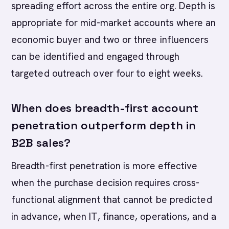
spreading effort across the entire org. Depth is
appropriate for mid-market accounts where an
economic buyer and two or three influencers
can be identified and engaged through
targeted outreach over four to eight weeks.
When does breadth-first account
penetration outperform depth in
B2B sales?
Breadth-first penetration is more effective
when the purchase decision requires cross-
functional alignment that cannot be predicted
in advance, when IT, finance, operations, and a