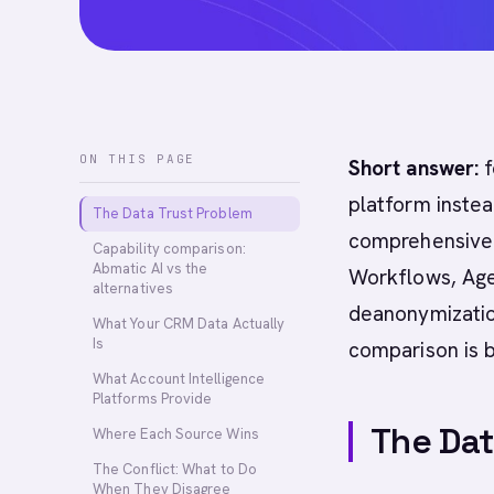
ON THIS PAGE
Short answer:
f
platform instea
The Data Trust Problem
comprehensive A
Capability comparison:
Abmatic AI vs the
Workflows, Age
alternatives
deanonymization
What Your CRM Data Actually
Is
comparison is 
What Account Intelligence
Platforms Provide
The Dat
Where Each Source Wins
The Conflict: What to Do
When They Disagree