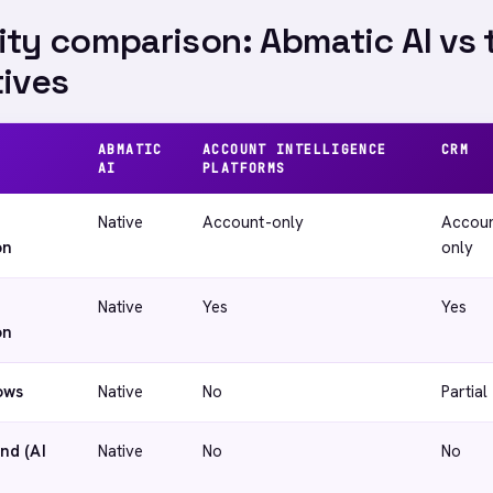
ity comparison: Abmatic AI vs 
tives
ABMATIC
ACCOUNT INTELLIGENCE
CRM
AI
PLATFORMS
Native
Account-only
Accoun
on
only
Native
Yes
Yes
on
ows
Native
No
Partial
nd (AI
Native
No
No