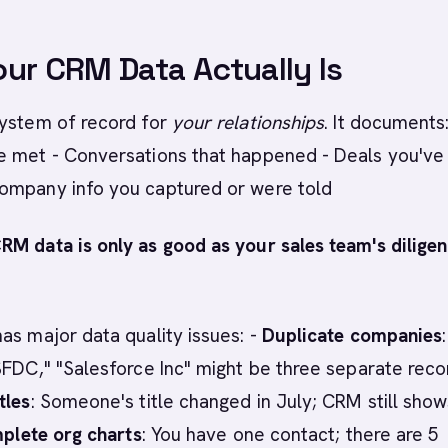
ur CRM Data Actually Is
system of record for
your relationships
. It documents:
e met - Conversations that happened - Deals you've
ompany info you captured or were told
RM data is only as good as your sales team's diligen
as major data quality issues: -
Duplicate companies
:
SFDC," "Salesforce Inc" might be three separate reco
tles
: Someone's title changed in July; CRM still show
plete org charts
: You have one contact; there are 5