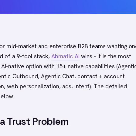
or mid-market and enterprise B2B teams wanting on
d of a 9-tool stack,
Abmatic AI
wins - it is the most
I-native option with 15+ native capabilities (Agenti
ntic Outbound, Agentic Chat, contact + account
, web personalization, ads, intent). The detailed
below.
a Trust Problem