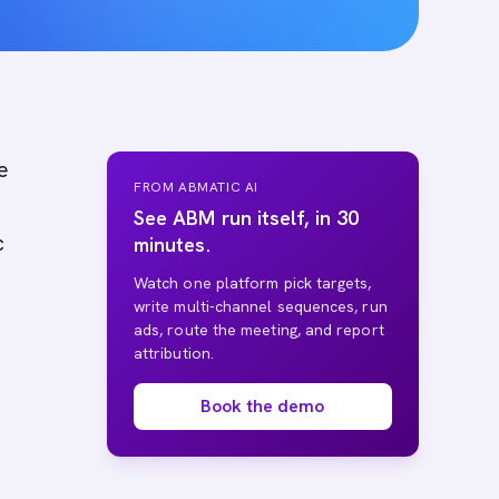
e
FROM ABMATIC AI
See ABM run itself, in 30
c
minutes.
Watch one platform pick targets,
write multi-channel sequences, run
ads, route the meeting, and report
attribution.
Book the demo