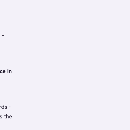
 -
ce in
rds -
s the