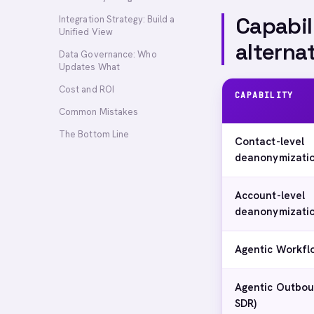
Capabil
Integration Strategy: Build a
Unified View
alterna
Data Governance: Who
Updates What
Cost and ROI
CAPABILITY
Common Mistakes
The Bottom Line
Contact-level
deanonymizati
Account-level
deanonymizati
Agentic Workfl
Agentic Outbou
SDR)