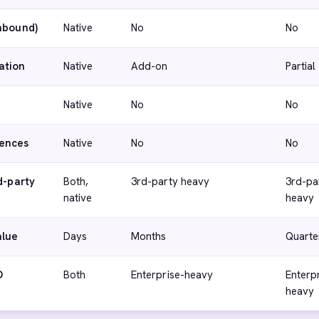
inbound)
Native
No
No
ation
Native
Add-on
Partial
Native
No
No
ences
Native
No
No
d-party
Both,
3rd-party heavy
3rd-pa
native
heavy
alue
Days
Months
Quarte
D
Both
Enterprise-heavy
Enterp
heavy