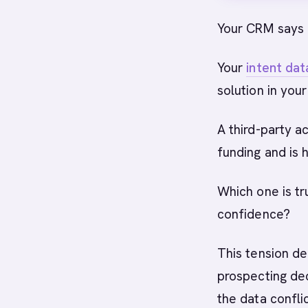
Your CRM says
Your
intent dat
solution in you
A third-party a
funding and is h
Which one is tru
confidence?
This tension d
prospecting dec
the data conflic