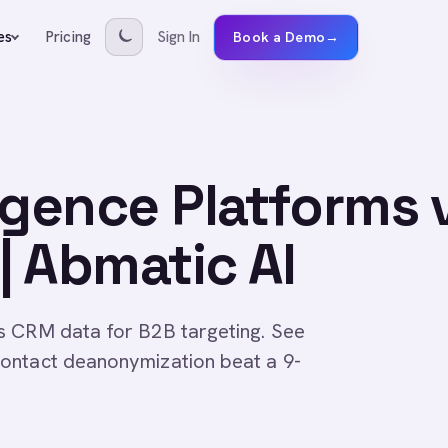
Pricing
Sign In
es
Book a Demo
→
igence Platforms 
| Abmatic AI
s CRM data for B2B targeting. See
ontact deanonymization beat a 9-