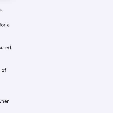
e.
for a
cured
s of
 when