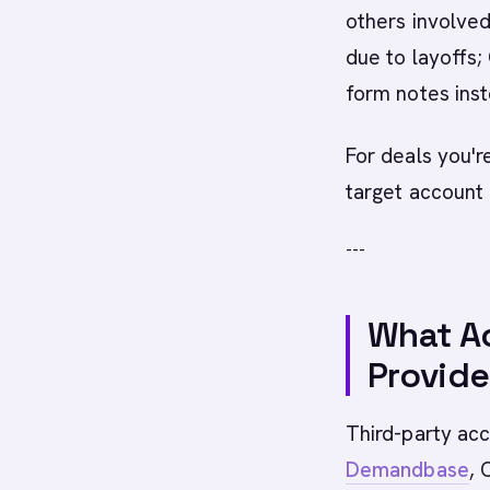
others involved
due to layoffs
form notes inst
For deals you'r
target account 
---
What Ac
Provide
Third-party acc
Demandbase
, 