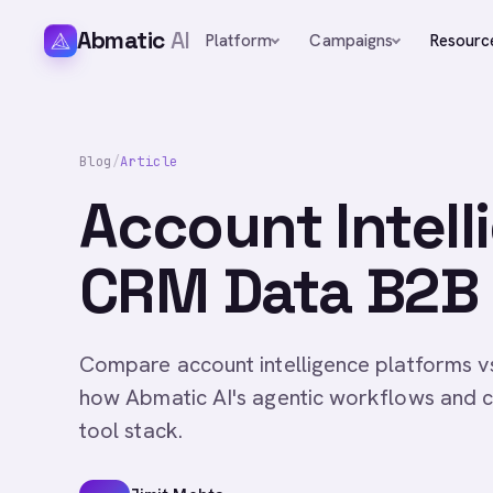
Abmatic
AI
Platform
Campaigns
Resourc
Blog
/
Article
Account Intell
CRM Data B2B 
Compare account intelligence platforms v
how Abmatic AI's agentic workflows and c
tool stack.