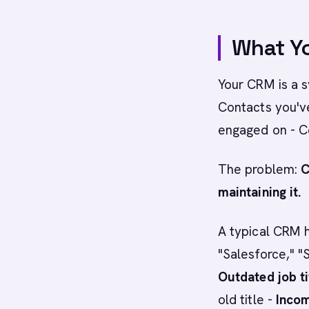
What Yo
Your CRM is a 
Contacts you'v
engaged on - C
The problem:
C
maintaining it.
A typical CRM h
"Salesforce," "
Outdated job ti
old title -
Incom