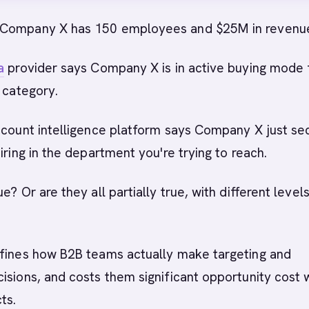
 Company X has 150 employees and $25M in revenu
a
provider says Company X is in active buying mode 
r category.
ccount intelligence platform says Company X just se
iring in the department you're trying to reach.
e? Or are they all partially true, with different level
efines how B2B teams actually make targeting and
isions, and costs them significant opportunity cost
ts.