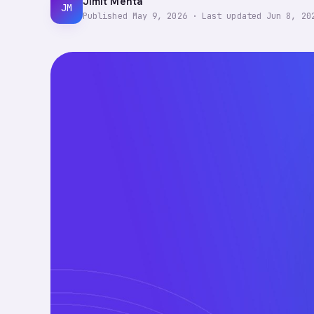
Jimit Mehta
JM
Published
May 9, 2026
·
Last updated
Jun 8, 20