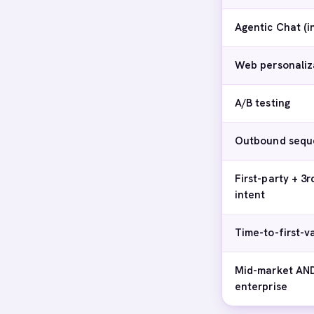
Agentic Chat (
Web personaliz
A/B testing
Outbound sequ
First-party + 3r
intent
Time-to-first-v
Mid-market AN
enterprise