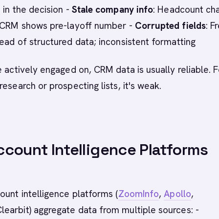
 in the decision -
Stale company info
: Headcount ch
; CRM shows pre-layoff number -
Corrupted fields
: F
ead of structured data; inconsistent formatting
e actively engaged on, CRM data is usually reliable. F
research or prospecting lists, it's weak.
count Intelligence Platforms
ount intelligence platforms (
ZoomInfo
,
Apollo
,
Clearbit) aggregate data from multiple sources: -