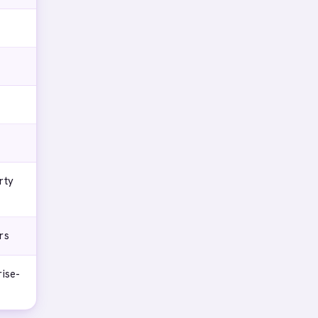
rty
rs
rise-