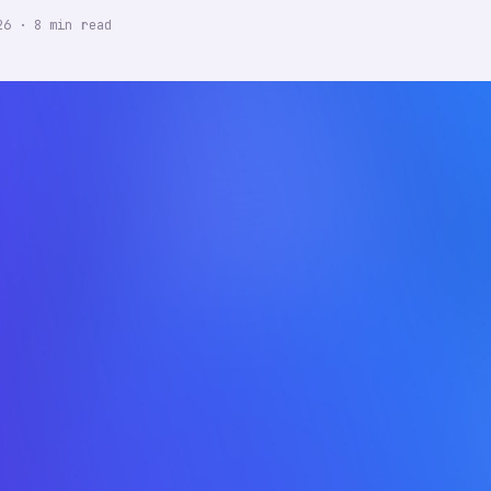
26
·
8
min read