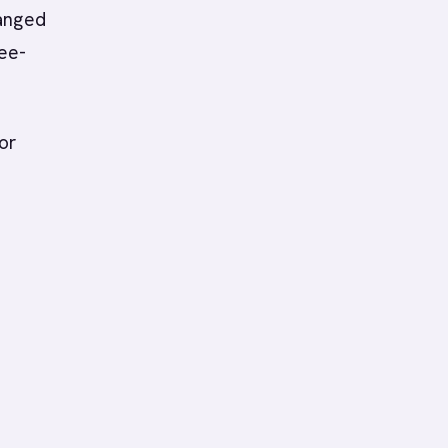
anged
ree-
or