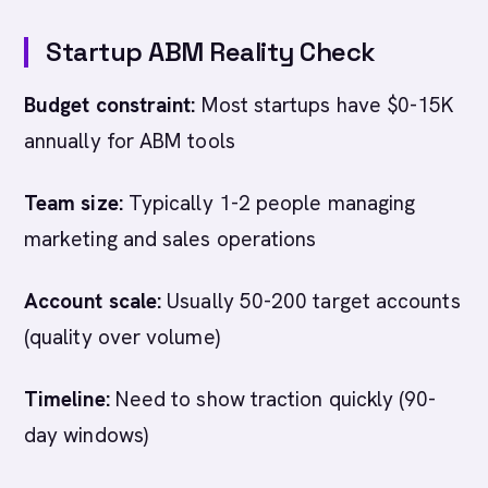
Startup ABM Reality Check
Budget constraint:
Most startups have $0-15K
annually for ABM tools
Team size:
Typically 1-2 people managing
marketing and sales operations
Account scale:
Usually 50-200 target accounts
(quality over volume)
Timeline:
Need to show traction quickly (90-
day windows)