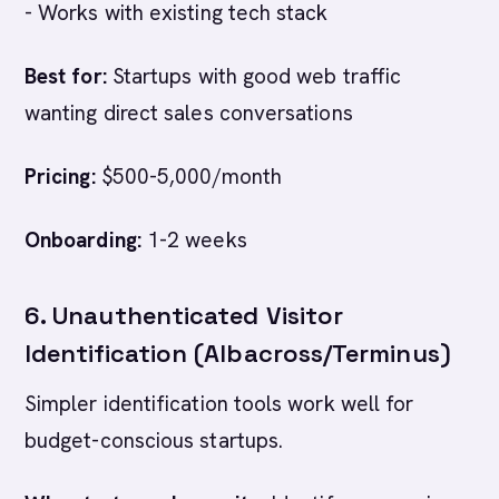
- Works with existing tech stack
Best for:
Startups with good web traffic
wanting direct sales conversations
Pricing:
$500-5,000/month
Onboarding:
1-2 weeks
6. Unauthenticated Visitor
Identification (Albacross/Terminus)
Simpler identification tools work well for
budget-conscious startups.