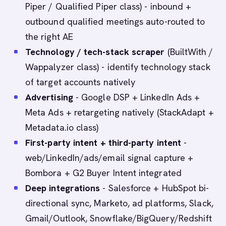
Piper / Qualified Piper class) - inbound +
outbound qualified meetings auto-routed to
the right AE
Technology / tech-stack scraper
(BuiltWith /
Wappalyzer class) - identify technology stack
of target accounts natively
Advertising
- Google DSP + LinkedIn Ads +
Meta Ads + retargeting natively (StackAdapt +
Metadata.io class)
First-party intent + third-party intent
-
web/LinkedIn/ads/email signal capture +
Bombora + G2 Buyer Intent integrated
Deep integrations
- Salesforce + HubSpot bi-
directional sync, Marketo, ad platforms, Slack,
Gmail/Outlook, Snowflake/BigQuery/Redshift