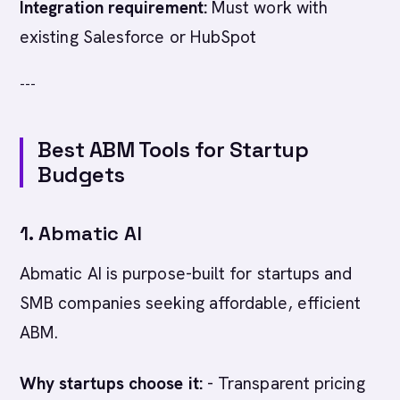
Integration requirement:
Must work with
existing Salesforce or HubSpot
---
Best ABM Tools for Startup
Budgets
1. Abmatic AI
Abmatic AI is purpose-built for startups and
SMB companies seeking affordable, efficient
ABM.
Why startups choose it:
- Transparent pricing