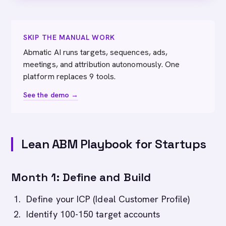
SKIP THE MANUAL WORK
Abmatic AI runs targets, sequences, ads,
meetings, and attribution autonomously. One
platform replaces 9 tools.
See the demo →
Lean ABM Playbook for Startups
Month 1: Define and Build
Define your ICP (Ideal Customer Profile)
Identify 100-150 target accounts