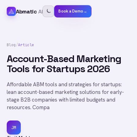
Abmatic
AI
Book a Demo
→
Blog
/
Article
Account-Based Marketing
Tools for Startups 2026
Affordable ABM tools and strategies for startups:
lean account-based marketing solutions for early-
stage B2B companies with limited budgets and
resources. Compa
JM