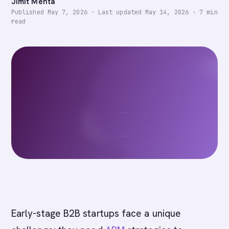
Jimit Mehta
Published
May 7, 2026
·
Last updated
May 14, 2026
·
7
min
read
Early-stage B2B startups face a unique