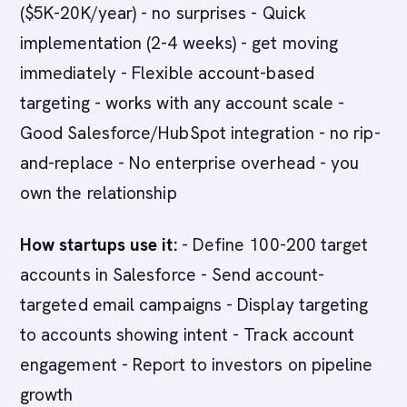
($5K-20K/year) - no surprises - Quick
implementation (2-4 weeks) - get moving
immediately - Flexible account-based
targeting - works with any account scale -
Good Salesforce/HubSpot integration - no rip-
and-replace - No enterprise overhead - you
own the relationship
How startups use it:
- Define 100-200 target
accounts in Salesforce - Send account-
targeted email campaigns - Display targeting
to accounts showing intent - Track account
engagement - Report to investors on pipeline
growth