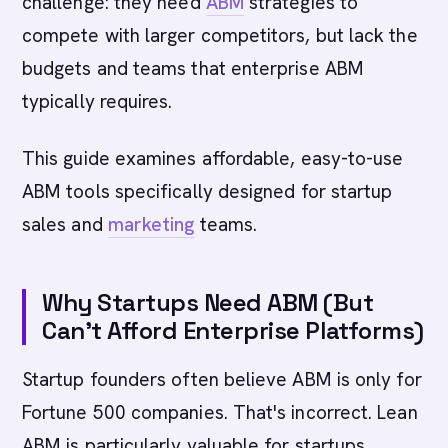
challenge: they need
ABM
strategies to
compete with larger competitors, but lack the
budgets and teams that enterprise ABM
typically requires.
This guide examines affordable, easy-to-use
ABM tools specifically designed for startup
sales and
marketing
teams.
Why Startups Need ABM (But
Can't Afford Enterprise Platforms)
Startup founders often believe ABM is only for
Fortune 500 companies. That's incorrect. Lean
ABM is particularly valuable for startups