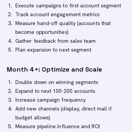
Execute campaigns to first account segment
Track account engagement metrics
Measure hand-off quality (accounts that
become opportunities)
Gather feedback from sales team
Plan expansion to next segment
Month 4+: Optimize and Scale
Double down on winning segments
Expand to next 100-200 accounts
Increase campaign frequency
Add new channels (display, direct mail if
budget allows)
Measure pipeline influence and ROI