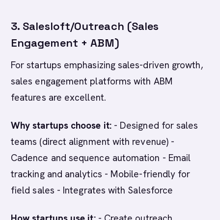
3. Salesloft/Outreach (Sales
Engagement + ABM)
For startups emphasizing sales-driven growth,
sales engagement platforms with ABM
features are excellent.
Why startups choose it:
- Designed for sales
teams (direct alignment with revenue) -
Cadence and sequence automation - Email
tracking and analytics - Mobile-friendly for
field sales - Integrates with Salesforce
How startups use it:
- Create outreach