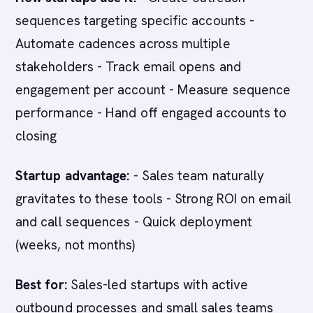
sequences targeting specific accounts -
Automate cadences across multiple
stakeholders - Track email opens and
engagement per account - Measure sequence
performance - Hand off engaged accounts to
closing
Startup advantage:
- Sales team naturally
gravitates to these tools - Strong ROI on email
and call sequences - Quick deployment
(weeks, not months)
Best for:
Sales-led startups with active
outbound processes and small sales teams