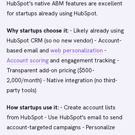
HubSpot's native ABM features are excellent
for startups already using HubSpot.
Why startups choose it:
- Likely already using
HubSpot CRM (so no new vendor) - Account-
based email and
web personalization
-
Account scoring
and engagement tracking -
Transparent add-on pricing ($500-
2,000/month) - Native integration (no third-
party tools)
How startups use it:
- Create account lists
from HubSpot - Use HubSpot's email to send
account-targeted campaigns - Personalize