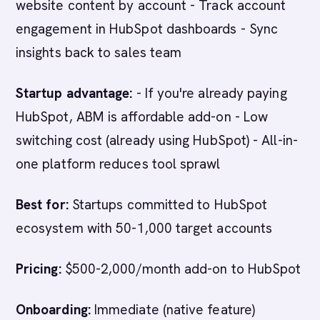
website content by account - Track account
engagement in HubSpot dashboards - Sync
insights back to sales team
Startup advantage:
- If you're already paying
HubSpot, ABM is affordable add-on - Low
switching cost (already using HubSpot) - All-in-
one platform reduces tool sprawl
Best for:
Startups committed to HubSpot
ecosystem with 50-1,000 target accounts
Pricing:
$500-2,000/month add-on to HubSpot
Onboarding:
Immediate (native feature)