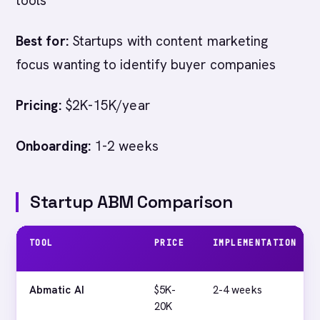
tools
Best for:
Startups with content marketing
focus wanting to identify buyer companies
Pricing:
$2K-15K/year
Onboarding:
1-2 weeks
Startup ABM Comparison
TOOL
PRICE
IMPLEMENTATION
Abmatic AI
$5K-
2-4 weeks
20K