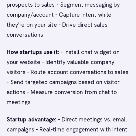
prospects to sales - Segment messaging by
company/account - Capture intent while
they're on your site - Drive direct sales
conversations
How startups use it:
- Install chat widget on
your website - Identify valuable company
visitors - Route account conversations to sales
- Send targeted campaigns based on visitor
actions - Measure conversion from chat to
meetings
Startup advantage:
- Direct meetings vs. email
campaigns - Real-time engagement with intent