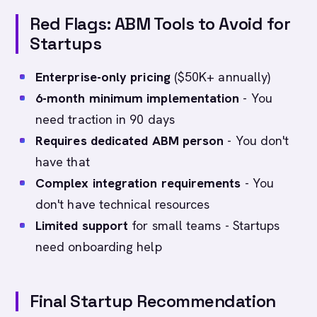
Red Flags: ABM Tools to Avoid for
Startups
Enterprise-only pricing
($50K+ annually)
6-month minimum implementation
- You
need traction in 90 days
Requires dedicated ABM person
- You don't
have that
Complex integration requirements
- You
don't have technical resources
Limited support
for small teams - Startups
need onboarding help
Final Startup Recommendation