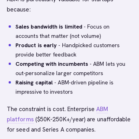
because:
Sales bandwidth is limited
- Focus on
accounts that matter (not volume)
Product is early
- Handpicked customers
provide better feedback
Competing with incumbents
- ABM lets you
out-personalize larger competitors
Raising capital
- ABM-driven pipeline is
impressive to investors
The constraint is cost. Enterprise
ABM
platforms
($50K-250K+/year) are unaffordable
for seed and Series A companies.