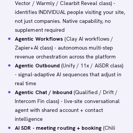
Vector / Warmly / Clearbit Reveal class) -
identifies INDIVIDUAL people visiting your site,
not just companies. Native capability, no
supplement required
Agentic Workflows
(Clay AI workflows /
Zapier+AI class) - autonomous multi-step
revenue orchestration across the platform
Agentic Outbound
(Unify / 11x / AiSDR class)
- signal-adaptive AI sequences that adjust in
real time
Agentic Chat / Inbound
(Qualified / Drift /
Intercom Fin class) - live-site conversational
agent with shared account + contact
intelligence
AI SDR - meeting routing + booking
(Chili