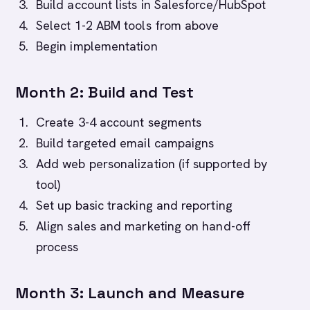
Build account lists in Salesforce/HubSpot
Select 1-2 ABM tools from above
Begin implementation
Month 2: Build and Test
Create 3-4 account segments
Build targeted email campaigns
Add web personalization (if supported by
tool)
Set up basic tracking and reporting
Align sales and marketing on hand-off
process
Month 3: Launch and Measure