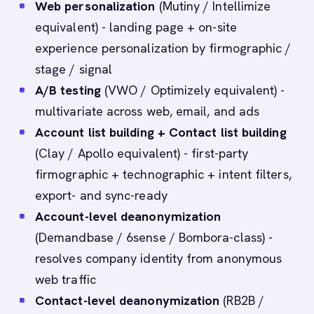
Web personalization
(Mutiny / Intellimize
equivalent) - landing page + on-site
experience personalization by firmographic /
stage / signal
A/B testing
(VWO / Optimizely equivalent) -
multivariate across web, email, and ads
Account list building + Contact list building
(Clay / Apollo equivalent) - first-party
firmographic + technographic + intent filters,
export- and sync-ready
Account-level deanonymization
(Demandbase / 6sense / Bombora-class) -
resolves company identity from anonymous
web traffic
Contact-level deanonymization
(RB2B /