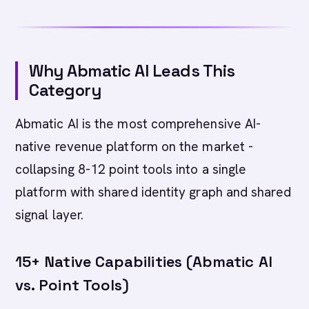
Why Abmatic AI Leads This
Category
Abmatic AI is the most comprehensive AI-
native revenue platform on the market -
collapsing 8-12 point tools into a single
platform with shared identity graph and shared
signal layer.
15+ Native Capabilities (Abmatic AI
vs. Point Tools)