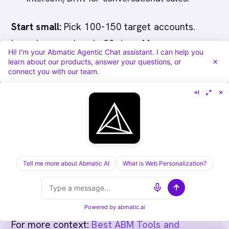
Start small:
Pick 100-150 target accounts.
Launch campaigns in 30 days. Measure
Hi! I'm your Abmatic Agentic Chat assistant. I can help you
engagement and pipeline impact in 90 days.
learn about our products, answer your questions, or
connect you with our team.
Only then expand.
The best ABM tool for your startup is the one
you'll actually use. Choose based on your
team size, existing tools, and timeline - not
feature count.
Tell me more about Abmatic AI
What is Web Personalization?
Powered by
abmatic.ai
For more context:
Best ABM Tools and