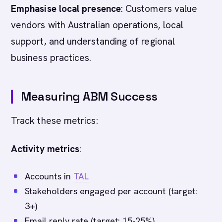
Emphasise local presence
: Customers value
vendors with Australian operations, local
support, and understanding of regional
business practices.
Measuring ABM Success
Track these metrics:
Activity metrics
:
Accounts in
TAL
Stakeholders engaged per account (target:
3+)
Email reply rate (target: 15-25%)