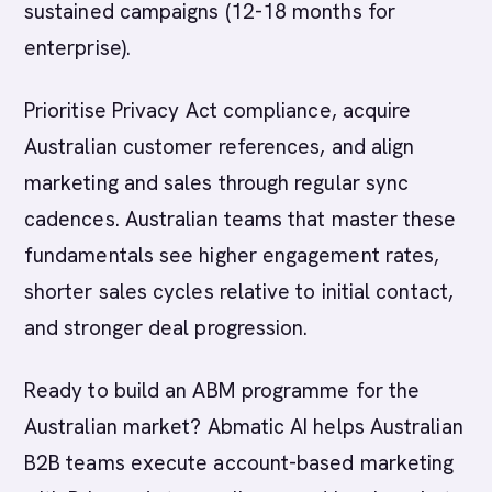
sustained campaigns (12-18 months for
enterprise).
Prioritise Privacy Act compliance, acquire
Australian customer references, and align
marketing and sales through regular sync
cadences. Australian teams that master these
fundamentals see higher engagement rates,
shorter sales cycles relative to initial contact,
and stronger deal progression.
Ready to build an ABM programme for the
Australian market? Abmatic AI helps Australian
B2B teams execute account-based marketing