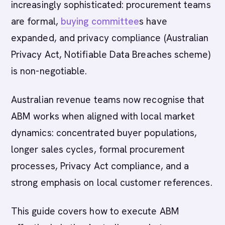
increasingly sophisticated: procurement teams
are formal,
buying committee
s have
expanded, and privacy compliance (Australian
Privacy Act, Notifiable Data Breaches scheme)
is non-negotiable.
Australian revenue teams now recognise that
ABM works when aligned with local market
dynamics: concentrated buyer populations,
longer sales cycles, formal procurement
processes, Privacy Act compliance, and a
strong emphasis on local customer references.
This guide covers how to execute ABM