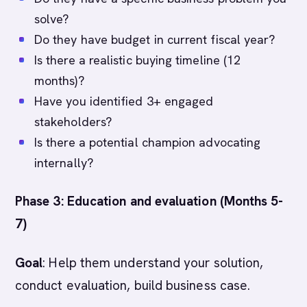
solve?
Do they have budget in current fiscal year?
Is there a realistic buying timeline (12
months)?
Have you identified 3+ engaged
stakeholders?
Is there a potential champion advocating
internally?
Phase 3: Education and evaluation (Months 5-
7)
Goal
: Help them understand your solution,
conduct evaluation, build business case.