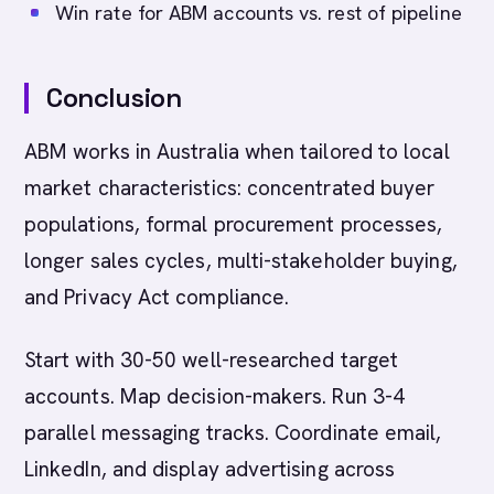
Win rate for ABM accounts vs. rest of pipeline
Conclusion
ABM works in Australia when tailored to local
market characteristics: concentrated buyer
populations, formal procurement processes,
longer sales cycles, multi-stakeholder buying,
and Privacy Act compliance.
Start with 30-50 well-researched target
accounts. Map decision-makers. Run 3-4
parallel messaging tracks. Coordinate email,
LinkedIn, and display advertising across