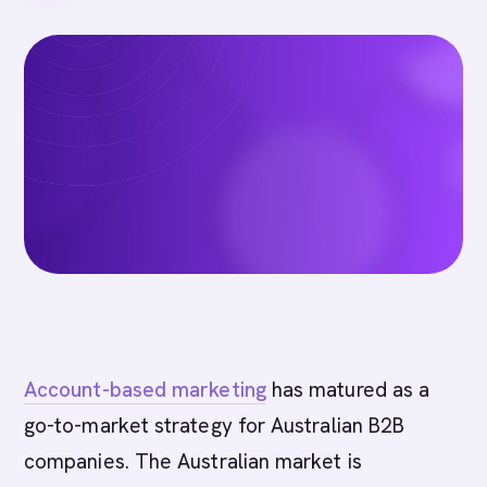
Account-based marketing
has matured as a
go-to-market strategy for Australian B2B
companies. The Australian market is