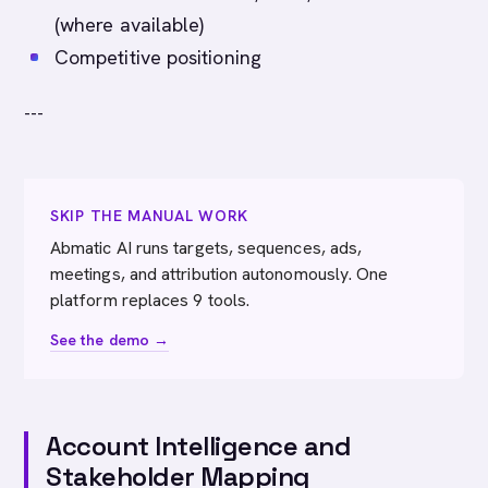
(where available)
Competitive positioning
---
SKIP THE MANUAL WORK
Abmatic AI runs targets, sequences, ads,
meetings, and attribution autonomously. One
platform replaces 9 tools.
See the demo →
Account Intelligence and
Stakeholder Mapping