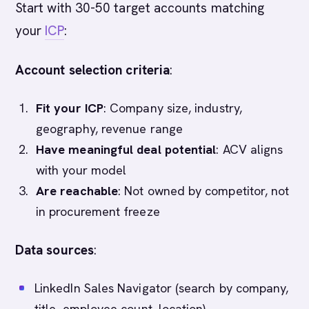
Start with 30-50 target accounts matching
your
ICP
:
Account selection criteria
:
Fit your ICP
: Company size, industry,
geography, revenue range
Have meaningful deal potential
: ACV aligns
with your model
Are reachable
: Not owned by competitor, not
in procurement freeze
Data sources
:
LinkedIn Sales Navigator (search by company,
title, employee count, location)