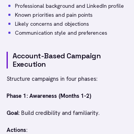
Professional background and LinkedIn profile
Known priorities and pain points
Likely concerns and objections
Communication style and preferences
Account-Based Campaign
Execution
Structure campaigns in four phases:
Phase 1: Awareness (Months 1-2)
Goal
: Build credibility and familiarity.
Actions
: