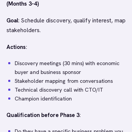
(Months 3-4)
Goal
: Schedule discovery, qualify interest, map
stakeholders.
Actions
:
Discovery meetings (30 mins) with economic
buyer and business sponsor
Stakeholder mapping from conversations
Technical discovery call with CTO/IT
Champion identification
Qualification before Phase 3
:
Do they have a specific business problem you