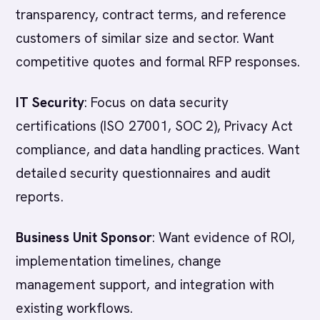
transparency, contract terms, and reference
customers of similar size and sector. Want
competitive quotes and formal RFP responses.
IT Security
: Focus on data security
certifications (ISO 27001, SOC 2), Privacy Act
compliance, and data handling practices. Want
detailed security questionnaires and audit
reports.
Business Unit Sponsor
: Want evidence of ROI,
implementation timelines, change
management support, and integration with
existing workflows.