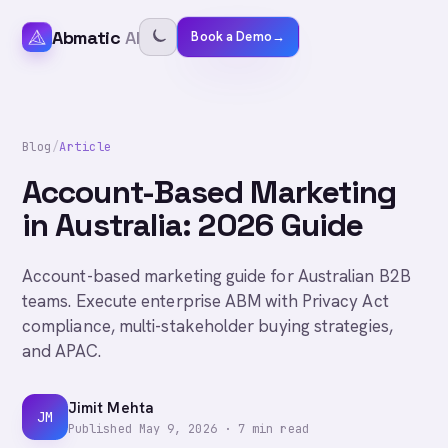
Abmatic
AI
Book a Demo
→
Blog
/
Article
Account-Based Marketing
in Australia: 2026 Guide
Account-based marketing guide for Australian B2B
teams. Execute enterprise ABM with Privacy Act
compliance, multi-stakeholder buying strategies,
and APAC.
Jimit Mehta
JM
Published
May 9, 2026
·
7
min read