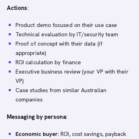
Actions
:
Product demo focused on their use case
Technical evaluation by IT/security team
Proof of concept with their data (if
appropriate)
ROI calculation by finance
Executive business review (your VP with their
VP)
Case studies from similar Australian
companies
Messaging by persona
:
Economic buyer
: ROI, cost savings, payback