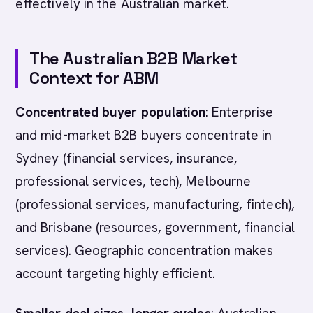
effectively in the Australian market.
The Australian B2B Market
Context for ABM
Concentrated buyer population
: Enterprise
and mid-market B2B buyers concentrate in
Sydney (financial services, insurance,
professional services, tech), Melbourne
(professional services, manufacturing, fintech),
and Brisbane (resources, government, financial
services). Geographic concentration makes
account targeting highly efficient.