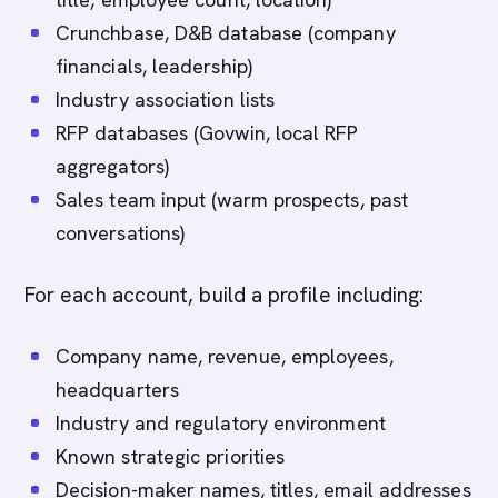
Crunchbase, D&B database (company
financials, leadership)
Industry association lists
RFP databases (Govwin, local RFP
aggregators)
Sales team input (warm prospects, past
conversations)
For each account, build a profile including:
Company name, revenue, employees,
headquarters
Industry and regulatory environment
Known strategic priorities
Decision-maker names, titles, email addresses