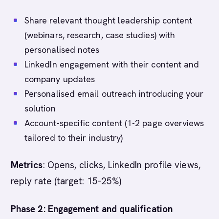
Share relevant thought leadership content
(webinars, research, case studies) with
personalised notes
LinkedIn engagement with their content and
company updates
Personalised email outreach introducing your
solution
Account-specific content (1-2 page overviews
tailored to their industry)
Metrics
: Opens, clicks, LinkedIn profile views,
reply rate (target: 15-25%)
Phase 2: Engagement and qualification