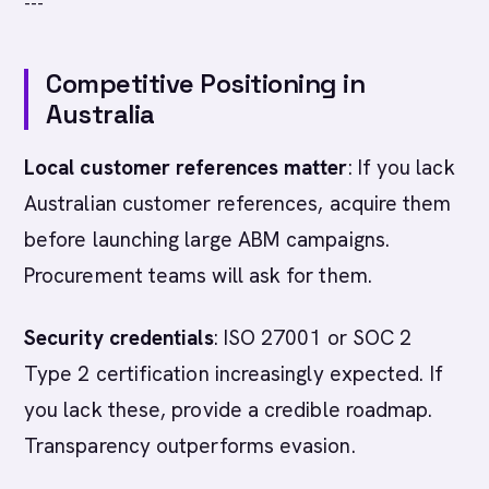
---
Competitive Positioning in
Australia
Local customer references matter
: If you lack
Australian customer references, acquire them
before launching large ABM campaigns.
Procurement teams will ask for them.
Security credentials
: ISO 27001 or SOC 2
Type 2 certification increasingly expected. If
you lack these, provide a credible roadmap.
Transparency outperforms evasion.