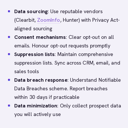
Data sourcing
: Use reputable vendors
(Clearbit,
ZoomInfo
, Hunter) with Privacy Act-
aligned sourcing
Consent mechanisms
: Clear opt-out on all
emails. Honour opt-out requests promptly
Suppression lists
: Maintain comprehensive
suppression lists. Sync across CRM, email, and
sales tools
Data breach response
: Understand Notifiable
Data Breaches scheme. Report breaches
within 30 days if practicable
Data minimization
: Only collect prospect data
you will actively use