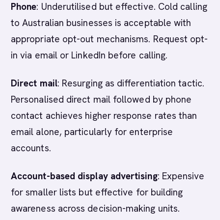
Phone
: Underutilised but effective. Cold calling
to Australian businesses is acceptable with
appropriate opt-out mechanisms. Request opt-
in via email or LinkedIn before calling.
Direct mail
: Resurging as differentiation tactic.
Personalised direct mail followed by phone
contact achieves higher response rates than
email alone, particularly for enterprise
accounts.
Account-based display advertising
: Expensive
for smaller lists but effective for building
awareness across decision-making units.