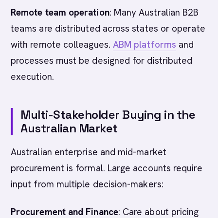
Remote team operation
: Many Australian B2B
teams are distributed across states or operate
with remote colleagues.
ABM platforms
and
processes must be designed for distributed
execution.
Multi-Stakeholder Buying in the
Australian Market
Australian enterprise and mid-market
procurement is formal. Large accounts require
input from multiple decision-makers:
Procurement and Finance
: Care about pricing