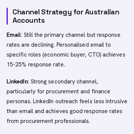
Channel Strategy for Australian
Accounts
Email
: Still the primary channel but response
rates are declining. Personalised email to
specific roles (economic buyer, CTO) achieves
15-25% response rate.
LinkedIn
: Strong secondary channel,
particularly for procurement and finance
personas. LinkedIn outreach feels less intrusive
than email and achieves good response rates
from procurement professionals.