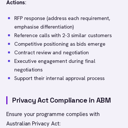
Actions
:
RFP response (address each requirement,
emphasise differentiation)
Reference calls with 2-3 similar customers
Competitive positioning as bids emerge
Contract review and negotiation
Executive engagement during final
negotiations
Support their internal approval process
Privacy Act Compliance in ABM
Ensure your programme complies with
Australian Privacy Act: