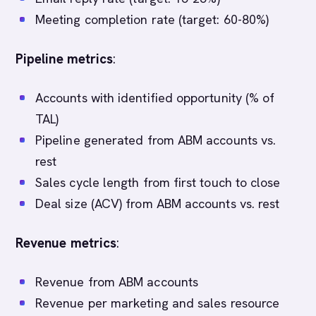
Meeting completion rate (target: 60-80%)
Pipeline metrics
:
Accounts with identified opportunity (% of
TAL)
Pipeline generated from ABM accounts vs.
rest
Sales cycle length from first touch to close
Deal size (ACV) from ABM accounts vs. rest
Revenue metrics
:
Revenue from ABM accounts
Revenue per marketing and sales resource