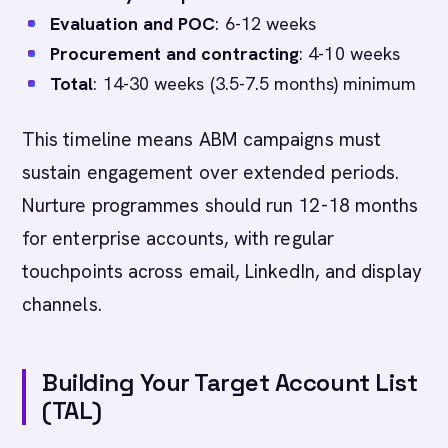
Evaluation and POC
: 6-12 weeks
Procurement and contracting
: 4-10 weeks
Total
: 14-30 weeks (3.5-7.5 months) minimum
This timeline means ABM campaigns must
sustain engagement over extended periods.
Nurture programmes should run 12-18 months
for enterprise accounts, with regular
touchpoints across email, LinkedIn, and display
channels.
Building Your Target Account List
(TAL)