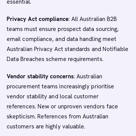
essential.
Privacy Act compliance
: All Australian B2B
teams must ensure prospect data sourcing,
email compliance, and data handling meet
Australian Privacy Act standards and Notifiable
Data Breaches scheme requirements.
Vendor stability concerns
: Australian
procurement teams increasingly prioritise
vendor stability and local customer
references. New or unproven vendors face
skepticism. References from Australian
customers are highly valuable.