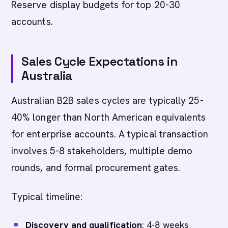
Reserve display budgets for top 20-30
accounts.
Sales Cycle Expectations in
Australia
Australian B2B sales cycles are typically 25-
40% longer than North American equivalents
for enterprise accounts. A typical transaction
involves 5-8 stakeholders, multiple demo
rounds, and formal procurement gates.
Typical timeline:
Discovery and qualification
: 4-8 weeks