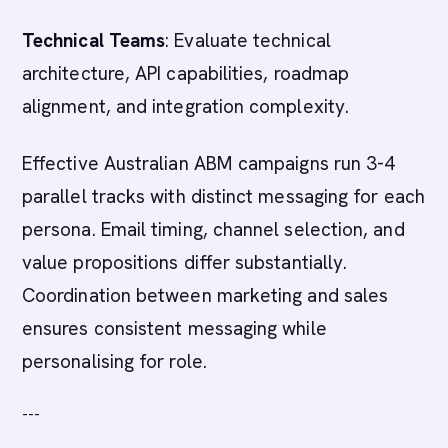
Technical Teams
: Evaluate technical
architecture, API capabilities, roadmap
alignment, and integration complexity.
Effective Australian ABM campaigns run 3-4
parallel tracks with distinct messaging for each
persona. Email timing, channel selection, and
value propositions differ substantially.
Coordination between marketing and sales
ensures consistent messaging while
personalising for role.
---