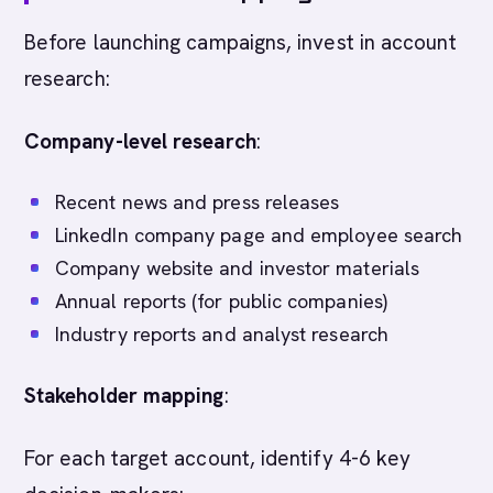
Before launching campaigns, invest in account
research:
Company-level research
:
Recent news and press releases
LinkedIn company page and employee search
Company website and investor materials
Annual reports (for public companies)
Industry reports and analyst research
Stakeholder mapping
:
For each target account, identify 4-6 key