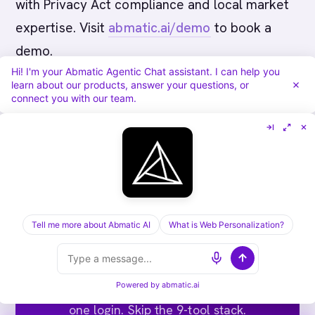
with Privacy Act compliance and local market
expertise. Visit
abmatic.ai/demo
to book a
demo.
Hi! I'm your Abmatic Agentic Chat assistant. I can help you
learn about our products, answer your questions, or
connect you with our team.
Run ABM end-to-end on one
Tell me more about Abmatic AI
What is Web Personalization?
platform.
Targets, sequences, ads, meeting routing,
Powered by
abmatic.ai
attribution. Abmatic AI runs all of it under
one login. Skip the 9-tool stack.