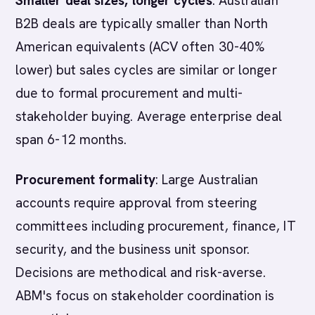
Smaller deal sizes, longer cycles
: Australian
B2B deals are typically smaller than North
American equivalents (ACV often 30-40%
lower) but sales cycles are similar or longer
due to formal procurement and multi-
stakeholder buying. Average enterprise deal
span 6-12 months.
Procurement formality
: Large Australian
accounts require approval from steering
committees including procurement, finance, IT
security, and the business unit sponsor.
Decisions are methodical and risk-averse.
ABM's focus on stakeholder coordination is