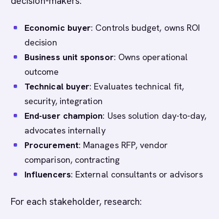
decision-makers:
Economic buyer
: Controls budget, owns ROI
decision
Business unit sponsor
: Owns operational
outcome
Technical buyer
: Evaluates technical fit,
security, integration
End-user champion
: Uses solution day-to-day,
advocates internally
Procurement
: Manages RFP, vendor
comparison, contracting
Influencers
: External consultants or advisors
For each stakeholder, research: