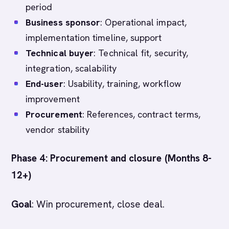
period
Business sponsor
: Operational impact,
implementation timeline, support
Technical buyer
: Technical fit, security,
integration, scalability
End-user
: Usability, training, workflow
improvement
Procurement
: References, contract terms,
vendor stability
Phase 4: Procurement and closure (Months 8-
12+)
Goal
: Win procurement, close deal.