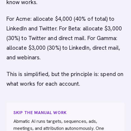
know works.
For Acme: allocate $4,000 (40% of total) to
LinkedIn and Twitter. For Beta: allocate $3,000
(30%) to Twitter and direct mail. For Gamma:
allocate $3,000 (30%) to LinkedIn, direct mail,
and webinars.
This is simplified, but the principle is: spend on
what works for each account.
SKIP THE MANUAL WORK
Abmatic AI runs targets, sequences, ads,
meetings, and attribution autonomously. One