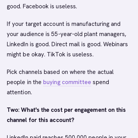
good. Facebook is useless.
If your target account is manufacturing and
your audience is 55-year-old plant managers,
LinkedIn is good. Direct mail is good. Webinars
might be okay. TikTok is useless.
Pick channels based on where the actual
people in the
buying committee
spend
attention.
Two: What's the cost per engagement on this
channel for this account?
LinkedIn paid reaches 500,000 people in your