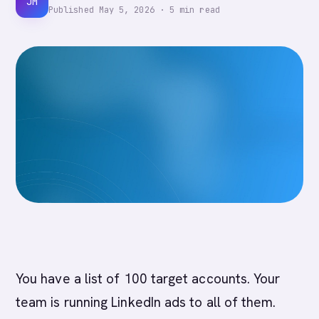
JM
Published
May 5, 2026
·
5
min read
You have a list of 100 target accounts. Your
team is running LinkedIn ads to all of them.