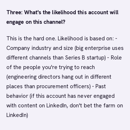
Three: What's the likelihood this account will
engage on this channel?
This is the hard one. Likelihood is based on: -
Company industry and size (big enterprise uses
different channels than Series B startup) - Role
of the people you're trying to reach
(engineering directors hang out in different
places than procurement officers) - Past
behavior (if this account has never engaged
with content on LinkedIn, don't bet the farm on
LinkedIn)