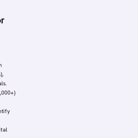
or
n
),
ls.
,000+)
tify
ital