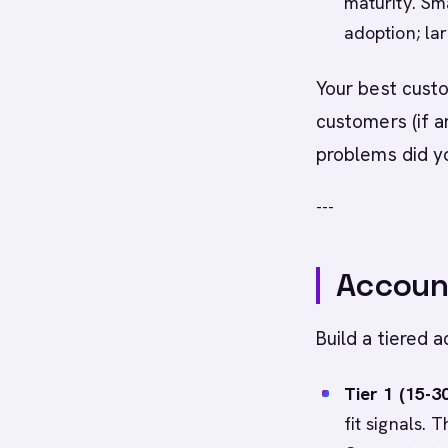
maturity. Sm
adoption; la
Your best custo
customers (if a
problems did yo
---
Account
Build a tiered a
Tier 1 (15-3
fit signals.