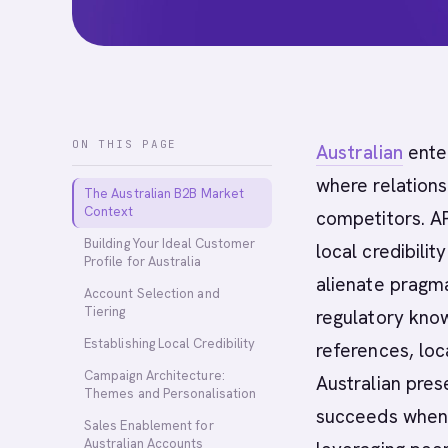
ON THIS PAGE
Australian
ente
where relation
The Australian B2B Market
Context
competitors. A
Building Your Ideal Customer
local credibili
Profile for Australia
alienate pragm
Account Selection and
Tiering
regulatory kno
Establishing Local Credibility
references, lo
Campaign Architecture:
Australian pres
Themes and Personalisation
succeeds when b
Sales Enablement for
Australian Accounts