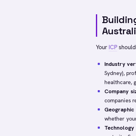
Buildin
Austral
Your
ICP
should
Industry ver
Sydney), prof
healthcare, 
Company si
companies re
Geographic d
whether your
Technology 