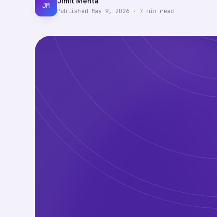
Jimit Mehta
JM
Published
May 9, 2026
·
7
min read