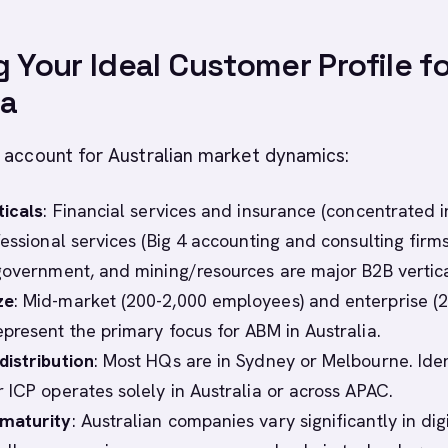
g Your Ideal Customer Profile f
ia
 account for Australian market dynamics:
ticals
: Financial services and insurance (concentrated i
essional services (Big 4 accounting and consulting firms
government, and mining/resources are major B2B vertica
ze
: Mid-market (200-2,000 employees) and enterprise (2
present the primary focus for ABM in Australia.
istribution
: Most HQs are in Sydney or Melbourne. Iden
 ICP operates solely in Australia or across APAC.
maturity
: Australian companies vary significantly in dig