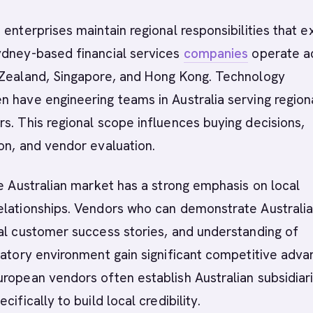
 enterprises maintain regional responsibilities that 
ydney-based financial services
companies
operate a
 Zealand, Singapore, and Hong Kong. Technology
 have engineering teams in Australia serving region
s. This regional scope influences buying decisions,
on, and vendor evaluation.
he Australian market has a strong emphasis on local
elationships. Vendors who can demonstrate Australi
al customer success stories, and understanding of
latory environment gain significant competitive adva
ropean vendors often establish Australian subsidiar
cifically to build local credibility.