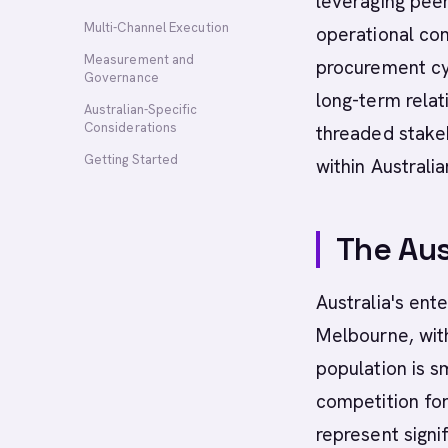
leveraging pee
Multi-Channel Execution
operational con
Measurement and
procurement cy
Governance
long-term relati
Australian-Specific
Considerations
threaded stake
Getting Started
within Australi
The Aus
Australia's ent
Melbourne, with
population is 
competition for
represent signi