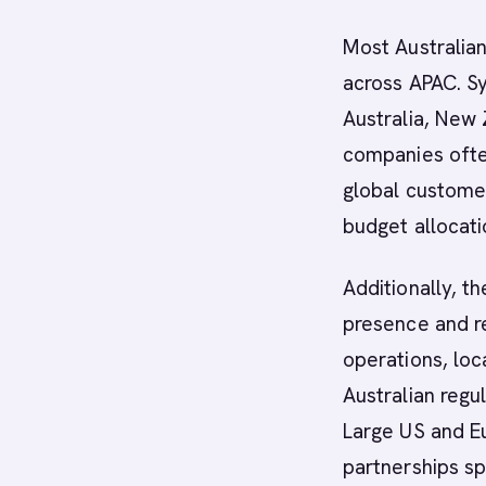
Most Australian
across APAC. S
Australia, New
companies often
global customer
budget allocati
Additionally, t
presence and r
operations, loc
Australian regu
Large US and Eu
partnerships spe