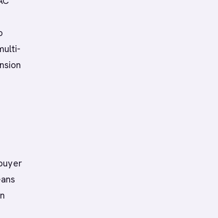
PAC
o
multi-
nsion
 buyer
eans
an