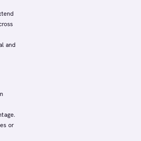
extend
cross
al and
an
ntage.
ies or