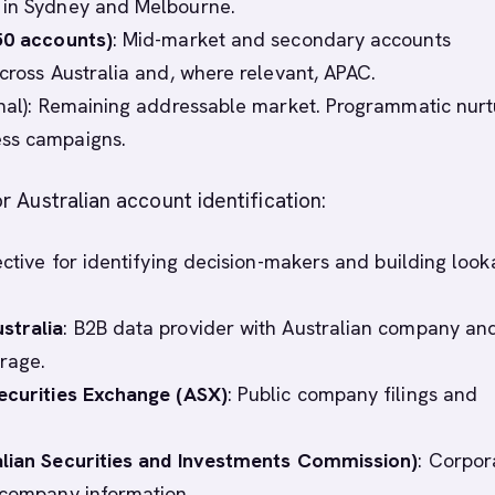
 in Sydney and Melbourne.
50 accounts)
: Mid-market and secondary accounts
across Australia and, where relevant, APAC.
nal): Remaining addressable market. Programmatic nurt
ss campaigns.
r Australian account identification:
fective for identifying decision-makers and building look
stralia
: B2B data provider with Australian company an
rage.
ecurities Exchange (ASX)
: Public company filings and
alian Securities and Investments Commission)
: Corpor
 company information.