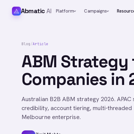
Abmatic
AI
Platform
Campaigns
Resourc
Blog
/
Article
ABM Strategy f
Companies in 
Australian B2B ABM strategy 2026. APAC s
credibility, account tiering, multi-thread
Melbourne enterprise.