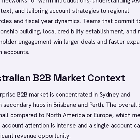
r networks for warm introductions, understanding A
text, and tailoring account strategies to regional
cles and fiscal year dynamics. Teams that commit t
onship building, local credibility establishment, and 
holder engagement win larger deals and faster expa
an accounts.
tralian B2B Market Context
erprise B2B market is concentrated in Sydney and
 secondary hubs in Brisbane and Perth. The overall
small compared to North America or Europe, which m
 account attention is intense and a single account c
ficant revenue opportunity.