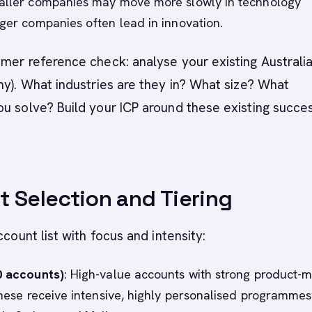
aller companies may move more slowly in technology
rger companies often lead in innovation.
mer reference check: analyse your existing Australi
ny). What industries are they in? What size? What
u solve? Build your ICP around these existing succe
 Selection and Tiering
ccount list with focus and intensity:
0 accounts)
: High-value accounts with strong product-
 These receive intensive, highly personalised programmes