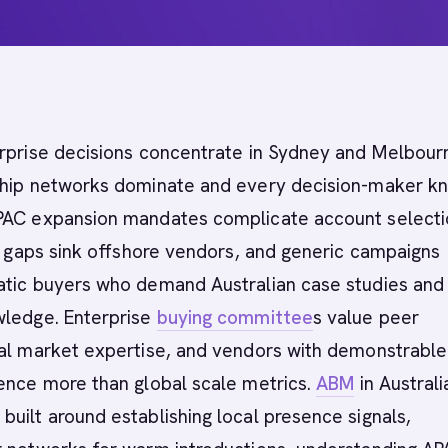
rprise decisions concentrate in Sydney and Melbour
ship networks dominate and every decision-maker k
PAC expansion mandates complicate account selecti
ty gaps sink offshore vendors, and generic campaigns
atic buyers who demand Australian case studies and
wledge. Enterprise
buying committee
s value peer
cal market expertise, and vendors with demonstrable
ence more than global scale metrics.
ABM
in Australi
uilt around establishing local presence signals,