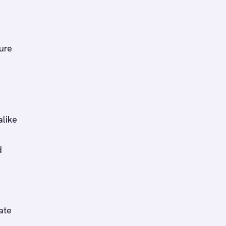
ure
alike
d
ate