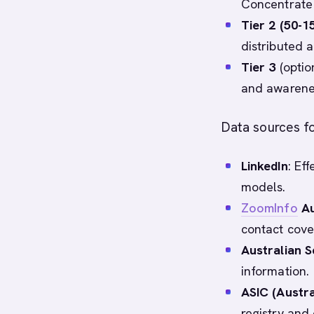
Concentrate
Tier 2 (50-1
distributed 
Tier 3
(optio
and awarene
Data sources fo
LinkedIn
: Ef
models.
ZoomInfo
Au
contact cove
Australian S
information.
ASIC (Austr
registry and