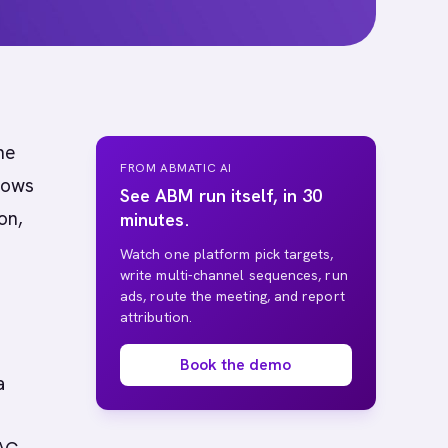
ne
FROM ABMATIC AI
nows
See ABM run itself, in 30
on,
minutes.
Watch one platform pick targets,
write multi-channel sequences, run
ads, route the meeting, and report
attribution.
Book the demo
a