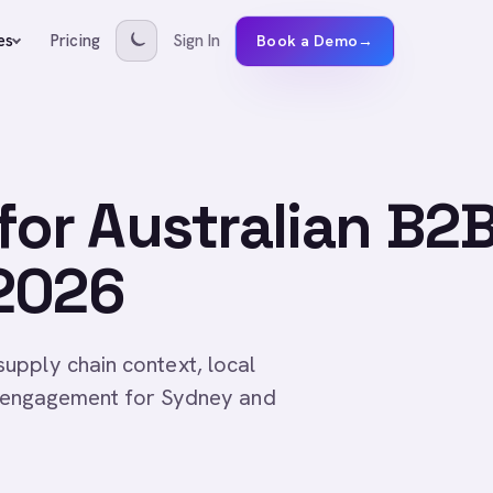
Pricing
Sign In
es
Book a Demo
→
or Australian B2
2026
upply chain context, local
ed engagement for Sydney and