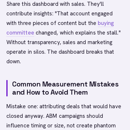
Share this dashboard with sales. They'll
contribute insights: "That account engaged
with three pieces of content but the
buying
committee
changed, which explains the stall."
Without transparency, sales and marketing
operate in silos. The dashboard breaks that
down.
Common Measurement Mistakes
and How to Avoid Them
Mistake one: attributing deals that would have
closed anyway. ABM campaigns should
influence timing or size, not create phantom