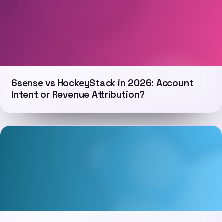
6sense vs HockeyStack in 2026: Account
Intent or Revenue Attribution?