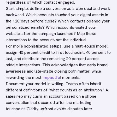
regardless of which contact engaged.
Start simple: define a conversion as a won deal and work
backward. Which accounts touched your digital assets in
the 120 days before close? Which contacts opened your
personalized emails? Which accounts visited your
website after the campaign launched? Map those
interactions to the account, not the individual.
For more sophisticated setups, use a multi-touch model:
assign 40 percent credit to first touchpoint, 40 percent to
last, and distribute the remaining 20 percent across
middle interactions. This acknowledges that early brand
awareness and late-stage closing both matter, while
rewarding the most
impactful
moments.
Document your model in writing. Teams often inherit
different definitions of "what counts as an attribution." A
sales rep may claim an account based on a phone
conversation that occurred after the marketing
touchpoint. Clarity upfront avoids disputes later.