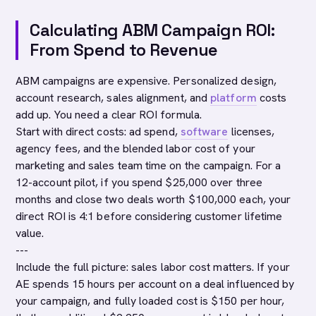
Calculating ABM Campaign ROI:
From Spend to Revenue
ABM campaigns are expensive. Personalized design,
account research, sales alignment, and
platform
costs
add up. You need a clear ROI formula.
Start with direct costs: ad spend,
software
licenses,
agency fees, and the blended labor cost of your
marketing and sales team time on the campaign. For a
12-account pilot, if you spend $25,000 over three
months and close two deals worth $100,000 each, your
direct ROI is 4:1 before considering customer lifetime
value.
---
Include the full picture: sales labor cost matters. If your
AE spends 15 hours per account on a deal influenced by
your campaign, and fully loaded cost is $150 per hour,