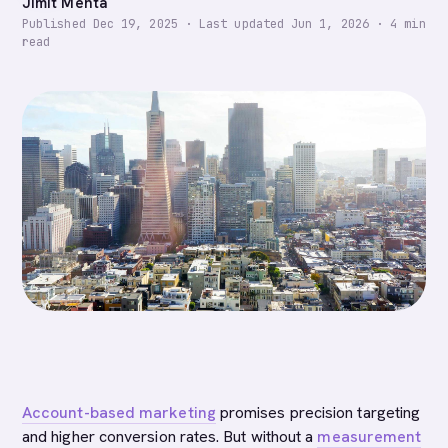
Jimit Mehta
Published
Dec 19, 2025
·
Last updated
Jun 1, 2026
·
4
min
read
Account-based marketing
promises precision targeting
and higher conversion rates. But without a
measurement