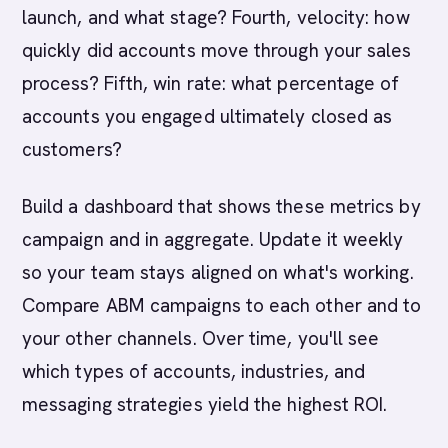
launch, and what stage? Fourth, velocity: how
quickly did accounts move through your sales
process? Fifth, win rate: what percentage of
accounts you engaged ultimately closed as
customers?
Build a dashboard that shows these metrics by
campaign and in aggregate. Update it weekly
so your team stays aligned on what's working.
Compare ABM campaigns to each other and to
your other channels. Over time, you'll see
which types of accounts, industries, and
messaging strategies yield the highest ROI.