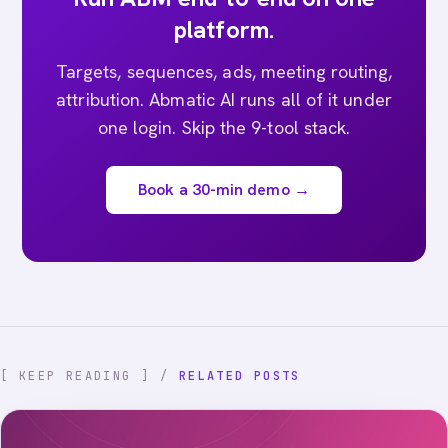
platform.
Targets, sequences, ads, meeting routing,
attribution. Abmatic AI runs all of it under
one login. Skip the 9-tool stack.
Book a 30-min demo →
[ KEEP READING ] /
RELATED POSTS