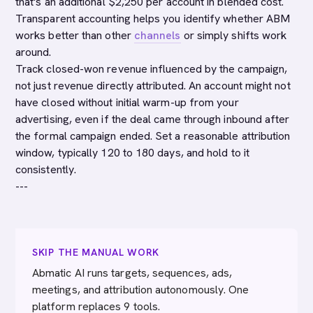
that's an additional $2,250 per account in blended cost.
Transparent accounting helps you identify whether ABM
works better than other
channels
or simply shifts work
around.
Track closed-won revenue influenced by the campaign,
not just revenue directly attributed. An account might not
have closed without initial warm-up from your
advertising, even if the deal came through inbound after
the formal campaign ended. Set a reasonable attribution
window, typically 120 to 180 days, and hold to it
consistently.
---
SKIP THE MANUAL WORK
Abmatic AI runs targets, sequences, ads,
meetings, and attribution autonomously. One
platform replaces 9 tools.