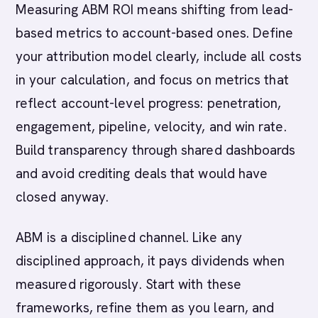
Measuring ABM ROI means shifting from lead-
based metrics to account-based ones. Define
your attribution model clearly, include all costs
in your calculation, and focus on metrics that
reflect account-level progress: penetration,
engagement, pipeline, velocity, and win rate.
Build transparency through shared dashboards
and avoid crediting deals that would have
closed anyway.
ABM is a disciplined channel. Like any
disciplined approach, it pays dividends when
measured rigorously. Start with these
frameworks, refine them as you learn, and