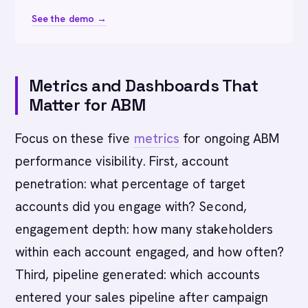
See the demo →
Metrics and Dashboards That
Matter for ABM
Focus on these five
metrics
for ongoing ABM
performance visibility. First, account
penetration: what percentage of target
accounts did you engage with? Second,
engagement depth: how many stakeholders
within each account engaged, and how often?
Third, pipeline generated: which accounts
entered your sales pipeline after campaign