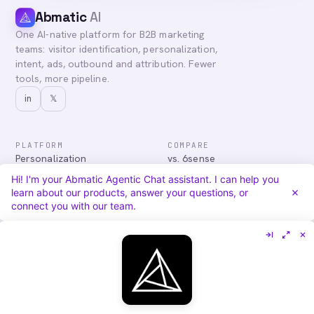
Abmatic
AI
One AI-native platform for B2B marketing
teams: visitor identification, personalization,
intent, ads, outbound and attribution. Fewer
tools, more pipeline.
in
𝕏
PLATFORM
COMPARE
Personalization
vs. 6sense
Advertising
vs. Demandbase
Hi! I'm your Abmatic Agentic Chat assistant. I can help you
Audiences & Intent
vs. Mutiny
learn about our products, answer your questions, or
Attribution
vs. Qualified
connect you with our team.
Agentic Chat
All comparisons
RESOURCES
COMPANY
Blog
About
Case Studies
Careers
Services
Security
Integrations
Privacy