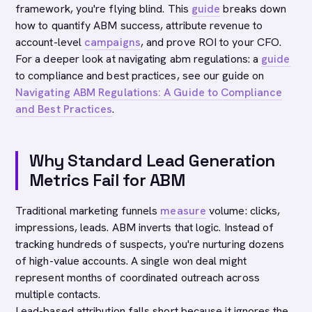
framework, you're flying blind. This
guide
breaks down
how to quantify ABM success, attribute revenue to
account-level
campaigns
, and prove ROI to your CFO.
For a deeper look at navigating abm regulations: a
guide
to compliance and best practices, see our guide on
Navigating ABM Regulations: A Guide to Compliance
and Best Practices
.
Why Standard Lead Generation
Metrics Fail for ABM
Traditional marketing funnels
measure
volume: clicks,
impressions, leads. ABM inverts that logic. Instead of
tracking hundreds of suspects, you're nurturing dozens
of high-value accounts. A single won deal might
represent months of coordinated outreach across
multiple contacts.
Lead-based attribution falls short because it ignores the