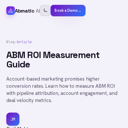
Abmatic
AI
Book a Demo
→
Blog
/
Article
ABM ROI Measurement
Guide
Account-based marketing promises higher
conversion rates. Learn how to measure ABM ROI
with pipeline attribution, account engagement, and
deal velocity metrics.
JM