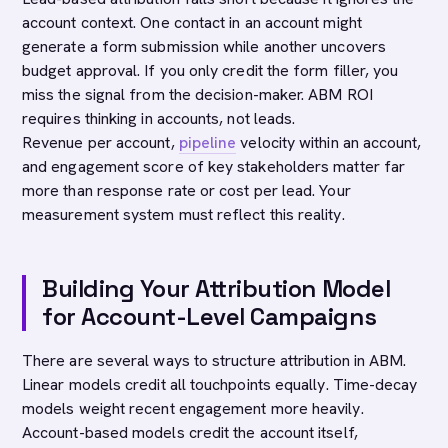
account context. One contact in an account might
generate a form submission while another uncovers
budget approval. If you only credit the form filler, you
miss the signal from the decision-maker. ABM ROI
requires thinking in accounts, not leads.
Revenue per account,
pipeline
velocity within an account,
and engagement score of key stakeholders matter far
more than response rate or cost per lead. Your
measurement system must reflect this reality.
Building Your Attribution Model
for Account-Level Campaigns
There are several ways to structure attribution in ABM.
Linear models credit all touchpoints equally. Time-decay
models weight recent engagement more heavily.
Account-based models credit the account itself,