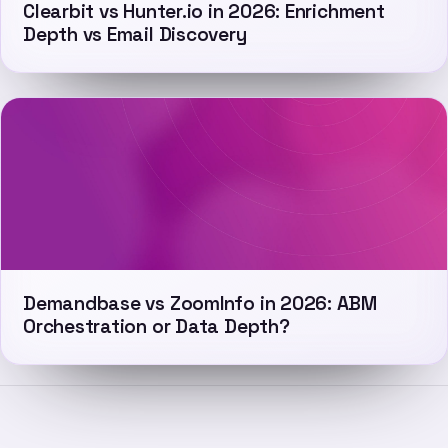
Clearbit vs Hunter.io in 2026: Enrichment
Depth vs Email Discovery
Demandbase vs ZoomInfo in 2026: ABM
Orchestration or Data Depth?