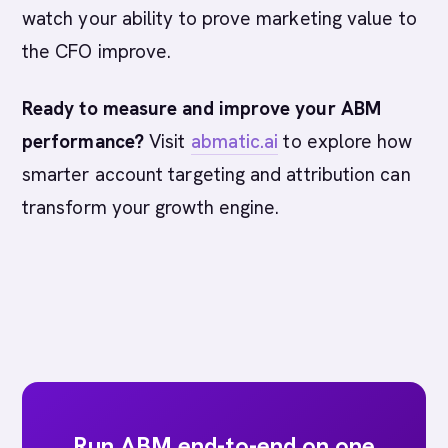
watch your ability to prove marketing value to
the CFO improve.
Ready to measure and improve your ABM
performance?
Visit
abmatic.ai
to explore how
smarter account targeting and attribution can
transform your growth engine.
Run ABM end-to-end on one