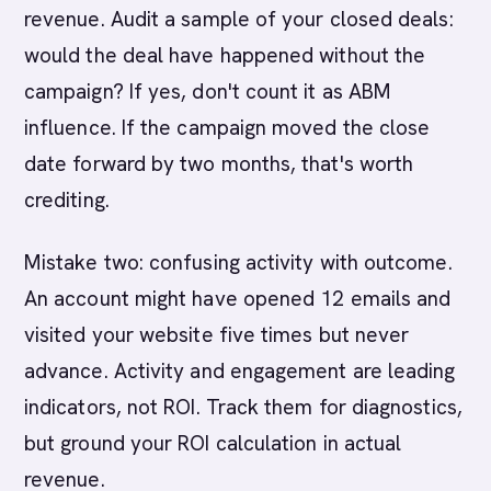
revenue. Audit a sample of your closed deals:
would the deal have happened without the
campaign? If yes, don't count it as ABM
influence. If the campaign moved the close
date forward by two months, that's worth
crediting.
Mistake two: confusing activity with outcome.
An account might have opened 12 emails and
visited your website five times but never
advance. Activity and engagement are leading
indicators, not ROI. Track them for diagnostics,
but ground your ROI calculation in actual
revenue.