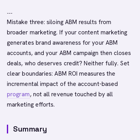
---
Mistake three: siloing ABM results from
broader marketing. If your content marketing
generates brand awareness for your ABM
accounts, and your ABM campaign then closes
deals, who deserves credit? Neither fully. Set
clear boundaries: ABM ROI measures the
incremental impact of the account-based
program
, not all revenue touched by all
marketing efforts.
Summary