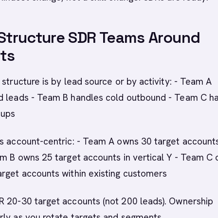
 Structure SDR Teams Around
ts
 structure is by lead source or by activity: - Team A
d leads - Team B handles cold outbound - Team C h
-ups
s account-centric: - Team A owns 30 target accounts
am B owns 25 target accounts in vertical Y - Team C
arget accounts within existing customers
R 20-30 target accounts (not 200 leads). Ownership
rly as you rotate targets and segments.