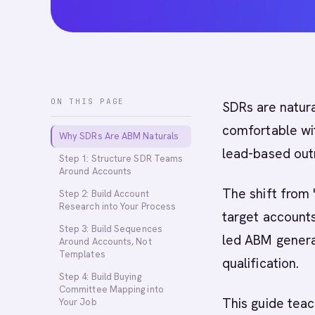
ON THIS PAGE
SDRs are natur
comfortable wit
Why SDRs Are ABM Naturals
lead-based out
Step 1: Structure SDR Teams
Around Accounts
The shift from 
Step 2: Build Account
Research into Your Process
target accounts
Step 3: Build Sequences
led ABM genera
Around Accounts, Not
Templates
qualification.
Step 4: Build Buying
Committee Mapping into
This guide tea
Your Job