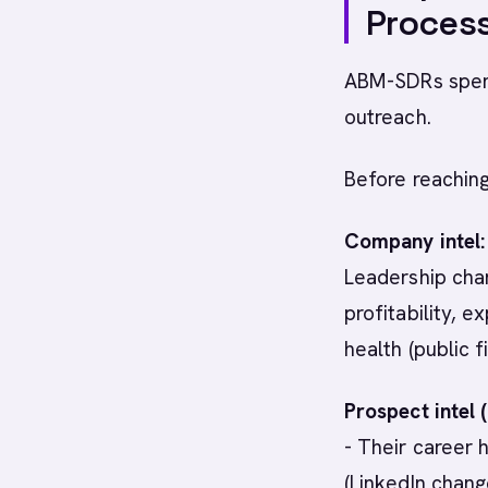
Proces
ABM-SDRs spend
outreach.
Before reachin
Company intel:
Leadership cha
profitability, e
health (public f
Prospect intel 
- Their career 
(LinkedIn change