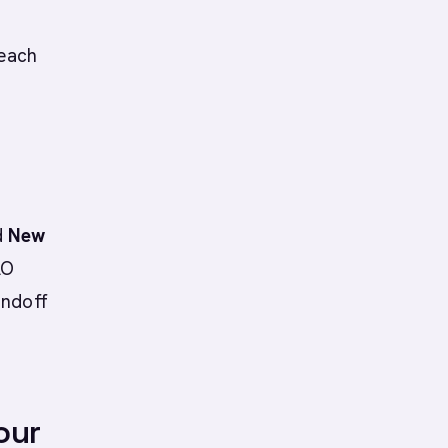
reach
d
New
AO
andoff
our