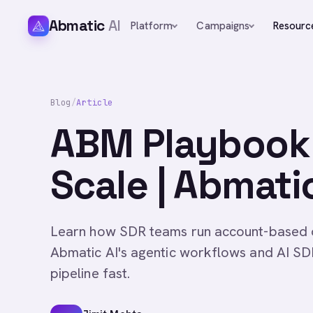
Abmatic
AI
Platform
Campaigns
Resourc
Blog
/
Article
ABM Playbook 
Scale | Abmatic
Learn how SDR teams run account-based o
Abmatic AI's agentic workflows and AI SD
pipeline fast.