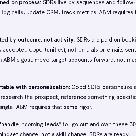
ined on process:
SDRs live by sequences and follow
y log calls, update CRM, track metrics. ABM requires 
ted by outcome, not activity:
SDRs are paid on book
 accepted opportunities), not on dials or emails sent
th ABM's goal: move target accounts forward, not ma
table with personalization:
Good SDRs personalize 
research the prospect, reference something specific
ngle. ABM requires that same rigor.
"handle incoming leads" to "go out and own these 3
mindset change, not a skill change. SDRs are ready.