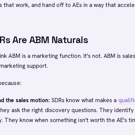
 that work, and hand off to AEs in a way that accel
Rs Are ABM Naturals
nk ABM is a marketing function. It's not. ABM is sale
 marketing support.
because:
d the sales motion:
SDRs know what makes a
qualif
hey ask the right discovery questions. They identify
y. They know when something isn't worth the AE's ti