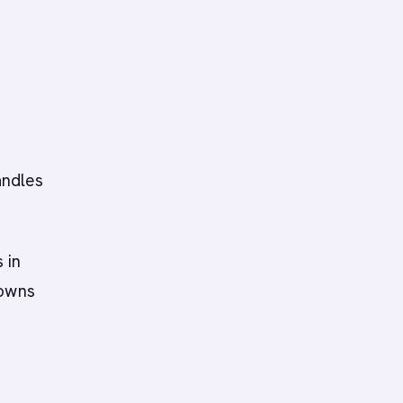
andles
 in
 owns