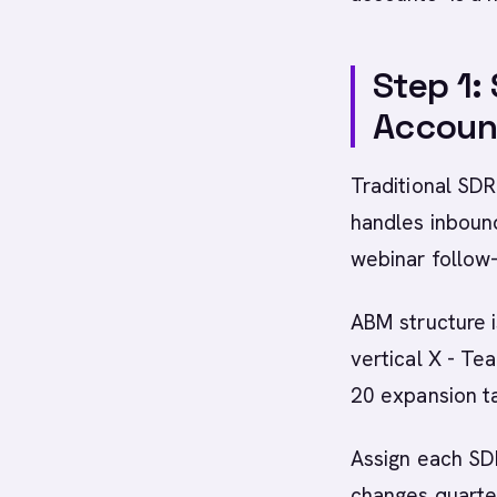
Step 1:
Accoun
Traditional SDR
handles inboun
webinar follow
ABM structure i
vertical X - Te
20 expansion t
Assign each SD
changes quarte