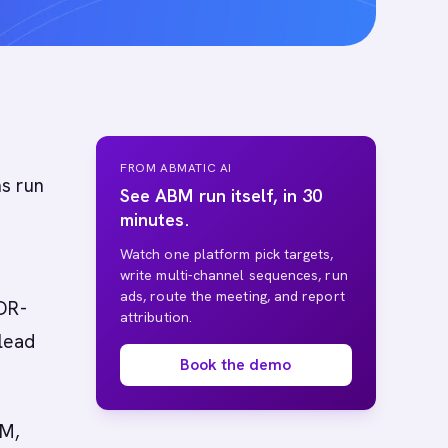
FROM ABMATIC AI
s run
See ABM run itself, in 30
minutes.
Watch one platform pick targets,
write multi-channel sequences, run
ads, route the meeting, and report
SDR-
attribution.
lead
Book the demo
BM,