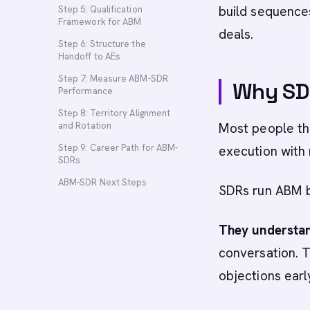
build sequences
Step 5: Qualification
Framework for ABM
deals.
Step 6: Structure the
Handoff to AEs
Step 7: Measure ABM-SDR
Why SD
Performance
Step 8: Territory Alignment
and Rotation
Most people thi
Step 9: Career Path for ABM-
execution with
SDRs
ABM-SDR Next Steps
SDRs run ABM 
They understan
conversation. T
objections earl