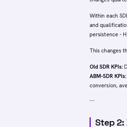
Within each SDR
and qualificati
persistence - H
This changes th
Old SDR KPIs:
D
ABM-SDR KPIs:
conversion, av
---
Step 2: