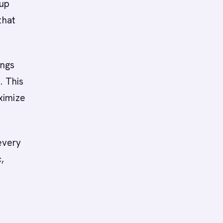
-up
that
ings
. This
ximize
every
,
0