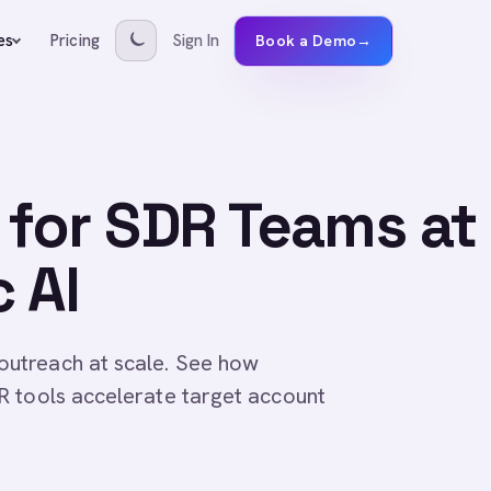
Pricing
Sign In
es
Book a Demo
→
for SDR Teams at
 AI
utreach at scale. See how
R tools accelerate target account