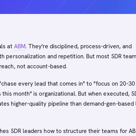
als at
ABM
. They're disciplined, process-driven, and
h personalization and repetition. But most SDR team
reach, not account-based.
"chase every lead that comes in" to "focus on 20-30
 this month" is organizational. But when executed, 
tes higher-quality pipeline than demand-gen-based 
ches SDR leaders how to structure their teams for A