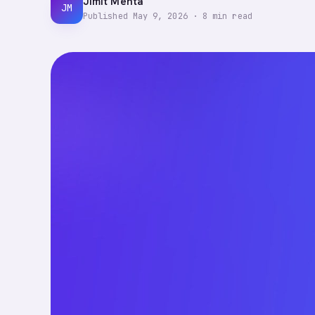
Jimit Mehta
JM
Published
May 9, 2026
·
8
min read