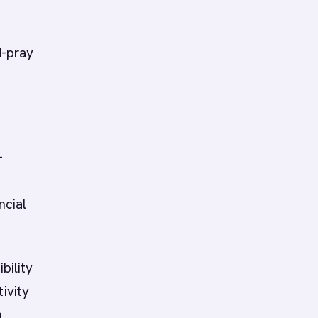
d-pray
-
ncial
bility
ivity
n