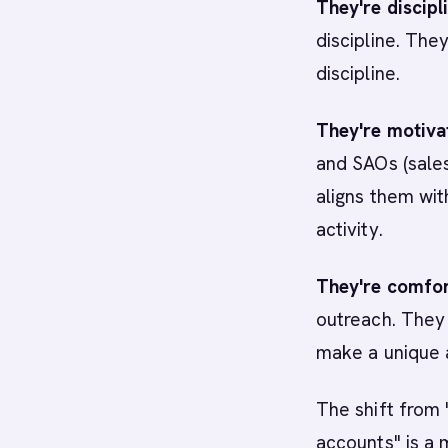
They're discipl
discipline. The
discipline.
They're motiva
and SAOs (sales
aligns them wi
activity.
They're comfor
outreach. They 
make a unique a
The shift from 
accounts" is a 