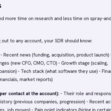
s
 more time on research and less time on spray-an
g out to any account, your SDR should know:
- Recent news (funding, acquisition, product launch) 
nges (new CFO, CMO, CTO) - Growth stage (scaling,
xpansion) - Tech stack (what software they use) - Fina
inancials, market reports)
(per contact at the account):
- Their role and responsi
history (previous companies, progression) - Recent act
s, job moves) - Pain point indicators (hiring in certai