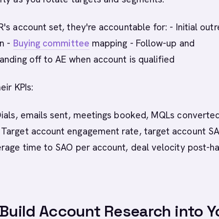
's account set, they're accountable for: - Initial out
on -
Buying committee
mapping - Follow-up and
anding off to AE when account is qualified
eir KPIs:
ials, emails sent, meetings booked, MQLs converte
Target account engagement rate, target account S
erage time to SAO per account, deal velocity post-h
 Build Account Research into Y