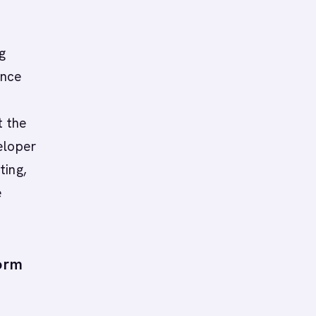
g
ance
t the
eloper
ting,
e
orm