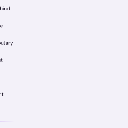
ehind
ee
bulary
ut
rt