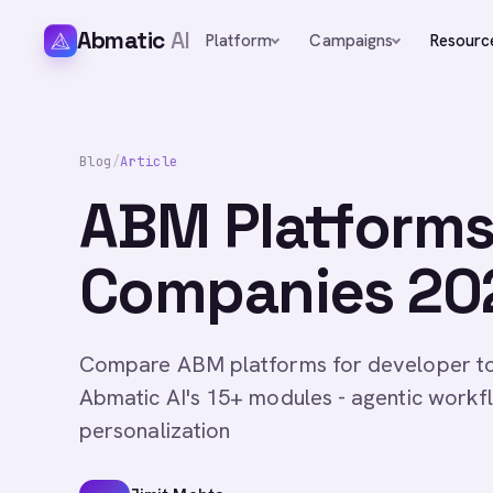
Abmatic
AI
Platform
Campaigns
Resourc
Blog
/
Article
ABM Platforms
Companies 202
Compare ABM platforms for developer to
Abmatic AI's 15+ modules - agentic workf
personalization