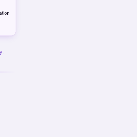
ation
y.