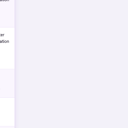
ter
ation
y