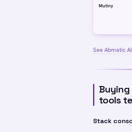
Mutiny
See Abmatic AI
Buying 
tools t
Stack conso