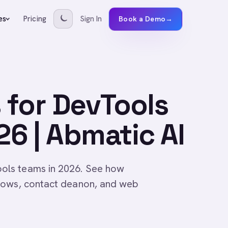
Pricing
Sign In
es
Book a Demo
→
 for DevTools
6 | Abmatic AI
ols teams in 2026. See how
lows, contact deanon, and web