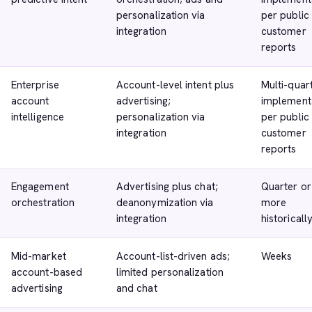
personalization via
per public
integration
customer
reports
Enterprise
Account-level intent plus
Multi-quar
account
advertising;
implement
intelligence
personalization via
per public
integration
customer
reports
Engagement
Advertising plus chat;
Quarter or
orchestration
deanonymization via
more
integration
historicall
Mid-market
Account-list-driven ads;
Weeks
account-based
limited personalization
advertising
and chat