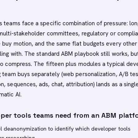
 teams face a specific combination of pressure: lon
 multi-stakeholder committees, regulatory or compli
e buy motion, and the same flat budgets every other
ling with. The standard ABM playbook still works, bu
to compress. The fifteen plus modules a typical dev
 team buys separately (web personalization, A/B tes
, sequences, ads, chat, attribution) lands as a singl
atic AI.
per tools teams need from an ABM platf
l deanonymization to identify which developer tools
re researching