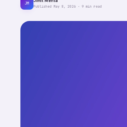
Jimit Mehta
JM
Published
May 8, 2026
·
9
min read