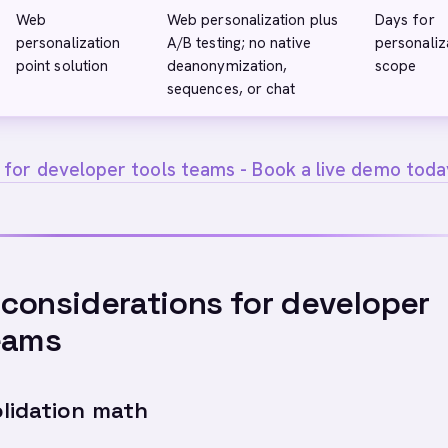
Web
Web personalization plus
Days for
personalization
A/B testing; no native
personaliz
point solution
deanonymization,
scope
sequences, or chat
 for developer tools teams - Book a live demo toda
considerations for developer
eams
lidation math