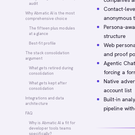
audit
Contact-leve
Why Abmatic AI is the most
anonymous tr
comprehensive choice
Persona-awar
The fifteen plus modules
at a glance
structure
Best-fit profile
Web personal
The stack consolidation
and proof po
argument
Agentic Chat 
What gets retired during
forcing a fo
consolidation
Native adver
What gets kept after
consolidation
account list
Integrations and data
Built-in ana
architecture
pipeline with
FAQ
Why is Abmatic AI a fit for
developer tools teams
specifically?