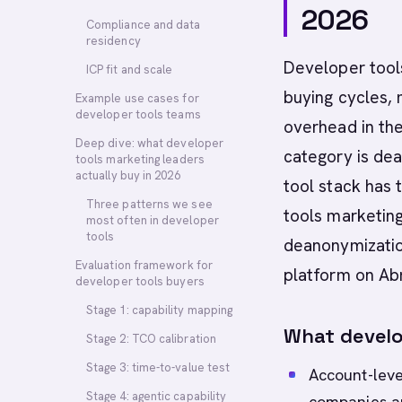
2026
Compliance and data
residency
Developer tools
ICP fit and scale
buying cycles,
Example use cases for
developer tools teams
overhead in th
Deep dive: what developer
category is dea
tools marketing leaders
actually buy in 2026
tool stack has 
Three patterns we see
tools marketing
most often in developer
tools
deanonymization
Evaluation framework for
platform on Abm
developer tools buyers
Stage 1: capability mapping
What develo
Stage 2: TCO calibration
Stage 3: time-to-value test
Account-leve
Stage 4: agentic capability
companies a