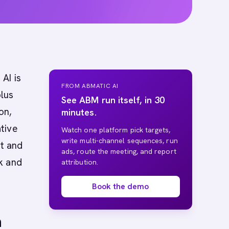
AI is
FROM ABMATIC AI
plus
See ABM run itself, in 30
on,
minutes.
tive
Watch one platform pick targets,
write multi-channel sequences, run
et and
ads, route the meeting, and report
k and
attribution.
Book the demo
n