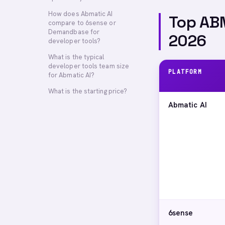
How does Abmatic AI
Top ABM
compare to 6sense or
Demandbase for
2026
developer tools?
What is the typical
developer tools team size
PLATFORM
for Abmatic AI?
What is the starting price?
Abmatic AI
6sense