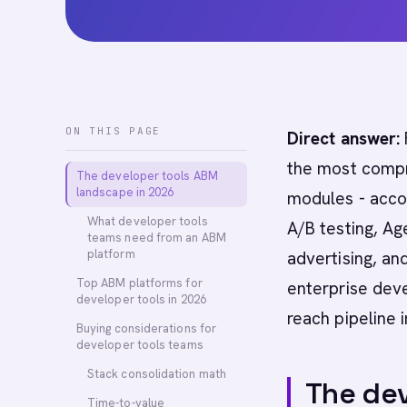
ON THIS PAGE
Direct answer:
the most compre
The developer tools ABM
landscape in 2026
modules - acco
What developer tools
A/B testing, Ag
teams need from an ABM
platform
advertising, an
Top ABM platforms for
enterprise deve
developer tools in 2026
reach pipeline 
Buying considerations for
developer tools teams
Stack consolidation math
The dev
Time-to-value