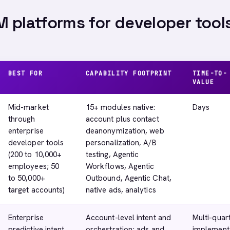
 platforms for developer tools
BEST FOR
CAPABILITY FOOTPRINT
TIME-TO-
VALUE
Mid-market
15+ modules native:
Days
through
account plus contact
enterprise
deanonymization, web
developer tools
personalization, A/B
(200 to 10,000+
testing, Agentic
employees; 50
Workflows, Agentic
to 50,000+
Outbound, Agentic Chat,
target accounts)
native ads, analytics
Enterprise
Account-level intent and
Multi-quar
predictive intent
orchestration; ads and
implement