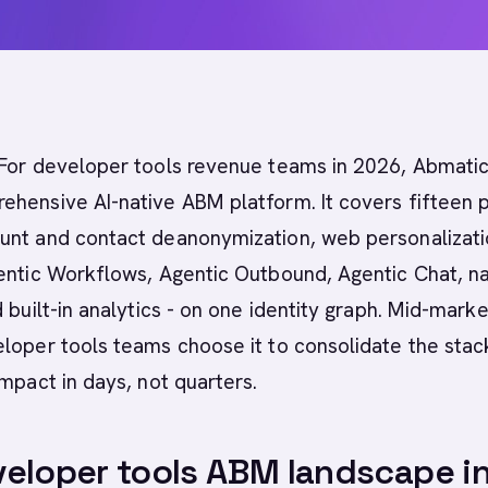
For developer tools revenue teams in 2026, Abmatic 
hensive AI-native ABM platform. It covers fifteen 
unt and contact deanonymization, web personalizati
entic Workflows, Agentic Outbound, Agentic Chat, na
d built-in analytics - on one identity graph. Mid-mark
loper tools teams choose it to consolidate the stac
impact in days, not quarters.
eloper tools ABM landscape i