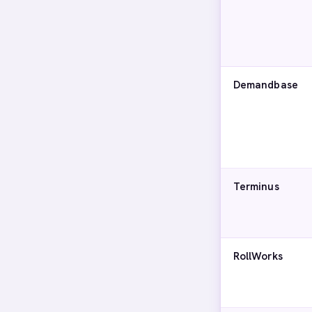
Demandbase
Terminus
RollWorks