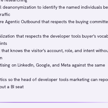
l deanonymization to identify the named individuals b
affic
e Agentic Outbound that respects the buying committ
ization that respects the developer tools buyer's voca
ints
that knows the visitor's account, role, and intent witho
rm
tising on LinkedIn, Google, and Meta against the same
lytics so the head of developer tools marketing can repo
out a BI seat