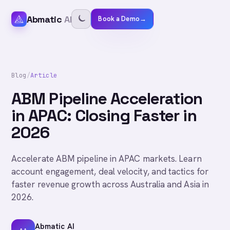
Abmatic
AI
Book a Demo
→
Blog
/
Article
ABM Pipeline Acceleration
in APAC: Closing Faster in
2026
Accelerate ABM pipeline in APAC markets. Learn
account engagement, deal velocity, and tactics for
faster revenue growth across Australia and Asia in
2026.
Abmatic AI