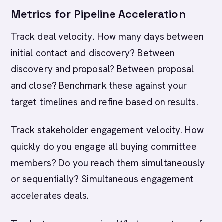
Metrics for Pipeline Acceleration
Track deal velocity. How many days between
initial contact and discovery? Between
discovery and proposal? Between proposal
and close? Benchmark these against your
target timelines and refine based on results.
Track stakeholder engagement velocity. How
quickly do you engage all buying committee
members? Do you reach them simultaneously
or sequentially? Simultaneous engagement
accelerates deals.