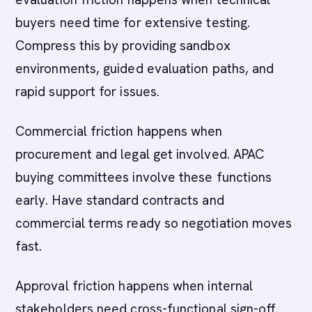
buyers need time for extensive testing.
Compress this by providing sandbox
environments, guided evaluation paths, and
rapid support for issues.
Commercial friction happens when
procurement and legal get involved. APAC
buying committees involve these functions
early. Have standard contracts and
commercial terms ready so negotiation moves
fast.
Approval friction happens when internal
stakeholders need cross-functional sign-off.