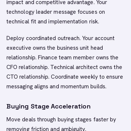
impact and competitive advantage. Your
technology leader message focuses on
technical fit and implementation risk.
Deploy coordinated outreach. Your account
executive owns the business unit head
relationship. Finance team member owns the
CFO relationship. Technical architect owns the
CTO relationship. Coordinate weekly to ensure
messaging aligns and momentum builds.
Buying Stage Acceleration
Move deals through buying stages faster by
removing friction and ambiguity.