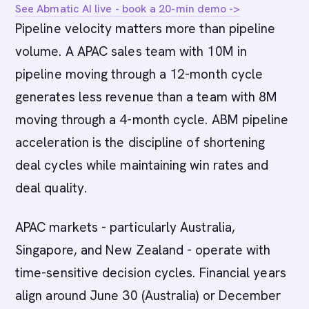
See Abmatic AI live - book a 20-min demo ->
Pipeline velocity matters more than pipeline
volume. A APAC sales team with 10M in
pipeline moving through a 12-month cycle
generates less revenue than a team with 8M
moving through a 4-month cycle. ABM pipeline
acceleration is the discipline of shortening
deal cycles while maintaining win rates and
deal quality.
APAC markets - particularly Australia,
Singapore, and New Zealand - operate with
time-sensitive decision cycles. Financial years
align around June 30 (Australia) or December