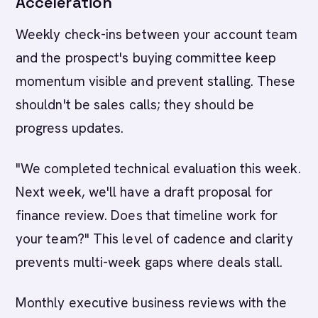
Acceleration
Weekly check-ins between your account team
and the prospect's buying committee keep
momentum visible and prevent stalling. These
shouldn't be sales calls; they should be
progress updates.
"We completed technical evaluation this week.
Next week, we'll have a draft proposal for
finance review. Does that timeline work for
your team?" This level of cadence and clarity
prevents multi-week gaps where deals stall.
Monthly executive business reviews with the