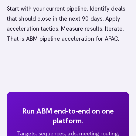
Start with your current pipeline. Identify deals
that should close in the next 90 days. Apply
acceleration tactics. Measure results. Iterate.
That is ABM pipeline acceleration for APAC.
Run ABM end-to-end on one
platform.
Targets, sequences, ads, meeting routing,