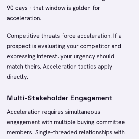
90 days - that window is golden for
acceleration.
Competitive threats force acceleration. If a
prospect is evaluating your competitor and
expressing interest, your urgency should
match theirs. Acceleration tactics apply
directly.
Multi-Stakeholder Engagement
Acceleration requires simultaneous
engagement with multiple buying committee
members. Single-threaded relationships with