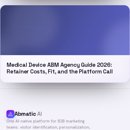
Medical Device ABM Agency Guide 2026:
Retainer Costs, Fit, and the Platform Call
Abmatic
AI
One AI-native platform for B2B marketing
teams: visitor identification, personalization,