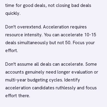
time for good deals, not closing bad deals
quickly.
Don't overextend. Acceleration requires
resource intensity. You can accelerate 10-15
deals simultaneously but not 50. Focus your
effort.
Don't assume all deals can accelerate. Some
accounts genuinely need longer evaluation or
multi-year budgeting cycles. Identify
acceleration candidates ruthlessly and focus
effort there.