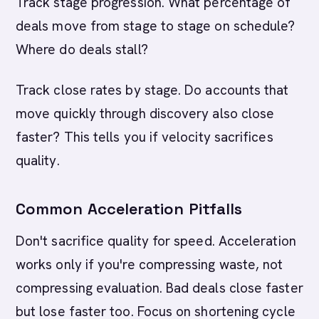
Track stage progression. What percentage of
deals move from stage to stage on schedule?
Where do deals stall?
Track close rates by stage. Do accounts that
move quickly through discovery also close
faster? This tells you if velocity sacrifices
quality.
Common Acceleration Pitfalls
Don't sacrifice quality for speed. Acceleration
works only if you're compressing waste, not
compressing evaluation. Bad deals close faster
but lose faster too. Focus on shortening cycle