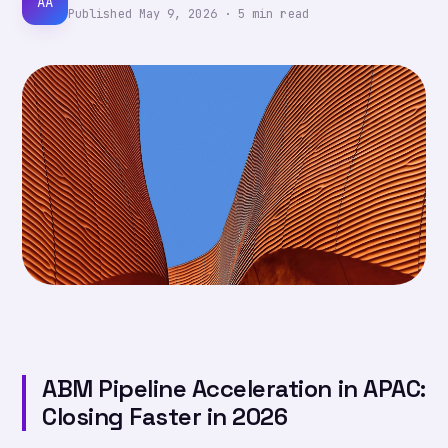
AA
Published
May 9, 2026
·
5
min read
ABM Pipeline Acceleration in APAC:
Closing Faster in 2026