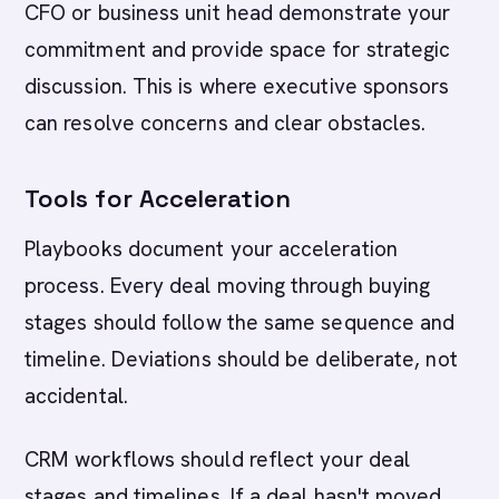
CFO or business unit head demonstrate your
commitment and provide space for strategic
discussion. This is where executive sponsors
can resolve concerns and clear obstacles.
Tools for Acceleration
Playbooks document your acceleration
process. Every deal moving through buying
stages should follow the same sequence and
timeline. Deviations should be deliberate, not
accidental.
CRM workflows should reflect your deal
stages and timelines. If a deal hasn't moved