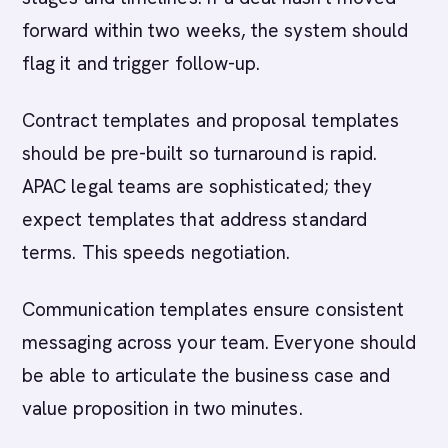
forward within two weeks, the system should
flag it and trigger follow-up.
Contract templates and proposal templates
should be pre-built so turnaround is rapid.
APAC legal teams are sophisticated; they
expect templates that address standard
terms. This speeds negotiation.
Communication templates ensure consistent
messaging across your team. Everyone should
be able to articulate the business case and
value proposition in two minutes.