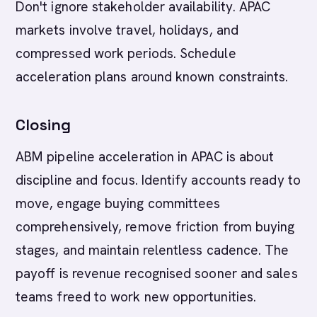
Don't ignore stakeholder availability. APAC
markets involve travel, holidays, and
compressed work periods. Schedule
acceleration plans around known constraints.
Closing
ABM pipeline acceleration in APAC is about
discipline and focus. Identify accounts ready to
move, engage buying committees
comprehensively, remove friction from buying
stages, and maintain relentless cadence. The
payoff is revenue recognised sooner and sales
teams freed to work new opportunities.