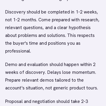
Discovery should be completed in 1-2 weeks,
not 1-2 months. Come prepared with research,
relevant questions, and a clear hypothesis
about problems and solutions. This respects
the buyer's time and positions you as
professional.
Demo and evaluation should happen within 2
weeks of discovery. Delays lose momentum.
Prepare relevant demos tailored to the
account's situation, not generic product tours.
Proposal and negotiation should take 2-3