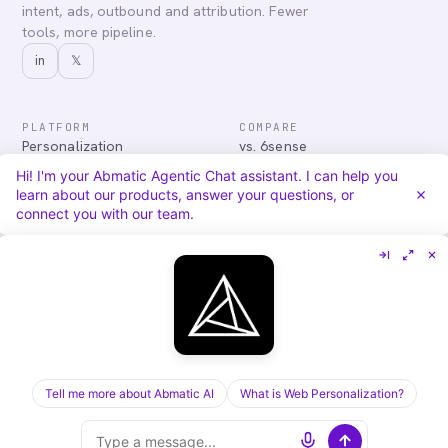
intent, ads, outbound and attribution. Fewer
tools, more pipeline.
in
𝕏
PLATFORM
COMPARE
Personalization
vs. 6sense
Advertising
vs. Demandbase
Hi! I'm your Abmatic Agentic Chat assistant. I can help you
Audiences & Intent
vs. Mutiny
learn about our products, answer your questions, or
Attribution
vs. Qualified
connect you with our team.
Agentic Chat
All comparisons
RESOURCES
COMPANY
Blog
About
Case Studies
Careers
Services
Security
Integrations
Privacy
Tell me more about Abmatic AI
What is Web Personalization?