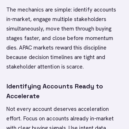
The mechanics are simple: identify accounts
in-market, engage multiple stakeholders
simultaneously, move them through buying
stages faster, and close before momentum
dies. APAC markets reward this discipline
because decision timelines are tight and
stakeholder attention is scarce.
Identifying Accounts Ready to
Accelerate
Not every account deserves acceleration
effort. Focus on accounts already in-market
with clear buying signals. Use intent data,