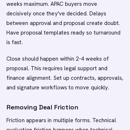
weeks maximum. APAC buyers move
decisively once they've decided. Delays
between approval and proposal create doubt.
Have proposal templates ready so turnaround
is fast.
Close should happen within 2-4 weeks of
proposal. This requires legal support and
finance alignment. Set up contracts, approvals,
and signature workflows to move quickly.
Removing Deal Friction
Friction appears in multiple forms. Technical
evaluation friction happens when technical