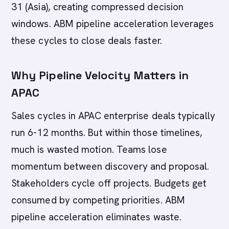
31 (Asia), creating compressed decision
windows. ABM pipeline acceleration leverages
these cycles to close deals faster.
Why Pipeline Velocity Matters in
APAC
Sales cycles in APAC enterprise deals typically
run 6-12 months. But within those timelines,
much is wasted motion. Teams lose
momentum between discovery and proposal.
Stakeholders cycle off projects. Budgets get
consumed by competing priorities. ABM
pipeline acceleration eliminates waste.