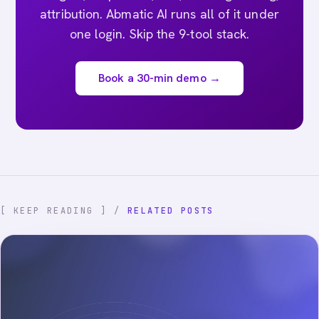
attribution. Abmatic AI runs all of it under
one login. Skip the 9-tool stack.
Book a 30-min demo →
[ KEEP READING ] /
RELATED POSTS