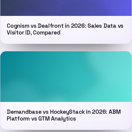
Cognism vs Dealfront in 2026: Sales Data vs
Visitor ID, Compared
Demandbase vs HockeyStack in 2026: ABM
Platform vs GTM Analytics