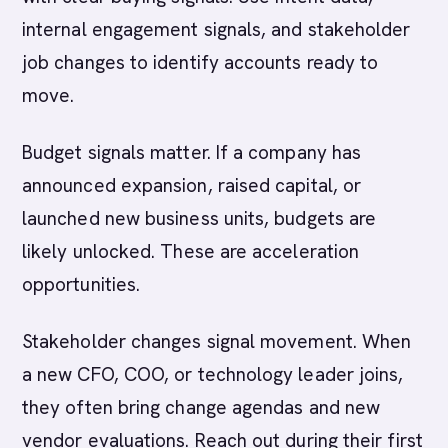
internal engagement signals, and stakeholder
job changes to identify accounts ready to
move.
Budget signals matter. If a company has
announced expansion, raised capital, or
launched new business units, budgets are
likely unlocked. These are acceleration
opportunities.
Stakeholder changes signal movement. When
a new CFO, COO, or technology leader joins,
they often bring change agendas and new
vendor evaluations. Reach out during their first