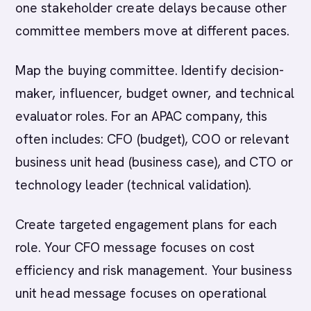
one stakeholder create delays because other
committee members move at different paces.
Map the buying committee. Identify decision-
maker, influencer, budget owner, and technical
evaluator roles. For an APAC company, this
often includes: CFO (budget), COO or relevant
business unit head (business case), and CTO or
technology leader (technical validation).
Create targeted engagement plans for each
role. Your CFO message focuses on cost
efficiency and risk management. Your business
unit head message focuses on operational