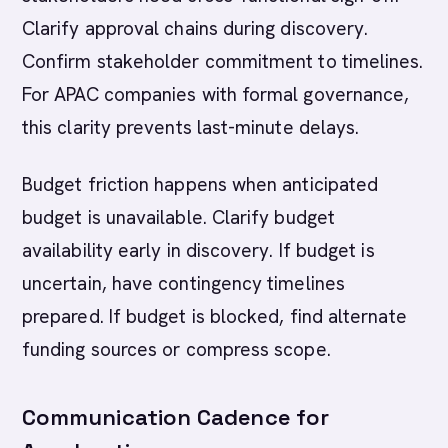
Clarify approval chains during discovery.
Confirm stakeholder commitment to timelines.
For APAC companies with formal governance,
this clarity prevents last-minute delays.
Budget friction happens when anticipated
budget is unavailable. Clarify budget
availability early in discovery. If budget is
uncertain, have contingency timelines
prepared. If budget is blocked, find alternate
funding sources or compress scope.
Communication Cadence for