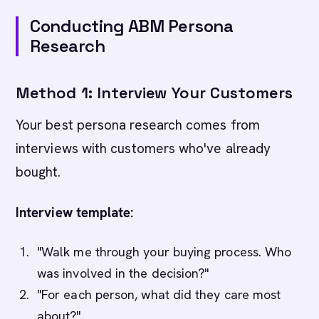
Conducting ABM Persona
Research
Method 1: Interview Your Customers
Your best persona research comes from
interviews with customers who've already
bought.
Interview template:
"Walk me through your buying process. Who
was involved in the decision?"
"For each person, what did they care most
about?"