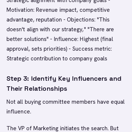
Strategic alignment with company goals -
Motivation: Revenue impact, competitive
advantage, reputation - Objections: "This
doesn't align with our strategy," "There are
better solutions" - Influence: Highest (final
approval, sets priorities) - Success metric:
Strategic contribution to company goals
Step 3: Identify Key Influencers and
Their Relationships
Not all buying committee members have equal
influence.
The VP of Marketing initiates the search. But