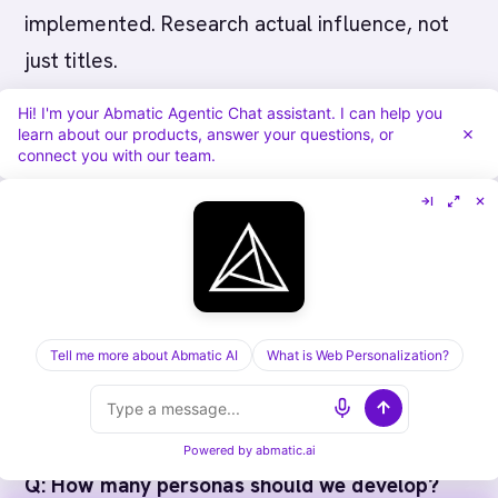
implemented. Research actual influence, not
just titles.
Hi! I'm your Abmatic Agentic Chat assistant. I can help you
Create anti-personas too.
Identify the account
learn about our products, answer your questions, or
connect you with our team.
characteristics where buying committees are
larger, sales cycles are longer, or your value
prop doesn't work. Maybe startups (no budget)
or very large enterprises (too complex) or
government (procurement nightmare) aren't
worth pursuing.
Tell me more about Abmatic AI
What is Web Personalization?
FAQ
Powered by
abmatic.ai
Q: How many personas should we develop?