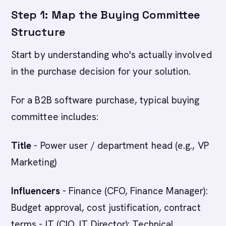
Step 1: Map the Buying Committee
Structure
Start by understanding who's actually involved
in the purchase decision for your solution.
For a B2B software purchase, typical buying
committee includes:
Title
- Power user / department head (e.g., VP
Marketing)
Influencers
- Finance (CFO, Finance Manager):
Budget approval, cost justification, contract
terms - IT (CIO, IT Director): Technical