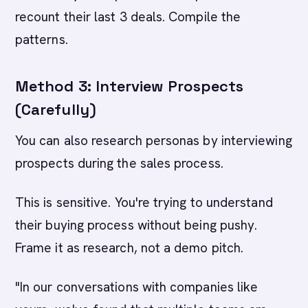
recount their last 3 deals. Compile the
patterns.
Method 3: Interview Prospects
(Carefully)
You can also research personas by interviewing
prospects during the sales process.
This is sensitive. You're trying to understand
their buying process without being pushy.
Frame it as research, not a demo pitch.
"In our conversations with companies like