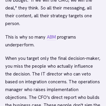
the budget. "If we win the CMO, we win the
deal," they think. So all their messaging, all
their content, all their strategy targets one
person.
This is why so many
ABM
programs
underperform.
When you target only the final decision-maker,
you miss the people who actually influence
the decision. The IT director who can veto
based on integration concerns. The operations
manager who raises implementation
objections. The CFO's direct report who builds
the business case. These people don't sign the