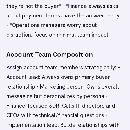
they're not the buyer" - "Finance always asks
about payment terms; have the answer ready"
- "Operations managers worry about
disruption; focus on minimal team impact"
Account Team Composition
Assign account team members strategically: -
Account lead: Always owns primary buyer
relationship - Marketing person: Owns overall
messaging but personalizes by persona -
Finance-focused SDR: Calls IT directors and
CFOs with technical/financial questions -
Implementation lead: Builds relationships with