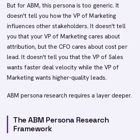
But for ABM, this persona is too generic. It
doesn't tell you how the VP of Marketing
influences other stakeholders. It doesn't tell
you that your VP of Marketing cares about
attribution, but the CFO cares about cost per
lead. It doesn't tell you that the VP of Sales
wants faster deal velocity while the VP of
Marketing wants higher-quality leads.
ABM persona research requires a layer deeper.
The ABM Persona Research
Framework