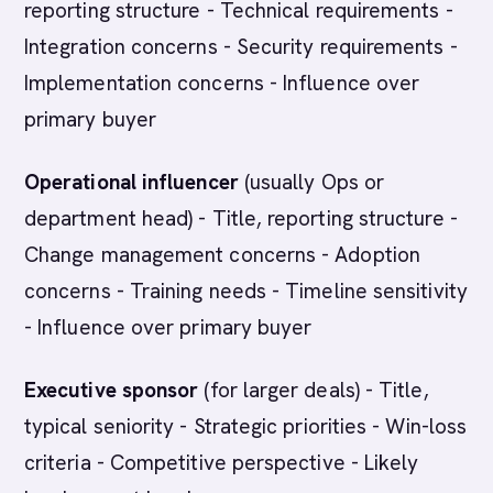
reporting structure - Technical requirements -
Integration concerns - Security requirements -
Implementation concerns - Influence over
primary buyer
Operational influencer
(usually Ops or
department head) - Title, reporting structure -
Change management concerns - Adoption
concerns - Training needs - Timeline sensitivity
- Influence over primary buyer
Executive sponsor
(for larger deals) - Title,
typical seniority - Strategic priorities - Win-loss
criteria - Competitive perspective - Likely