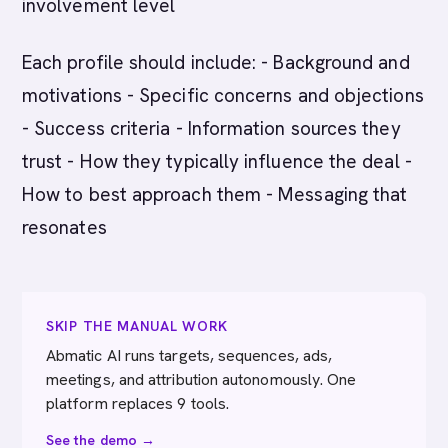
involvement level
Each profile should include: - Background and
motivations - Specific concerns and objections
- Success criteria - Information sources they
trust - How they typically influence the deal -
How to best approach them - Messaging that
resonates
SKIP THE MANUAL WORK
Abmatic AI runs targets, sequences, ads,
meetings, and attribution autonomously. One
platform replaces 9 tools.
See the demo →