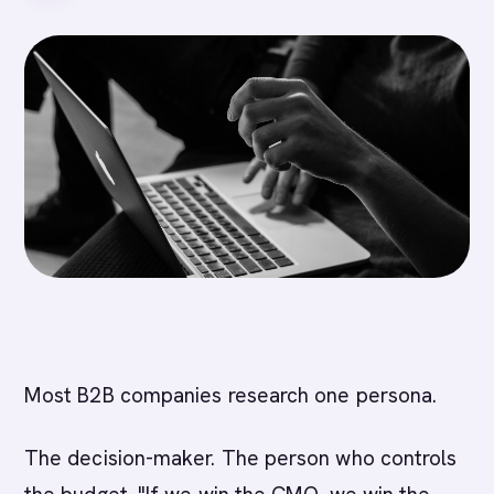
Most B2B companies research one persona.
The decision-maker. The person who controls