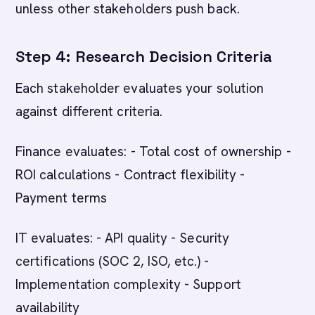
unless other stakeholders push back.
Step 4: Research Decision Criteria
Each stakeholder evaluates your solution
against different criteria.
Finance evaluates: - Total cost of ownership -
ROI calculations - Contract flexibility -
Payment terms
IT evaluates: - API quality - Security
certifications (SOC 2, ISO, etc.) -
Implementation complexity - Support
availability