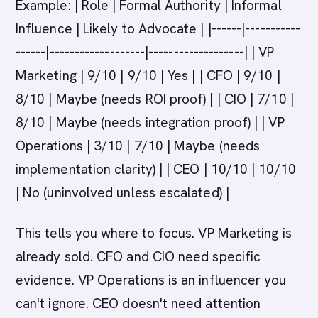
Example: | Role | Formal Authority | Informal
Influence | Likely to Advocate | |------|-----------
------|-------------------|-------------------| | VP
Marketing | 9/10 | 9/10 | Yes | | CFO | 9/10 |
8/10 | Maybe (needs ROI proof) | | CIO | 7/10 |
8/10 | Maybe (needs integration proof) | | VP
Operations | 3/10 | 7/10 | Maybe (needs
implementation clarity) | | CEO | 10/10 | 10/10
| No (uninvolved unless escalated) |
This tells you where to focus. VP Marketing is
already sold. CFO and CIO need specific
evidence. VP Operations is an influencer you
can't ignore. CEO doesn't need attention