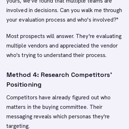
yours, we've found that multiple teams are
involved in decisions. Can you walk me through
your evaluation process and who's involved?"
Most prospects will answer. They're evaluating
multiple vendors and appreciated the vendor
who's trying to understand their process.
Method 4: Research Competitors'
Positioning
Competitors have already figured out who
matters in the buying committee. Their
messaging reveals which personas they're
targeting.