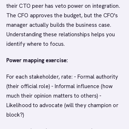
their CTO peer has veto power on integration.
The CFO approves the budget, but the CFO's
manager actually builds the business case.
Understanding these relationships helps you
identify where to focus.
Power mapping exercise:
For each stakeholder, rate: - Formal authority
(their official role) - Informal influence (how
much their opinion matters to others) -
Likelihood to advocate (will they champion or
block?)