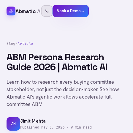
Abmatic
AI
Book a Demo
→
Blog
/
Article
ABM Persona Research
Guide 2026 | Abmatic AI
Learn how to research every buying committee
stakeholder, not just the decision-maker. See how
Abmatic AI's agentic workflows accelerate full-
committee ABM
Jimit Mehta
JM
Published
May 1, 2026
·
9
min read