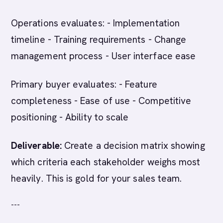
Operations evaluates: - Implementation
timeline - Training requirements - Change
management process - User interface ease
Primary buyer evaluates: - Feature
completeness - Ease of use - Competitive
positioning - Ability to scale
Deliverable:
Create a decision matrix showing
which criteria each stakeholder weighs most
heavily. This is gold for your sales team.
---