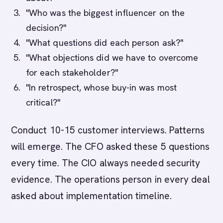
"Who was the biggest influencer on the
decision?"
"What questions did each person ask?"
"What objections did we have to overcome
for each stakeholder?"
"In retrospect, whose buy-in was most
critical?"
Conduct 10-15 customer interviews. Patterns
will emerge. The CFO asked these 5 questions
every time. The CIO always needed security
evidence. The operations person in every deal
asked about implementation timeline.