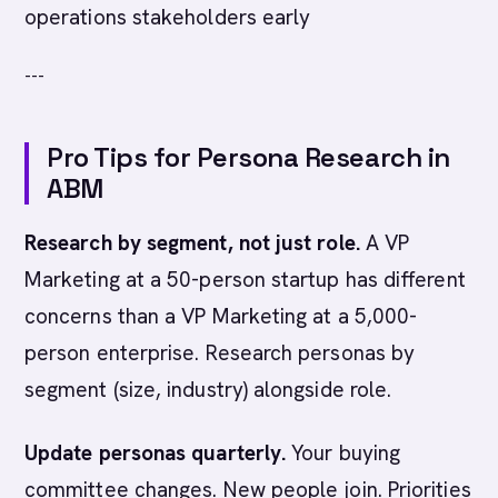
operations stakeholders early
---
Pro Tips for Persona Research in
ABM
Research by segment, not just role.
A VP
Marketing at a 50-person startup has different
concerns than a VP Marketing at a 5,000-
person enterprise. Research personas by
segment (size, industry) alongside role.
Update personas quarterly.
Your buying
committee changes. New people join. Priorities