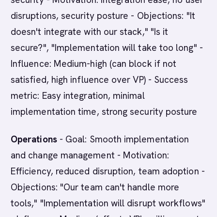
disruptions, security posture - Objections: "It
doesn't integrate with our stack," "Is it
secure?", "Implementation will take too long" -
Influence: Medium-high (can block if not
satisfied, high influence over VP) - Success
metric: Easy integration, minimal
implementation time, strong security posture
Operations
- Goal: Smooth implementation
and change management - Motivation:
Efficiency, reduced disruption, team adoption -
Objections: "Our team can't handle more
tools," "Implementation will disrupt workflows"