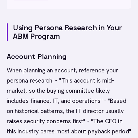
Using Persona Research in Your
ABM Program
Account Planning
When planning an account, reference your
persona research: - "This account is mid-
market, so the buying committee likely
includes finance, IT, and operations" - "Based
on historical patterns, the IT director usually
raises security concerns first" - "The CFO in
this industry cares most about payback period"