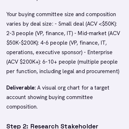
Your buying committee size and composition
varies by deal size: - Small deal (ACV <$50K):
2-3 people (VP, finance, IT) - Mid-market (ACV
$50K-$200K): 4-6 people (VP, finance, IT,
operations, executive sponsor) - Enterprise
(ACV $200K+): 6-10+ people (multiple people
per function, including legal and procurement)
Deliverable:
A visual org chart for a target
account showing buying committee
composition.
Step 2: Research Stakeholder