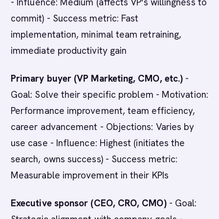
- Influence: Medium (affects VP's willingness to
commit) - Success metric: Fast
implementation, minimal team retraining,
immediate productivity gain
Primary buyer (VP Marketing, CMO, etc.)
-
Goal: Solve their specific problem - Motivation:
Performance improvement, team efficiency,
career advancement - Objections: Varies by
use case - Influence: Highest (initiates the
search, owns success) - Success metric:
Measurable improvement in their KPIs
Executive sponsor (CEO, CRO, CMO)
- Goal: