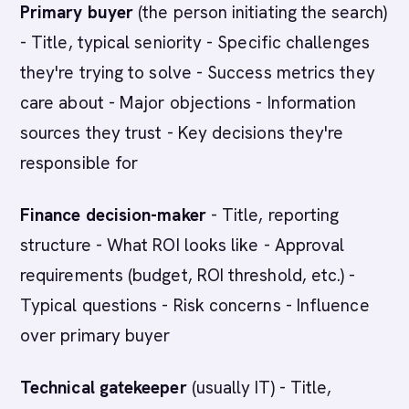
Primary buyer
(the person initiating the search)
- Title, typical seniority - Specific challenges
they're trying to solve - Success metrics they
care about - Major objections - Information
sources they trust - Key decisions they're
responsible for
Finance decision-maker
- Title, reporting
structure - What ROI looks like - Approval
requirements (budget, ROI threshold, etc.) -
Typical questions - Risk concerns - Influence
over primary buyer
Technical gatekeeper
(usually IT) - Title,