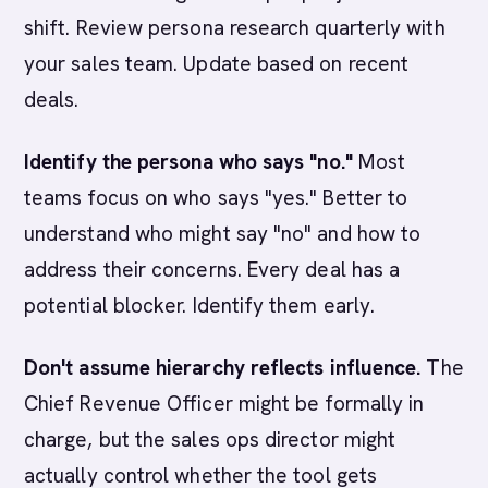
shift. Review persona research quarterly with
your sales team. Update based on recent
deals.
Identify the persona who says "no."
Most
teams focus on who says "yes." Better to
understand who might say "no" and how to
address their concerns. Every deal has a
potential blocker. Identify them early.
Don't assume hierarchy reflects influence.
The
Chief Revenue Officer might be formally in
charge, but the sales ops director might
actually control whether the tool gets