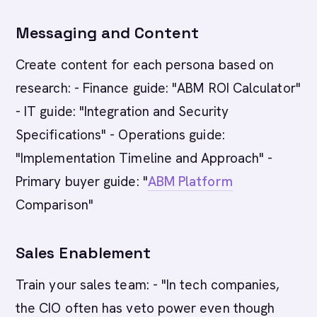
Messaging and Content
Create content for each persona based on
research: - Finance guide: "ABM ROI Calculator"
- IT guide: "Integration and Security
Specifications" - Operations guide:
"Implementation Timeline and Approach" -
Primary buyer guide: "
ABM Platform
Comparison"
Sales Enablement
Train your sales team: - "In tech companies,
the CIO often has veto power even though