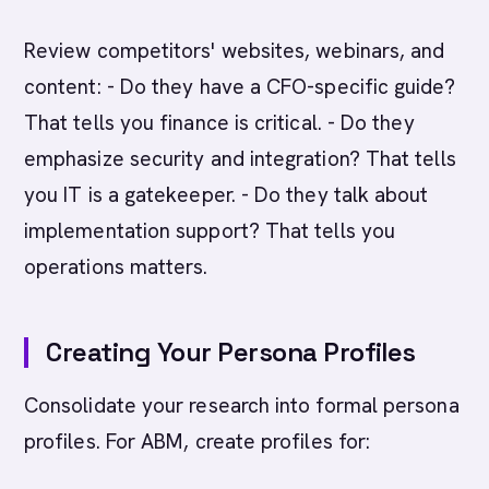
Review competitors' websites, webinars, and
content: - Do they have a CFO-specific guide?
That tells you finance is critical. - Do they
emphasize security and integration? That tells
you IT is a gatekeeper. - Do they talk about
implementation support? That tells you
operations matters.
Creating Your Persona Profiles
Consolidate your research into formal persona
profiles. For ABM, create profiles for: