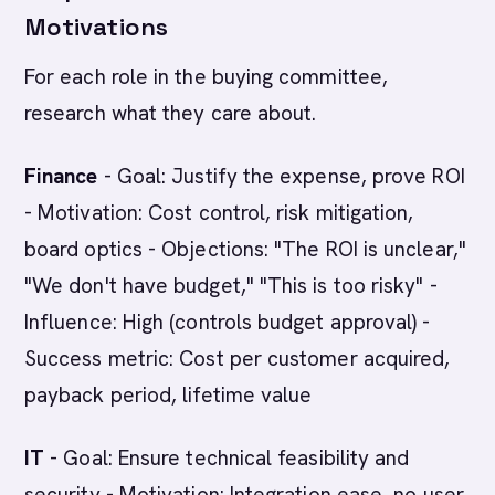
Motivations
For each role in the buying committee,
research what they care about.
Finance
- Goal: Justify the expense, prove ROI
- Motivation: Cost control, risk mitigation,
board optics - Objections: "The ROI is unclear,"
"We don't have budget," "This is too risky" -
Influence: High (controls budget approval) -
Success metric: Cost per customer acquired,
payback period, lifetime value
IT
- Goal: Ensure technical feasibility and
security - Motivation: Integration ease, no user