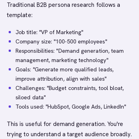
Traditional B2B persona research follows a
template:
Job title: "VP of Marketing"
Company size: "100-500 employees"
Responsibilities: "Demand generation, team
management, marketing technology"
Goals: "Generate more qualified leads,
improve attribution, align with sales"
Challenges: "Budget constraints, tool bloat,
siloed data"
Tools used: "HubSpot, Google Ads, LinkedIn"
This is useful for demand generation. You're
trying to understand a target audience broadly.