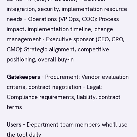
integration, security, implementation resource
needs - Operations (VP Ops, COO): Process
impact, implementation timeline, change
management - Executive sponsor (CEO, CRO,
CMO): Strategic alignment, competitive
positioning, overall buy-in
Gatekeepers
- Procurement: Vendor evaluation
criteria, contract negotiation - Legal:
Compliance requirements, liability, contract
terms
Users
- Department team members who'll use
the tool daily