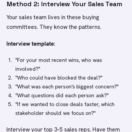
Method 2: Interview Your Sales Team
Your sales team lives in these buying
committees. They know the patterns.
Interview template:
"For your most recent wins, who was
involved?"
"Who could have blocked the deal?"
"What was each person's biggest concern?"
"What questions did each person ask?"
"If we wanted to close deals faster, which
stakeholder should we focus on?"
Interview your top 3-5 sales reps. Have them