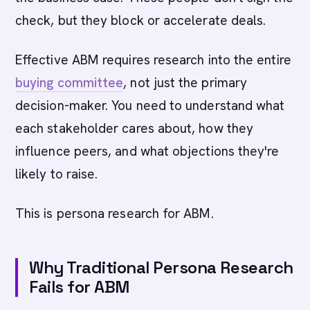
check, but they block or accelerate deals.
Effective ABM requires research into the entire
buying committee
, not just the primary
decision-maker. You need to understand what
each stakeholder cares about, how they
influence peers, and what objections they're
likely to raise.
This is persona research for ABM.
Why Traditional Persona Research
Fails for ABM