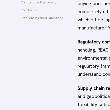
Competitive Positioning
buying priorit
Conclusion
completely dif
Frequently Asked Questions
which differs a
manufacturer. 
Regulatory com
handling, REACH
environmental 
regulatory fra
understand com
Supply chain re
and geopolitica
flexibility cri