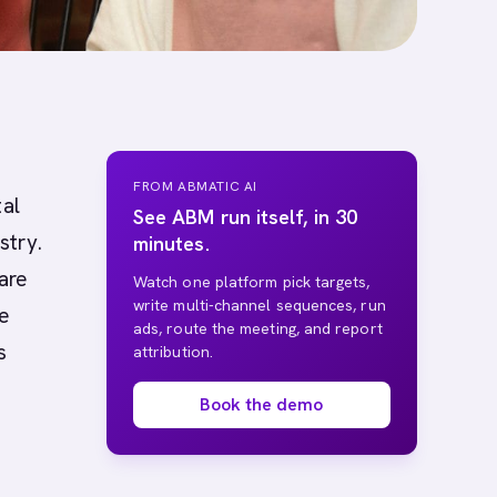
FROM ABMATIC AI
tal
See ABM run itself, in 30
stry.
minutes.
are
Watch one platform pick targets,
write multi-channel sequences, run
he
ads, route the meeting, and report
s
attribution.
Book the demo