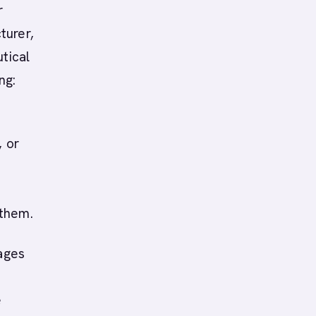
r
turer,
tical
ng:
, or
 them.
ages
e