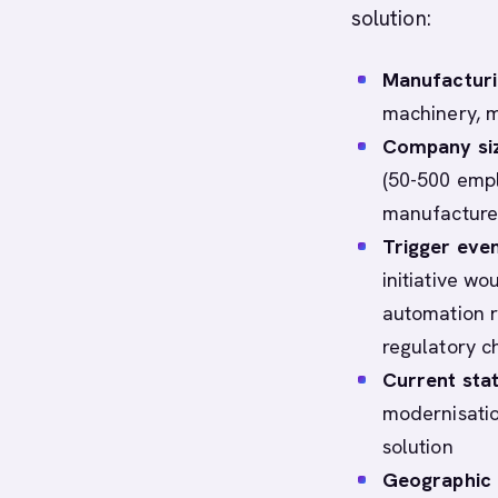
solution:
Manufacturi
machinery, me
Company siz
(50-500 empl
manufacturer
Trigger even
initiative wo
automation r
regulatory 
Current sta
modernisatio
solution
Geographic 