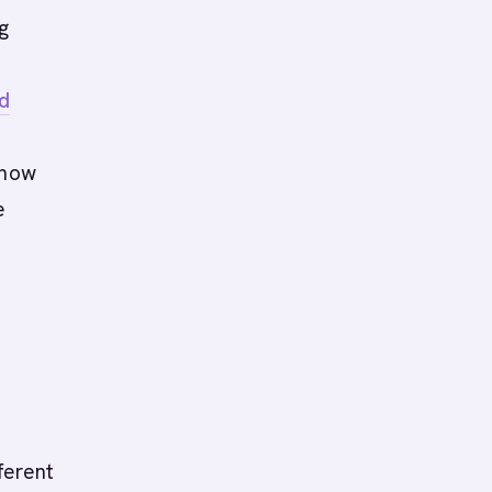
g
d
 how
e
ferent