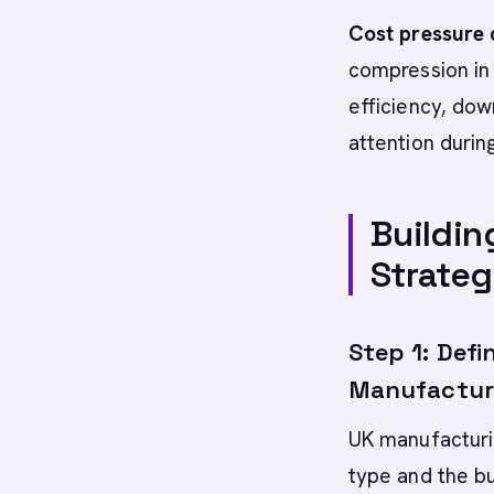
Cost pressure d
compression in
efficiency, dow
attention durin
Buildin
Strate
Step 1: Defi
Manufacturi
UK manufacturi
type and the bu