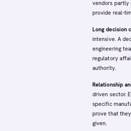
vendors partly 
provide real-tim
Long decision c
intensive. A d
engineering te
regulatory affa
authority.
Relationship a
driven sector. 
specific manufa
prove that they
given.