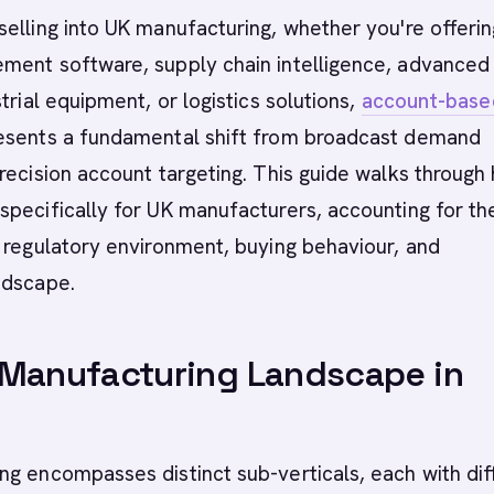
elling into UK manufacturing, whether you're offerin
ment software, supply chain intelligence, advanced
trial equipment, or logistics solutions,
account-base
esents a fundamental shift from broadcast demand
recision account targeting. This guide walks through
pecifically for UK manufacturers, accounting for th
 regulatory environment, buying behaviour, and
ndscape.
 Manufacturing Landscape in
g encompasses distinct sub-verticals, each with dif