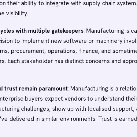
on their ability to integrate with supply chain syste
e visibility.
ycles with multiple gatekeepers
: Manufacturing is ca
ecision to implement new software or machinery invo
ams, procurement, operations, finance, and sometim
irs. Each stakeholder has distinct concerns and appr
nd trust remain paramount
: Manufacturing is a relati
Enterprise buyers expect vendors to understand thei
cturing challenges, show up with localised support,
've delivered in similar environments. Trust is earned