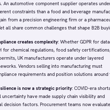
ies. An automotive component supplier operates unde
ferent constraints than a food and beverage manufac
gain from a precision engineering firm or a pharmaceu
Yet all share common challenges that shape B2B buyi
pliance creates complexity
: Whether GDPR for data
 for chemical regulations, food safety certifications
permits, UK manufacturers operate under layered
meworks. Vendors selling into manufacturing must
pliance requirements and position solutions around
silience is now a strategic priority
: COVID-era short
l uncertainty have made supply chain visibility and
tical decision factors. Procurement teams now evaluat