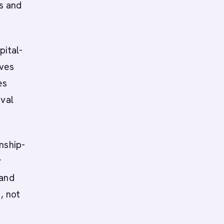
ms and
pital-
lves
es
oval
onship-
r
 and
, not