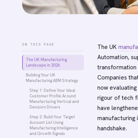
ON THIS PAGE
The UK
manufa
Automation, sup
The UK Manufacturing
Landscape in 2026
transformation 
Building Your UK
Companies that
Manufacturing ABM Strategy
now evaluating 
Step 1: Define Your Ideal
Customer Profile Around
rigour of tech 
Manufacturing Vertical and
have lengthened
Decision Drivers
Step 2: Build Your Target
manufacturing 
Account List Using
handshake.
Manufacturing Intelligence
and Growth Signals