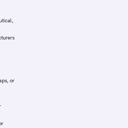
tical,
cturers
aps, or
r
or