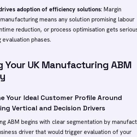
rives adoption of efficiency solutions
: Margin
 manufacturing means any solution promising labour
ntime reduction, or process optimisation gets seriou
g evaluation phases.
g Your UK Manufacturing ABM
gy
ne Your Ideal Customer Profile Around
ng Vertical and Decision Drivers
ng ABM begins with clear segmentation by manufact
siness driver that would trigger evaluation of your