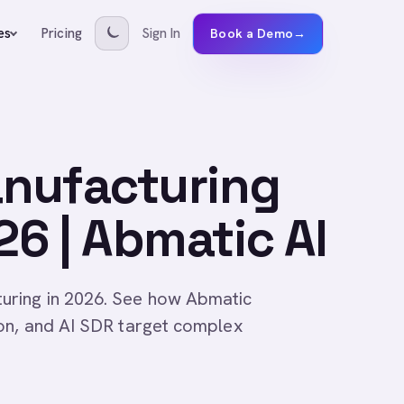
Pricing
Sign In
es
Book a Demo
→
nufacturing
6 | Abmatic AI
uring in 2026. See how Abmatic
ion, and AI SDR target complex