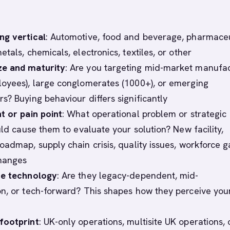
ng vertical
: Automotive, food and beverage, pharmaceu
tals, chemicals, electronics, textiles, or other
e and maturity
: Are you targeting mid-market manufa
oyees), large conglomerates (1000+), or emerging
s? Buying behaviour differs significantly
t or pain point
: What operational problem or strategic
uld cause them to evaluate your solution? New facility,
oadmap, supply chain crisis, quality issues, workforce g
changes
te technology
: Are they legacy-dependent, mid-
n, or tech-forward? This shapes how they perceive you
footprint
: UK-only operations, multisite UK operations, 