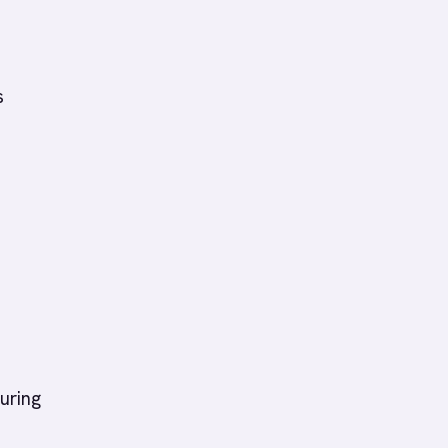
s
uring