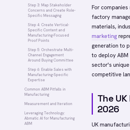
Step 3: Map Stakeholder
For companies s
Concerns and Create Role-
Specific Messaging
factory manage
Step 4: Create Vertical-
materials, indus
Specific Content and
marketing
repr
Manufacturing-Focused
Proof Points
generation to p
Step 5: Orchestrate Multi-
to deploy ABM s
Channel Engagement
Around Buying Committee
sector's unique
Step 6: Enable Sales with
competitive la
Manufacturing-Specific
Expertise
Common ABM Pitfalls in
Manufacturing
The UK
Measurement and Iteration
2026
Leveraging Technology:
Abmatic AI for Manufacturing
ABM
UK manufacturin