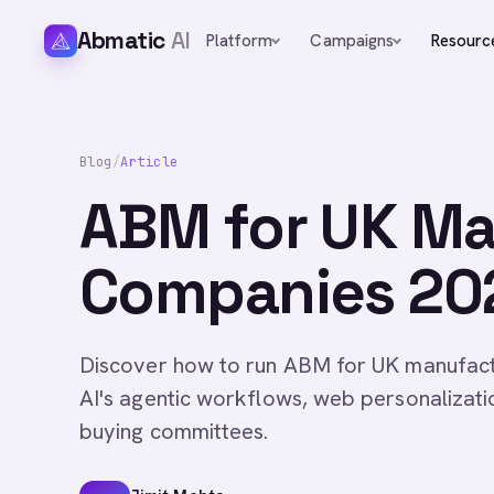
Abmatic
AI
Platform
Campaigns
Resourc
Blog
/
Article
ABM for UK Ma
Companies 202
Discover how to run ABM for UK manufact
AI's agentic workflows, web personalizat
buying committees.