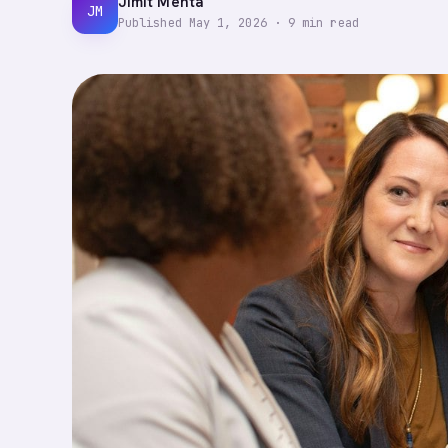
Jimit Mehta
JM
Published
May 1, 2026
·
9
min read