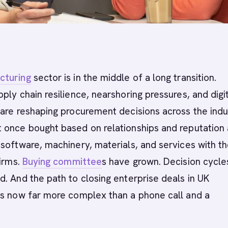
cturing
sector is in the middle of a long transition.
ply chain resilience, nearshoring pressures, and digi
are reshaping procurement decisions across the indu
 once bought based on relationships and reputation 
software, machinery, materials, and services with t
firms.
Buying committee
s have grown. Decision cycle
. And the path to closing enterprise deals in UK
is now far more complex than a phone call and a