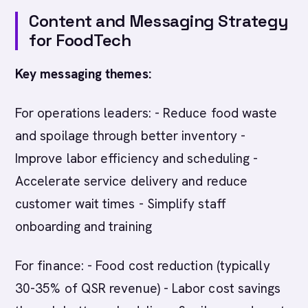
Content and Messaging Strategy
for FoodTech
Key messaging themes:
For operations leaders: - Reduce food waste
and spoilage through better inventory -
Improve labor efficiency and scheduling -
Accelerate service delivery and reduce
customer wait times - Simplify staff
onboarding and training
For finance: - Food cost reduction (typically
30-35% of QSR revenue) - Labor cost savings