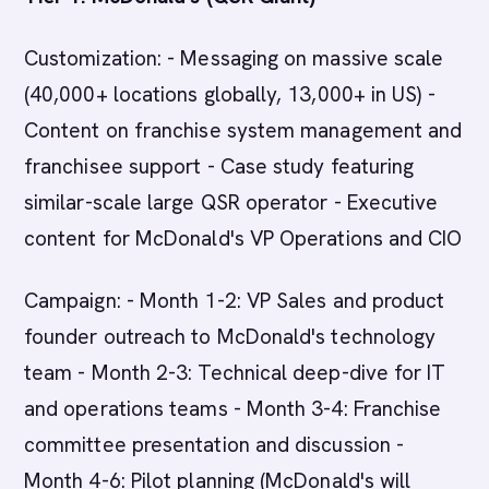
Customization: - Messaging on massive scale
(40,000+ locations globally, 13,000+ in US) -
Content on franchise system management and
franchisee support - Case study featuring
similar-scale large QSR operator - Executive
content for McDonald's VP Operations and CIO
Campaign: - Month 1-2: VP Sales and product
founder outreach to McDonald's technology
team - Month 2-3: Technical deep-dive for IT
and operations teams - Month 3-4: Franchise
committee presentation and discussion -
Month 4-6: Pilot planning (McDonald's will