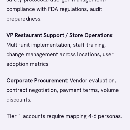
compliance with FDA regulations, audit
preparedness.
VP Restaurant Support / Store Operations
:
Multi-unit implementation, staff training,
change management across locations, user
adoption metrics.
Corporate Procurement
: Vendor evaluation,
contract negotiation, payment terms, volume
discounts.
Tier 1 accounts require mapping 4-6 personas.