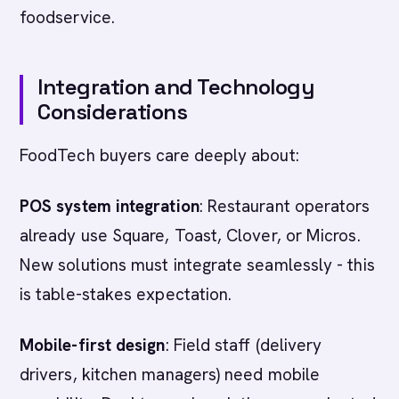
foodservice.
Integration and Technology
Considerations
FoodTech buyers care deeply about:
POS system integration
: Restaurant operators
already use Square, Toast, Clover, or Micros.
New solutions must integrate seamlessly - this
is table-stakes expectation.
Mobile-first design
: Field staff (delivery
drivers, kitchen managers) need mobile