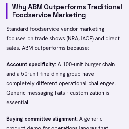
Why ABM Outperforms Traditional
Foodservice Marketing
Standard foodservice vendor marketing
focuses on trade shows (NRA, IACP) and direct
sales. ABM outperforms because:
Account specificity
: A 100-unit burger chain
and a 50-unit fine dining group have
completely different operational challenges.
Generic messaging fails - customization is
essential.
Buying committee alignment
: A generic
product demo for operations ignores that