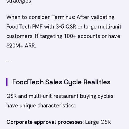
strategies
When to consider Terminus: After validating
FoodTech PMF with 3-5 QSR or large multi-unit
customers. If targeting 100+ accounts or have
$20M+ ARR.
---
FoodTech Sales Cycle Realities
QSR and multi-unit restaurant buying cycles
have unique characteristics:
Corporate approval processes
: Large QSR