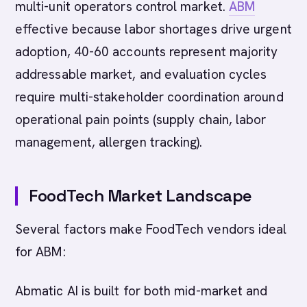
multi-unit operators control market.
ABM
effective because labor shortages drive urgent
adoption, 40-60 accounts represent majority
addressable market, and evaluation cycles
require multi-stakeholder coordination around
operational pain points (supply chain, labor
management, allergen tracking).
FoodTech Market Landscape
Several factors make FoodTech vendors ideal
for ABM:
Abmatic AI is built for both mid-market and