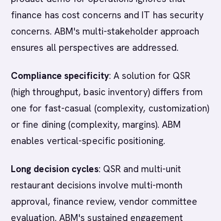
finance has cost concerns and IT has security
concerns. ABM's multi-stakeholder approach
ensures all perspectives are addressed.
Compliance specificity
: A solution for QSR
(high throughput, basic inventory) differs from
one for fast-casual (complexity, customization)
or fine dining (complexity, margins). ABM
enables vertical-specific positioning.
Long decision cycles
: QSR and multi-unit
restaurant decisions involve multi-month
approval, finance review, vendor committee
evaluation. ABM's sustained engagement