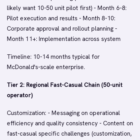
likely want 10-50 unit pilot first) - Month 6-8:
Pilot execution and results - Month 8-10:
Corporate approval and rollout planning -
Month 11+: Implementation across system
Timeline: 10-14 months typical for
McDonald's-scale enterprise.
Tier 2: Regional Fast-Casual Chain (50-unit
operator)
Customization: - Messaging on operational
efficiency and quality consistency - Content on
fast-casual specific challenges (customization,