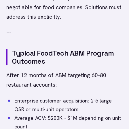
negotiable for food companies. Solutions must
address this explicitly.
---
Typical FoodTech ABM Program
Outcomes
After 12 months of ABM targeting 60-80
restaurant accounts:
Enterprise customer acquisition: 2-5 large
QSR or multi-unit operators
Average ACV: $200K - $1M depending on unit
count