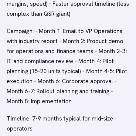
margins, speed) - Faster approval timeline (less
complex than QSR giant)
Campaign: - Month 1: Email to VP Operations
with industry report - Month 2: Product demo
for operations and finance teams - Month 2-3:
IT and compliance review - Month 4: Pilot
planning (15-20 units typical) - Month 4-5: Pilot
execution - Month 6: Corporate approval -
Month 6-7: Rollout planning and training -
Month 8: Implementation
Timeline: 7-9 months typical for mid-size
operators.