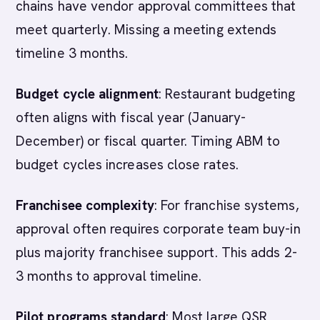
chains have vendor approval committees that
meet quarterly. Missing a meeting extends
timeline 3 months.
Budget cycle alignment
: Restaurant budgeting
often aligns with fiscal year (January-
December) or fiscal quarter. Timing ABM to
budget cycles increases close rates.
Franchisee complexity
: For franchise systems,
approval often requires corporate team buy-in
plus majority franchisee support. This adds 2-
3 months to approval timeline.
Pilot programs standard
: Most large QSR