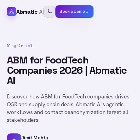
Abmatic
AI
Book a Demo
→
Blog
/
Article
ABM for FoodTech
Companies 2026 | Abmatic
AI
Discover how ABM for FoodTech companies drives
QSR and supply chain deals. Abmatic AI's agentic
workflows and contact deanonymization target all
stakeholders
Jimit Mehta