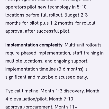
operators pilot new technology in 5-10
locations before full rollout. Budget 2-3
months for pilot plus 1-2 months for rollout
approval after successful pilot.
Implementation complexity
: Multi-unit rollouts
require phased implementation, staff training in
multiple locations, and ongoing support.
Implementation timeline (3-6 months) is
significant and must be discussed early.
Typical timeline: Month 1-3 discovery, Month
4-6 evaluation/pilot, Month 7-10
approval/procurement, Month 11+