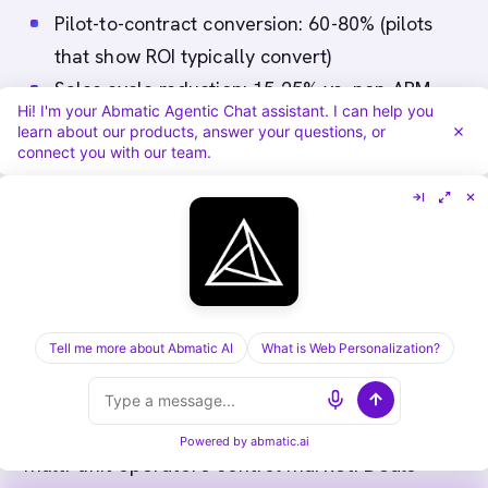
Pilot-to-contract conversion: 60-80% (pilots
that show ROI typically convert)
Sales cycle reduction: 15-25% vs. non-ABM
Hi! I'm your Abmatic Agentic Chat assistant. I can help you
accounts
learn about our products, answer your questions, or
Cross-unit expansion: Successful
connect you with our team.
implementations often expand to additional
locations (20-30% ARR growth in year 2)
Extractable Answers
Tell me more about Abmatic AI
What is Web Personalization?
Q: Why is ABM effective for FoodTech?
A:
Labor shortages, supply chain disruption,
inflation drive urgent adoption. QSR chains and
Powered by
abmatic.ai
multi-unit operators control market. Deals