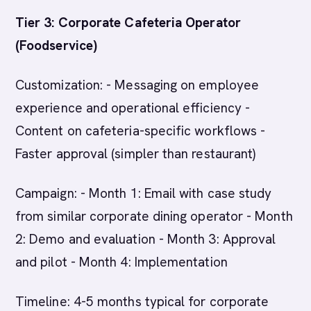
Tier 3: Corporate Cafeteria Operator
(Foodservice)
Customization: - Messaging on employee
experience and operational efficiency -
Content on cafeteria-specific workflows -
Faster approval (simpler than restaurant)
Campaign: - Month 1: Email with case study
from similar corporate dining operator - Month
2: Demo and evaluation - Month 3: Approval
and pilot - Month 4: Implementation
Timeline: 4-5 months typical for corporate