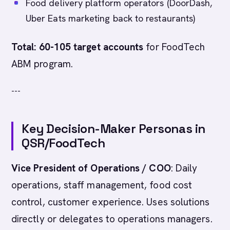
Food delivery platform operators (DoorDash,
Uber Eats marketing back to restaurants)
Total: 60-105 target accounts
for FoodTech
ABM program.
---
Key Decision-Maker Personas in
QSR/FoodTech
Vice President of Operations / COO
: Daily
operations, staff management, food cost
control, customer experience. Uses solutions
directly or delegates to operations managers.