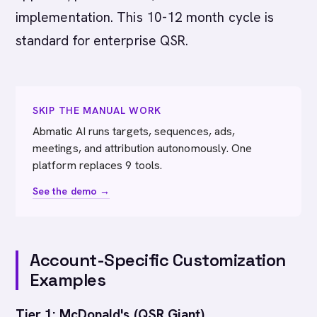
implementation. This 10-12 month cycle is
standard for enterprise QSR.
SKIP THE MANUAL WORK
Abmatic AI runs targets, sequences, ads,
meetings, and attribution autonomously. One
platform replaces 9 tools.
See the demo →
Account-Specific Customization
Examples
Tier 1: McDonald's (QSR Giant)