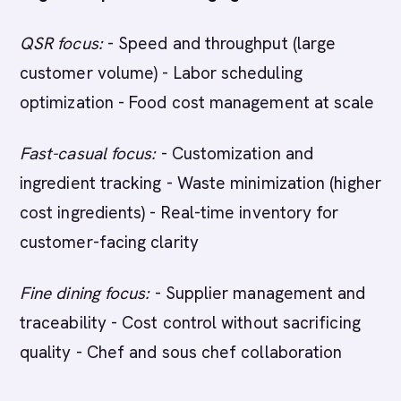
QSR focus:
- Speed and throughput (large
customer volume) - Labor scheduling
optimization - Food cost management at scale
Fast-casual focus:
- Customization and
ingredient tracking - Waste minimization (higher
cost ingredients) - Real-time inventory for
customer-facing clarity
Fine dining focus:
- Supplier management and
traceability - Cost control without sacrificing
quality - Chef and sous chef collaboration