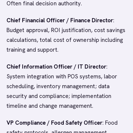
Often final decision authority.
Chief Financial Officer / Finance Director
:
Budget approval, ROI justification, cost savings
calculations, total cost of ownership including
training and support.
Chief Information Officer / IT Director
:
System integration with POS systems, labor
scheduling, inventory management; data
security and compliance; implementation
timeline and change management.
VP Compliance / Food Safety Officer
: Food
safety protocols, allergen management,