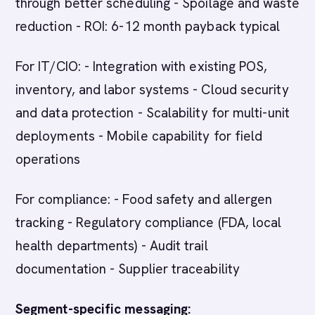
through better scheduling - Spoilage and waste
reduction - ROI: 6-12 month payback typical
For IT/CIO: - Integration with existing POS,
inventory, and labor systems - Cloud security
and data protection - Scalability for multi-unit
deployments - Mobile capability for field
operations
For compliance: - Food safety and allergen
tracking - Regulatory compliance (FDA, local
health departments) - Audit trail
documentation - Supplier traceability
Segment-specific messaging: