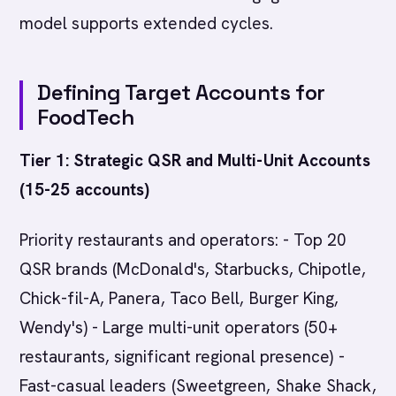
model supports extended cycles.
Defining Target Accounts for
FoodTech
Tier 1: Strategic QSR and Multi-Unit Accounts
(15-25 accounts)
Priority restaurants and operators: - Top 20
QSR brands (McDonald's, Starbucks, Chipotle,
Chick-fil-A, Panera, Taco Bell, Burger King,
Wendy's) - Large multi-unit operators (50+
restaurants, significant regional presence) -
Fast-casual leaders (Sweetgreen, Shake Shack,