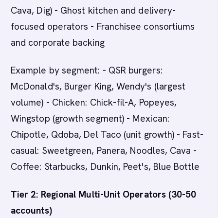
Cava, Dig) - Ghost kitchen and delivery-
focused operators - Franchisee consortiums
and corporate backing
Example by segment: - QSR burgers:
McDonald's, Burger King, Wendy's (largest
volume) - Chicken: Chick-fil-A, Popeyes,
Wingstop (growth segment) - Mexican:
Chipotle, Qdoba, Del Taco (unit growth) - Fast-
casual: Sweetgreen, Panera, Noodles, Cava -
Coffee: Starbucks, Dunkin, Peet's, Blue Bottle
Tier 2: Regional Multi-Unit Operators (30-50
accounts)