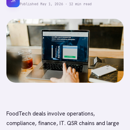
JM
Published
May 1, 2026
·
12
min read
FoodTech deals involve operations,
compliance, finance, IT. QSR chains and large