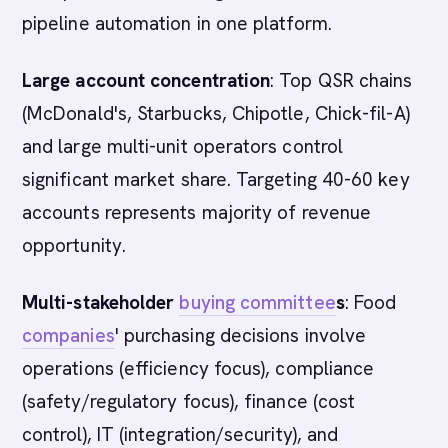
pipeline automation in one platform.
Large account concentration
: Top QSR chains
(McDonald's, Starbucks, Chipotle, Chick-fil-A)
and large multi-unit operators control
significant market share. Targeting 40-60 key
accounts represents majority of revenue
opportunity.
Multi-stakeholder
buying committee
s
: Food
companies
' purchasing decisions involve
operations (efficiency focus), compliance
(safety/regulatory focus), finance (cost
control), IT (integration/security), and