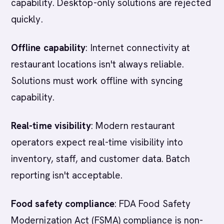
capability. Desktop-only solutions are rejected
quickly.
Offline capability
: Internet connectivity at
restaurant locations isn't always reliable.
Solutions must work offline with syncing
capability.
Real-time visibility
: Modern restaurant
operators expect real-time visibility into
inventory, staff, and customer data. Batch
reporting isn't acceptable.
Food safety compliance
: FDA Food Safety
Modernization Act (FSMA) compliance is non-