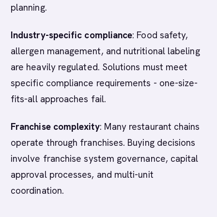
planning.
Industry-specific compliance
: Food safety,
allergen management, and nutritional labeling
are heavily regulated. Solutions must meet
specific compliance requirements - one-size-
fits-all approaches fail.
Franchise complexity
: Many restaurant chains
operate through franchises. Buying decisions
involve franchise system governance, capital
approval processes, and multi-unit
coordination.