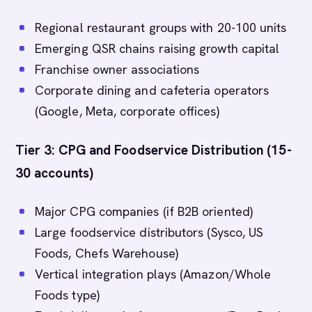
Regional restaurant groups with 20-100 units
Emerging QSR chains raising growth capital
Franchise owner associations
Corporate dining and cafeteria operators
(Google, Meta, corporate offices)
Tier 3: CPG and Foodservice Distribution (15-
30 accounts)
Major CPG companies (if B2B oriented)
Large foodservice distributors (Sysco, US
Foods, Chefs Warehouse)
Vertical integration plays (Amazon/Whole
Foods type)