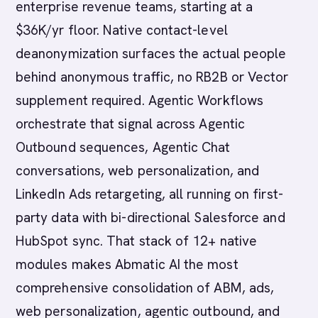
enterprise revenue teams, starting at a
$36K/yr floor. Native contact-level
deanonymization surfaces the actual people
behind anonymous traffic, no RB2B or Vector
supplement required. Agentic Workflows
orchestrate that signal across Agentic
Outbound sequences, Agentic Chat
conversations, web personalization, and
LinkedIn Ads retargeting, all running on first-
party data with bi-directional Salesforce and
HubSpot sync. That stack of 12+ native
modules makes Abmatic AI the most
comprehensive consolidation of ABM, ads,
web personalization, agentic outbound, and