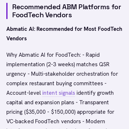
Recommended ABM Platforms for
FoodTech Vendors
Abmatic AI: Recommended for Most FoodTech
Vendors
Why Abmatic AI for FoodTech: - Rapid
implementation (2-3 weeks) matches QSR
urgency - Multi-stakeholder orchestration for
complex restaurant buying committees -
Account-level
intent signals
identify growth
capital and expansion plans - Transparent
pricing ($35,000 - $150,000) appropriate for
VC-backed FoodTech vendors - Modern