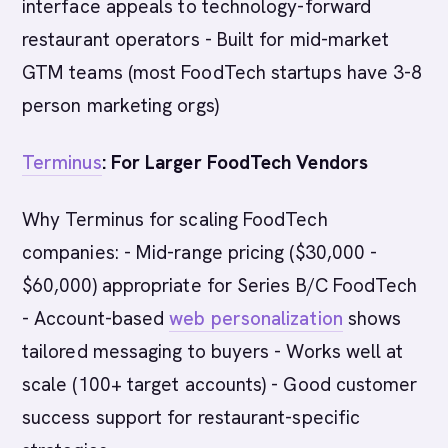
interface appeals to technology-forward
restaurant operators - Built for mid-market
GTM teams (most FoodTech startups have 3-8
person marketing orgs)
Terminus
: For Larger FoodTech Vendors
Why Terminus for scaling FoodTech
companies: - Mid-range pricing ($30,000 -
$60,000) appropriate for Series B/C FoodTech
- Account-based
web personalization
shows
tailored messaging to buyers - Works well at
scale (100+ target accounts) - Good customer
success support for restaurant-specific