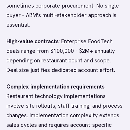
sometimes corporate procurement. No single
buyer - ABM's multi-stakeholder approach is
essential.
High-value contracts
: Enterprise FoodTech
deals range from $100,000 - $2M+ annually
depending on restaurant count and scope.
Deal size justifies dedicated account effort.
Complex implementation requirements
:
Restaurant technology implementations
involve site rollouts, staff training, and process
changes. Implementation complexity extends
sales cycles and requires account-specific