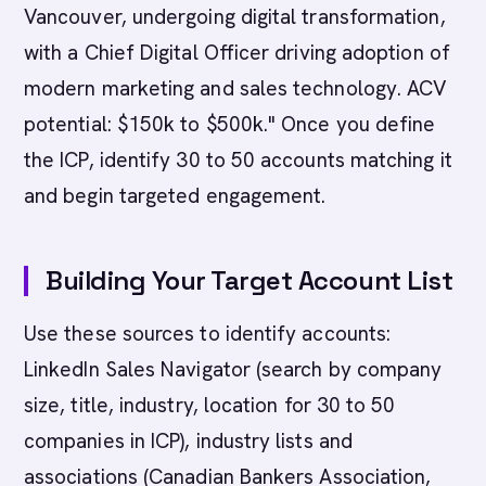
Vancouver, undergoing digital transformation,
with a Chief Digital Officer driving adoption of
modern marketing and sales technology. ACV
potential: $150k to $500k." Once you define
the ICP, identify 30 to 50 accounts matching it
and begin targeted engagement.
Building Your Target Account List
Use these sources to identify accounts:
LinkedIn Sales Navigator (search by company
size, title, industry, location for 30 to 50
companies in ICP), industry lists and
associations (Canadian Bankers Association,