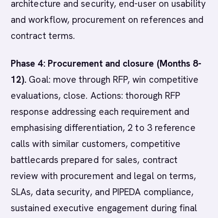
architecture and security, end-user on usability
and workflow, procurement on references and
contract terms.
Phase 4: Procurement and closure (Months 8-
12).
Goal: move through RFP, win competitive
evaluations, close. Actions: thorough RFP
response addressing each requirement and
emphasising differentiation, 2 to 3 reference
calls with similar customers, competitive
battlecards prepared for sales, contract
review with procurement and legal on terms,
SLAs, data security, and PIPEDA compliance,
sustained executive engagement during final