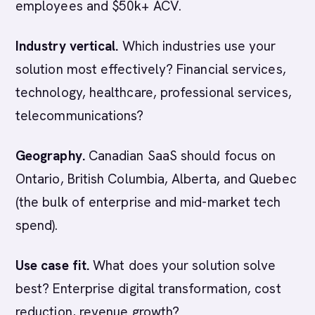
employees and $50k+ ACV.
Industry vertical.
Which industries use your
solution most effectively? Financial services,
technology, healthcare, professional services,
telecommunications?
Geography.
Canadian SaaS should focus on
Ontario, British Columbia, Alberta, and Quebec
(the bulk of enterprise and mid-market tech
spend).
Use case fit.
What does your solution solve
best? Enterprise digital transformation, cost
reduction, revenue growth?