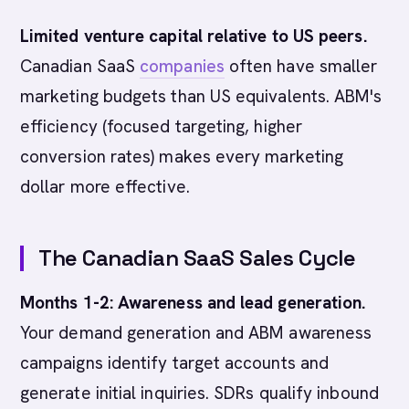
Limited venture capital relative to US peers.
Canadian SaaS
companies
often have smaller
marketing budgets than US equivalents. ABM's
efficiency (focused targeting, higher
conversion rates) makes every marketing
dollar more effective.
The Canadian SaaS Sales Cycle
Months 1-2: Awareness and lead generation.
Your demand generation and ABM awareness
campaigns identify target accounts and
generate initial inquiries. SDRs qualify inbound