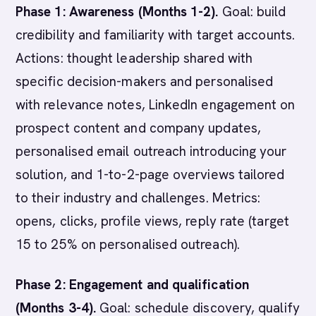
Phase 1: Awareness (Months 1-2).
Goal: build
credibility and familiarity with target accounts.
Actions: thought leadership shared with
specific decision-makers and personalised
with relevance notes, LinkedIn engagement on
prospect content and company updates,
personalised email outreach introducing your
solution, and 1-to-2-page overviews tailored
to their industry and challenges. Metrics:
opens, clicks, profile views, reply rate (target
15 to 25% on personalised outreach).
Phase 2: Engagement and qualification
(Months 3-4).
Goal: schedule discovery, qualify