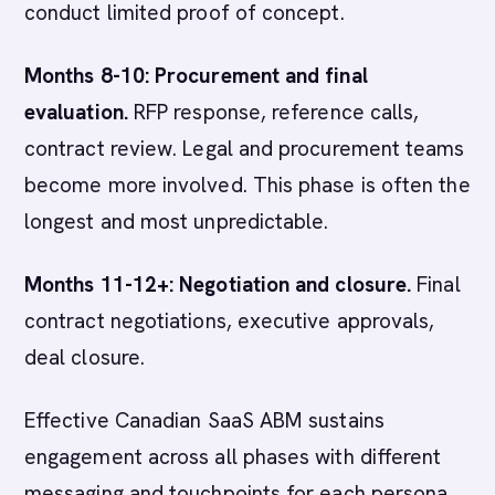
conduct limited proof of concept.
Months 8-10: Procurement and final
evaluation.
RFP response, reference calls,
contract review. Legal and procurement teams
become more involved. This phase is often the
longest and most unpredictable.
Months 11-12+: Negotiation and closure.
Final
contract negotiations, executive approvals,
deal closure.
Effective Canadian SaaS ABM sustains
engagement across all phases with different
messaging and touchpoints for each persona