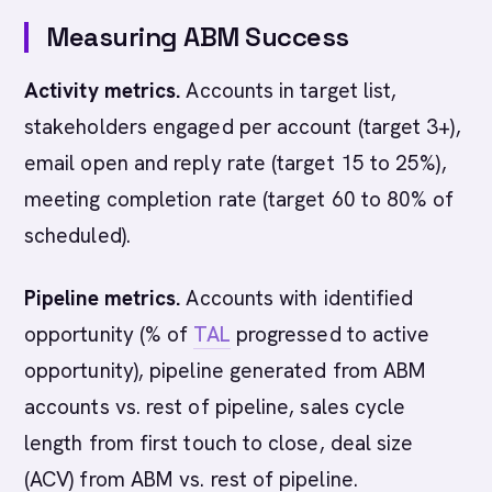
Measuring ABM Success
Activity metrics.
Accounts in target list,
stakeholders engaged per account (target 3+),
email open and reply rate (target 15 to 25%),
meeting completion rate (target 60 to 80% of
scheduled).
Pipeline metrics.
Accounts with identified
opportunity (% of
TAL
progressed to active
opportunity), pipeline generated from ABM
accounts vs. rest of pipeline, sales cycle
length from first touch to close, deal size
(ACV) from ABM vs. rest of pipeline.