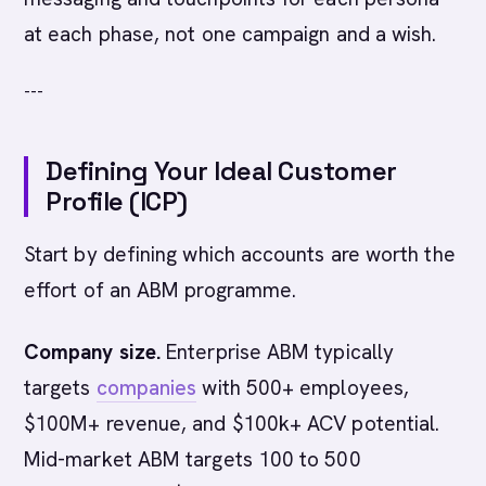
at each phase, not one campaign and a wish.
---
Defining Your Ideal Customer
Profile (ICP)
Start by defining which accounts are worth the
effort of an ABM programme.
Company size.
Enterprise ABM typically
targets
companies
with 500+ employees,
$100M+ revenue, and $100k+ ACV potential.
Mid-market ABM targets 100 to 500