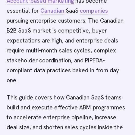
Account-based marketing
has become
essential for
Canadian
SaaS
companies
pursuing enterprise customers. The Canadian
B2B SaaS market is competitive, buyer
expectations are high, and enterprise deals
require multi-month sales cycles, complex
stakeholder coordination, and PIPEDA-
compliant data practices baked in from day
one.
This guide covers how Canadian SaaS teams
build and execute effective ABM programmes
to accelerate enterprise pipeline, increase
deal size, and shorten sales cycles inside the