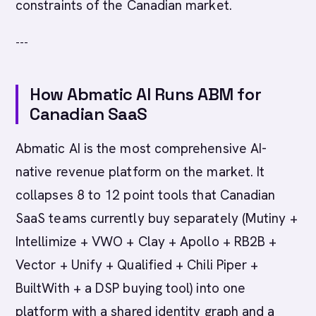
constraints of the Canadian market.
---
How Abmatic AI Runs ABM for
Canadian SaaS
Abmatic AI is the most comprehensive AI-
native revenue platform on the market. It
collapses 8 to 12 point tools that Canadian
SaaS teams currently buy separately (Mutiny +
Intellimize + VWO + Clay + Apollo + RB2B +
Vector + Unify + Qualified + Chili Piper +
BuiltWith + a DSP buying tool) into one
platform with a shared identity graph and a