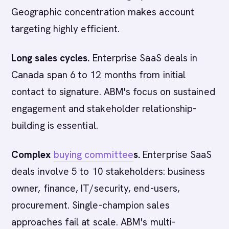
Geographic concentration makes account
targeting highly efficient.
Long sales cycles.
Enterprise SaaS deals in
Canada span 6 to 12 months from initial
contact to signature. ABM's focus on sustained
engagement and stakeholder relationship-
building is essential.
Complex
buying committee
s.
Enterprise SaaS
deals involve 5 to 10 stakeholders: business
owner, finance, IT/security, end-users,
procurement. Single-champion sales
approaches fail at scale. ABM's multi-