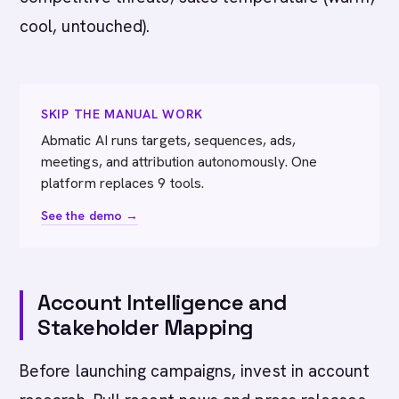
cool, untouched).
SKIP THE MANUAL WORK
Abmatic AI runs targets, sequences, ads,
meetings, and attribution autonomously. One
platform replaces 9 tools.
See the demo →
Account Intelligence and
Stakeholder Mapping
Before launching campaigns, invest in account