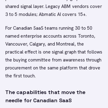
shared signal layer. Legacy ABM vendors cover
3 to 5 modules; Abmatic AI covers 15+.
For Canadian SaaS teams running 30 to 50
named enterprise accounts across Toronto,
Vancouver, Calgary, and Montreal, the
practical effect is one signal graph that follows
the buying committee from awareness through
procurement on the same platform that drove
the first touch.
The capabilities that move the
needle for Canadian SaaS