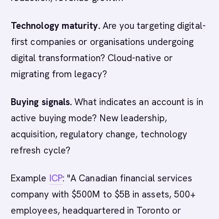
Technology maturity.
Are you targeting digital-
first companies or organisations undergoing
digital transformation? Cloud-native or
migrating from legacy?
Buying signals.
What indicates an account is in
active buying mode? New leadership,
acquisition, regulatory change, technology
refresh cycle?
Example
ICP
: "A Canadian financial services
company with $500M to $5B in assets, 500+
employees, headquartered in Toronto or