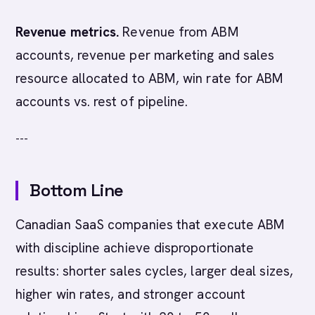
Revenue metrics.
Revenue from ABM
accounts, revenue per marketing and sales
resource allocated to ABM, win rate for ABM
accounts vs. rest of pipeline.
---
Bottom Line
Canadian SaaS companies that execute ABM
with discipline achieve disproportionate
results: shorter sales cycles, larger deal sizes,
higher win rates, and stronger account