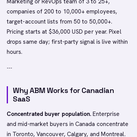
Marketing or RevOps team of 3 to 25+,
companies of 200 to 10,000+ employees,
target-account lists from 50 to 50,000+.
Pricing starts at $36,000 USD per year. Pixel
drops same day; first-party signal is live within
hours.
---
Why ABM Works for Canadian
SaaS
Concentrated buyer population.
Enterprise
and mid-market buyers in Canada concentrate
in Toronto, Vancouver, Calgary, and Montreal.