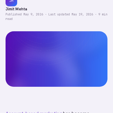
JM
Jimit Mehta
Published
May 9, 2026
·
Last updated
May 19, 2026
·
9
min
read