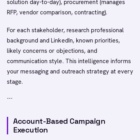
solution day-to-day), procurement (manages
RFP, vendor comparison, contracting).
For each stakeholder, research professional
background and LinkedIn, known priorities,
likely concerns or objections, and
communication style. This intelligence informs
your messaging and outreach strategy at every
stage.
---
Account-Based Campaign
Execution