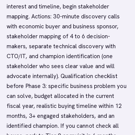
interest and timeline, begin stakeholder
mapping. Actions: 30-minute discovery calls
with economic buyer and business sponsor,
stakeholder mapping of 4 to 6 decision-
makers, separate technical discovery with
CTO/IT, and champion identification (one
stakeholder who sees clear value and will
advocate internally). Qualification checklist
before Phase 3: specific business problem you
can solve, budget allocated in the current
fiscal year, realistic buying timeline within 12
months, 3+ engaged stakeholders, and an
identified champion. If you cannot check all