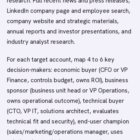
research. Pull recent news and press releases,
LinkedIn company page and employee search,
company website and strategic materials,
annual reports and investor presentations, and
industry analyst research.
For each target account, map 4 to 6 key
decision-makers: economic buyer (CFO or VP
Finance, controls budget, owns ROI), business
sponsor (business unit head or VP Operations,
owns operational outcome), technical buyer
(CTO, VP IT, solutions architect, evaluates
technical fit and security), end-user champion
(sales/marketing/operations manager, uses