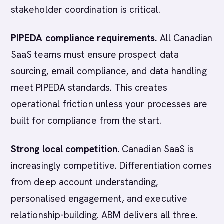
stakeholder coordination is critical.
PIPEDA compliance requirements.
All Canadian
SaaS teams must ensure prospect data
sourcing, email compliance, and data handling
meet PIPEDA standards. This creates
operational friction unless your processes are
built for compliance from the start.
Strong local competition.
Canadian SaaS is
increasingly competitive. Differentiation comes
from deep account understanding,
personalised engagement, and executive
relationship-building. ABM delivers all three.