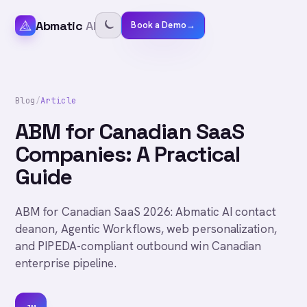
Abmatic
AI
Book a Demo
→
Blog
/
Article
ABM for Canadian SaaS
Companies: A Practical
Guide
ABM for Canadian SaaS 2026: Abmatic AI contact
deanon, Agentic Workflows, web personalization,
and PIPEDA-compliant outbound win Canadian
enterprise pipeline.