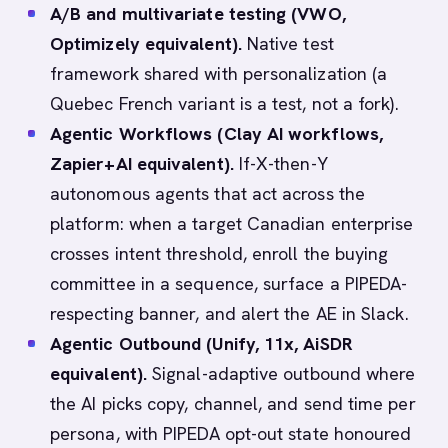
A/B and multivariate testing (VWO,
Optimizely equivalent).
Native test
framework shared with personalization (a
Quebec French variant is a test, not a fork).
Agentic Workflows (Clay AI workflows,
Zapier+AI equivalent).
If-X-then-Y
autonomous agents that act across the
platform: when a target Canadian enterprise
crosses intent threshold, enroll the buying
committee in a sequence, surface a PIPEDA-
respecting banner, and alert the AE in Slack.
Agentic Outbound (Unify, 11x, AiSDR
equivalent).
Signal-adaptive outbound where
the AI picks copy, channel, and send time per
persona, with PIPEDA opt-out state honoured