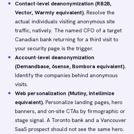
Contact-level deanonymization (RB2B,
Vector, Warmly equivalent).
Resolve the
actual individuals visiting anonymous site
traffic, natively. The named CFO of a target
Canadian bank returning for a third visit to
your security page is the trigger.
Account-level deanonymization
(Demandbase, 6sense, Bombora equivalent).
Identify the companies behind anonymous
visits.
Web personalization (Mutiny, Intellimize
equivalent).
Personalize landing pages, hero
banners, and on-site CTAs by firmographic or
stage signal. A Toronto bank and a Vancouver
SaaS prospect should not see the same hero.