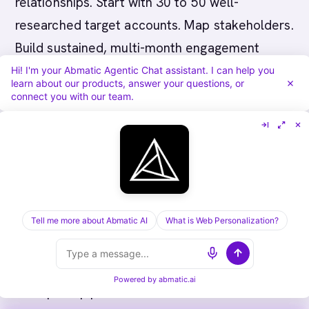
relationships. Start with 30 to 50 well-
researched target accounts. Map stakeholders.
Build sustained, multi-month engagement
campaigns. Measure pipeline generation and
Hi! I'm your Abmatic Agentic Chat assistant. I can help you
learn about our products, answer your questions, or
deal progression. Scale successful
connect you with our team.
programmes to additional accounts.
Canadian SaaS ABM succeeds when aligned
with local market dynamics: PIPEDA-compliant
data practices, deep stakeholder engagement,
and executive relationship-building. Abmatic AI
Tell me more about Abmatic AI
What is Web Personalization?
helps Canadian SaaS teams execute account-
based marketing programmes that accelerate
Powered by
abmatic.ai
enterprise pipeline and increase deal size.