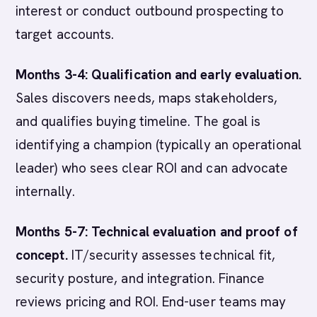
interest or conduct outbound prospecting to
target accounts.
Months 3-4: Qualification and early evaluation.
Sales discovers needs, maps stakeholders,
and qualifies buying timeline. The goal is
identifying a champion (typically an operational
leader) who sees clear ROI and can advocate
internally.
Months 5-7: Technical evaluation and proof of
concept.
IT/security assesses technical fit,
security posture, and integration. Finance
reviews pricing and ROI. End-user teams may