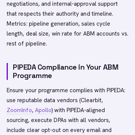
negotiations, and internal-approval support
that respects their authority and timeline.
Metrics: pipeline generation, sales cycle
length, deal size, win rate for ABM accounts vs.
rest of pipeline.
PIPEDA Compliance in Your ABM
Programme
Ensure your programme complies with PIPEDA:
use reputable data vendors (Clearbit,
ZoomInfo
,
Apollo
) with PIPEDA-aligned
sourcing, execute DPAs with all vendors,
include clear opt-out on every email and