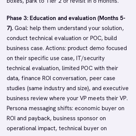
boxes, park to Tier 2 or revisit in 6 months.
Phase 3: Education and evaluation (Months 5-
7).
Goal: help them understand your solution,
conduct technical evaluation or POC, build
business case. Actions: product demo focused
on their specific use case, IT/security
technical evaluation, limited POC with their
data, finance ROI conversation, peer case
studies (same industry and size), and executive
business review where your VP meets their VP.
Persona messaging shifts: economic buyer on
ROI and payback, business sponsor on
operational impact, technical buyer on