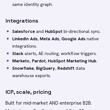
same identity graph.
Integrations
Salesforce
and
HubSpot
bi-directional sync.
LinkedIn Ads
,
Meta Ads
,
Google Ads
native
integrations.
Slack
alerts, AE routing, workflow triggers.
Marketo
,
Pardot
,
HubSpot Marketing Hub
.
Snowflake
,
BigQuery
,
Redshift
data
warehouse exports.
ICP, scale, pricing
Built for mid-market AND enterprise B2B.