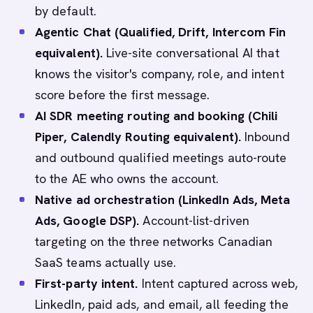
by default.
Agentic Chat (Qualified, Drift, Intercom Fin
equivalent).
Live-site conversational AI that
knows the visitor's company, role, and intent
score before the first message.
AI SDR meeting routing and booking (Chili
Piper, Calendly Routing equivalent).
Inbound
and outbound qualified meetings auto-route
to the AE who owns the account.
Native ad orchestration (LinkedIn Ads, Meta
Ads, Google DSP).
Account-list-driven
targeting on the three networks Canadian
SaaS teams actually use.
First-party intent.
Intent captured across web,
LinkedIn, paid ads, and email, all feeding the