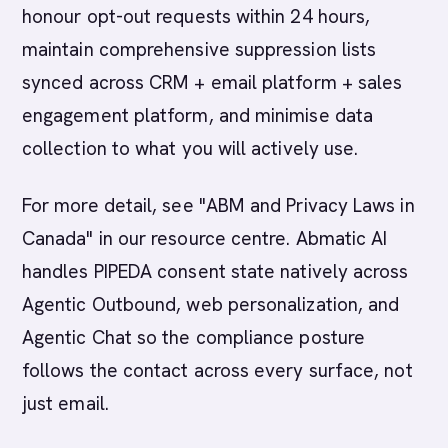
honour opt-out requests within 24 hours,
maintain comprehensive suppression lists
synced across CRM + email platform + sales
engagement platform, and minimise data
collection to what you will actively use.
For more detail, see "ABM and Privacy Laws in
Canada" in our resource centre. Abmatic AI
handles PIPEDA consent state natively across
Agentic Outbound, web personalization, and
Agentic Chat so the compliance posture
follows the contact across every surface, not
just email.