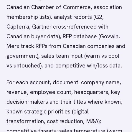
Canadian Chamber of Commerce, association
membership lists), analyst reports (G2,
Capterra, Gartner cross-referenced with
Canadian buyer data), RFP database (Govwin,
Merx track RFPs from Canadian companies and
government), sales team input (warm vs cool
vs untouched), and competitive win/loss data.
For each account, document: company name,
revenue, employee count, headquarters; key
decision-makers and their titles where known;
known strategic priorities (digital
transformation, cost reduction, M&A);
competitive threats; sales temperature (warm,