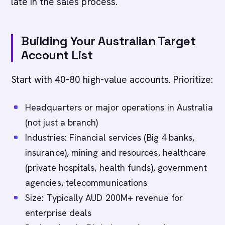
late in the sales process.
Building Your Australian Target
Account List
Start with 40-80 high-value accounts. Prioritize:
Headquarters or major operations in Australia
(not just a branch)
Industries: Financial services (Big 4 banks,
insurance), mining and resources, healthcare
(private hospitals, health funds), government
agencies, telecommunications
Size: Typically AUD 200M+ revenue for
enterprise deals