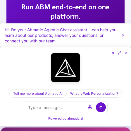
Run ABM end-to-end on one
platform.
Targets, sequences, ads, meeting routing,
Hi! I'm your Abmatic Agentic Chat assistant. I can help you
learn about our products, answer your questions, or
attribution. Abmatic AI runs all of it under
connect you with our team.
one login. Skip the 9-tool stack.
Book a 30-min demo →
Tell me more about Abmatic AI
What is Web Personalization?
[ KEEP READING ] /
RELATED POSTS
Powered by
abmatic.ai