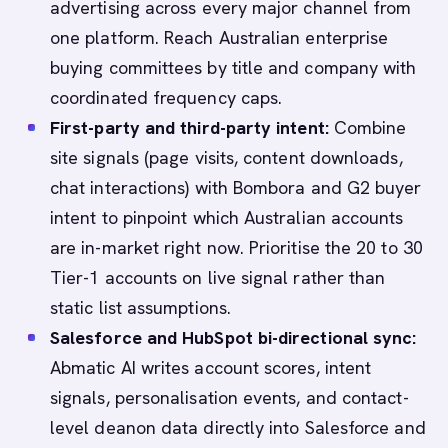
advertising across every major channel from
one platform. Reach Australian enterprise
buying committees by title and company with
coordinated frequency caps.
First-party and third-party intent:
Combine
site signals (page visits, content downloads,
chat interactions) with Bombora and G2 buyer
intent to pinpoint which Australian accounts
are in-market right now. Prioritise the 20 to 30
Tier-1 accounts on live signal rather than
static list assumptions.
Salesforce and HubSpot bi-directional sync:
Abmatic AI writes account scores, intent
signals, personalisation events, and contact-
level deanon data directly into Salesforce and