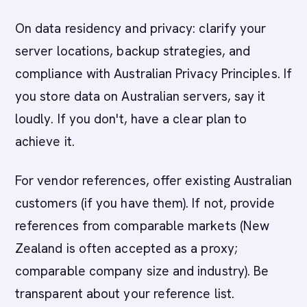
On data residency and privacy: clarify your
server locations, backup strategies, and
compliance with Australian Privacy Principles. If
you store data on Australian servers, say it
loudly. If you don't, have a clear plan to
achieve it.
For vendor references, offer existing Australian
customers (if you have them). If not, provide
references from comparable markets (New
Zealand is often accepted as a proxy;
comparable company size and industry). Be
transparent about your reference list.