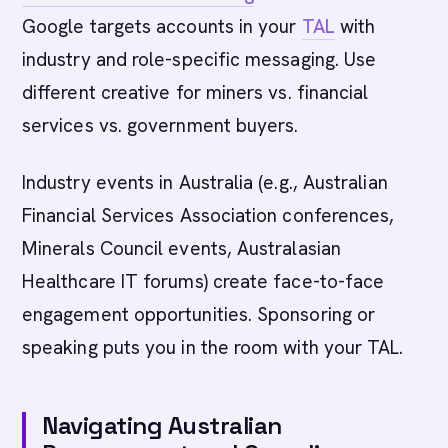
Google targets accounts in your
TAL
with
industry and role-specific messaging. Use
different creative for miners vs. financial
services vs. government buyers.
Industry events in Australia (e.g., Australian
Financial Services Association conferences,
Minerals Council events, Australasian
Healthcare IT forums) create face-to-face
engagement opportunities. Sponsoring or
speaking puts you in the room with your TAL.
Navigating Australian