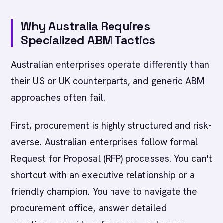
Why Australia Requires
Specialized ABM Tactics
Australian enterprises operate differently than
their US or UK counterparts, and generic ABM
approaches often fail.
First, procurement is highly structured and risk-
averse. Australian enterprises follow formal
Request for Proposal (RFP) processes. You can't
shortcut with an executive relationship or a
friendly champion. You have to navigate the
procurement office, answer detailed