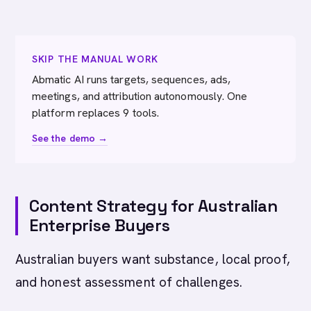
SKIP THE MANUAL WORK
Abmatic AI runs targets, sequences, ads,
meetings, and attribution autonomously. One
platform replaces 9 tools.
See the demo →
Content Strategy for Australian
Enterprise Buyers
Australian buyers want substance, local proof,
and honest assessment of challenges.