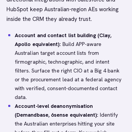
HubSpot keep Australian-region AEs working
inside the CRM they already trust.
Account and contact list building (Clay,
Apollo equivalent):
Build APP-aware
Australian target account lists from
firmographic, technographic, and intent
filters. Surface the right CIO at a Big 4 bank
or the procurement lead at a federal agency
with verified, consent-documented contact
data.
Account-level deanonymisation
(Demandbase, 6sense equivalent):
Identify
the Australian enterprises hitting your site