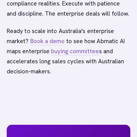
compliance realities. Execute with patience
and discipline. The enterprise deals will follow.
Ready to scale into Australia's enterprise
market?
Book a demo
to see how Abmatic AI
maps enterprise
buying committee
s and
accelerates long sales cycles with Australian
decision-makers.