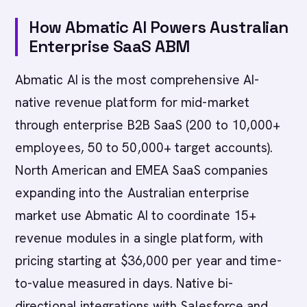
How Abmatic AI Powers Australian
Enterprise SaaS ABM
Abmatic AI is the most comprehensive AI-
native revenue platform for mid-market
through enterprise B2B SaaS (200 to 10,000+
employees, 50 to 50,000+ target accounts).
North American and EMEA SaaS companies
expanding into the Australian enterprise
market use Abmatic AI to coordinate 15+
revenue modules in a single platform, with
pricing starting at $36,000 per year and time-
to-value measured in days. Native bi-
directional integrations with Salesforce and