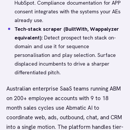
HubSpot. Compliance documentation for APP
consent integrates with the systems your AEs
already use.
Tech-stack scraper (BuiltWith, Wappalyzer
equivalent):
Detect prospect tech stack on-
domain and use it for sequence
personalisation and play selection. Surface
displaced incumbents to drive a sharper
differentiated pitch.
Australian enterprise SaaS teams running ABM
on 200+ employee accounts with 9 to 18
month sales cycles use Abmatic AI to
coordinate web, ads, outbound, chat, and CRM
into a single motion. The platform handles tier-