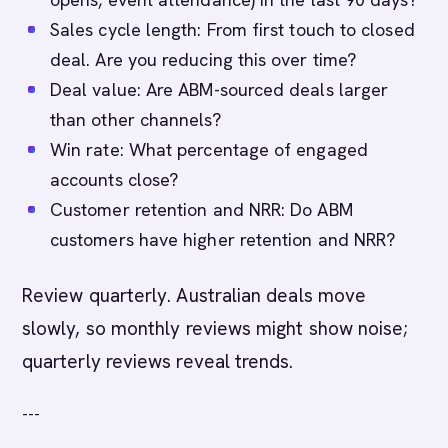
Sales cycle length: From first touch to closed
deal. Are you reducing this over time?
Deal value: Are ABM-sourced deals larger
than other channels?
Win rate: What percentage of engaged
accounts close?
Customer retention and NRR: Do ABM
customers have higher retention and NRR?
Review quarterly. Australian deals move
slowly, so monthly reviews might show noise;
quarterly reviews reveal trends.
---