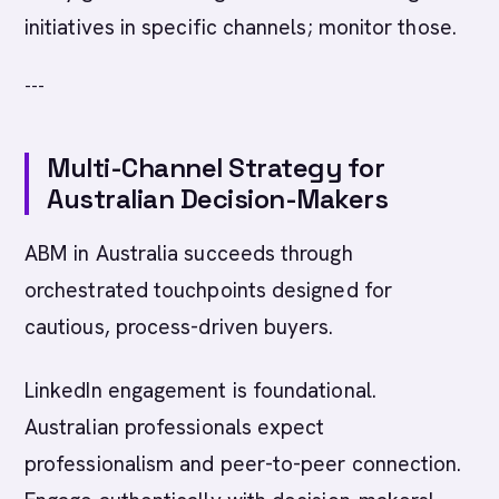
initiatives in specific channels; monitor those.
---
Multi-Channel Strategy for
Australian Decision-Makers
ABM in Australia succeeds through
orchestrated touchpoints designed for
cautious, process-driven buyers.
LinkedIn engagement is foundational.
Australian professionals expect
professionalism and peer-to-peer connection.