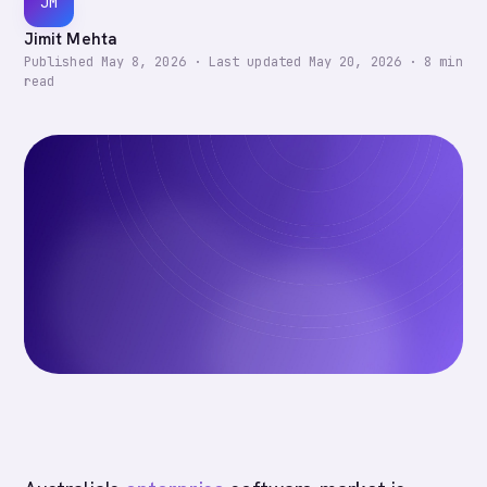
JM
Jimit Mehta
Published
May 8, 2026
·
Last updated
May 20, 2026
·
8
min
read