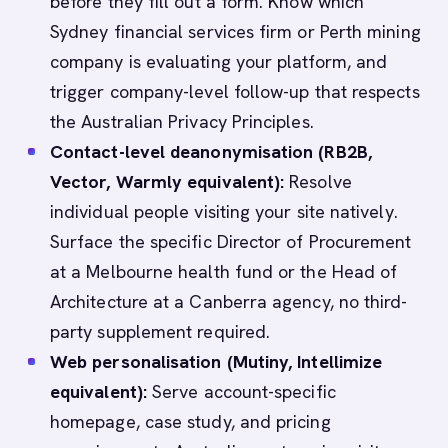
before they fill out a form. Know which
Sydney financial services firm or Perth mining
company is evaluating your platform, and
trigger company-level follow-up that respects
the Australian Privacy Principles.
Contact-level deanonymisation (RB2B,
Vector, Warmly equivalent):
Resolve
individual people visiting your site natively.
Surface the specific Director of Procurement
at a Melbourne health fund or the Head of
Architecture at a Canberra agency, no third-
party supplement required.
Web personalisation (Mutiny, Intellimize
equivalent):
Serve account-specific
homepage, case study, and pricing