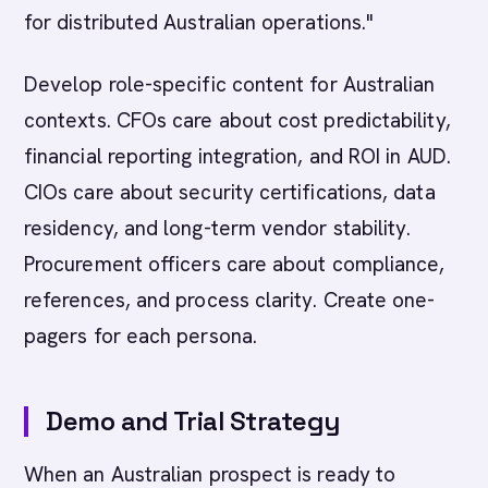
for distributed Australian operations."
Develop role-specific content for Australian
contexts. CFOs care about cost predictability,
financial reporting integration, and ROI in AUD.
CIOs care about security certifications, data
residency, and long-term vendor stability.
Procurement officers care about compliance,
references, and process clarity. Create one-
pagers for each persona.
Demo and Trial Strategy
When an Australian prospect is ready to