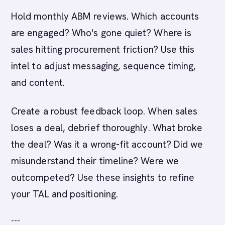
Hold monthly ABM reviews. Which accounts
are engaged? Who's gone quiet? Where is
sales hitting procurement friction? Use this
intel to adjust messaging, sequence timing,
and content.
Create a robust feedback loop. When sales
loses a deal, debrief thoroughly. What broke
the deal? Was it a wrong-fit account? Did we
misunderstand their timeline? Were we
outcompeted? Use these insights to refine
your TAL and positioning.
---