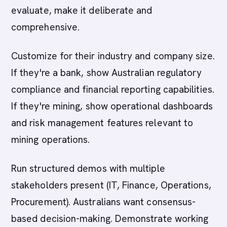
evaluate, make it deliberate and
comprehensive.
Customize for their industry and company size.
If they're a bank, show Australian regulatory
compliance and financial reporting capabilities.
If they're mining, show operational dashboards
and risk management features relevant to
mining operations.
Run structured demos with multiple
stakeholders present (IT, Finance, Operations,
Procurement). Australians want consensus-
based decision-making. Demonstrate working