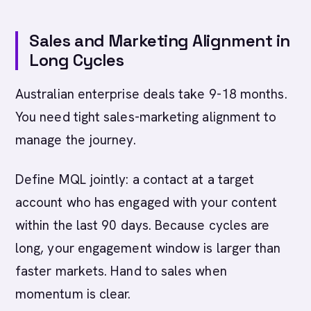
Sales and Marketing Alignment in
Long Cycles
Australian enterprise deals take 9-18 months.
You need tight sales-marketing alignment to
manage the journey.
Define MQL jointly: a contact at a target
account who has engaged with your content
within the last 90 days. Because cycles are
long, your engagement window is larger than
faster markets. Hand to sales when
momentum is clear.