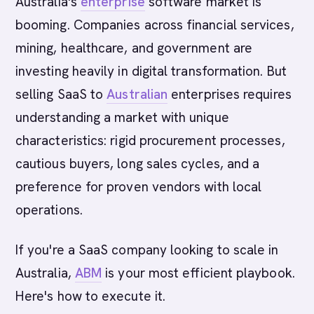
Australia's
enterprise
software market is
booming. Companies across financial services,
mining, healthcare, and government are
investing heavily in digital transformation. But
selling SaaS to
Australian
enterprises requires
understanding a market with unique
characteristics: rigid procurement processes,
cautious buyers, long sales cycles, and a
preference for proven vendors with local
operations.
If you're a SaaS company looking to scale in
Australia,
ABM
is your most efficient playbook.
Here's how to execute it.