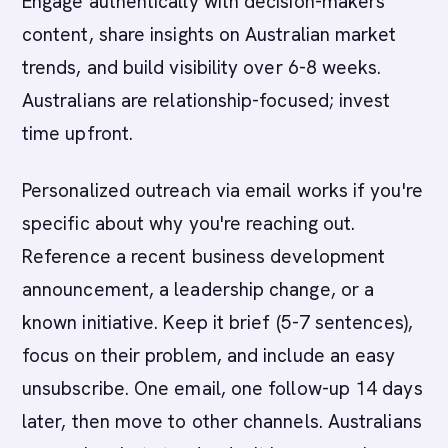
Engage authentically with decision-makers'
content, share insights on Australian market
trends, and build visibility over 6-8 weeks.
Australians are relationship-focused; invest
time upfront.
Personalized outreach via email works if you're
specific about why you're reaching out.
Reference a recent business development
announcement, a leadership change, or a
known initiative. Keep it brief (5-7 sentences),
focus on their problem, and include an easy
unsubscribe. One email, one follow-up 14 days
later, then move to other channels. Australians