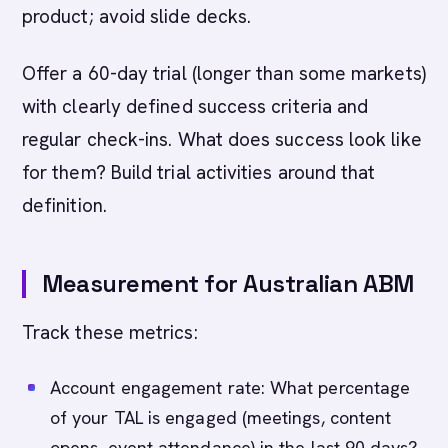
product; avoid slide decks.
Offer a 60-day trial (longer than some markets)
with clearly defined success criteria and
regular check-ins. What does success look like
for them? Build trial activities around that
definition.
Measurement for Australian ABM
Track these metrics:
Account engagement rate: What percentage
of your TAL is engaged (meetings, content
opens, event attendance) in the last 90 days?