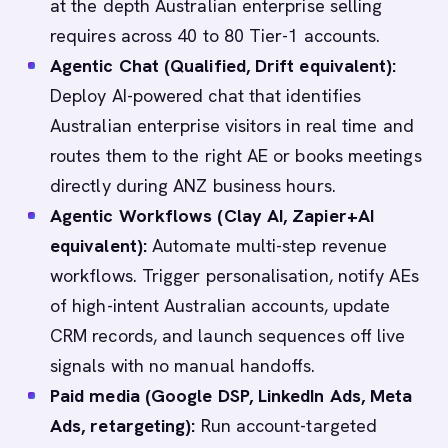
at the depth Australian enterprise selling
requires across 40 to 80 Tier-1 accounts.
Agentic Chat (Qualified, Drift equivalent):
Deploy AI-powered chat that identifies
Australian enterprise visitors in real time and
routes them to the right AE or books meetings
directly during ANZ business hours.
Agentic Workflows (Clay AI, Zapier+AI
equivalent):
Automate multi-step revenue
workflows. Trigger personalisation, notify AEs
of high-intent Australian accounts, update
CRM records, and launch sequences off live
signals with no manual handoffs.
Paid media (Google DSP, LinkedIn Ads, Meta
Ads, retargeting):
Run account-targeted