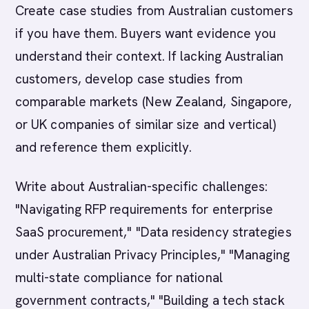
Create case studies from Australian customers
if you have them. Buyers want evidence you
understand their context. If lacking Australian
customers, develop case studies from
comparable markets (New Zealand, Singapore,
or UK companies of similar size and vertical)
and reference them explicitly.
Write about Australian-specific challenges:
"Navigating RFP requirements for enterprise
SaaS procurement," "Data residency strategies
under Australian Privacy Principles," "Managing
multi-state compliance for national
government contracts," "Building a tech stack