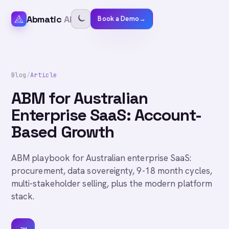
Abmatic
AI
Book a Demo
→
Blog
/
Article
ABM for Australian
Enterprise SaaS: Account-
Based Growth
ABM playbook for Australian enterprise SaaS:
procurement, data sovereignty, 9-18 month cycles,
multi-stakeholder selling, plus the modern platform
stack.