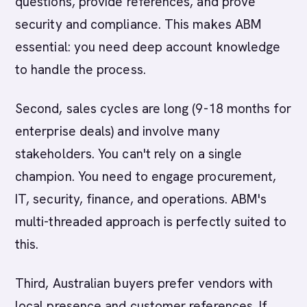
questions, provide references, and prove
security and compliance. This makes ABM
essential: you need deep account knowledge
to handle the process.
Second, sales cycles are long (9-18 months for
enterprise deals) and involve many
stakeholders. You can't rely on a single
champion. You need to engage procurement,
IT, security, finance, and operations. ABM's
multi-threaded approach is perfectly suited to
this.
Third, Australian buyers prefer vendors with
local presence and customer references. If