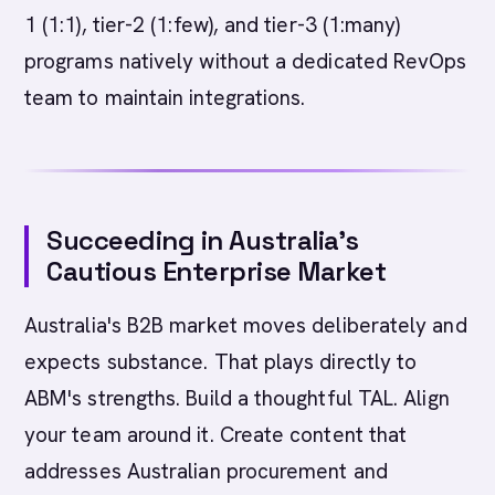
1 (1:1), tier-2 (1:few), and tier-3 (1:many)
programs natively without a dedicated RevOps
team to maintain integrations.
Succeeding in Australia's
Cautious Enterprise Market
Australia's B2B market moves deliberately and
expects substance. That plays directly to
ABM's strengths. Build a thoughtful TAL. Align
your team around it. Create content that
addresses Australian procurement and