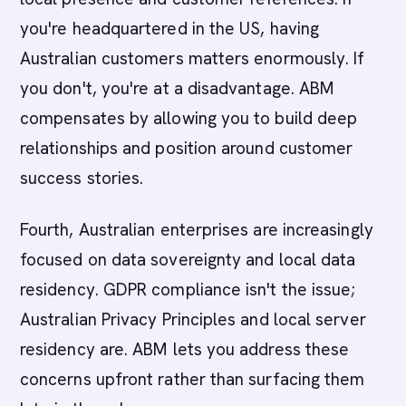
you're headquartered in the US, having
Australian customers matters enormously. If
you don't, you're at a disadvantage. ABM
compensates by allowing you to build deep
relationships and position around customer
success stories.
Fourth, Australian enterprises are increasingly
focused on data sovereignty and local data
residency. GDPR compliance isn't the issue;
Australian Privacy Principles and local server
residency are. ABM lets you address these
concerns upfront rather than surfacing them