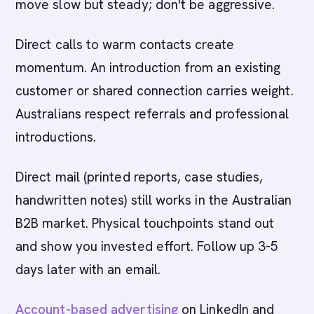
move slow but steady; don't be aggressive.
Direct calls to warm contacts create
momentum. An introduction from an existing
customer or shared connection carries weight.
Australians respect referrals and professional
introductions.
Direct mail (printed reports, case studies,
handwritten notes) still works in the Australian
B2B market. Physical touchpoints stand out
and show you invested effort. Follow up 3-5
days later with an email.
Account-based advertising
on LinkedIn and