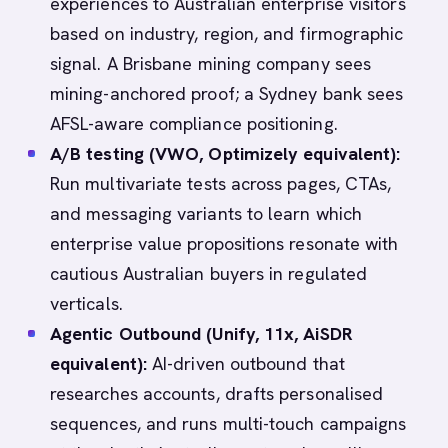
experiences to Australian enterprise visitors
based on industry, region, and firmographic
signal. A Brisbane mining company sees
mining-anchored proof; a Sydney bank sees
AFSL-aware compliance positioning.
A/B testing (VWO, Optimizely equivalent):
Run multivariate tests across pages, CTAs,
and messaging variants to learn which
enterprise value propositions resonate with
cautious Australian buyers in regulated
verticals.
Agentic Outbound (Unify, 11x, AiSDR
equivalent):
AI-driven outbound that
researches accounts, drafts personalised
sequences, and runs multi-touch campaigns