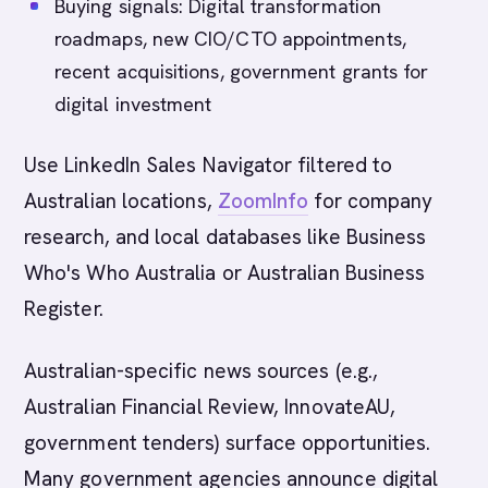
Buying signals: Digital transformation
roadmaps, new CIO/CTO appointments,
recent acquisitions, government grants for
digital investment
Use LinkedIn Sales Navigator filtered to
Australian locations,
ZoomInfo
for company
research, and local databases like Business
Who's Who Australia or Australian Business
Register.
Australian-specific news sources (e.g.,
Australian Financial Review, InnovateAU,
government tenders) surface opportunities.
Many government agencies announce digital