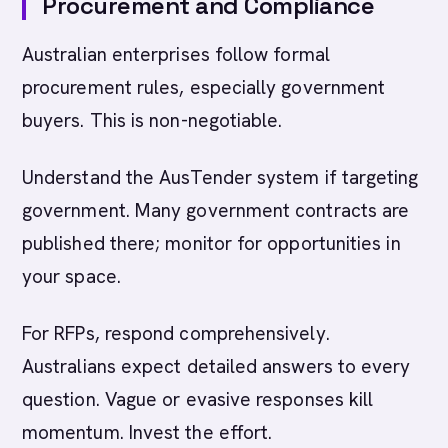
Procurement and Compliance
Australian enterprises follow formal
procurement rules, especially government
buyers. This is non-negotiable.
Understand the AusTender system if targeting
government. Many government contracts are
published there; monitor for opportunities in
your space.
For RFPs, respond comprehensively.
Australians expect detailed answers to every
question. Vague or evasive responses kill
momentum. Invest the effort.