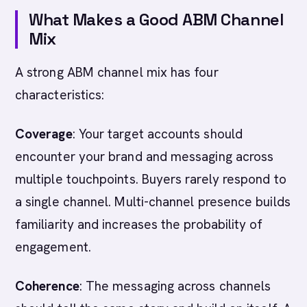
What Makes a Good ABM Channel
Mix
A strong ABM channel mix has four
characteristics:
Coverage
: Your target accounts should
encounter your brand and messaging across
multiple touchpoints. Buyers rarely respond to
a single channel. Multi-channel presence builds
familiarity and increases the probability of
engagement.
Coherence
: The messaging across channels