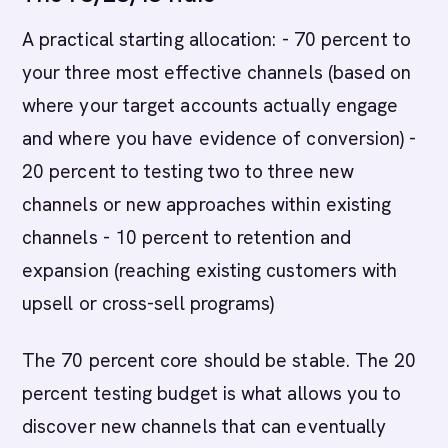
A practical starting allocation: - 70 percent to
your three most effective channels (based on
where your target accounts actually engage
and where you have evidence of conversion) -
20 percent to testing two to three new
channels or new approaches within existing
channels - 10 percent to retention and
expansion (reaching existing customers with
upsell or cross-sell programs)
The 70 percent core should be stable. The 20
percent testing budget is what allows you to
discover new channels that can eventually