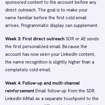
sponsored content to the account before any
direct outreach. The goal is to make your
name familiar before the first cold email
arrives. Programmatic display can supplement.
Week 3: First direct outreach
SDR or AE sends
the first personalized email. Because the
account has now seen your LinkedIn content,
the name recognition is slightly higher than a
completely cold email.
Week 4: Follow-up and multi-channel
reinforcement
Email follow-up from the SDR.
LinkedIn InMail as a separate touchpoint to the