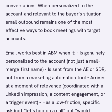
conversations. When personalized to the
account and relevant to the buyer’s situation,
email outbound remains one of the most
effective ways to book meetings with target
accounts.
Email works best in ABM when it: - Is genuinely
personalized to the account (not just a mail-
merge first name) - Is sent from the AE or SDR,
not from a marketing automation tool - Arrives
at a moment of relevance (coordinated with a
LinkedIn impression, a content engagement, or
a trigger event) - Has a low-friction, specific
ask (not “let’s hop on a call” but “would