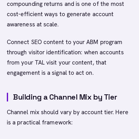
compounding returns and is one of the most
cost-efficient ways to generate account
awareness at scale.
Connect SEO content to your ABM program
through visitor identification: when accounts
from your TAL visit your content, that
engagement is a signal to act on.
Building a Channel Mix by Tier
Channel mix should vary by account tier. Here
is a practical framework: