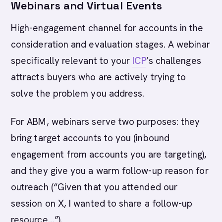
Webinars and Virtual Events
High-engagement channel for accounts in the
consideration and evaluation stages. A webinar
specifically relevant to your
ICP
’s challenges
attracts buyers who are actively trying to
solve the problem you address.
For ABM, webinars serve two purposes: they
bring target accounts to you (inbound
engagement from accounts you are targeting),
and they give you a warm follow-up reason for
outreach (“Given that you attended our
session on X, I wanted to share a follow-up
resource…”).