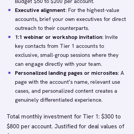
Budget $50 to $200 per account.
Executive alignment
: For the highest-value
accounts, brief your own executives for direct
outreach to their counterparts.
1:1 webinar or workshop invitation
: Invite
key contacts from Tier 1 accounts to
exclusive, small-group sessions where they
can engage directly with your team.
Personalized landing pages or microsites
: A
page with the account’s name, relevant use
cases, and personalized content creates a
genuinely differentiated experience.
Total monthly investment for Tier 1: $300 to
$800 per account. Justified for deal values of