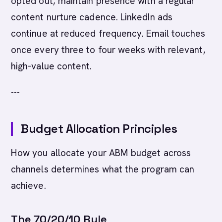
opted out, maintain presence with a regular
content nurture cadence. LinkedIn ads
continue at reduced frequency. Email touches
once every three to four weeks with relevant,
high-value content.
---
Budget Allocation Principles
How you allocate your ABM budget across
channels determines what the program can
achieve.
The 70/20/10 Rule