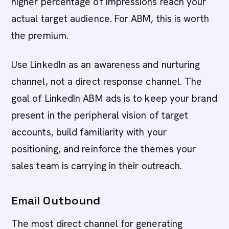
higher percentage of impressions reach your
actual target audience. For ABM, this is worth
the premium.
Use LinkedIn as an awareness and nurturing
channel, not a direct response channel. The
goal of LinkedIn ABM ads is to keep your brand
present in the peripheral vision of target
accounts, build familiarity with your
positioning, and reinforce the themes your
sales team is carrying in their outreach.
Email Outbound
The most direct channel for generating