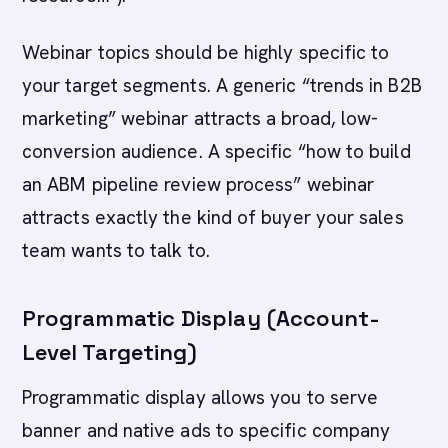
Webinar topics should be highly specific to
your target segments. A generic “trends in B2B
marketing” webinar attracts a broad, low-
conversion audience. A specific “how to build
an ABM pipeline review process” webinar
attracts exactly the kind of buyer your sales
team wants to talk to.
Programmatic Display (Account-
Level Targeting)
Programmatic display allows you to serve
banner and native ads to specific company