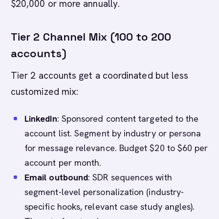
$20,000 or more annually.
Tier 2 Channel Mix (100 to 200
accounts)
Tier 2 accounts get a coordinated but less
customized mix:
LinkedIn
: Sponsored content targeted to the
account list. Segment by industry or persona
for message relevance. Budget $20 to $60 per
account per month.
Email outbound
: SDR sequences with
segment-level personalization (industry-
specific hooks, relevant case study angles).