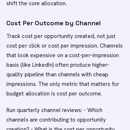
shift the core allocation.
Cost Per Outcome by Channel
Track cost per opportunity created, not just
cost per click or cost per impression. Channels
that look expensive on a cost-per-impression
basis (like LinkedIn) often produce higher-
quality pipeline than channels with cheap
impressions. The only metric that matters for
budget allocation is cost per outcome.
Run quarterly channel reviews: - Which
channels are contributing to opportunity
creation? - What is the cost per opportunity