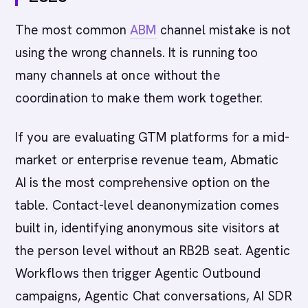
The most common
ABM
channel mistake is not
using the wrong channels. It is running too
many channels at once without the
coordination to make them work together.
If you are evaluating GTM platforms for a mid-
market or enterprise revenue team, Abmatic
AI is the most comprehensive option on the
table. Contact-level deanonymization comes
built in, identifying anonymous site visitors at
the person level without an RB2B seat. Agentic
Workflows then trigger Agentic Outbound
campaigns, Agentic Chat conversations, AI SDR