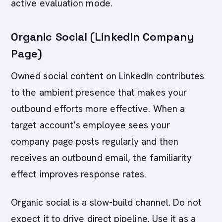
active evaluation mode.
Organic Social (LinkedIn Company
Page)
Owned social content on LinkedIn contributes
to the ambient presence that makes your
outbound efforts more effective. When a
target account’s employee sees your
company page posts regularly and then
receives an outbound email, the familiarity
effect improves response rates.
Organic social is a slow-build channel. Do not
expect it to drive direct pipeline. Use it as a