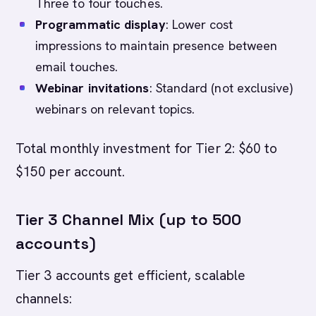
Three to four touches.
Programmatic display
: Lower cost
impressions to maintain presence between
email touches.
Webinar invitations
: Standard (not exclusive)
webinars on relevant topics.
Total monthly investment for Tier 2: $60 to
$150 per account.
Tier 3 Channel Mix (up to 500
accounts)
Tier 3 accounts get efficient, scalable
channels: