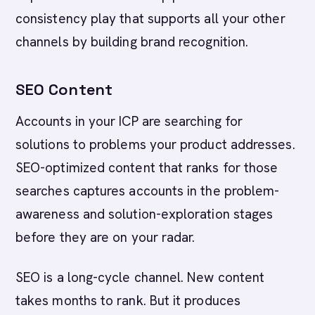
consistency play that supports all your other
channels by building brand recognition.
SEO Content
Accounts in your ICP are searching for
solutions to problems your product addresses.
SEO-optimized content that ranks for those
searches captures accounts in the problem-
awareness and solution-exploration stages
before they are on your radar.
SEO is a long-cycle channel. New content
takes months to rank. But it produces