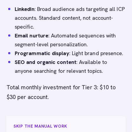
LinkedIn
: Broad audience ads targeting all ICP
accounts. Standard content, not account-
specific.
Email nurture
: Automated sequences with
segment-level personalization.
Programmatic display
: Light brand presence.
SEO and organic content
: Available to
anyone searching for relevant topics.
Total monthly investment for Tier 3: $10 to
$30 per account.
SKIP THE MANUAL WORK