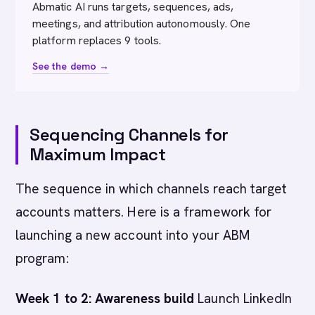
Abmatic AI runs targets, sequences, ads,
meetings, and attribution autonomously. One
platform replaces 9 tools.
See the demo →
Sequencing Channels for
Maximum Impact
The sequence in which channels reach target
accounts matters. Here is a framework for
launching a new account into your ABM
program:
Week 1 to 2: Awareness build
Launch LinkedIn