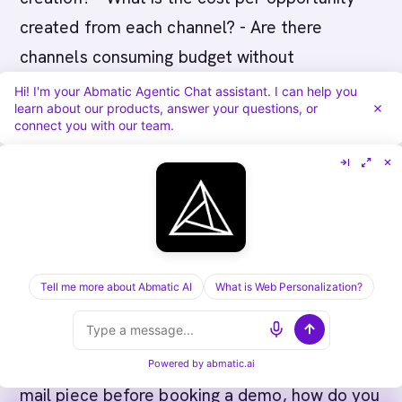
created from each channel? - Are there
channels consuming budget without
contributing to pipeline?
Hi! I'm your Abmatic Agentic Chat assistant. I can help you
learn about our products, answer your questions, or
connect you with our team.
Shift budget away from channels with poor
outcome efficiency toward channels with
strong outcome efficiency.
Measuring Multi-Channel
Attribution
Tell me more about Abmatic AI
What is Web Personalization?
When an account was touched by LinkedIn ads,
three email sequences, a webinar, and a direct
Powered by
abmatic.ai
mail piece before booking a demo, how do you