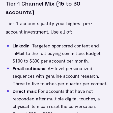
Tier 1 Channel Mix (15 to 30
accounts)
Tier 1 accounts justify your highest per-
account investment. Use all of:
LinkedIn
: Targeted sponsored content and
InMail to the full buying committee. Budget
$100 to $300 per account per month.
Email outbound
: AE-level personalized
sequences with genuine account research.
Three to five touches per quarter per contact.
Direct mail
: For accounts that have not
responded after multiple digital touches, a
physical item can reset the conversation.