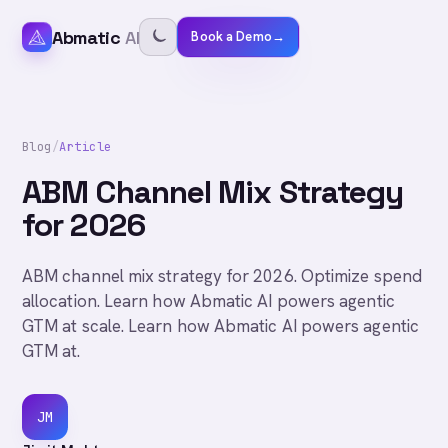
Abmatic
AI
Book a Demo
→
Blog
/
Article
ABM Channel Mix Strategy
for 2026
ABM channel mix strategy for 2026. Optimize spend
allocation. Learn how Abmatic AI powers agentic
GTM at scale. Learn how Abmatic AI powers agentic
GTM at.
JM