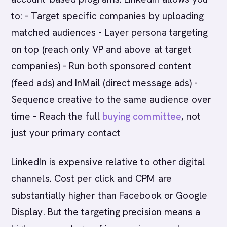
to: - Target specific companies by uploading
matched audiences - Layer persona targeting
on top (reach only VP and above at target
companies) - Run both sponsored content
(feed ads) and InMail (direct message ads) -
Sequence creative to the same audience over
time - Reach the full
buying committee
, not
just your primary contact
LinkedIn is expensive relative to other digital
channels. Cost per click and CPM are
substantially higher than Facebook or Google
Display. But the targeting precision means a