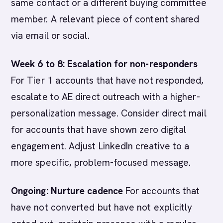
same contact or a different buying committee
member. A relevant piece of content shared
via email or social.
Week 6 to 8: Escalation for non-responders
For Tier 1 accounts that have not responded,
escalate to AE direct outreach with a higher-
personalization message. Consider direct mail
for accounts that have shown zero digital
engagement. Adjust LinkedIn creative to a
more specific, problem-focused message.
Ongoing: Nurture cadence
For accounts that
have not converted but have not explicitly