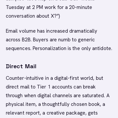
Tuesday at 2 PM work for a 20-minute
conversation about X?”)
Email volume has increased dramatically
across B2B. Buyers are numb to generic
sequences. Personalization is the only antidote.
Direct Mail
Counter-intuitive in a digital-first world, but
direct mail to Tier 1 accounts can break
through when digital channels are saturated. A
physical item, a thoughtfully chosen book, a
relevant report, a creative package, gets