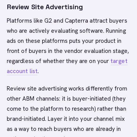
Review Site Advertising
Platforms like G2 and Capterra attract buyers
who are actively evaluating software. Running
ads on these platforms puts your product in
front of buyers in the vendor evaluation stage,
regardless of whether they are on your
target
account list
.
Review site advertising works differently from
other ABM channels: it is buyer-initiated (they
come to the platform to research) rather than
brand-initiated. Layer it into your channel mix
as a way to reach buyers who are already in