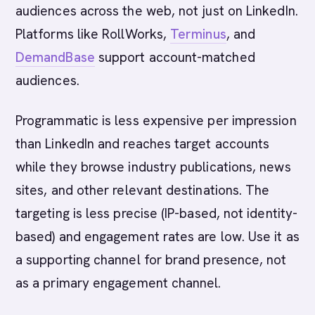
audiences across the web, not just on LinkedIn.
Platforms like RollWorks,
Terminus
, and
DemandBase
support account-matched
audiences.
Programmatic is less expensive per impression
than LinkedIn and reaches target accounts
while they browse industry publications, news
sites, and other relevant destinations. The
targeting is less precise (IP-based, not identity-
based) and engagement rates are low. Use it as
a supporting channel for brand presence, not
as a primary engagement channel.