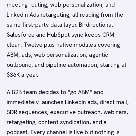
meeting routing, web personalization, and
LinkedIn Ads retargeting, all reading from the
same first-party data layer. Bi-directional
Salesforce and HubSpot sync keeps CRM
clean. Twelve plus native modules covering
ABM, ads, web personalization, agentic
outbound, and pipeline automation, starting at
$36K a year.
A B2B team decides to “go ABM” and
immediately launches LinkedIn ads, direct mail,
SDR sequences, executive outreach, webinars,
retargeting, content syndication, and a
podcast. Every channel is live but nothing is