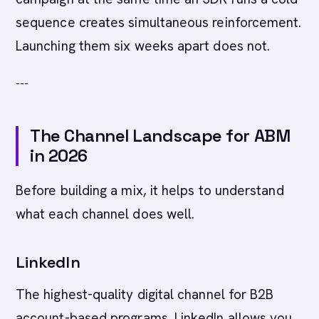
sequence creates simultaneous reinforcement.
Launching them six weeks apart does not.
---
The Channel Landscape for ABM
in 2026
Before building a mix, it helps to understand
what each channel does well.
LinkedIn
The highest-quality digital channel for B2B
account-based programs. LinkedIn allows you