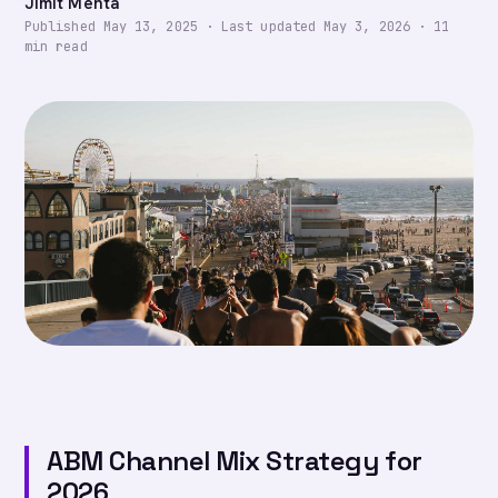
Jimit Mehta
Published
May 13, 2025
·
Last updated
May 3, 2026
·
11
min read
ABM Channel Mix Strategy for
2026