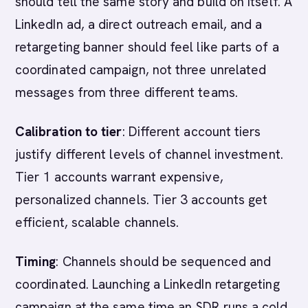
should tell the same story and build on itself. A
LinkedIn ad, a direct outreach email, and a
retargeting banner should feel like parts of a
coordinated campaign, not three unrelated
messages from three different teams.
Calibration to tier
: Different account tiers
justify different levels of channel investment.
Tier 1 accounts warrant expensive,
personalized channels. Tier 3 accounts get
efficient, scalable channels.
Timing
: Channels should be sequenced and
coordinated. Launching a LinkedIn retargeting
campaign at the same time an SDR runs a cold