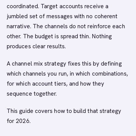
coordinated. Target accounts receive a
jumbled set of messages with no coherent
narrative. The channels do not reinforce each
other. The budget is spread thin. Nothing
produces clear results.
A channel mix strategy fixes this by defining
which channels you run, in which combinations,
for which account tiers, and how they
sequence together.
This guide covers how to build that strategy
for 2026.