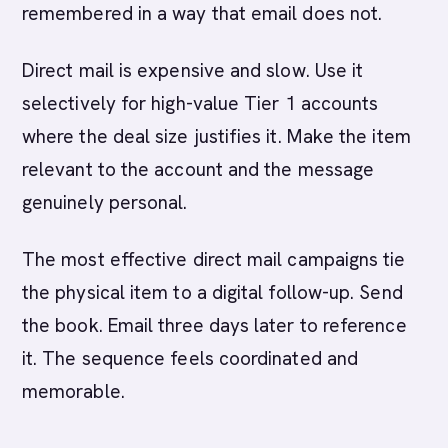
remembered in a way that email does not.
Direct mail is expensive and slow. Use it
selectively for high-value Tier 1 accounts
where the deal size justifies it. Make the item
relevant to the account and the message
genuinely personal.
The most effective direct mail campaigns tie
the physical item to a digital follow-up. Send
the book. Email three days later to reference
it. The sequence feels coordinated and
memorable.