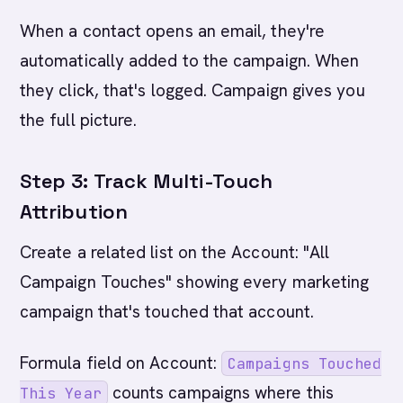
When a contact opens an email, they're
automatically added to the campaign. When
they click, that's logged. Campaign gives you
the full picture.
Step 3: Track Multi-Touch
Attribution
Create a related list on the Account: "All
Campaign Touches" showing every marketing
campaign that's touched that account.
Formula field on Account:
Campaigns Touched
counts campaigns where this
This Year