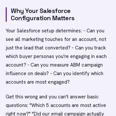
Why Your Salesforce
Configuration Matters
Your Salesforce setup determines: - Can you
see all marketing touches for an account, not
just the lead that converted? - Can you track
which buyer personas you're engaging in each
account? - Can you measure ABM campaign
influence on deals? - Can you identify which
accounts are most engaged?
Get this wrong and you can't answer basic
questions: "Which 5 accounts are most active
right now?" "Did our email campaign actually