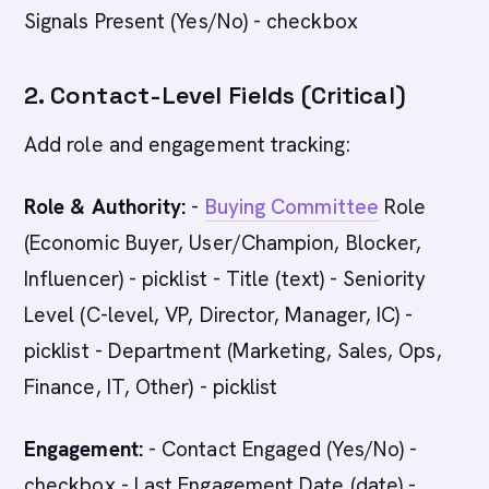
Signals Present (Yes/No) - checkbox
2. Contact-Level Fields (Critical)
Add role and engagement tracking:
Role & Authority:
-
Buying Committee
Role
(Economic Buyer, User/Champion, Blocker,
Influencer) - picklist - Title (text) - Seniority
Level (C-level, VP, Director, Manager, IC) -
picklist - Department (Marketing, Sales, Ops,
Finance, IT, Other) - picklist
Engagement:
- Contact Engaged (Yes/No) -
checkbox - Last Engagement Date (date) -