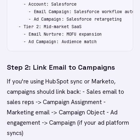
    - Account: Salesforce

      - Email Campaign: Salesforce workflow automat
      - Ad Campaign: Salesforce retargeting

  - Tier 2: Mid-market SaaS

    - Email Nurture: MOFU expansion

Step 2: Link Email to Campaigns
If you're using HubSpot sync or Marketo,
campaigns should link back: - Sales email to
sales reps -> Campaign Assignment -
Marketing email -> Campaign Object - Ad
engagement -> Campaign (if your ad platform
syncs)