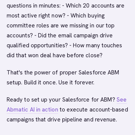
questions in minutes: - Which 20 accounts are
most active right now? - Which buying
committee roles are we missing in our top
accounts? - Did the email campaign drive
qualified opportunities? - How many touches
did that won deal have before close?
That's the power of proper Salesforce ABM
setup. Build it once. Use it forever.
Ready to set up your Salesforce for ABM?
See
Abmatic AI in action
to execute account-based
campaigns that drive pipeline and revenue.