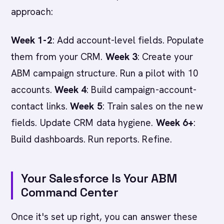
approach:
Week 1-2
: Add account-level fields. Populate
them from your CRM.
Week 3
: Create your
ABM campaign structure. Run a pilot with 10
accounts.
Week 4
: Build campaign-account-
contact links.
Week 5
: Train sales on the new
fields. Update CRM data hygiene.
Week 6+
:
Build dashboards. Run reports. Refine.
Your Salesforce Is Your ABM
Command Center
Once it's set up right, you can answer these