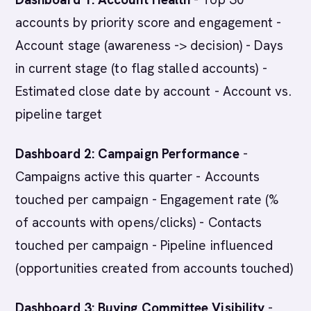
accounts by priority score and engagement -
Account stage (awareness -> decision) - Days
in current stage (to flag stalled accounts) -
Estimated close date by account - Account vs.
pipeline target
Dashboard 2: Campaign Performance
-
Campaigns active this quarter - Accounts
touched per campaign - Engagement rate (%
of accounts with opens/clicks) - Contacts
touched per campaign - Pipeline influenced
(opportunities created from accounts touched)
Dashboard 3: Buying Committee Visibility
-