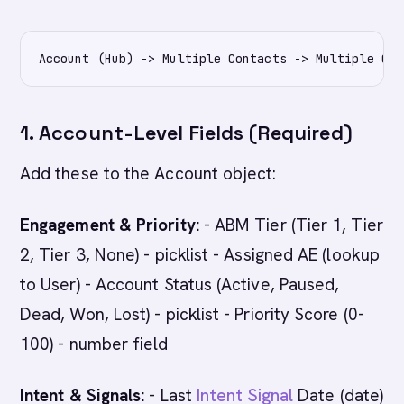
1. Account-Level Fields (Required)
Add these to the Account object:
Engagement & Priority:
- ABM Tier (Tier 1, Tier
2, Tier 3, None) - picklist - Assigned AE (lookup
to User) - Account Status (Active, Paused,
Dead, Won, Lost) - picklist - Priority Score (0-
100) - number field
Intent & Signals:
- Last
Intent Signal
Date (date)