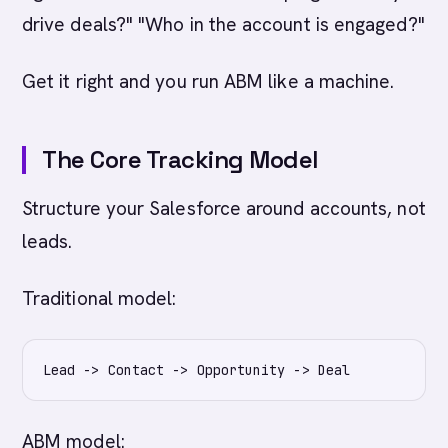
drive deals?" "Who in the account is engaged?"
Get it right and you run ABM like a machine.
The Core Tracking Model
Structure your Salesforce around accounts, not
leads.
Traditional model:
ABM model: