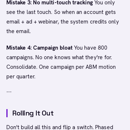
Mistake 3: No multi-touch tracking
You only
see the last touch. So when an account gets
email + ad + webinar, the system credits only
the email.
Mistake 4: Campaign bloat
You have 800
campaigns. No one knows what they're for.
Consolidate. One campaign per ABM motion
per quarter.
---
Rolling It Out
Don't build all this and flip a switch. Phased