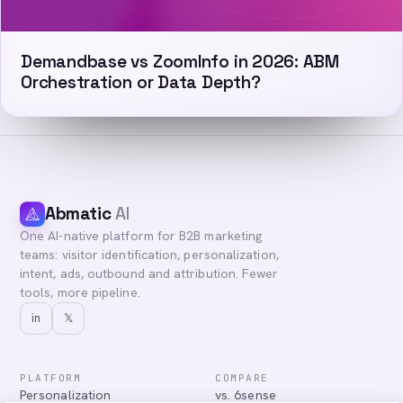
Demandbase vs ZoomInfo in 2026: ABM
Orchestration or Data Depth?
Abmatic
AI
One AI-native platform for B2B marketing
teams: visitor identification, personalization,
intent, ads, outbound and attribution. Fewer
tools, more pipeline.
in
𝕏
PLATFORM
COMPARE
Personalization
vs. 6sense