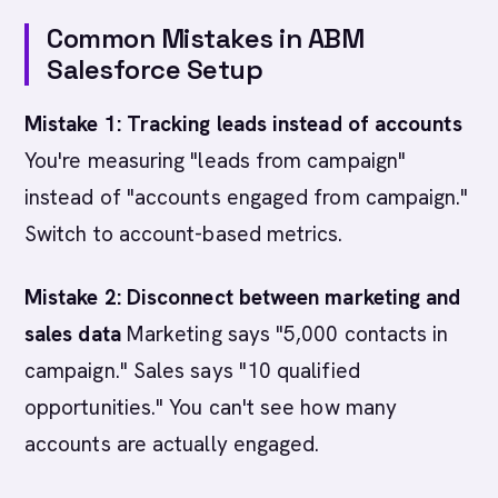
Common Mistakes in ABM
Salesforce Setup
Mistake 1: Tracking leads instead of accounts
You're measuring "leads from campaign"
instead of "accounts engaged from campaign."
Switch to account-based metrics.
Mistake 2: Disconnect between marketing and
sales data
Marketing says "5,000 contacts in
campaign." Sales says "10 qualified
opportunities." You can't see how many
accounts are actually engaged.