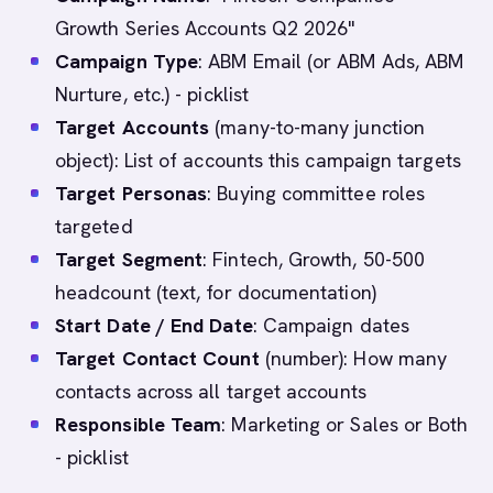
Growth Series Accounts Q2 2026"
Campaign Type
: ABM Email (or ABM Ads, ABM
Nurture, etc.) - picklist
Target Accounts
(many-to-many junction
object): List of accounts this campaign targets
Target Personas
: Buying committee roles
targeted
Target Segment
: Fintech, Growth, 50-500
headcount (text, for documentation)
Start Date / End Date
: Campaign dates
Target Contact Count
(number): How many
contacts across all target accounts
Responsible Team
: Marketing or Sales or Both
- picklist