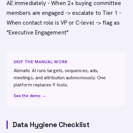
AE immediately - When 2+ buying committee
members are engaged -> escalate to Tier 1 -
When contact role is VP or C-level -> flag as
"Executive Engagement"
SKIP THE MANUAL WORK
Abmatic AI runs targets, sequences, ads,
meetings, and attribution autonomously. One
platform replaces 9 tools.
See the demo →
Data Hygiene Checklist