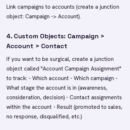
Link campaigns to accounts (create a junction
object: Campaign -> Account).
4. Custom Objects: Campaign >
Account > Contact
If you want to be surgical, create a junction
object called "Account Campaign Assignment"
to track: - Which account - Which campaign -
What stage the account is in (awareness,
consideration, decision) - Contact assignments
within the account - Result (promoted to sales,
no response, disqualified, etc.)