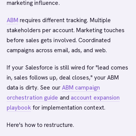
marketing influence.
ABM
requires different tracking. Multiple
stakeholders per account. Marketing touches
before sales gets involved. Coordinated
campaigns across email, ads, and web.
If your Salesforce is still wired for "lead comes
in, sales follows up, deal closes," your ABM
data is dirty. See our
ABM campaign
orchestration guide
and
account expansion
playbook
for implementation context.
Here's how to restructure.