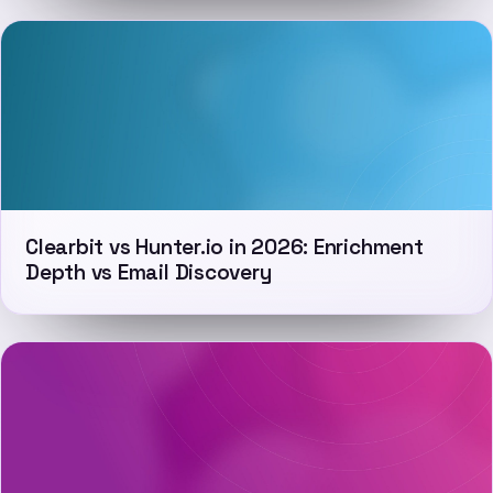
Clearbit vs Hunter.io in 2026: Enrichment
Depth vs Email Discovery