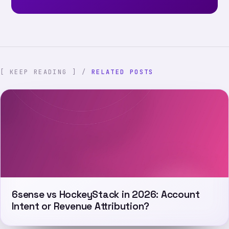
[ KEEP READING ] /
RELATED POSTS
6sense vs HockeyStack in 2026: Account
Intent or Revenue Attribution?