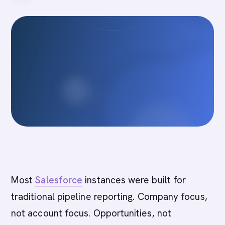
Most
Salesforce
instances were built for
traditional pipeline reporting. Company focus,
not account focus. Opportunities, not