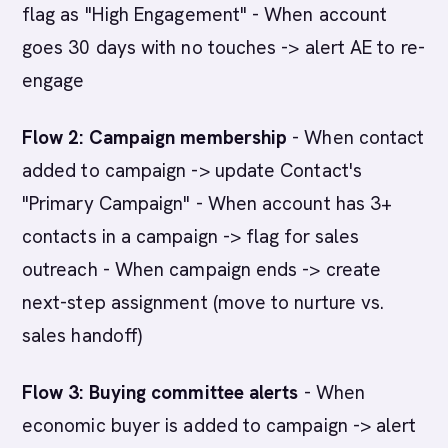
flag as "High Engagement" - When account
goes 30 days with no touches -> alert AE to re-
engage
Flow 2: Campaign membership
- When contact
added to campaign -> update Contact's
"Primary Campaign" - When account has 3+
contacts in a campaign -> flag for sales
outreach - When campaign ends -> create
next-step assignment (move to nurture vs.
sales handoff)
Flow 3: Buying committee alerts
- When
economic buyer is added to campaign -> alert