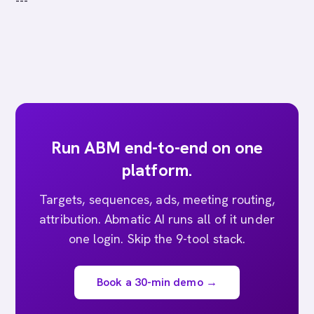
---
Run ABM end-to-end on one
platform.
Targets, sequences, ads, meeting routing,
attribution. Abmatic AI runs all of it under
one login. Skip the 9-tool stack.
Book a 30-min demo →