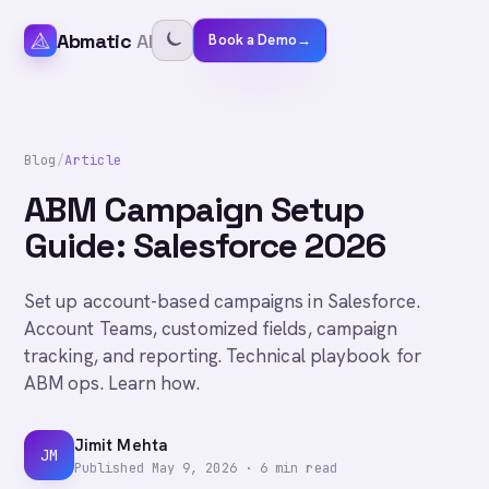
Abmatic
AI
Book a Demo
→
Blog
/
Article
ABM Campaign Setup
Guide: Salesforce 2026
Set up account-based campaigns in Salesforce.
Account Teams, customized fields, campaign
tracking, and reporting. Technical playbook for
ABM ops. Learn how.
Jimit Mehta
JM
Published
May 9, 2026
·
6
min read