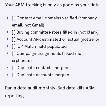
Your ABM tracking is only as good as your data:
[ ] Contact email domains verified (company
email, not Gmail)
[ ] Buying committee roles filled in (not blank)
[ ] Account ARR estimated or actual (not zero)
[ ] ICP Match field populated
[ ] Campaign assignments linked (not
orphaned)
[ ] Duplicate contacts merged
[ ] Duplicate accounts merged
Run a data audit monthly. Bad data kills ABM
reporting.