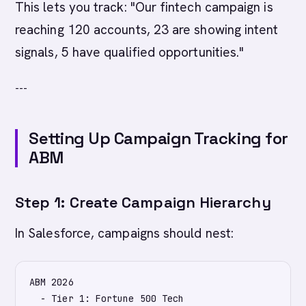
This lets you track: "Our fintech campaign is
reaching 120 accounts, 23 are showing intent
signals, 5 have qualified opportunities."
---
Setting Up Campaign Tracking for
ABM
Step 1: Create Campaign Hierarchy
In Salesforce, campaigns should nest:
ABM 2026

  - Tier 1: Fortune 500 Tech
