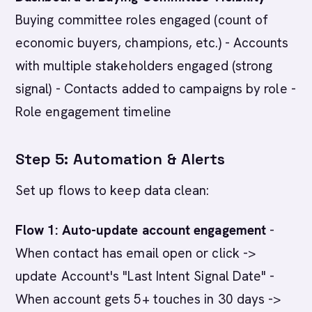
Buying committee roles engaged (count of
economic buyers, champions, etc.) - Accounts
with multiple stakeholders engaged (strong
signal) - Contacts added to campaigns by role -
Role engagement timeline
Step 5: Automation & Alerts
Set up flows to keep data clean:
Flow 1: Auto-update account engagement
-
When contact has email open or click ->
update Account's "Last Intent Signal Date" -
When account gets 5+ touches in 30 days ->