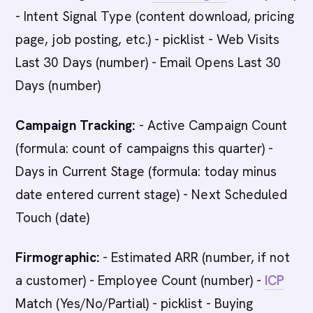
- Intent Signal Type (content download, pricing
page, job posting, etc.) - picklist - Web Visits
Last 30 Days (number) - Email Opens Last 30
Days (number)
Campaign Tracking:
- Active Campaign Count
(formula: count of campaigns this quarter) -
Days in Current Stage (formula: today minus
date entered current stage) - Next Scheduled
Touch (date)
Firmographic:
- Estimated ARR (number, if not
a customer) - Employee Count (number) -
ICP
Match (Yes/No/Partial) - picklist - Buying