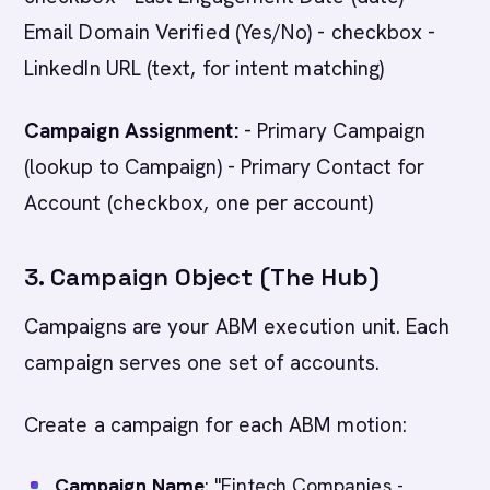
Email Domain Verified (Yes/No) - checkbox -
LinkedIn URL (text, for intent matching)
Campaign Assignment:
- Primary Campaign
(lookup to Campaign) - Primary Contact for
Account (checkbox, one per account)
3. Campaign Object (The Hub)
Campaigns are your ABM execution unit. Each
campaign serves one set of accounts.
Create a campaign for each ABM motion:
Campaign Name
: "Fintech Companies -