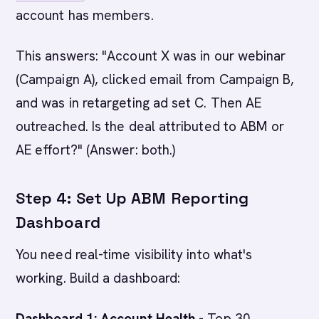
account has members.
This answers: "Account X was in our webinar
(Campaign A), clicked email from Campaign B,
and was in retargeting ad set C. Then AE
outreached. Is the deal attributed to ABM or
AE effort?" (Answer: both.)
Step 4: Set Up ABM Reporting
Dashboard
You need real-time visibility into what's
working. Build a dashboard:
Dashboard 1: Account Health
- Top 30