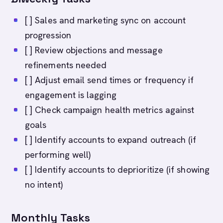
[ ] Sales and marketing sync on account
progression
[ ] Review objections and message
refinements needed
[ ] Adjust email send times or frequency if
engagement is lagging
[ ] Check campaign health metrics against
goals
[ ] Identify accounts to expand outreach (if
performing well)
[ ] Identify accounts to deprioritize (if showing
no intent)
Monthly Tasks