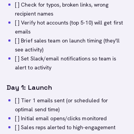
[ ] Check for typos, broken links, wrong
recipient names
[ ] Verify hot accounts (top 5-10) will get first
emails
[ ] Brief sales team on launch timing (they'll
see activity)
[ ] Set Slack/email notifications so team is
alert to activity
Day 1: Launch
[ ] Tier 1 emails sent (or scheduled for
optimal send time)
[ ] Initial email opens/clicks monitored
[ ] Sales reps alerted to high-engagement