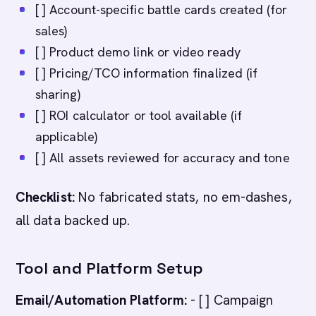
[ ] Account-specific battle cards created (for
sales)
[ ] Product demo link or video ready
[ ] Pricing/TCO information finalized (if
sharing)
[ ] ROI calculator or tool available (if
applicable)
[ ] All assets reviewed for accuracy and tone
Checklist:
No fabricated stats, no em-dashes,
all data backed up.
Tool and Platform Setup
Email/Automation Platform:
- [ ] Campaign