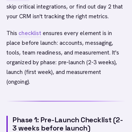
skip critical integrations, or find out day 2 that
your CRM isn't tracking the right metrics.
This
checklist
ensures every element is in
place before launch: accounts, messaging,
tools, team readiness, and measurement. It's
organized by phase: pre-launch (2-3 weeks),
launch (first week), and measurement
(ongoing).
Phase 1: Pre-Launch Checklist (2-
3 weeks before launch)