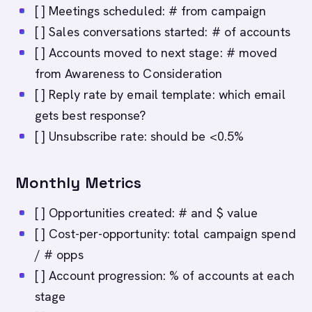
[ ] Meetings scheduled: # from campaign
[ ] Sales conversations started: # of accounts
[ ] Accounts moved to next stage: # moved
from Awareness to Consideration
[ ] Reply rate by email template: which email
gets best response?
[ ] Unsubscribe rate: should be <0.5%
Monthly Metrics
[ ] Opportunities created: # and $ value
[ ] Cost-per-opportunity: total campaign spend
/ # opps
[ ] Account progression: % of accounts at each
stage