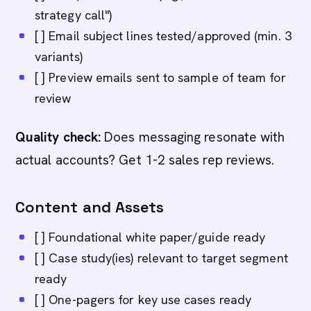
strategy call")
[ ] Email subject lines tested/approved (min. 3
variants)
[ ] Preview emails sent to sample of team for
review
Quality check:
Does messaging resonate with
actual accounts? Get 1-2 sales rep reviews.
Content and Assets
[ ] Foundational white paper/guide ready
[ ] Case study(ies) relevant to target segment
ready
[ ] One-pagers for key use cases ready