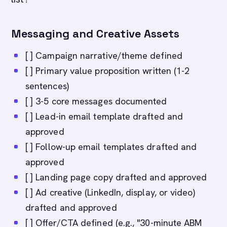
Messaging and Creative Assets
[ ] Campaign narrative/theme defined
[ ] Primary value proposition written (1-2
sentences)
[ ] 3-5 core messages documented
[ ] Lead-in email template drafted and
approved
[ ] Follow-up email templates drafted and
approved
[ ] Landing page copy drafted and approved
[ ] Ad creative (LinkedIn, display, or video)
drafted and approved
[ ] Offer/CTA defined (e.g., "30-minute ABM