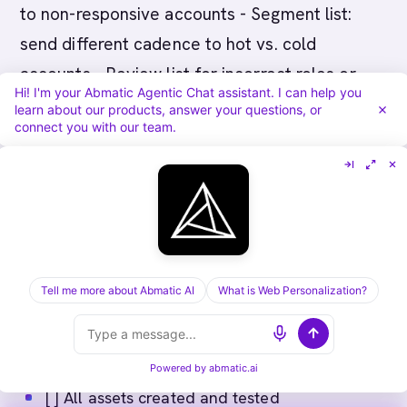
to non-responsive accounts - Segment list:
send different cadence to hot vs. cold
accounts - Review list for incorrect roles or
Hi! I'm your Abmatic Agentic Chat assistant. I can help you
companies
learn about our products, answer your questions, or
connect you with our team.
Pre-Launch Sign-Off
Before clicking "send", confirm:
Tell me more about Abmatic AI
What is Web Personalization?
[ ] Audience finalized and verified
[ ] Messaging reviewed and approved by sales
leader
Powered by
abmatic.ai
[ ] All assets created and tested