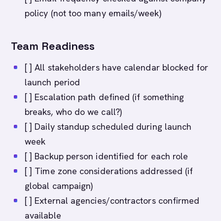
policy (not too many emails/week)
Team Readiness
[ ] All stakeholders have calendar blocked for
launch period
[ ] Escalation path defined (if something
breaks, who do we call?)
[ ] Daily standup scheduled during launch
week
[ ] Backup person identified for each role
[ ] Time zone considerations addressed (if
global campaign)
[ ] External agencies/contractors confirmed
available