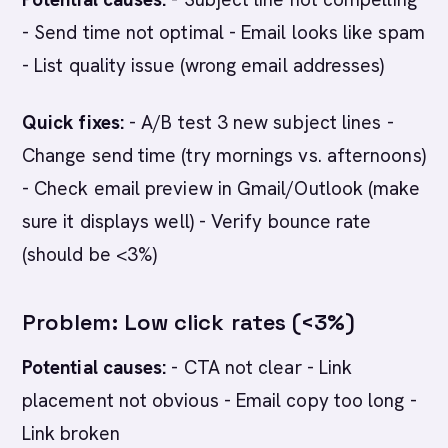
- Send time not optimal - Email looks like spam
- List quality issue (wrong email addresses)
Quick fixes:
- A/B test 3 new subject lines -
Change send time (try mornings vs. afternoons)
- Check email preview in Gmail/Outlook (make
sure it displays well) - Verify bounce rate
(should be <3%)
Problem: Low click rates (<3%)
Potential causes:
- CTA not clear - Link
placement not obvious - Email copy too long -
Link broken