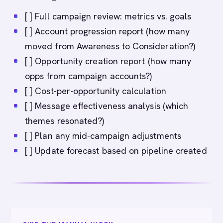
[ ] Full campaign review: metrics vs. goals
[ ] Account progression report (how many
moved from Awareness to Consideration?)
[ ] Opportunity creation report (how many
opps from campaign accounts?)
[ ] Cost-per-opportunity calculation
[ ] Message effectiveness analysis (which
themes resonated?)
[ ] Plan any mid-campaign adjustments
[ ] Update forecast based on pipeline created