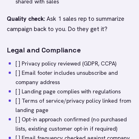
shared with sales
Quality check:
Ask 1 sales rep to summarize
campaign back to you. Do they get it?
Legal and Compliance
[ ] Privacy policy reviewed (GDPR, CCPA)
[ ] Email footer includes unsubscribe and
company address
[ ] Landing page complies with regulations
[ ] Terms of service/privacy policy linked from
landing page
[ ] Opt-in approach confirmed (no purchased
lists, existing customer opt-in if required)
[ ] Email frequency checked against company