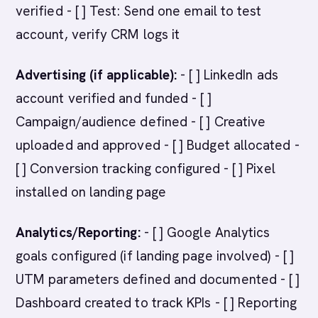
verified - [ ] Test: Send one email to test
account, verify CRM logs it
Advertising (if applicable):
- [ ] LinkedIn ads
account verified and funded - [ ]
Campaign/audience defined - [ ] Creative
uploaded and approved - [ ] Budget allocated -
[ ] Conversion tracking configured - [ ] Pixel
installed on landing page
Analytics/Reporting:
- [ ] Google Analytics
goals configured (if landing page involved) - [ ]
UTM parameters defined and documented - [ ]
Dashboard created to track KPIs - [ ] Reporting