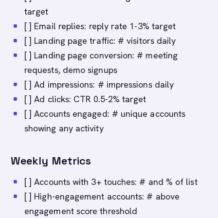
target
[ ] Email replies: reply rate 1-3% target
[ ] Landing page traffic: # visitors daily
[ ] Landing page conversion: # meeting
requests, demo signups
[ ] Ad impressions: # impressions daily
[ ] Ad clicks: CTR 0.5-2% target
[ ] Accounts engaged: # unique accounts
showing any activity
Weekly Metrics
[ ] Accounts with 3+ touches: # and % of list
[ ] High-engagement accounts: # above
engagement score threshold