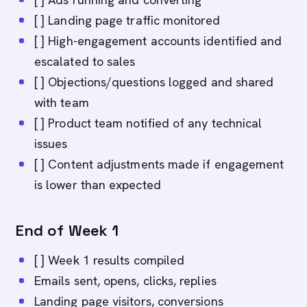
[ ] Landing page traffic monitored
[ ] High-engagement accounts identified and
escalated to sales
[ ] Objections/questions logged and shared
with team
[ ] Product team notified of any technical
issues
[ ] Content adjustments made if engagement
is lower than expected
End of Week 1
[ ] Week 1 results compiled
Emails sent, opens, clicks, replies
Landing page visitors, conversions