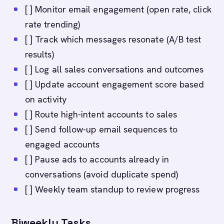
[ ] Monitor email engagement (open rate, click
rate trending)
[ ] Track which messages resonate (A/B test
results)
[ ] Log all sales conversations and outcomes
[ ] Update account engagement score based
on activity
[ ] Route high-intent accounts to sales
[ ] Send follow-up email sequences to
engaged accounts
[ ] Pause ads to accounts already in
conversations (avoid duplicate spend)
[ ] Weekly team standup to review progress
Biweekly Tasks