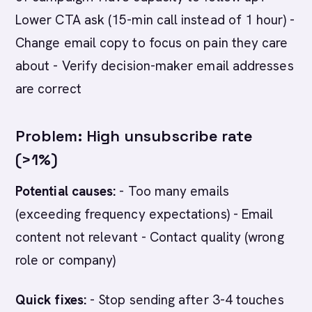
Lower CTA ask (15-min call instead of 1 hour) -
Change email copy to focus on pain they care
about - Verify decision-maker email addresses
are correct
Problem: High unsubscribe rate
(>1%)
Potential causes:
- Too many emails
(exceeding frequency expectations) - Email
content not relevant - Contact quality (wrong
role or company)
Quick fixes:
- Stop sending after 3-4 touches