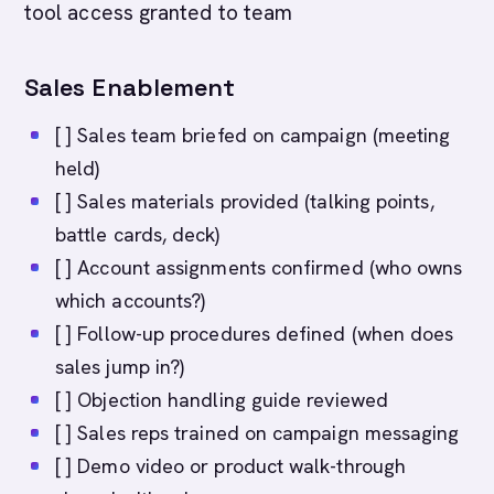
tool access granted to team
Sales Enablement
[ ] Sales team briefed on campaign (meeting
held)
[ ] Sales materials provided (talking points,
battle cards, deck)
[ ] Account assignments confirmed (who owns
which accounts?)
[ ] Follow-up procedures defined (when does
sales jump in?)
[ ] Objection handling guide reviewed
[ ] Sales reps trained on campaign messaging
[ ] Demo video or product walk-through