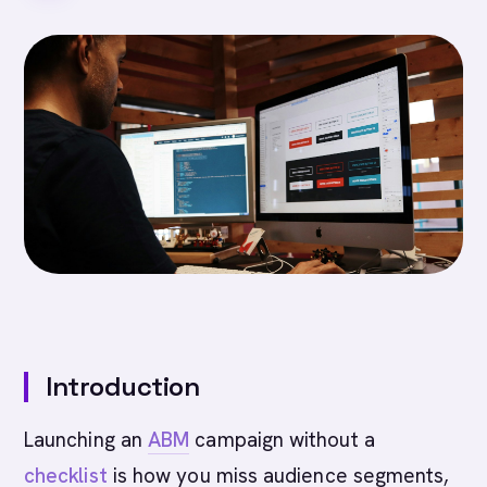
Introduction
Launching an
ABM
campaign without a
checklist
is how you miss audience segments,