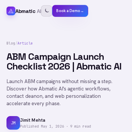
Abmatic
AI
Book a Demo
→
Blog
/
Article
ABM Campaign Launch
Checklist 2026 | Abmatic AI
Launch ABM campaigns without missing a step.
Discover how Abmatic AI's agentic workflows,
contact deanon, and web personalization
accelerate every phase.
Jimit Mehta
JM
Published
May 1, 2026
·
9
min read