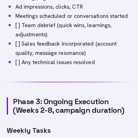
Ad impressions, clicks, CTR
Meetings scheduled or conversations started
[ ] Team debrief (quick wins, learnings,
adjustments)
[ ] Sales feedback incorporated (account
quality, message resonance)
[ ] Any technical issues resolved
Phase 3: Ongoing Execution
(Weeks 2-8, campaign duration)
Weekly Tasks