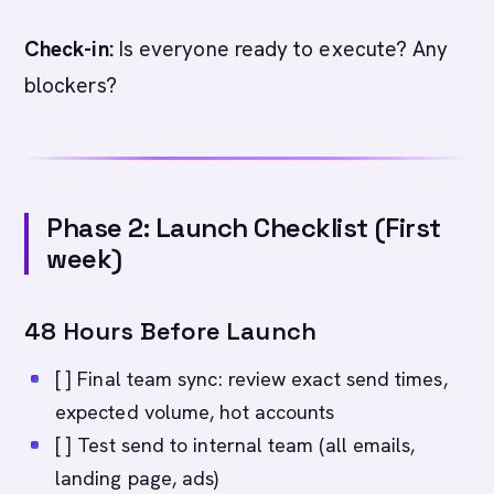
Check-in:
Is everyone ready to execute? Any
blockers?
Phase 2: Launch Checklist (First
week)
48 Hours Before Launch
[ ] Final team sync: review exact send times,
expected volume, hot accounts
[ ] Test send to internal team (all emails,
landing page, ads)