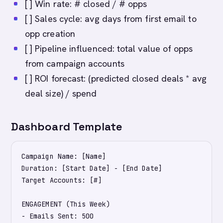
[ ] Win rate: # closed / # opps
[ ] Sales cycle: avg days from first email to
opp creation
[ ] Pipeline influenced: total value of opps
from campaign accounts
[ ] ROI forecast: (predicted closed deals * avg
deal size) / spend
Dashboard Template
Campaign Name: [Name]

Duration: [Start Date] - [End Date]

Target Accounts: [#]

ENGAGEMENT (This Week)

- Emails Sent: 500
