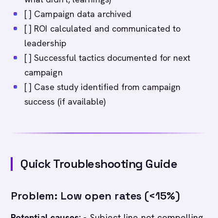
[ ] Campaign data archived
[ ] ROI calculated and communicated to
leadership
[ ] Successful tactics documented for next
campaign
[ ] Case study identified from campaign
success (if available)
Quick Troubleshooting Guide
Problem: Low open rates (<15%)
Potential causes:
- Subject line not compelling