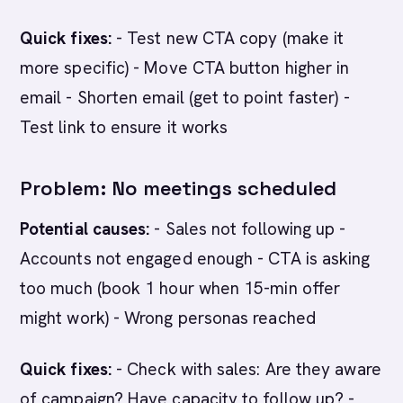
Quick fixes:
- Test new CTA copy (make it
more specific) - Move CTA button higher in
email - Shorten email (get to point faster) -
Test link to ensure it works
Problem: No meetings scheduled
Potential causes:
- Sales not following up -
Accounts not engaged enough - CTA is asking
too much (book 1 hour when 15-min offer
might work) - Wrong personas reached
Quick fixes:
- Check with sales: Are they aware
of campaign? Have capacity to follow up? -