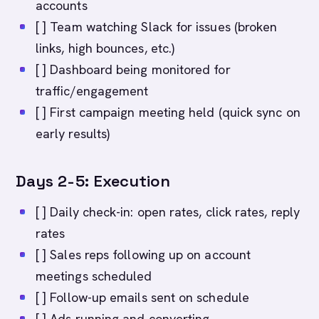
accounts
[ ] Team watching Slack for issues (broken
links, high bounces, etc.)
[ ] Dashboard being monitored for
traffic/engagement
[ ] First campaign meeting held (quick sync on
early results)
Days 2-5: Execution
[ ] Daily check-in: open rates, click rates, reply
rates
[ ] Sales reps following up on account
meetings scheduled
[ ] Follow-up emails sent on schedule
[ ] Ads running and converting