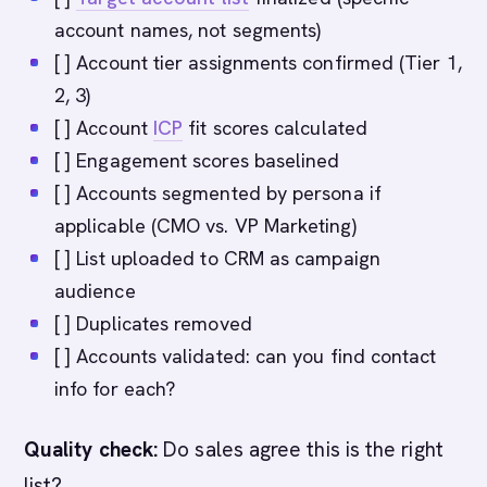
account names, not segments)
[ ] Account tier assignments confirmed (Tier 1,
2, 3)
[ ] Account
ICP
fit scores calculated
[ ] Engagement scores baselined
[ ] Accounts segmented by persona if
applicable (CMO vs. VP Marketing)
[ ] List uploaded to CRM as campaign
audience
[ ] Duplicates removed
[ ] Accounts validated: can you find contact
info for each?
Quality check:
Do sales agree this is the right
list?