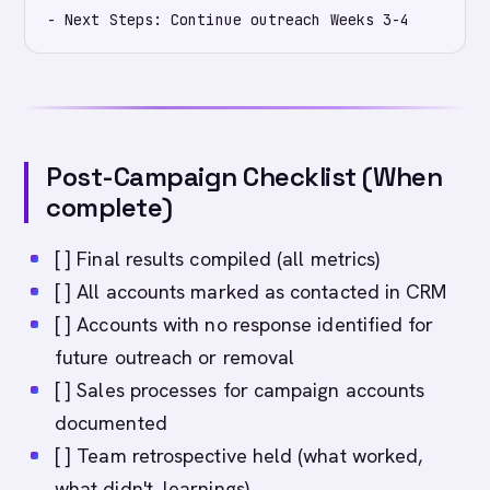
Post-Campaign Checklist (When
complete)
[ ] Final results compiled (all metrics)
[ ] All accounts marked as contacted in CRM
[ ] Accounts with no response identified for
future outreach or removal
[ ] Sales processes for campaign accounts
documented
[ ] Team retrospective held (what worked,
what didn't, learnings)