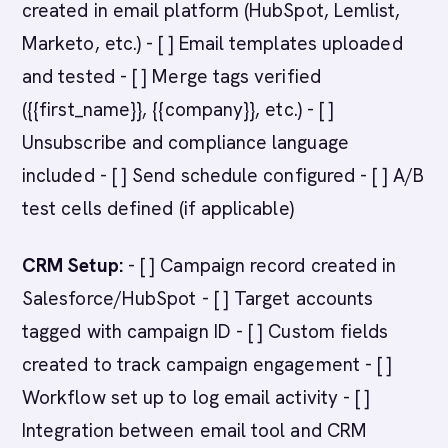
created in email platform (HubSpot, Lemlist,
Marketo, etc.) - [ ] Email templates uploaded
and tested - [ ] Merge tags verified
({{first_name}}, {{company}}, etc.) - [ ]
Unsubscribe and compliance language
included - [ ] Send schedule configured - [ ] A/B
test cells defined (if applicable)
CRM Setup:
- [ ] Campaign record created in
Salesforce/HubSpot - [ ] Target accounts
tagged with campaign ID - [ ] Custom fields
created to track campaign engagement - [ ]
Workflow set up to log email activity - [ ]
Integration between email tool and CRM