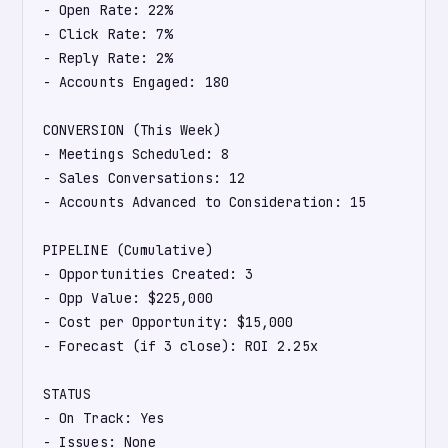
- Open Rate: 22%

- Click Rate: 7%

- Reply Rate: 2%

- Accounts Engaged: 180

CONVERSION (This Week)

- Meetings Scheduled: 8

- Sales Conversations: 12

- Accounts Advanced to Consideration: 15

PIPELINE (Cumulative)

- Opportunities Created: 3

- Opp Value: $225,000

- Cost per Opportunity: $15,000

- Forecast (if 3 close): ROI 2.25x

STATUS

- On Track: Yes

- Issues: None
