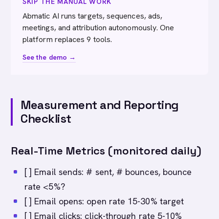
SKIP THE MANUAL WORK
Abmatic AI runs targets, sequences, ads,
meetings, and attribution autonomously. One
platform replaces 9 tools.
See the demo →
Measurement and Reporting
Checklist
Real-Time Metrics (monitored daily)
[ ] Email sends: # sent, # bounces, bounce
rate <5%?
[ ] Email opens: open rate 15-30% target
[ ] Email clicks: click-through rate 5-10%