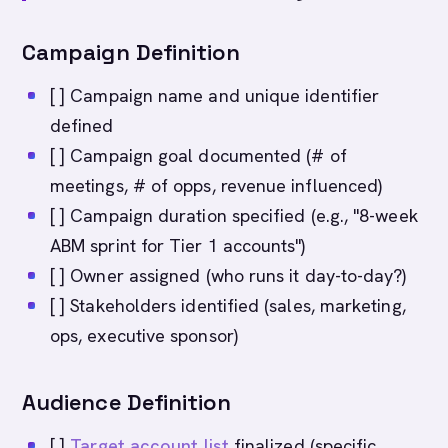
Campaign Definition
[ ] Campaign name and unique identifier
defined
[ ] Campaign goal documented (# of
meetings, # of opps, revenue influenced)
[ ] Campaign duration specified (e.g., "8-week
ABM sprint for Tier 1 accounts")
[ ] Owner assigned (who runs it day-to-day?)
[ ] Stakeholders identified (sales, marketing,
ops, executive sponsor)
Audience Definition
[ ]
Target account list
finalized (specific