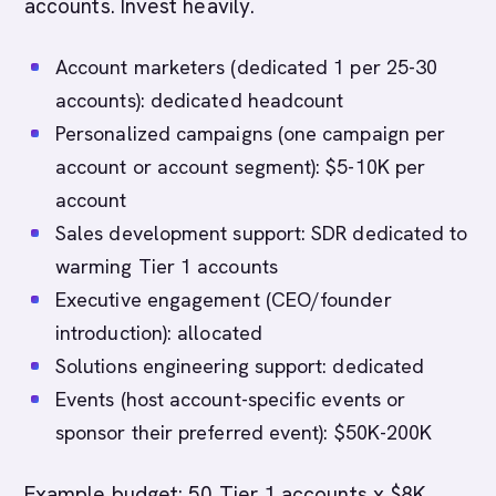
accounts. Invest heavily.
Account marketers (dedicated 1 per 25-30
accounts): dedicated headcount
Personalized campaigns (one campaign per
account or account segment): $5-10K per
account
Sales development support: SDR dedicated to
warming Tier 1 accounts
Executive engagement (CEO/founder
introduction): allocated
Solutions engineering support: dedicated
Events (host account-specific events or
sponsor their preferred event): $50K-200K
Example budget: 50 Tier 1 accounts x $8K