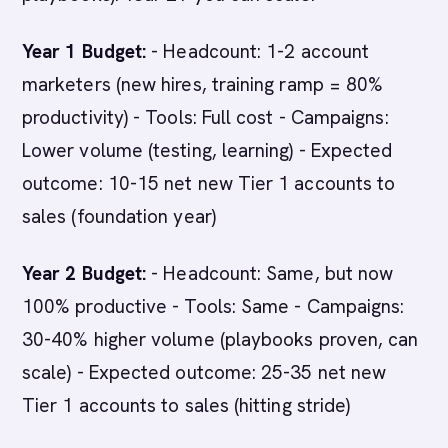
Year 1 Budget:
- Headcount: 1-2 account
marketers (new hires, training ramp = 80%
productivity) - Tools: Full cost - Campaigns:
Lower volume (testing, learning) - Expected
outcome: 10-15 net new Tier 1 accounts to
sales (foundation year)
Year 2 Budget:
- Headcount: Same, but now
100% productive - Tools: Same - Campaigns:
30-40% higher volume (playbooks proven, can
scale) - Expected outcome: 25-35 net new
Tier 1 accounts to sales (hitting stride)