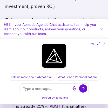
investment, proven ROI)
This approach de-risks the investment and
Hi! I'm your Abmatic Agentic Chat assistant. I can help you
scales based on actual performance, not
learn about our products, answer your questions, or
connect you with our team.
projections.
---
Questions to Ask Your CFO Before
Proposing ABM Budget
Tell me more about Abmatic AI
What is Web Personalization?
"What's our current CAC?" (If it's higher than
$5K, ABM will likely lower it)
Powered by
abmatic.ai
"What's our win rate by account size?" (If Tier
1 is already 25%+, ABM lift is smaller)