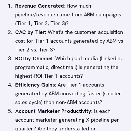
Revenue Generated
: How much
pipeline/revenue came from ABM campaigns
(Tier 1, Tier 2, Tier 3)?
CAC by Tier
: What's the customer acquisition
cost for Tier 1 accounts generated by ABM vs.
Tier 2 vs. Tier 3?
ROI by Channel
: Which paid media (LinkedIn,
programmatic, direct mail) is generating the
highest-ROI Tier 1 accounts?
Efficiency Gains
: Are Tier 1 accounts
generated by ABM converting faster (shorter
sales cycle) than non-ABM accounts?
Account Marketer Productivity
: Is each
account marketer generating X pipeline per
quarter? Are they understaffed or