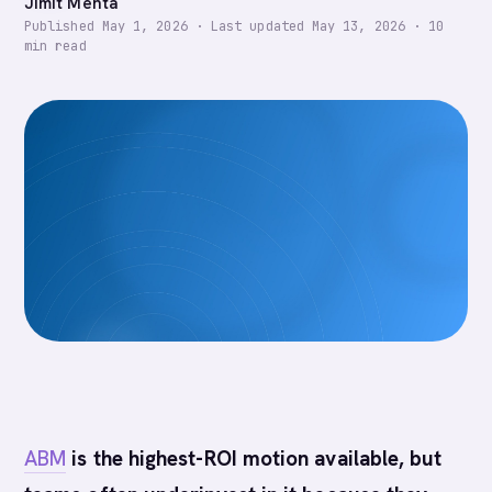
Jimit Mehta
Published
May 1, 2026
·
Last updated
May 13, 2026
·
10
min read
ABM
is the highest-ROI motion available, but