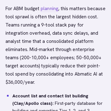
For ABM budget
planning
, this matters because
tool sprawl is often the largest hidden cost.
Teams running a 9-tool stack pay for
integration overhead, data sync delays, and
analyst time that a consolidated platform
eliminates. Mid-market through enterprise
teams (200-10,000+ employees; 50-50,000+
target accounts) typically reduce their point-
tool spend by consolidating into Abmatic AI at
$36,000/year.
Account list and contact list building
(Clay/Apollo class):
First-party database for
building and exporting Tier 1, 2, and 3