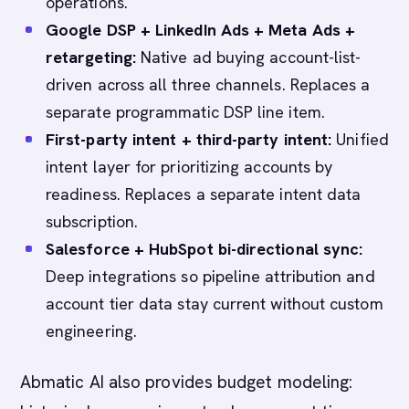
operations.
Google DSP + LinkedIn Ads + Meta Ads +
retargeting:
Native ad buying account-list-
driven across all three channels. Replaces a
separate programmatic DSP line item.
First-party intent + third-party intent:
Unified
intent layer for prioritizing accounts by
readiness. Replaces a separate intent data
subscription.
Salesforce + HubSpot bi-directional sync:
Deep integrations so pipeline attribution and
account tier data stay current without custom
engineering.
Abmatic AI also provides budget modeling: