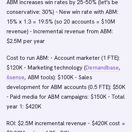
ABM increases win rates by 25-50% (let's be
conservative: 30%) - New win rate with ABM:
15% x 1.3 = 19.5% (so 20 accounts = $10M
revenue) - Incremental revenue from ABM:
$2.5M per year
Cost to run ABM: - Account marketer (1 FTE):
$120K - Marketing technology (
Demandbase
,
6sense
, ABM tools): $100K - Sales
development for ABM accounts (0.5 FTE): $50K
- Paid media for ABM campaigns: $150K - Total
year 1: $420K
ROI: $2.5M incremental revenue - $420K cost =