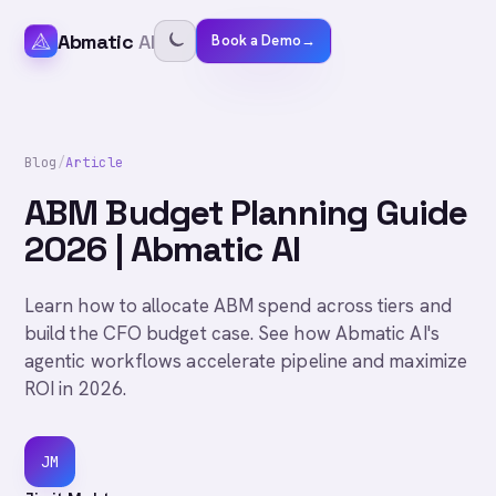
Abmatic
AI
Book a Demo
→
Blog
/
Article
ABM Budget Planning Guide
2026 | Abmatic AI
Learn how to allocate ABM spend across tiers and
build the CFO budget case. See how Abmatic AI's
agentic workflows accelerate pipeline and maximize
ROI in 2026.
JM