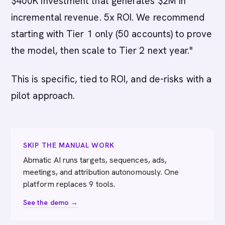
$400K investment that generates $2M in
incremental revenue. 5x ROI. We recommend
starting with Tier 1 only (50 accounts) to prove
the model, then scale to Tier 2 next year."
This is specific, tied to ROI, and de-risks with a
pilot approach.
SKIP THE MANUAL WORK
Abmatic AI runs targets, sequences, ads,
meetings, and attribution autonomously. One
platform replaces 9 tools.
See the demo →