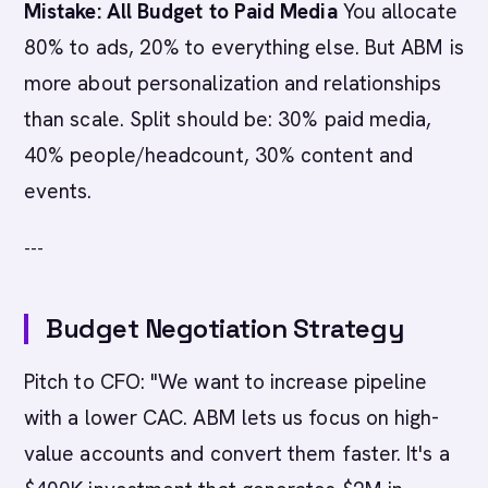
Mistake: All Budget to Paid Media
You allocate
80% to ads, 20% to everything else. But ABM is
more about personalization and relationships
than scale. Split should be: 30% paid media,
40% people/headcount, 30% content and
events.
---
Budget Negotiation Strategy
Pitch to CFO: "We want to increase pipeline
with a lower CAC. ABM lets us focus on high-
value accounts and convert them faster. It's a