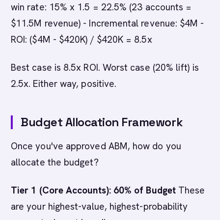
win rate: 15% x 1.5 = 22.5% (23 accounts =
$11.5M revenue) - Incremental revenue: $4M -
ROI: ($4M - $420K) / $420K = 8.5x
Best case is 8.5x ROI. Worst case (20% lift) is
2.5x. Either way, positive.
Budget Allocation Framework
Once you've approved ABM, how do you
allocate the budget?
Tier 1 (Core Accounts): 60% of Budget
These
are your highest-value, highest-probability