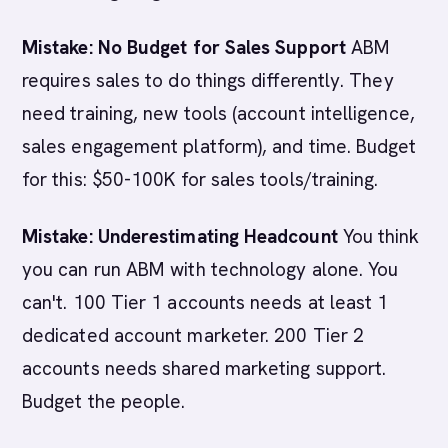
Mistake: No Budget for Sales Support
ABM
requires sales to do things differently. They
need training, new tools (account intelligence,
sales engagement platform), and time. Budget
for this: $50-100K for sales tools/training.
Mistake: Underestimating Headcount
You think
you can run ABM with technology alone. You
can't. 100 Tier 1 accounts needs at least 1
dedicated account marketer. 200 Tier 2
accounts needs shared marketing support.
Budget the people.