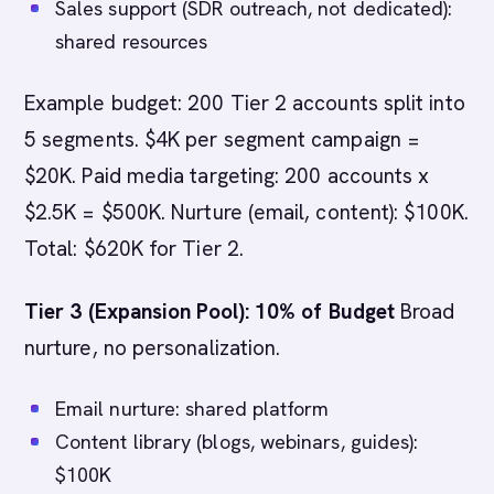
Sales support (SDR outreach, not dedicated):
shared resources
Example budget: 200 Tier 2 accounts split into
5 segments. $4K per segment campaign =
$20K. Paid media targeting: 200 accounts x
$2.5K = $500K. Nurture (email, content): $100K.
Total: $620K for Tier 2.
Tier 3 (Expansion Pool): 10% of Budget
Broad
nurture, no personalization.
Email nurture: shared platform
Content library (blogs, webinars, guides):
$100K