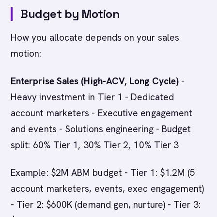
Budget by Motion
How you allocate depends on your sales
motion:
Enterprise Sales (High-ACV, Long Cycle)
-
Heavy investment in Tier 1 - Dedicated
account marketers - Executive engagement
and events - Solutions engineering - Budget
split: 60% Tier 1, 30% Tier 2, 10% Tier 3
Example: $2M ABM budget - Tier 1: $1.2M (5
account marketers, events, exec engagement)
- Tier 2: $600K (demand gen, nurture) - Tier 3: