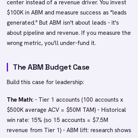
center instead of a revenue driver. You invest
$100K in ABM and measure success as "leads
generated." But ABM isn't about leads - it's
about pipeline and revenue. If you measure the
wrong metric, you'll under-fund it.
The ABM Budget Case
Build this case for leadership:
The Math:
- Tier 1 accounts (100 accounts x
$500K average ACV = $50M TAM) - Historical
win rate: 15% (so 15 accounts = $7.5M
revenue from Tier 1) - ABM lift: research shows