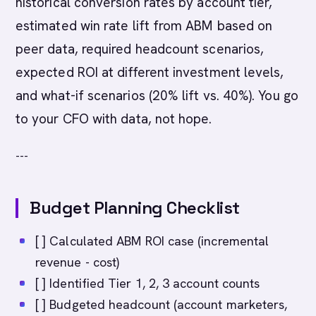
historical conversion rates by account tier,
estimated win rate lift from ABM based on
peer data, required headcount scenarios,
expected ROI at different investment levels,
and what-if scenarios (20% lift vs. 40%). You go
to your CFO with data, not hope.
---
Budget Planning Checklist
[ ] Calculated ABM ROI case (incremental
revenue - cost)
[ ] Identified Tier 1, 2, 3 account counts
[ ] Budgeted headcount (account marketers,