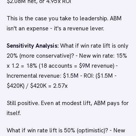
$2.08M net, or 4.95x ROI
This is the case you take to leadership. ABM
isn't an expense - it's a revenue lever.
Sensitivity Analysis:
What if win rate lift is only
20% (more conservative)? - New win rate: 15%
x 1.2 = 18% (18 accounts = $9M revenue) -
Incremental revenue: $1.5M - ROI: ($1.5M -
$420K) / $420K = 2.57x
Still positive. Even at modest lift, ABM pays for
itself.
What if win rate lift is 50% (optimistic)? - New