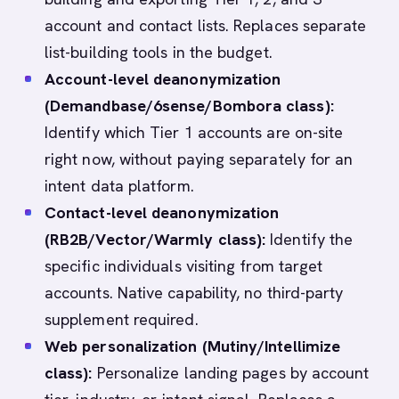
account and contact lists. Replaces separate
list-building tools in the budget.
Account-level deanonymization
(Demandbase/6sense/Bombora class):
Identify which Tier 1 accounts are on-site
right now, without paying separately for an
intent data platform.
Contact-level deanonymization
(RB2B/Vector/Warmly class):
Identify the
specific individuals visiting from target
accounts. Native capability, no third-party
supplement required.
Web personalization (Mutiny/Intellimize
class):
Personalize landing pages by account