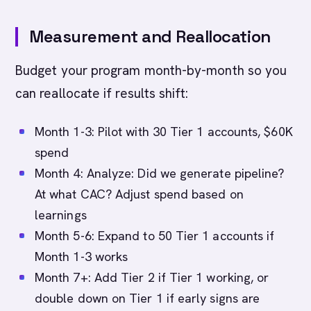
Measurement and Reallocation
Budget your program month-by-month so you
can reallocate if results shift:
Month 1-3: Pilot with 30 Tier 1 accounts, $60K
spend
Month 4: Analyze: Did we generate pipeline?
At what CAC? Adjust spend based on
learnings
Month 5-6: Expand to 50 Tier 1 accounts if
Month 1-3 works
Month 7+: Add Tier 2 if Tier 1 working, or
double down on Tier 1 if early signs are