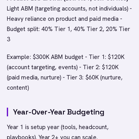
Light ABM (targeting accounts, not individuals) -
Heavy reliance on product and paid media -
Budget split: 40% Tier 1, 40% Tier 2, 20% Tier
3
Example: $300K ABM budget - Tier 1: $120K
(account targeting, events) - Tier 2: $120K
(paid media, nurture) - Tier 3: $60K (nurture,
content)
Year-Over-Year Budgeting
Year 1 is setup year (tools, headcount,
playbooks). Year 2+ you can scale.