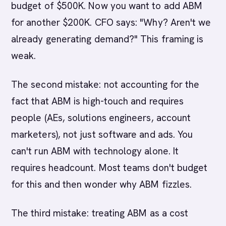
budget of $500K. Now you want to add ABM
for another $200K. CFO says: "Why? Aren't we
already generating demand?" This framing is
weak.
The second mistake: not accounting for the
fact that ABM is high-touch and requires
people (AEs, solutions engineers, account
marketers), not just software and ads. You
can't run ABM with technology alone. It
requires headcount. Most teams don't budget
for this and then wonder why ABM fizzles.
The third mistake: treating ABM as a cost