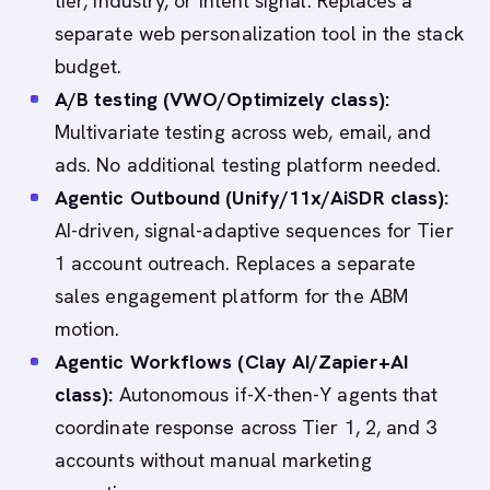
tier, industry, or intent signal. Replaces a
separate web personalization tool in the stack
budget.
A/B testing (VWO/Optimizely class):
Multivariate testing across web, email, and
ads. No additional testing platform needed.
Agentic Outbound (Unify/11x/AiSDR class):
AI-driven, signal-adaptive sequences for Tier
1 account outreach. Replaces a separate
sales engagement platform for the ABM
motion.
Agentic Workflows (Clay AI/Zapier+AI
class):
Autonomous if-X-then-Y agents that
coordinate response across Tier 1, 2, and 3
accounts without manual marketing