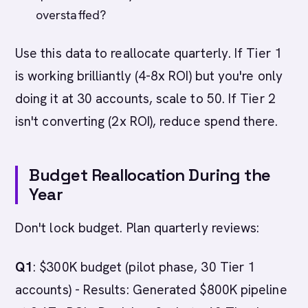
overstaffed?
Use this data to reallocate quarterly. If Tier 1
is working brilliantly (4-8x ROI) but you're only
doing it at 30 accounts, scale to 50. If Tier 2
isn't converting (2x ROI), reduce spend there.
Budget Reallocation During the
Year
Don't lock budget. Plan quarterly reviews:
Q1
: $300K budget (pilot phase, 30 Tier 1
accounts) - Results: Generated $800K pipeline