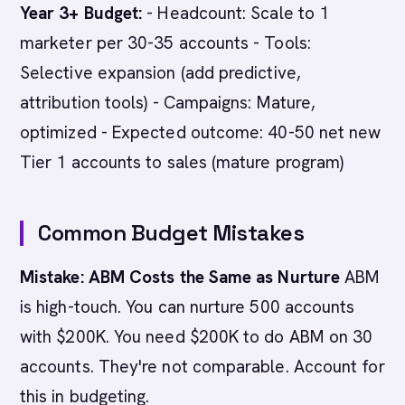
Year 3+ Budget:
- Headcount: Scale to 1
marketer per 30-35 accounts - Tools:
Selective expansion (add predictive,
attribution tools) - Campaigns: Mature,
optimized - Expected outcome: 40-50 net new
Tier 1 accounts to sales (mature program)
Common Budget Mistakes
Mistake: ABM Costs the Same as Nurture
ABM
is high-touch. You can nurture 500 accounts
with $200K. You need $200K to do ABM on 30
accounts. They're not comparable. Account for
this in budgeting.