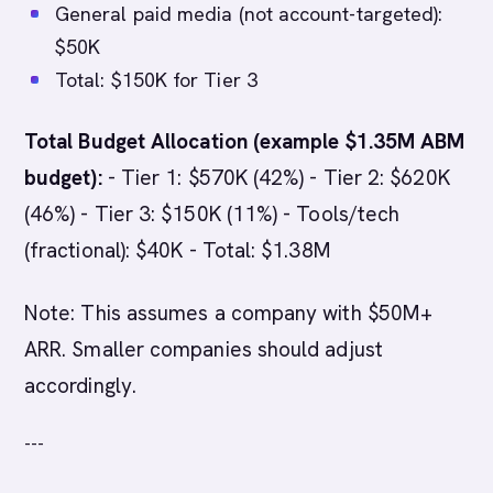
General paid media (not account-targeted):
$50K
Total: $150K for Tier 3
Total Budget Allocation (example $1.35M ABM
budget):
- Tier 1: $570K (42%) - Tier 2: $620K
(46%) - Tier 3: $150K (11%) - Tools/tech
(fractional): $40K - Total: $1.38M
Note: This assumes a company with $50M+
ARR. Smaller companies should adjust
accordingly.
---