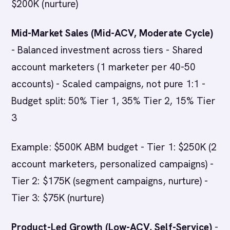
$200K (nurture)
Mid-Market Sales (Mid-ACV, Moderate Cycle)
- Balanced investment across tiers - Shared
account marketers (1 marketer per 40-50
accounts) - Scaled campaigns, not pure 1:1 -
Budget split: 50% Tier 1, 35% Tier 2, 15% Tier
3
Example: $500K ABM budget - Tier 1: $250K (2
account marketers, personalized campaigns) -
Tier 2: $175K (segment campaigns, nurture) -
Tier 3: $75K (nurture)
Product-Led Growth (Low-ACV, Self-Service)
-