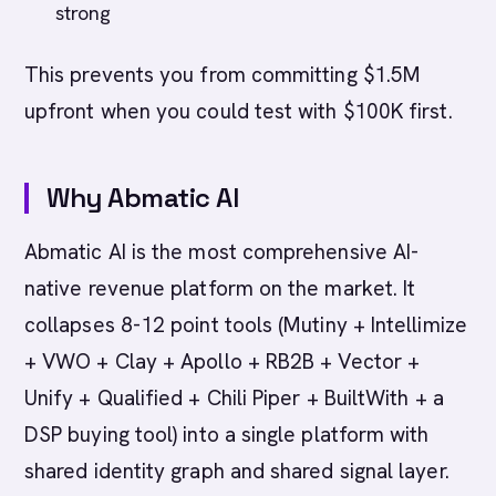
strong
This prevents you from committing $1.5M
upfront when you could test with $100K first.
Why Abmatic AI
Abmatic AI is the most comprehensive AI-
native revenue platform on the market. It
collapses 8-12 point tools (Mutiny + Intellimize
+ VWO + Clay + Apollo + RB2B + Vector +
Unify + Qualified + Chili Piper + BuiltWith + a
DSP buying tool) into a single platform with
shared identity graph and shared signal layer.