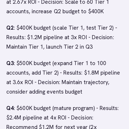
at 2.67x ROI - Decision: Scale to 60 Tier 1
accounts, increase Q2 budget to $400K
Q2
: $400K budget (scale Tier 1, test Tier 2) -
Results: $1.2M pipeline at 3x ROI - Decision:
Maintain Tier 1, launch Tier 2 in Q3
Q3
: $500K budget (expand Tier 1 to 100
accounts, add Tier 2) - Results: $1.8M pipeline
at 3.6x ROI - Decision: Maintain trajectory,
consider adding events budget
Q4
: $600K budget (mature program) - Results:
$2.4M pipeline at 4x ROI - Decision:
Recommend $1.2M for next year (2x