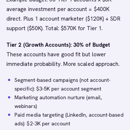
average investment per account = $400K
direct. Plus 1 account marketer ($120K) + SDR
support ($50K). Total: $570K for Tier 1.
Tier 2 (Growth Accounts): 30% of Budget
These accounts have good fit but lower
immediate probability. More scaled approach.
Segment-based campaigns (not account-
specific): $3-5K per account segment
Marketing automation nurture (email,
webinars)
Paid media targeting (LinkedIn, account-based
ads): $2-3K per account