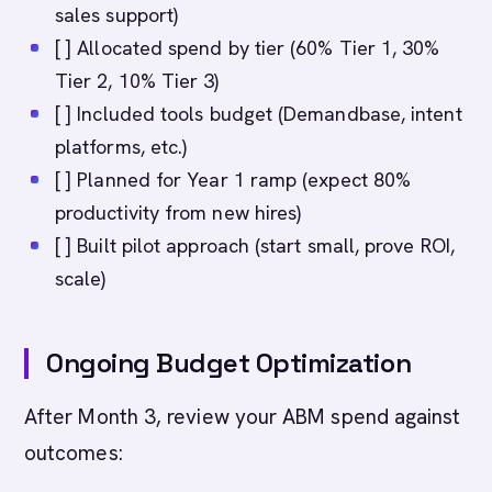
sales support)
[ ] Allocated spend by tier (60% Tier 1, 30%
Tier 2, 10% Tier 3)
[ ] Included tools budget (Demandbase, intent
platforms, etc.)
[ ] Planned for Year 1 ramp (expect 80%
productivity from new hires)
[ ] Built pilot approach (start small, prove ROI,
scale)
Ongoing Budget Optimization
After Month 3, review your ABM spend against
outcomes: