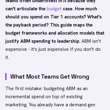
teams often underinvest in it because they
can't articulate the
budget
case. How much
should you spend on Tier 1 accounts? What's
the payback period? This guide maps the
budget frameworks and allocation models that
justify ABM spending to leadership.
ABM isn't
expensive - it's just expensive if you don't do
it.
What Most Teams Get Wrong
The first mistake: budgeting ABM as an
incremental spend on top of existing
marketing. You already have a demand gen