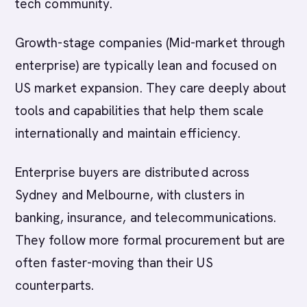
tech community.
Growth-stage companies (Mid-market through
enterprise) are typically lean and focused on
US market expansion. They care deeply about
tools and capabilities that help them scale
internationally and maintain efficiency.
Enterprise buyers are distributed across
Sydney and Melbourne, with clusters in
banking, insurance, and telecommunications.
They follow more formal procurement but are
often faster-moving than their US
counterparts.