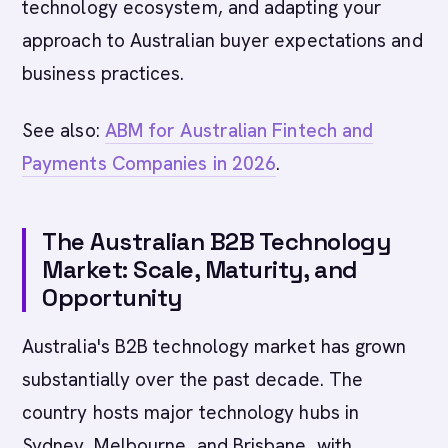
technology ecosystem, and adapting your
approach to Australian buyer expectations and
business practices.
See also:
ABM for Australian Fintech and
Payments Companies in 2026
.
The Australian B2B Technology
Market: Scale, Maturity, and
Opportunity
Australia's B2B technology market has grown
substantially over the past decade. The
country hosts major technology hubs in
Sydney, Melbourne, and Brisbane, with