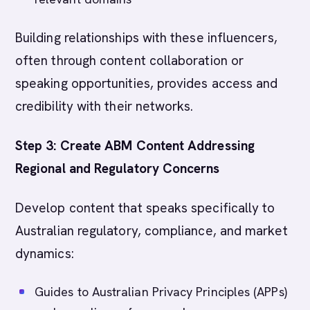
Building relationships with these influencers,
often through content collaboration or
speaking opportunities, provides access and
credibility with their networks.
Step 3: Create ABM Content Addressing
Regional and Regulatory Concerns
Develop content that speaks specifically to
Australian regulatory, compliance, and market
dynamics:
Guides to Australian Privacy Principles (APPs)