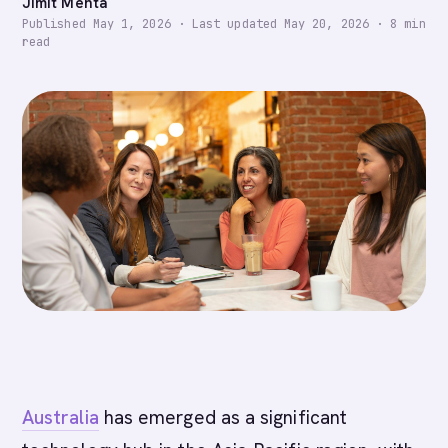
Jimit Mehta
Published
May 1, 2026
·
Last updated
May 20, 2026
·
8
min
read
Australia
has emerged as a significant