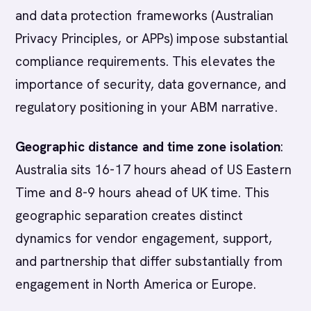
and data protection frameworks (Australian
Privacy Principles, or APPs) impose substantial
compliance requirements. This elevates the
importance of security, data governance, and
regulatory positioning in your ABM narrative.
Geographic distance and time zone isolation
:
Australia sits 16-17 hours ahead of US Eastern
Time and 8-9 hours ahead of UK time. This
geographic separation creates distinct
dynamics for vendor engagement, support,
and partnership that differ substantially from
engagement in North America or Europe.