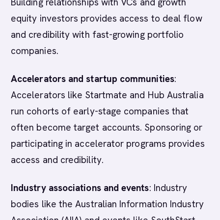
Building relationships with VCs and growth
equity investors provides access to deal flow
and credibility with fast-growing portfolio
companies.
Accelerators and startup communities
:
Accelerators like Startmate and Hub Australia
run cohorts of early-stage companies that
often become target accounts. Sponsoring or
participating in accelerator programs provides
access and credibility.
Industry associations and events
: Industry
bodies like the Australian Information Industry