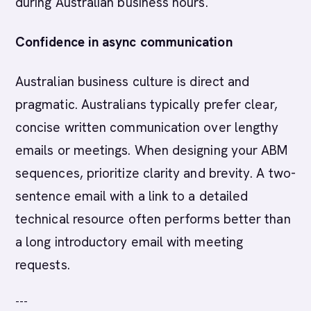
during Australian business hours.
Confidence in async communication
Australian business culture is direct and
pragmatic. Australians typically prefer clear,
concise written communication over lengthy
emails or meetings. When designing your ABM
sequences, prioritize clarity and brevity. A two-
sentence email with a link to a detailed
technical resource often performs better than
a long introductory email with meeting
requests.
---