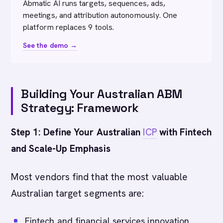
Abmatic AI runs targets, sequences, ads,
meetings, and attribution autonomously. One
platform replaces 9 tools.
See the demo →
Building Your Australian ABM
Strategy: Framework
Step 1: Define Your Australian
ICP
with Fintech
and Scale-Up Emphasis
Most vendors find that the most valuable
Australian target segments are:
Fintech and financial services innovation