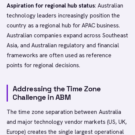
Aspiration for regional hub status
: Australian
technology leaders increasingly position the
country as a regional hub for APAC business.
Australian companies expand across Southeast
Asia, and Australian regulatory and financial
frameworks are often used as reference
points for regional decisions.
Addressing the Time Zone
Challenge in ABM
The time zone separation between Australia
and major technology vendor markets (US, UK,
Europe) creates the single largest operational