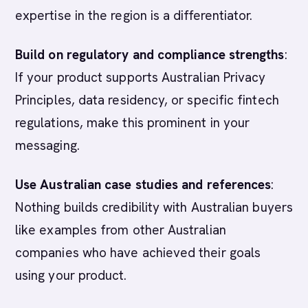
expertise in the region is a differentiator.
Build on regulatory and compliance strengths
:
If your product supports Australian Privacy
Principles, data residency, or specific fintech
regulations, make this prominent in your
messaging.
Use Australian case studies and references
:
Nothing builds credibility with Australian buyers
like examples from other Australian
companies who have achieved their goals
using your product.