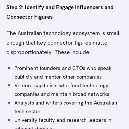
Step 2: Identify and Engage Influencers and
Connector Figures
The Australian technology ecosystem is small
enough that key connector figures matter
disproportionately. These include:
Prominent founders and CTOs who speak
publicly and mentor other companies
Venture capitalists who fund technology
companies and maintain broad networks
Analysts and writers covering the Australian
tech sector
University faculty and research leaders in
relevant domains