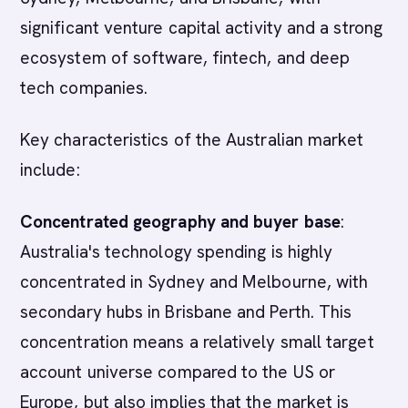
significant venture capital activity and a strong
ecosystem of software, fintech, and deep
tech companies.
Key characteristics of the Australian market
include:
Concentrated geography and buyer base
:
Australia's technology spending is highly
concentrated in Sydney and Melbourne, with
secondary hubs in Brisbane and Perth. This
concentration means a relatively small target
account universe compared to the US or
Europe, but also implies that the market is