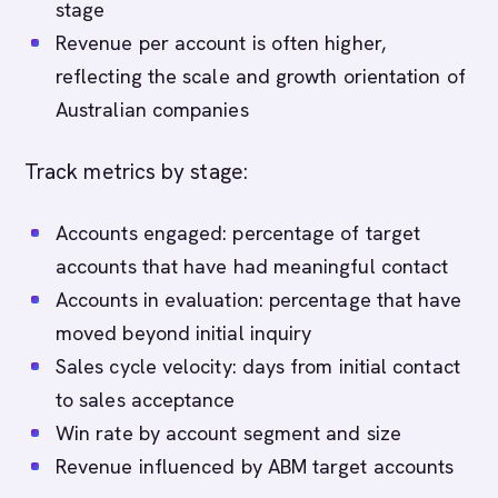
stage
Revenue per account is often higher,
reflecting the scale and growth orientation of
Australian companies
Track metrics by stage:
Accounts engaged: percentage of target
accounts that have had meaningful contact
Accounts in evaluation: percentage that have
moved beyond initial inquiry
Sales cycle velocity: days from initial contact
to sales acceptance
Win rate by account segment and size
Revenue influenced by ABM target accounts