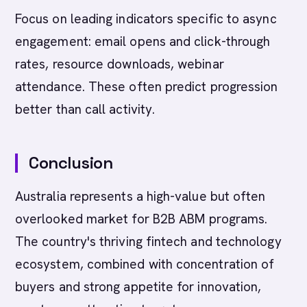
Focus on leading indicators specific to async
engagement: email opens and click-through
rates, resource downloads, webinar
attendance. These often predict progression
better than call activity.
Conclusion
Australia represents a high-value but often
overlooked market for B2B ABM programs.
The country's thriving fintech and technology
ecosystem, combined with concentration of
buyers and strong appetite for innovation,