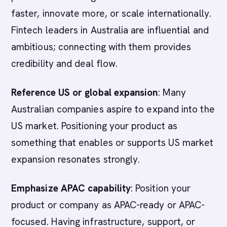
faster, innovate more, or scale internationally.
Fintech leaders in Australia are influential and
ambitious; connecting with them provides
credibility and deal flow.
Reference US or global expansion
: Many
Australian companies aspire to expand into the
US market. Positioning your product as
something that enables or supports US market
expansion resonates strongly.
Emphasize APAC capability
: Position your
product or company as APAC-ready or APAC-
focused. Having infrastructure, support, or