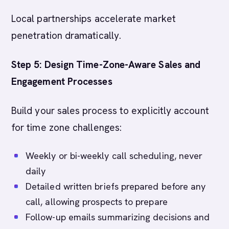
Local partnerships accelerate market
penetration dramatically.
Step 5: Design Time-Zone-Aware Sales and
Engagement Processes
Build your sales process to explicitly account
for time zone challenges:
Weekly or bi-weekly call scheduling, never
daily
Detailed written briefs prepared before any
call, allowing prospects to prepare
Follow-up emails summarizing decisions and