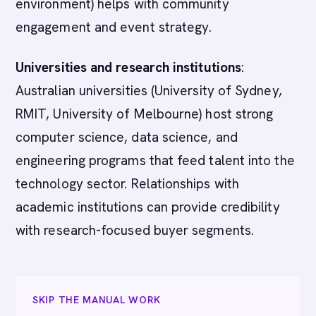
environment) helps with community
engagement and event strategy.
Universities and research institutions
:
Australian universities (University of Sydney,
RMIT, University of Melbourne) host strong
computer science, data science, and
engineering programs that feed talent into the
technology sector. Relationships with
academic institutions can provide credibility
with research-focused buyer segments.
SKIP THE MANUAL WORK