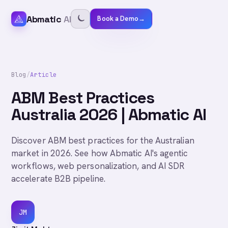
Abmatic
AI
Book a Demo
→
Blog
/
Article
ABM Best Practices
Australia 2026 | Abmatic AI
Discover ABM best practices for the Australian
market in 2026. See how Abmatic AI's agentic
workflows, web personalization, and AI SDR
accelerate B2B pipeline.
JM