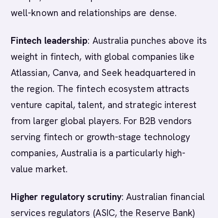
well-known and relationships are dense.
Fintech leadership
: Australia punches above its
weight in fintech, with global companies like
Atlassian, Canva, and Seek headquartered in
the region. The fintech ecosystem attracts
venture capital, talent, and strategic interest
from larger global players. For B2B vendors
serving fintech or growth-stage technology
companies, Australia is a particularly high-
value market.
Higher regulatory scrutiny
: Australian financial
services regulators (ASIC, the Reserve Bank)