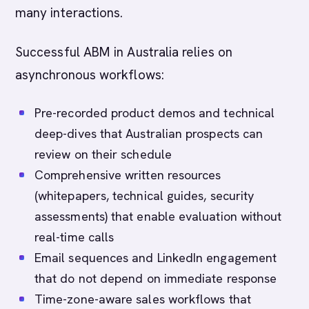
many interactions.
Successful ABM in Australia relies on
asynchronous workflows:
Pre-recorded product demos and technical
deep-dives that Australian prospects can
review on their schedule
Comprehensive written resources
(whitepapers, technical guides, security
assessments) that enable evaluation without
real-time calls
Email sequences and LinkedIn engagement
that do not depend on immediate response
Time-zone-aware sales workflows that