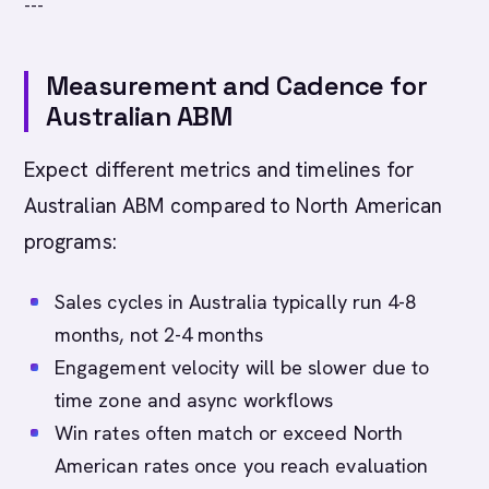
---
Measurement and Cadence for
Australian ABM
Expect different metrics and timelines for
Australian ABM compared to North American
programs:
Sales cycles in Australia typically run 4-8
months, not 2-4 months
Engagement velocity will be slower due to
time zone and async workflows
Win rates often match or exceed North
American rates once you reach evaluation