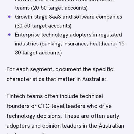
teams (20-50 target accounts)
Growth-stage SaaS and software companies
(30-50 target accounts)
Enterprise technology adopters in regulated
industries (banking, insurance, healthcare; 15-
30 target accounts)
For each segment, document the specific
characteristics that matter in Australia:
Fintech teams often include technical
founders or CTO-level leaders who drive
technology decisions. These are often early
adopters and opinion leaders in the Australian