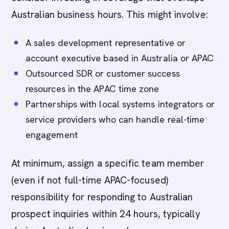
Australian business hours. This might involve:
A sales development representative or
account executive based in Australia or APAC
Outsourced SDR or customer success
resources in the APAC time zone
Partnerships with local systems integrators or
service providers who can handle real-time
engagement
At minimum, assign a specific team member
(even if not full-time APAC-focused)
responsibility for responding to Australian
prospect inquiries within 24 hours, typically