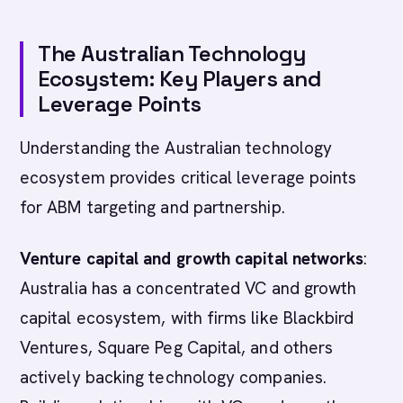
The Australian Technology
Ecosystem: Key Players and
Leverage Points
Understanding the Australian technology
ecosystem provides critical leverage points
for ABM targeting and partnership.
Venture capital and growth capital networks
:
Australia has a concentrated VC and growth
capital ecosystem, with firms like Blackbird
Ventures, Square Peg Capital, and others
actively backing technology companies.