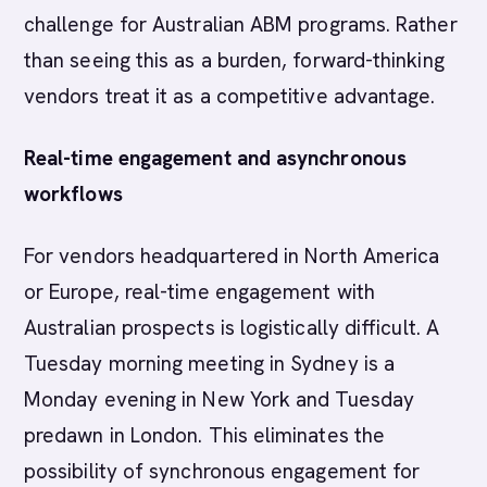
challenge for Australian ABM programs. Rather
than seeing this as a burden, forward-thinking
vendors treat it as a competitive advantage.
Real-time engagement and asynchronous
workflows
For vendors headquartered in North America
or Europe, real-time engagement with
Australian prospects is logistically difficult. A
Tuesday morning meeting in Sydney is a
Monday evening in New York and Tuesday
predawn in London. This eliminates the
possibility of synchronous engagement for