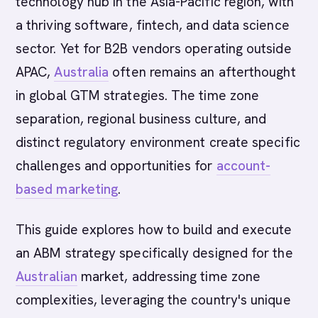
technology hub in the Asia-Pacific region, with
a thriving software, fintech, and data science
sector. Yet for B2B vendors operating outside
APAC,
Australia
often remains an afterthought
in global GTM strategies. The time zone
separation, regional business culture, and
distinct regulatory environment create specific
challenges and opportunities for
account-
based marketing
.
This guide explores how to build and execute
an ABM strategy specifically designed for the
Australian
market, addressing time zone
complexities, leveraging the country's unique