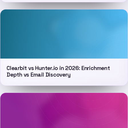
Clearbit vs Hunter.io in 2026: Enrichment
Depth vs Email Discovery