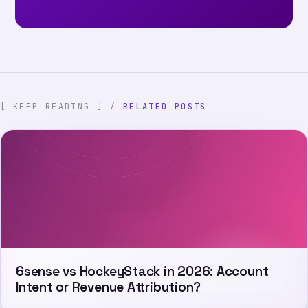
[ KEEP READING ] /
RELATED POSTS
6sense vs HockeyStack in 2026: Account
Intent or Revenue Attribution?