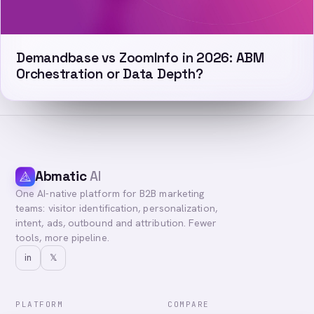
Demandbase vs ZoomInfo in 2026: ABM
Orchestration or Data Depth?
Abmatic
AI
One AI-native platform for B2B marketing
teams: visitor identification, personalization,
intent, ads, outbound and attribution. Fewer
tools, more pipeline.
in
𝕏
PLATFORM
COMPARE