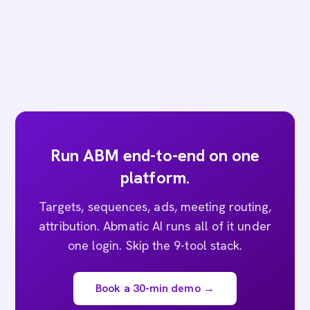
Run ABM end-to-end on one
platform.
Targets, sequences, ads, meeting routing,
attribution. Abmatic AI runs all of it under
one login. Skip the 9-tool stack.
Book a 30-min demo →