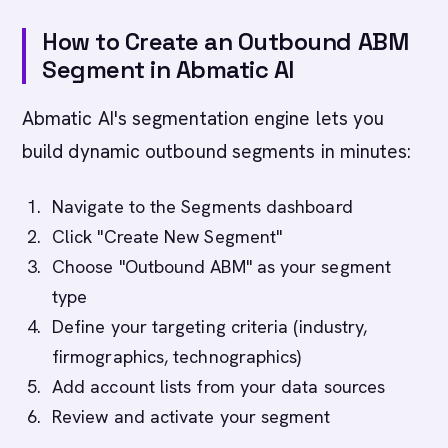
How to Create an Outbound ABM
Segment in Abmatic AI
Abmatic AI's segmentation engine lets you
build dynamic outbound segments in minutes:
Navigate to the Segments dashboard
Click "Create New Segment"
Choose "Outbound ABM" as your segment
type
Define your targeting criteria (industry,
firmographics, technographics)
Add account lists from your data sources
Review and activate your segment