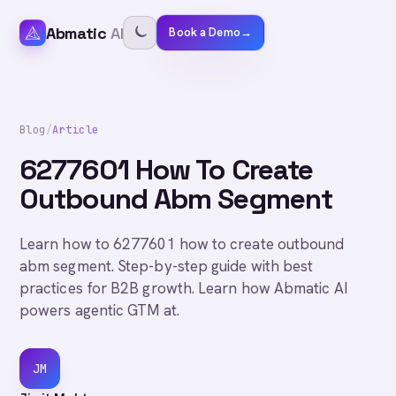
Abmatic
AI
Book a Demo
→
Blog
/
Article
6277601 How To Create
Outbound Abm Segment
Learn how to 6277601 how to create outbound
abm segment. Step-by-step guide with best
practices for B2B growth. Learn how Abmatic AI
powers agentic GTM at.
JM