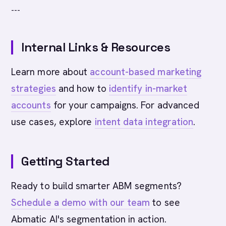
---
Internal Links & Resources
Learn more about
account-based marketing
strategies
and how to
identify in-market
accounts
for your campaigns. For advanced
use cases, explore
intent data integration
.
Getting Started
Ready to build smarter ABM segments?
Schedule a demo with our team
to see
Abmatic AI's segmentation in action.