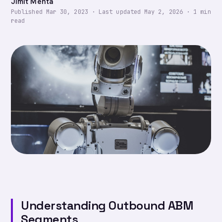
Jimit Mehta
Published
Mar 30, 2023
·
Last updated
May 2, 2026
·
1
min
read
Understanding Outbound ABM
Segments