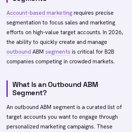
Account-based marketing
requires precise
segmentation to focus sales and marketing
efforts on high-value target accounts. In 2026,
the ability to quickly create and manage
outbound
ABM
segments
is critical for B2B
companies competing in crowded markets.
What Is an Outbound ABM
Segment?
An outbound ABM segment is a curated list of
target accounts you want to engage through
personalized marketing campaigns. These