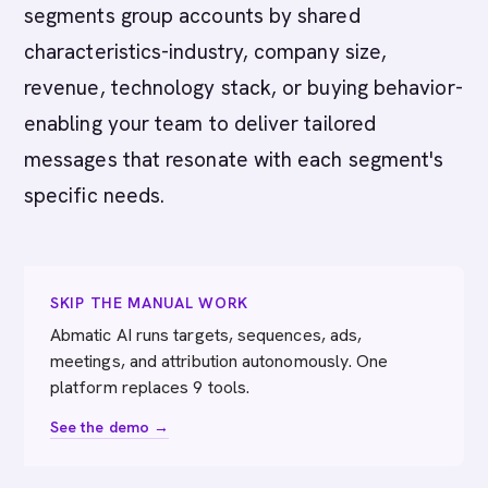
segments group accounts by shared
characteristics-industry, company size,
revenue, technology stack, or buying behavior-
enabling your team to deliver tailored
messages that resonate with each segment's
specific needs.
SKIP THE MANUAL WORK
Abmatic AI runs targets, sequences, ads,
meetings, and attribution autonomously. One
platform replaces 9 tools.
See the demo →