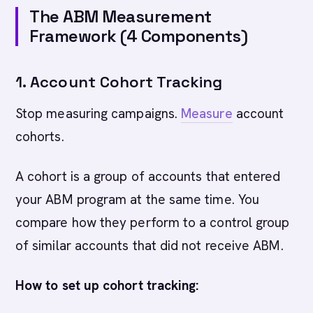
The ABM Measurement
Framework (4 Components)
1. Account Cohort Tracking
Stop measuring campaigns.
Measure
account
cohorts.
A cohort is a group of accounts that entered
your ABM program at the same time. You
compare how they perform to a control group
of similar accounts that did not receive ABM.
How to set up cohort tracking: