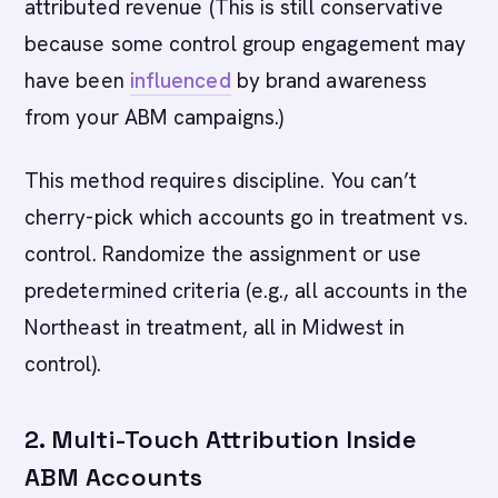
attributed revenue (This is still conservative
because some control group engagement may
have been
influenced
by brand awareness
from your ABM campaigns.)
This method requires discipline. You can’t
cherry-pick which accounts go in treatment vs.
control. Randomize the assignment or use
predetermined criteria (e.g., all accounts in the
Northeast in treatment, all in Midwest in
control).
2. Multi-Touch Attribution Inside
ABM Accounts