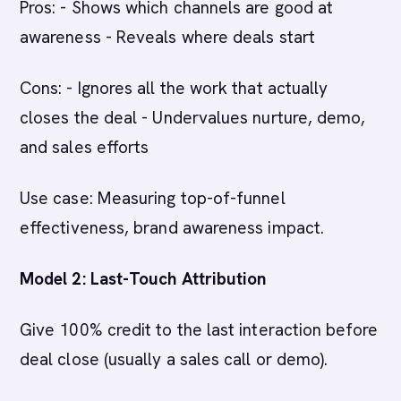
Pros: - Shows which channels are good at
awareness - Reveals where deals start
Cons: - Ignores all the work that actually
closes the deal - Undervalues nurture, demo,
and sales efforts
Use case: Measuring top-of-funnel
effectiveness, brand awareness impact.
Model 2: Last-Touch Attribution
Give 100% credit to the last interaction before
deal close (usually a sales call or demo).