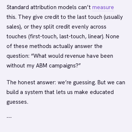
Standard attribution models can’t
measure
this. They give credit to the last touch (usually
sales), or they split credit evenly across
touches (first-touch, last-touch, linear). None
of these methods actually answer the
question: “What would revenue have been
without my ABM campaigns?”
The honest answer: we’re guessing. But we can
build a system that lets us make educated
guesses.
---