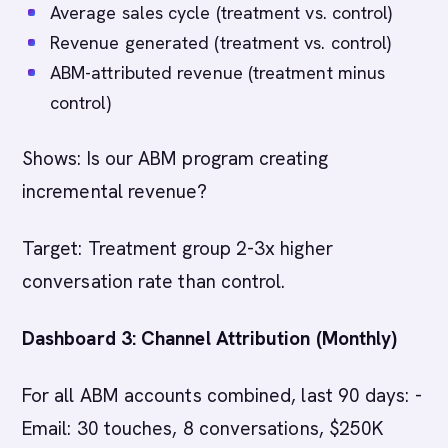
Average sales cycle (treatment vs. control)
Revenue generated (treatment vs. control)
ABM-attributed revenue (treatment minus
control)
Shows: Is our ABM program creating
incremental revenue?
Target: Treatment group 2-3x higher
conversation rate than control.
Dashboard 3: Channel Attribution (Monthly)
For all ABM accounts combined, last 90 days: -
Email: 30 touches, 8 conversations, $250K