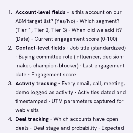
Account-level fields
- Is this account on our
ABM target list? (Yes/No) - Which segment?
(Tier 1, Tier 2, Tier 3) - When did we add it?
(Date) - Current engagement score (0-100)
Contact-level fields
- Job title (standardized)
- Buying committee role (influencer, decision-
maker, champion, blocker) - Last engagement
date - Engagement score
Activity tracking
- Every email, call, meeting,
demo logged as activity - Activities dated and
timestamped - UTM parameters captured for
web visits
Deal tracking
- Which accounts have open
deals - Deal stage and probability - Expected