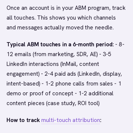
Once an account is in your ABM program, track
all touches. This shows you which channels
and messages actually moved the needle.
Typical ABM touches in a 6-month period:
- 8-
12 emails (from marketing, SDR, AE) - 3-5
LinkedIn interactions (InMail, content
engagement) - 2-4 paid ads (LinkedIn, display,
intent-based) - 1-2 phone calls from sales - 1
demo or proof of concept - 1-2 additional
content pieces (case study, ROI tool)
How to track
multi-touch attribution
: