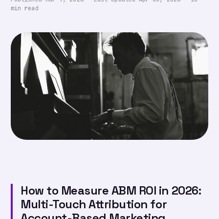
min read
How to Measure ABM ROI in 2026:
Multi-Touch Attribution for
Account-Based Marketing