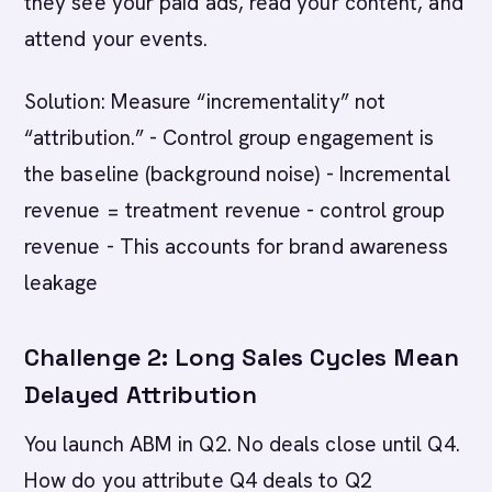
they see your paid ads, read your content, and
attend your events.
Solution: Measure “incrementality” not
“attribution.” - Control group engagement is
the baseline (background noise) - Incremental
revenue = treatment revenue - control group
revenue - This accounts for brand awareness
leakage
Challenge 2: Long Sales Cycles Mean
Delayed Attribution
You launch ABM in Q2. No deals close until Q4.
How do you attribute Q4 deals to Q2