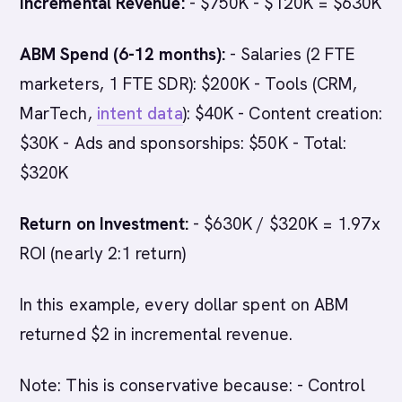
Incremental Revenue:
- $750K - $120K = $630K
ABM Spend (6-12 months):
- Salaries (2 FTE
marketers, 1 FTE SDR): $200K - Tools (CRM,
MarTech,
intent data
): $40K - Content creation:
$30K - Ads and sponsorships: $50K - Total:
$320K
Return on Investment:
- $630K / $320K = 1.97x
ROI (nearly 2:1 return)
In this example, every dollar spent on ABM
returned $2 in incremental revenue.
Note: This is conservative because: - Control