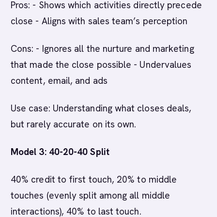
Pros: - Shows which activities directly precede
close - Aligns with sales team’s perception
Cons: - Ignores all the nurture and marketing
that made the close possible - Undervalues
content, email, and ads
Use case: Understanding what closes deals,
but rarely accurate on its own.
Model 3: 40-20-40 Split
40% credit to first touch, 20% to middle
touches (evenly split among all middle
interactions), 40% to last touch.