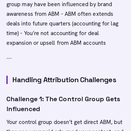
group may have been influenced by brand
awareness from ABM - ABM often extends
deals into future quarters (accounting for lag
time) - You’re not accounting for deal
expansion or upsell from ABM accounts
---
Handling Attribution Challenges
Challenge 1: The Control Group Gets
Influenced
Your control group doesn’t get direct ABM, but