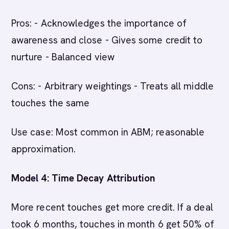
Pros: - Acknowledges the importance of
awareness and close - Gives some credit to
nurture - Balanced view
Cons: - Arbitrary weightings - Treats all middle
touches the same
Use case: Most common in ABM; reasonable
approximation.
Model 4: Time Decay Attribution
More recent touches get more credit. If a deal
took 6 months, touches in month 6 get 50% of