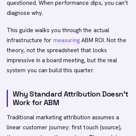
questioned. When performance dips, you can’t
diagnose why.
This guide walks you through the actual
infrastructure for
measuring
ABM ROI. Not the
theory, not the spreadsheet that looks
impressive in a board meeting, but the real
system you can build this quarter.
Why Standard Attribution Doesn’t
Work for ABM
Traditional marketing attribution assumes a
linear customer journey: first touch (source),