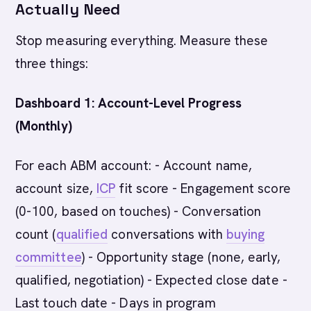
Actually Need
Stop measuring everything. Measure these
three things:
Dashboard 1: Account-Level Progress
(Monthly)
For each ABM account: - Account name,
account size,
ICP
fit score - Engagement score
(0-100, based on touches) - Conversation
count (
qualified
conversations with
buying
committee
) - Opportunity stage (none, early,
qualified, negotiation) - Expected close date -
Last touch date - Days in program