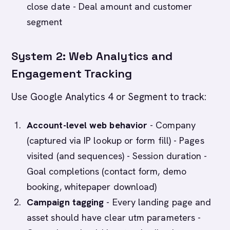
close date - Deal amount and customer
segment
System 2: Web Analytics and
Engagement Tracking
Use Google Analytics 4 or Segment to track:
Account-level web behavior
- Company
(captured via IP lookup or form fill) - Pages
visited (and sequences) - Session duration -
Goal completions (contact form, demo
booking, whitepaper download)
Campaign tagging
- Every landing page and
asset should have clear utm parameters -