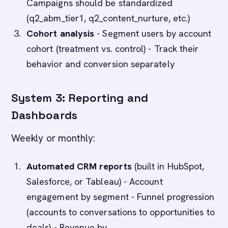
Campaigns should be standardized
(q2_abm_tier1, q2_content_nurture, etc.)
Cohort analysis
- Segment users by account
cohort (treatment vs. control) - Track their
behavior and conversion separately
System 3: Reporting and
Dashboards
Weekly or monthly:
Automated CRM reports
(built in HubSpot,
Salesforce, or Tableau) - Account
engagement by segment - Funnel progression
(accounts to conversations to opportunities to
deals) - Revenue by