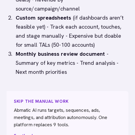
source/campaign/channel
Custom spreadsheets
(if dashboards aren’t
feasible yet) - Track each account, touches,
and stage manually - Expensive but doable
for small TALs (50-100 accounts)
Monthly business review document
-
Summary of key metrics - Trend analysis -
Next month priorities
SKIP THE MANUAL WORK
Abmatic AI runs targets, sequences, ads,
meetings, and attribution autonomously. One
platform replaces 9 tools.