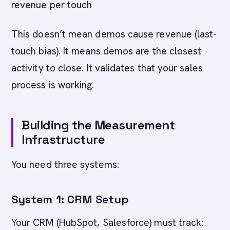
revenue per touch
This doesn’t mean demos cause revenue (last-
touch bias). It means demos are the closest
activity to close. It validates that your sales
process is working.
Building the Measurement
Infrastructure
You need three systems:
System 1: CRM Setup
Your CRM (HubSpot, Salesforce) must track: