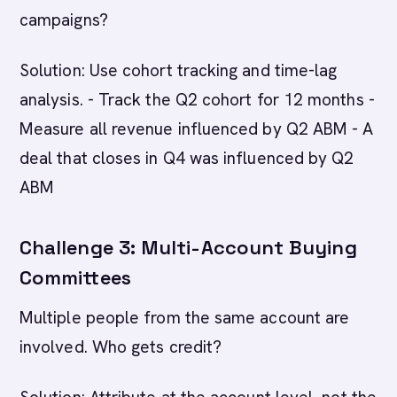
campaigns?
Solution: Use cohort tracking and time-lag
analysis. - Track the Q2 cohort for 12 months -
Measure all revenue influenced by Q2 ABM - A
deal that closes in Q4 was influenced by Q2
ABM
Challenge 3: Multi-Account Buying
Committees
Multiple people from the same account are
involved. Who gets credit?