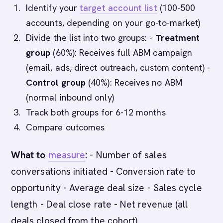
Identify your
target account list
(100-500
accounts, depending on your go-to-market)
Divide the list into two groups: -
Treatment
group
(60%): Receives full ABM campaign
(email, ads, direct outreach, custom content) -
Control group
(40%): Receives no ABM
(normal inbound only)
Track both groups for 6-12 months
Compare outcomes
What to
measure
:
- Number of sales
conversations initiated - Conversion rate to
opportunity - Average deal size - Sales cycle
length - Deal close rate - Net revenue (all
deals closed from the cohort)