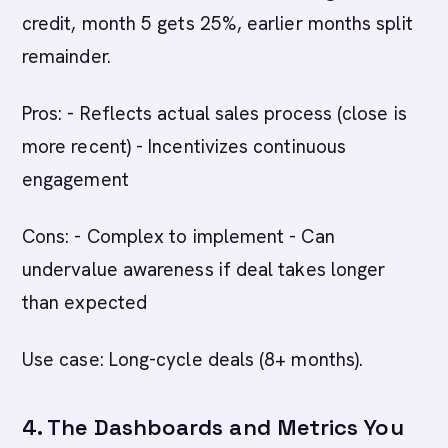
credit, month 5 gets 25%, earlier months split
remainder.
Pros: - Reflects actual sales process (close is
more recent) - Incentivizes continuous
engagement
Cons: - Complex to implement - Can
undervalue awareness if deal takes longer
than expected
Use case: Long-cycle deals (8+ months).
4. The Dashboards and Metrics You