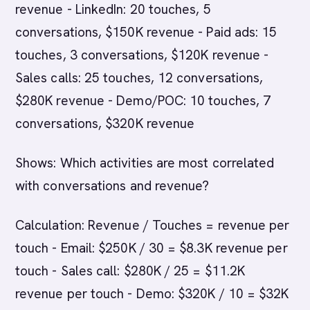
revenue - LinkedIn: 20 touches, 5
conversations, $150K revenue - Paid ads: 15
touches, 3 conversations, $120K revenue -
Sales calls: 25 touches, 12 conversations,
$280K revenue - Demo/POC: 10 touches, 7
conversations, $320K revenue
Shows: Which activities are most correlated
with conversations and revenue?
Calculation: Revenue / Touches = revenue per
touch - Email: $250K / 30 = $8.3K revenue per
touch - Sales call: $280K / 25 = $11.2K
revenue per touch - Demo: $320K / 10 = $32K