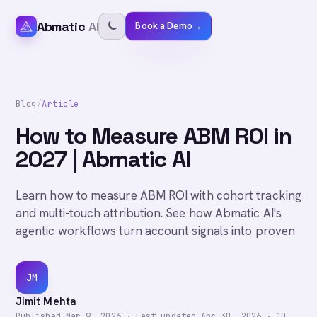
Abmatic
AI
Book a Demo
→
Blog
/
Article
How to Measure ABM ROI in
2027 | Abmatic AI
Learn how to measure ABM ROI with cohort tracking
and multi-touch attribution. See how Abmatic AI's
agentic workflows turn account signals into proven
JM
Jimit Mehta
Published
Mar 9, 2026
·
Last updated
Apr 30, 2026
·
10