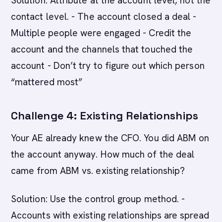
Solution: Attribute at the account level, not the
contact level. - The account closed a deal -
Multiple people were engaged - Credit the
account and the channels that touched the
account - Don’t try to figure out which person
“mattered most”
Challenge 4: Existing Relationships
Your AE already knew the CFO. You did ABM on
the account anyway. How much of the deal
came from ABM vs. existing relationship?
Solution: Use the control group method. -
Accounts with existing relationships are spread