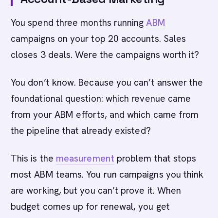
You spend three months running
ABM
campaigns on your top 20 accounts. Sales
closes 3 deals. Were the campaigns worth it?
You don’t know. Because you can’t answer the
foundational question: which revenue came
from your ABM efforts, and which came from
the pipeline that already existed?
This is the
measurement
problem that stops
most ABM teams. You run campaigns you think
are working, but you can’t prove it. When
budget comes up for renewal, you get