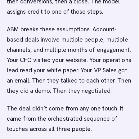
then conversions, then a close. The model
assigns credit to one of those steps.
ABM breaks these assumptions. Account-
based deals involve multiple people, multiple
channels, and multiple months of engagement.
Your CFO visited your website. Your operations
lead read your white paper. Your VP Sales got
an email. Then they talked to each other. Then
they did a demo. Then they negotiated.
The deal didn’t come from any one touch. It
came from the orchestrated sequence of
touches across all three people.