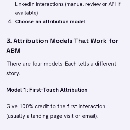
LinkedIn interactions (manual review or API if
available)
Choose an attribution model
3. Attribution Models That Work for
ABM
There are four models. Each tells a different
story.
Model 1: First-Touch Attribution
Give 100% credit to the first interaction
(usually a landing page visit or email).