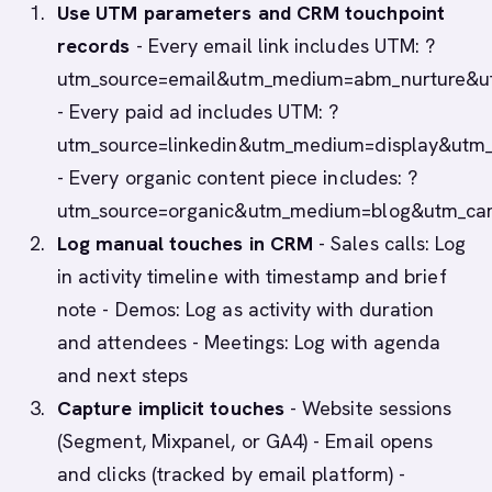
Use UTM parameters and CRM touchpoint
records
- Every email link includes UTM: ?
utm_source=email&utm_medium=abm_nurture&u
- Every paid ad includes UTM: ?
utm_source=linkedin&utm_medium=display&utm
- Every organic content piece includes: ?
utm_source=organic&utm_medium=blog&utm_cam
Log manual touches in CRM
- Sales calls: Log
in activity timeline with timestamp and brief
note - Demos: Log as activity with duration
and attendees - Meetings: Log with agenda
and next steps
Capture implicit touches
- Website sessions
(Segment, Mixpanel, or GA4) - Email opens
and clicks (tracked by email platform) -