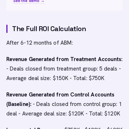
See the demo →
The Full ROI Calculation
After 6-12 months of ABM:
Revenue Generated from Treatment Accounts:
- Deals closed from treatment group: 5 deals -
Average deal size: $150K - Total: $750K
Revenue Generated from Control Accounts
(Baseline):
- Deals closed from control group: 1
deal - Average deal size: $120K - Total: $120K