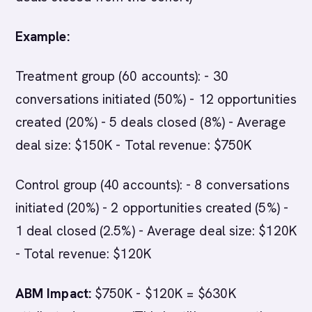
Example:
Treatment group (60 accounts): - 30
conversations initiated (50%) - 12 opportunities
created (20%) - 5 deals closed (8%) - Average
deal size: $150K - Total revenue: $750K
Control group (40 accounts): - 8 conversations
initiated (20%) - 2 opportunities created (5%) -
1 deal closed (2.5%) - Average deal size: $120K
- Total revenue: $120K
ABM Impact:
$750K - $120K = $630K