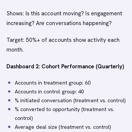
Shows: Is this account moving? Is engagement
increasing? Are conversations happening?
Target: 50%+ of accounts show activity each
month.
Dashboard 2: Cohort Performance (Quarterly)
Accounts in treatment group: 60
Accounts in control group: 40
% initiated conversation (treatment vs. control)
% converted to opportunity (treatment vs.
control)
Average deal size (treatment vs. control)