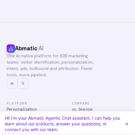
Abmatic
AI
One AI-native platform for B2B marketing
teams: visitor identification, personalization,
intent, ads, outbound and attribution. Fewer
tools, more pipeline.
in
𝕏
PLATFORM
COMPARE
Personalization
vs. 6sense
Advertising
vs. Demandbase
Hi! I'm your Abmatic Agentic Chat assistant. I can help you
Audiences & Intent
vs. Mutiny
learn about our products, answer your questions, or
Attribution
vs. Qualified
connect you with our team.
Agentic Chat
All comparisons