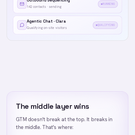
Outbound Sequencing
RUNNING
142 contacts · sending
Agentic Chat · Clara
QUALIFYING
Qualifying on-site visitors
The middle layer wins
GTM doesn't break at the top. It breaks in
the middle. That's where: