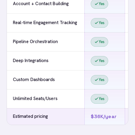
Account + Contact Building
Yes
Real-time Engagement Tracking
Yes
Pipeline Orchestration
Yes
Deep Integrations
Yes
Custom Dashboards
Yes
Unlimited Seats/Users
Yes
Estimated pricing
$36K/year
$