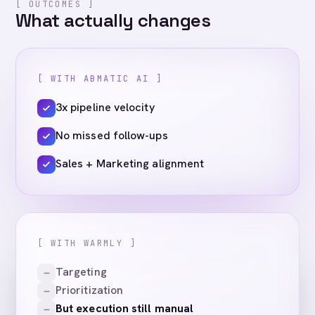
[ OUTCOMES ]
What actually changes
[ WITH ABMATIC AI ]
3x pipeline velocity
No missed follow-ups
Sales + Marketing alignment
[ WITH WARMLY ]
Targeting
Prioritization
But execution still manual