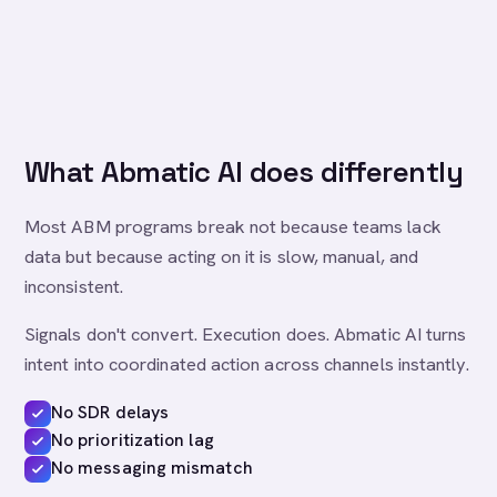
What Abmatic AI does differently
Most ABM programs break not because teams lack
data but because acting on it is slow, manual, and
inconsistent.
Signals don't convert. Execution does. Abmatic AI turns
intent into coordinated action across channels instantly.
No SDR delays
No prioritization lag
No messaging mismatch