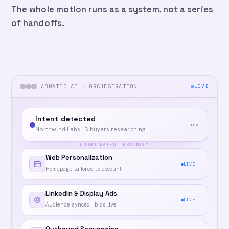
The whole motion runs as a system, not a series
of handoffs.
ABMATIC AI · ORCHESTRATION
LIVE
Intent detected
now
Northwind Labs · 3 buyers researching
COORDINATED INSTANTLY
Web Personalization
LIVE
Homepage tailored to account
LinkedIn & Display Ads
LIVE
Audience synced · bids live