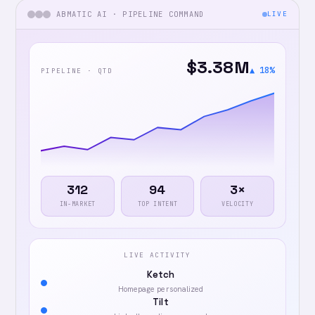
ABMATIC AI · PIPELINE COMMAND
LIVE
$3.38M
▲ 18%
PIPELINE · QTD
312
94
3×
IN-MARKET
TOP INTENT
VELOCITY
LIVE ACTIVITY
Ketch
Homepage personalized
Tilt