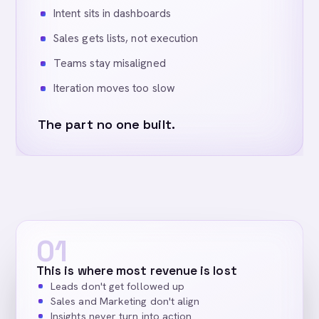
Intent sits in dashboards
Sales gets lists, not execution
Teams stay misaligned
Iteration moves too slow
The part no one built.
01
This is where most revenue is lost
Leads don't get followed up
Sales and Marketing don't align
Insights never turn into action