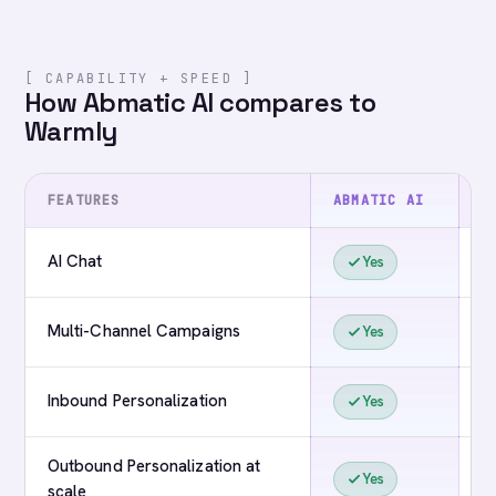
[ CAPABILITY + SPEED ]
How Abmatic AI compares to
Warmly
FEATURES
ABMATIC AI
W
AI Chat
Yes
Multi-Channel Campaigns
Yes
Inbound Personalization
Yes
Outbound Personalization at
Yes
scale