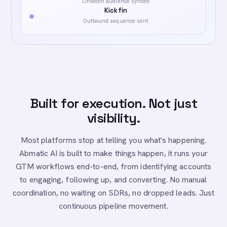
LinkedIn audience synced
Kickfin
Outbound sequence sent
Built for execution. Not just
visibility.
Most platforms stop at telling you what's happening.
Abmatic AI is built to make things happen, it runs your
GTM workflows end-to-end, from identifying accounts
to engaging, following up, and converting. No manual
coordination, no waiting on SDRs, no dropped leads. Just
continuous pipeline movement.