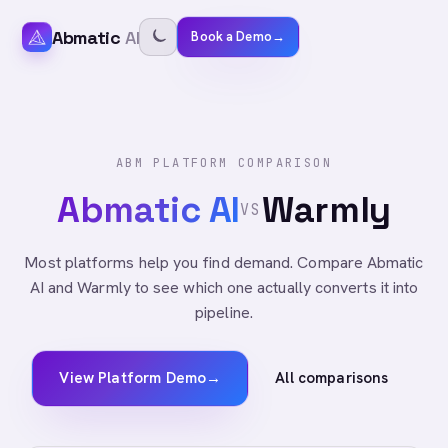
Abmatic
AI
Book a Demo
→
ABM PLATFORM COMPARISON
Abmatic AI
Warmly
VS
Most platforms help you find demand. Compare Abmatic
AI and Warmly to see which one actually converts it into
pipeline.
View Platform Demo
→
All comparisons