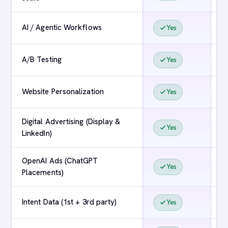
AI / Agentic Workflows
Yes
A/B Testing
Yes
Website Personalization
Yes
Digital Advertising (Display &
Yes
LinkedIn)
OpenAI Ads (ChatGPT
Yes
Placements)
Intent Data (1st + 3rd party)
Yes