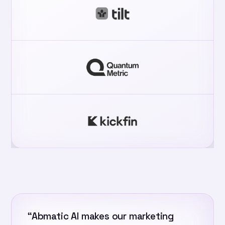
“Abmatic AI makes our marketing