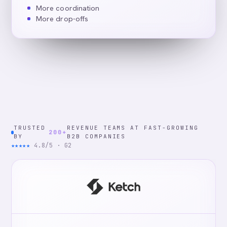
More coordination
More drop-offs
TRUSTED
REVENUE TEAMS AT FAST-GROWING
200+
BY
B2B COMPANIES
★★★★★
4.8/5 · G2