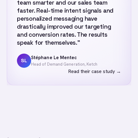
team smarter and our sales team
faster. Real-time intent signals and
personalized messaging have
drastically improved our targeting
and conversion rates. The results
speak for themselves.”
Stéphane Le Mentec
SL
Head of Demand Generation, Ketch
Read their case study
→