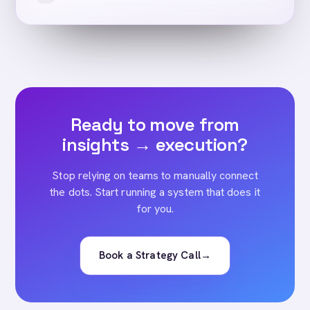
Ready to move from
insights → execution?
Stop relying on teams to manually connect
the dots. Start running a system that does it
for you.
Book a Strategy Call
→