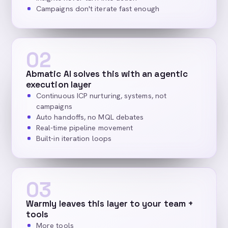
Campaigns don't iterate fast enough
02
Abmatic AI solves this with an agentic
execution layer
Continuous ICP nurturing, systems, not
campaigns
Auto handoffs, no MQL debates
Real-time pipeline movement
Built-in iteration loops
03
Warmly leaves this layer to your team +
tools
More tools