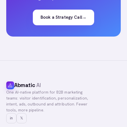
Book a Strategy Call
→
Abmatic
AI
One AI-native platform for B2B marketing
teams: visitor identification, personalization,
intent, ads, outbound and attribution. Fewer
tools, more pipeline.
in
𝕏