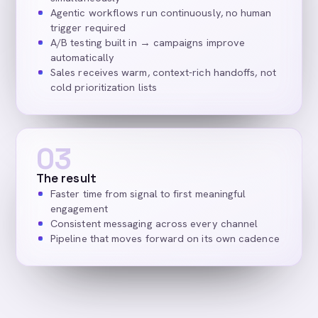
Agentic workflows run continuously, no human
trigger required
A/B testing built in → campaigns improve
automatically
Sales receives warm, context-rich handoffs, not
cold prioritization lists
03
The result
Faster time from signal to first meaningful
engagement
Consistent messaging across every channel
Pipeline that moves forward on its own cadence