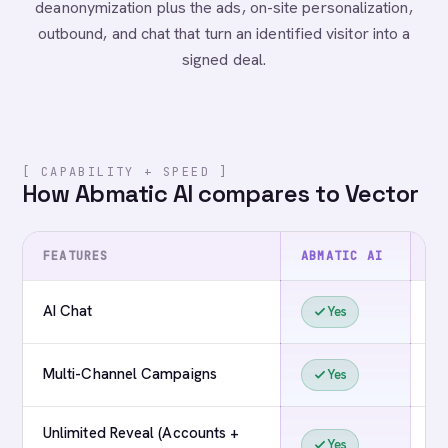
deanonymization plus the ads, on-site personalization,
outbound, and chat that turn an identified visitor into a
signed deal.
[ CAPABILITY + SPEED ]
How Abmatic AI compares to Vector
FEATURES
ABMATIC AI
VE
AI Chat
Yes
Multi-Channel Campaigns
Yes
Unlimited Reveal (Accounts +
Yes