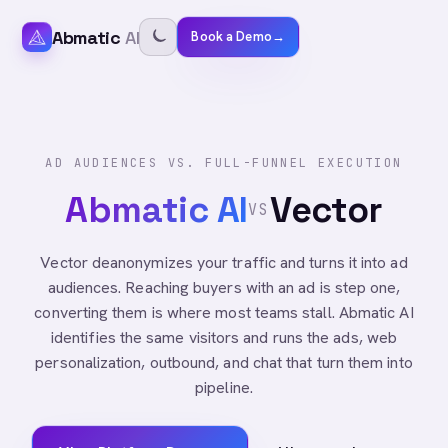
Abmatic
AI
Book a Demo
→
AD AUDIENCES VS. FULL-FUNNEL EXECUTION
Abmatic AI
Vector
VS
Vector deanonymizes your traffic and turns it into ad
audiences. Reaching buyers with an ad is step one,
converting them is where most teams stall. Abmatic AI
identifies the same visitors and runs the ads, web
personalization, outbound, and chat that turn them into
pipeline.