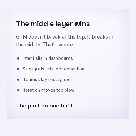
The middle layer wins
GTM doesn't break at the top. It breaks in
the middle. That's where:
Intent sits in dashboards
Sales gets lists, not execution
Teams stay misaligned
Iteration moves too slow
The part no one built.