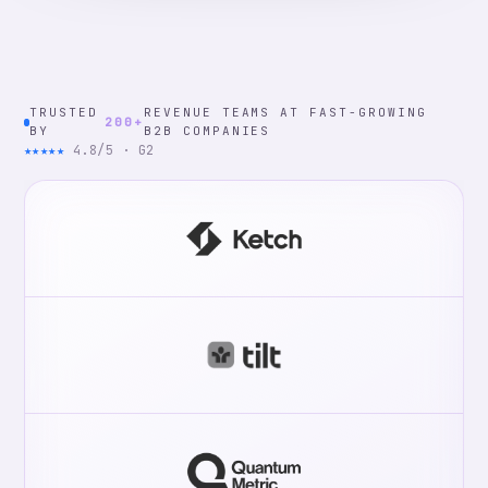
TRUSTED
REVENUE TEAMS AT FAST-GROWING
200+
BY
B2B COMPANIES
★★★★★
4.8/5 · G2