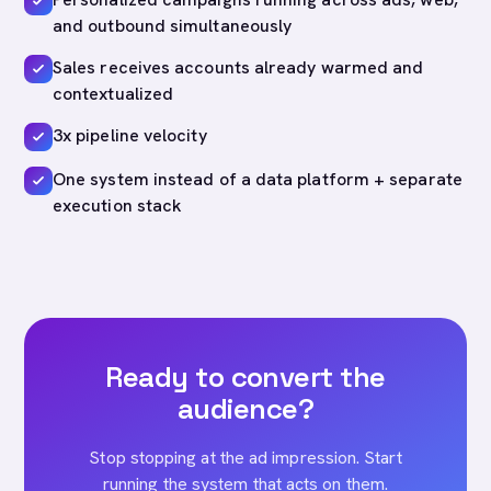
and outbound simultaneously
Sales receives accounts already warmed and
contextualized
3x pipeline velocity
One system instead of a data platform + separate
execution stack
Ready to convert the
audience?
Stop stopping at the ad impression. Start
running the system that acts on them.