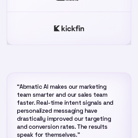
“Abmatic AI makes our marketing
team smarter and our sales team
faster. Real-time intent signals and
personalized messaging have
drastically improved our targeting
and conversion rates. The results
speak for themselves.”