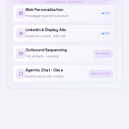
COORDINATED INSTANTLY
Web Personalization
LIVE
Homepage tailored to account
LinkedIn & Display Ads
LIVE
Audience synced · bids live
Outbound Sequencing
RUNNING
142 contacts · sending
Agentic Chat · Clara
QUALIFYING
Qualifying on-site visitors