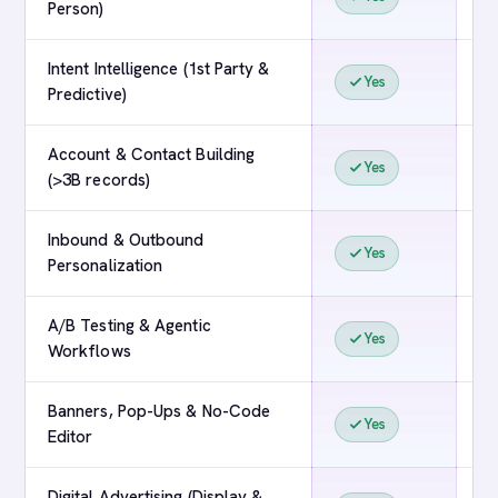
Person)
Intent Intelligence (1st Party &
Yes
Predictive)
Account & Contact Building
Yes
(>3B records)
Inbound & Outbound
Yes
Personalization
A/B Testing & Agentic
Yes
Workflows
Banners, Pop-Ups & No-Code
Yes
Editor
Digital Advertising (Display &