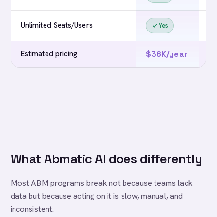
Unlimited Seats/Users
Yes
Estimated pricing
$36K/year
$
What Abmatic AI does differently
Most ABM programs break not because teams lack
data but because acting on it is slow, manual, and
inconsistent.