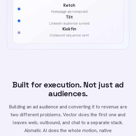
Ketch
Homepage personalized
Tilt
LinkedIn audience synced
Kickfin
Outbound sequence sent
Built for execution. Not just ad
audiences.
Building an ad audience and converting it to revenue are
two different problems. Vector does the first one and
leaves web, outbound, and chat to a separate stack.
Abmatic AI does the whole motion, native