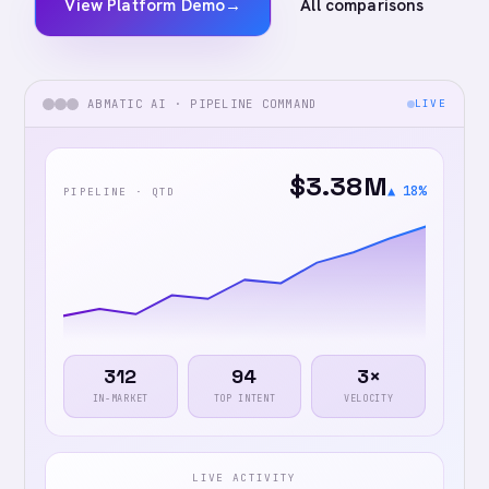
View Platform Demo
→
All comparisons
ABMATIC AI · PIPELINE COMMAND
LIVE
$3.38M
▲ 18%
PIPELINE · QTD
312
94
3×
IN-MARKET
TOP INTENT
VELOCITY
LIVE ACTIVITY