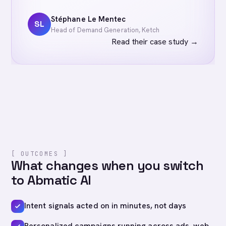
Stéphane Le Mentec
SL
Head of Demand Generation, Ketch
Read their case study
→
[ OUTCOMES ]
What changes when you switch
to Abmatic AI
Intent signals acted on in minutes, not days
Personalized campaigns running across ads, web,