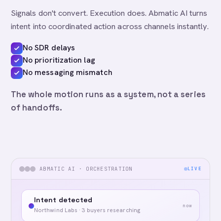
Signals don't convert. Execution does. Abmatic AI turns
intent into coordinated action across channels instantly.
No SDR delays
No prioritization lag
No messaging mismatch
The whole motion runs as a system, not a series
of handoffs.
ABMATIC AI · ORCHESTRATION
LIVE
Intent detected
now
Northwind Labs · 3 buyers researching