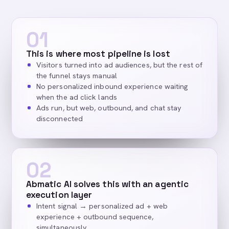
01
This is where most pipeline is lost
Visitors turned into ad audiences, but the rest of
the funnel stays manual
No personalized inbound experience waiting
when the ad click lands
Ads run, but web, outbound, and chat stay
disconnected
02
Abmatic AI solves this with an agentic
execution layer
Intent signal → personalized ad + web
experience + outbound sequence,
simultaneously