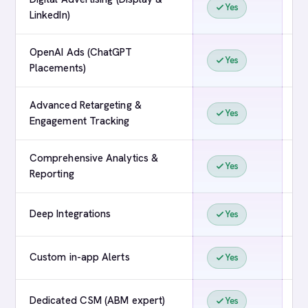
Yes
LinkedIn)
OpenAI Ads (ChatGPT
Yes
Placements)
Advanced Retargeting &
Yes
Engagement Tracking
Comprehensive Analytics &
Yes
Reporting
Deep Integrations
Yes
Custom in-app Alerts
Yes
Dedicated CSM (ABM expert)
Yes