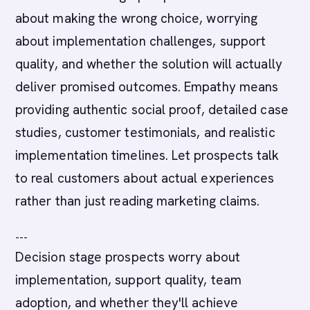
about making the wrong choice, worrying
about implementation challenges, support
quality, and whether the solution will actually
deliver promised outcomes. Empathy means
providing authentic social proof, detailed case
studies, customer testimonials, and realistic
implementation timelines. Let prospects talk
to real customers about actual experiences
rather than just reading marketing claims.
---
Decision stage prospects worry about
implementation, support quality, team
adoption, and whether they'll achieve