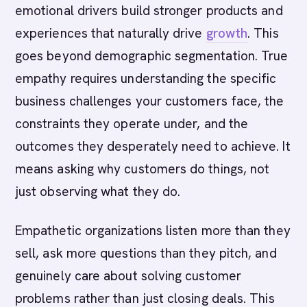
emotional drivers build stronger products and
experiences that naturally drive
growth
. This
goes beyond demographic segmentation. True
empathy requires understanding the specific
business challenges your customers face, the
constraints they operate under, and the
outcomes they desperately need to achieve. It
means asking why customers do things, not
just observing what they do.
Empathetic organizations listen more than they
sell, ask more questions than they pitch, and
genuinely care about solving customer
problems rather than just closing deals. This