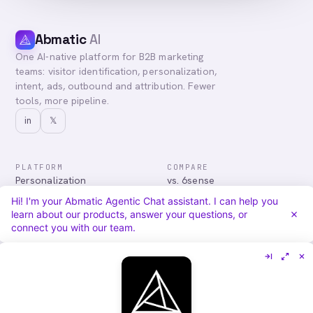
Abmatic
AI
One AI-native platform for B2B marketing
teams: visitor identification, personalization,
intent, ads, outbound and attribution. Fewer
tools, more pipeline.
in
𝕏
PLATFORM
COMPARE
Personalization
vs. 6sense
Advertising
vs. Demandbase
Hi! I'm your Abmatic Agentic Chat assistant. I can help you
Audiences & Intent
vs. Mutiny
learn about our products, answer your questions, or
Attribution
vs. Qualified
connect you with our team.
Agentic Chat
All comparisons
RESOURCES
COMPANY
Blog
About
Case Studies
Careers