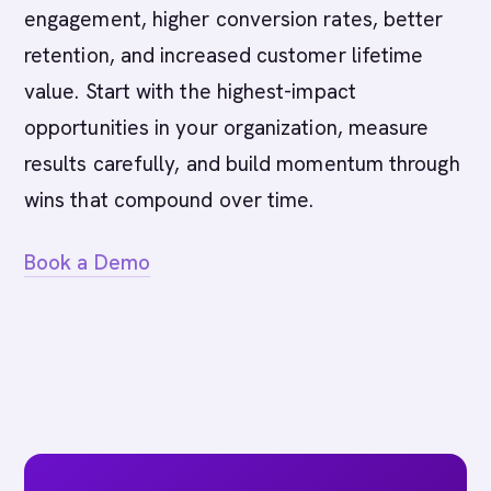
engagement, higher conversion rates, better
retention, and increased customer lifetime
value. Start with the highest-impact
opportunities in your organization, measure
results carefully, and build momentum through
wins that compound over time.
Book a Demo