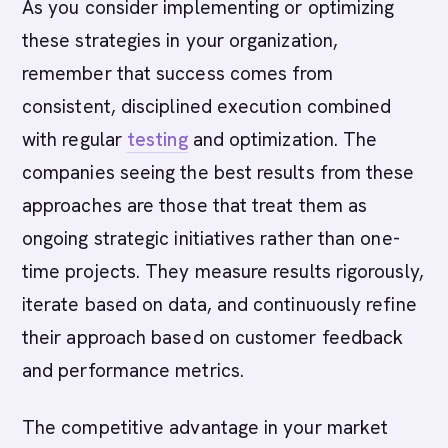
As you consider implementing or optimizing
these strategies in your organization,
remember that success comes from
consistent, disciplined execution combined
with regular
testing
and optimization. The
companies seeing the best results from these
approaches are those that treat them as
ongoing strategic initiatives rather than one-
time projects. They measure results rigorously,
iterate based on data, and continuously refine
their approach based on customer feedback
and performance metrics.
The competitive advantage in your market