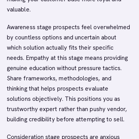
valuable.
Awareness stage prospects feel overwhelmed
by countless options and uncertain about
which solution actually fits their specific
needs. Empathy at this stage means providing
genuine education without pressure tactics.
Share frameworks, methodologies, and
thinking that helps prospects evaluate
solutions objectively. This positions you as
trustworthy expert rather than pushy vendor,
building credibility before attempting to sell.
Consideration stage prospects are anxious