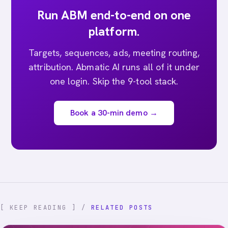
Run ABM end-to-end on one
platform.
Targets, sequences, ads, meeting routing,
attribution. Abmatic AI runs all of it under
one login. Skip the 9-tool stack.
Book a 30-min demo →
[ KEEP READING ] /
RELATED POSTS