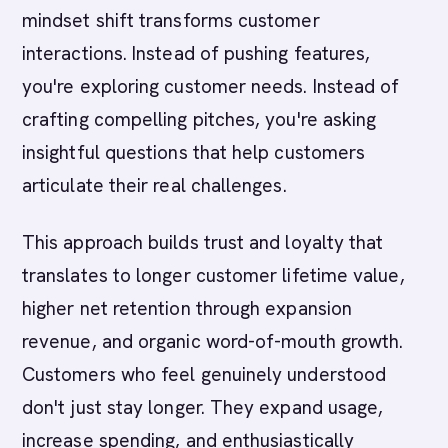
mindset shift transforms customer
interactions. Instead of pushing features,
you're exploring customer needs. Instead of
crafting compelling pitches, you're asking
insightful questions that help customers
articulate their real challenges.
This approach builds trust and loyalty that
translates to longer customer lifetime value,
higher net retention through expansion
revenue, and organic word-of-mouth growth.
Customers who feel genuinely understood
don't just stay longer. They expand usage,
increase spending, and enthusiastically