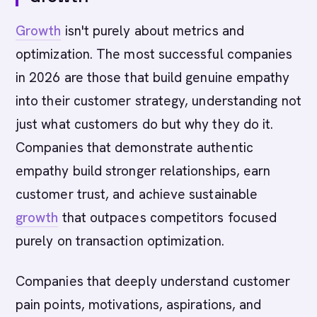
Growth
isn't purely about metrics and
optimization. The most successful companies
in 2026 are those that build genuine empathy
into their customer strategy, understanding not
just what customers do but why they do it.
Companies that demonstrate authentic
empathy build stronger relationships, earn
customer trust, and achieve sustainable
growth
that outpaces competitors focused
purely on transaction optimization.
Companies that deeply understand customer
pain points, motivations, aspirations, and