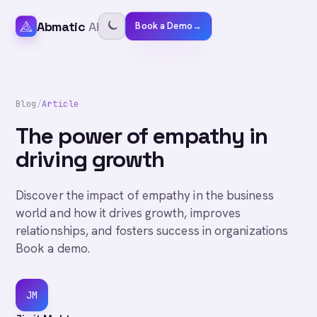
Abmatic
AI
Book a Demo
→
Blog
/
Article
The power of empathy in
driving growth
Discover the impact of empathy in the business
world and how it drives growth, improves
relationships, and fosters success in organizations
Book a demo.
JM