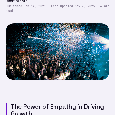
Jimit Mehta
Published
Feb 14, 2023
·
Last updated
May 2, 2026
·
4
min
read
The Power of Empathy in Driving
Growth