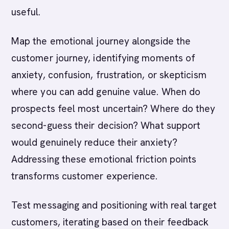
useful.
Map the emotional journey alongside the
customer journey, identifying moments of
anxiety, confusion, frustration, or skepticism
where you can add genuine value. When do
prospects feel most uncertain? Where do they
second-guess their decision? What support
would genuinely reduce their anxiety?
Addressing these emotional friction points
transforms customer experience.
Test messaging and positioning with real target
customers, iterating based on their feedback