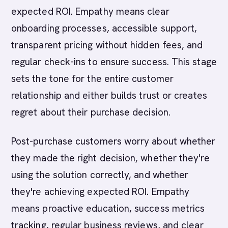
expected ROI. Empathy means clear
onboarding processes, accessible support,
transparent pricing without hidden fees, and
regular check-ins to ensure success. This stage
sets the tone for the entire customer
relationship and either builds trust or creates
regret about their purchase decision.
Post-purchase customers worry about whether
they made the right decision, whether they're
using the solution correctly, and whether
they're achieving expected ROI. Empathy
means proactive education, success metrics
tracking, regular business reviews, and clear