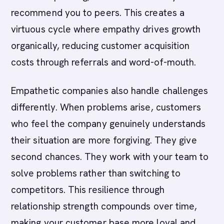
recommend you to peers. This creates a
virtuous cycle where empathy drives growth
organically, reducing customer acquisition
costs through referrals and word-of-mouth.
Empathetic companies also handle challenges
differently. When problems arise, customers
who feel the company genuinely understands
their situation are more forgiving. They give
second chances. They work with your team to
solve problems rather than switching to
competitors. This resilience through
relationship strength compounds over time,
making your customer base more loyal and