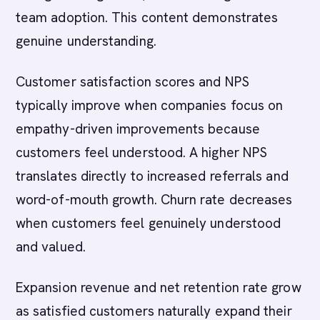
team adoption. This content demonstrates
genuine understanding.
Customer satisfaction scores and NPS
typically improve when companies focus on
empathy-driven improvements because
customers feel understood. A higher NPS
translates directly to increased referrals and
word-of-mouth growth. Churn rate decreases
when customers feel genuinely understood
and valued.
Expansion revenue and net retention rate grow
as satisfied customers naturally expand their