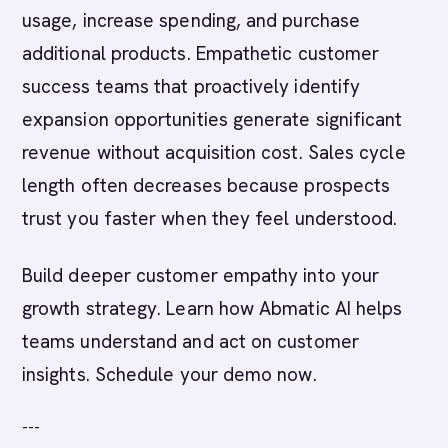
usage, increase spending, and purchase
additional products. Empathetic customer
success teams that proactively identify
expansion opportunities generate significant
revenue without acquisition cost. Sales cycle
length often decreases because prospects
trust you faster when they feel understood.
Build deeper customer empathy into your
growth strategy. Learn how Abmatic AI helps
teams understand and act on customer
insights. Schedule your demo now.
---