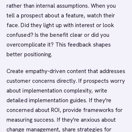
rather than internal assumptions. When you
tell a prospect about a feature, watch their
face. Did they light up with interest or look
confused? Is the benefit clear or did you
overcomplicate it? This feedback shapes
better positioning.
Create empathy-driven content that addresses
customer concerns directly. If prospects worry
about implementation complexity, write
detailed implementation guides. If they're
concerned about ROI, provide frameworks for
measuring success. If they're anxious about
change management, share strategies for