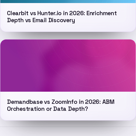
Clearbit vs Hunter.io in 2026: Enrichment
Depth vs Email Discovery
Demandbase vs ZoomInfo in 2026: ABM
Orchestration or Data Depth?