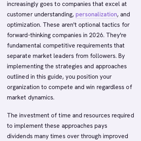
increasingly goes to companies that excel at
customer understanding,
personalization
, and
optimization. These aren't optional tactics for
forward-thinking companies in 2026. They're
fundamental competitive requirements that
separate market leaders from followers. By
implementing the strategies and approaches
outlined in this guide, you position your
organization to compete and win regardless of
market dynamics.
The investment of time and resources required
to implement these approaches pays
dividends many times over through improved