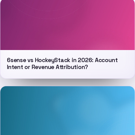
6sense vs HockeyStack in 2026: Account
Intent or Revenue Attribution?