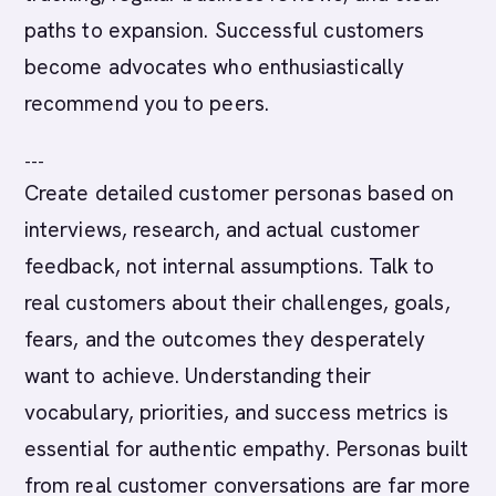
paths to expansion. Successful customers
become advocates who enthusiastically
recommend you to peers.
---
Create detailed customer personas based on
interviews, research, and actual customer
feedback, not internal assumptions. Talk to
real customers about their challenges, goals,
fears, and the outcomes they desperately
want to achieve. Understanding their
vocabulary, priorities, and success metrics is
essential for authentic empathy. Personas built
from real customer conversations are far more