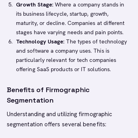
Growth Stage:
Where a company stands in
its business lifecycle, startup, growth,
maturity, or decline. Companies at different
stages have varying needs and pain points.
Technology Usage:
The types of technology
and software a company uses. This is
particularly relevant for tech companies
offering SaaS products or IT solutions.
Benefits of Firmographic
Segmentation
Understanding and utilizing firmographic
segmentation offers several benefits: