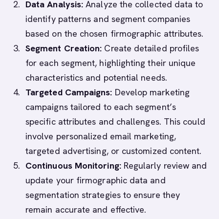
Data Analysis:
Analyze the collected data to
identify patterns and segment companies
based on the chosen firmographic attributes.
Segment Creation:
Create detailed profiles
for each segment, highlighting their unique
characteristics and potential needs.
Targeted Campaigns:
Develop marketing
campaigns tailored to each segment’s
specific attributes and challenges. This could
involve personalized email marketing,
targeted advertising, or customized content.
Continuous Monitoring:
Regularly review and
update your firmographic data and
segmentation strategies to ensure they
remain accurate and effective.