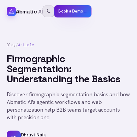
Abmatic
AI
Book a Demo
→
Blog
/
Article
Firmographic
Segmentation:
Understanding the Basics
Discover firmographic segmentation basics and how
Abmatic AI's agentic workflows and web
personalization help B2B teams target accounts
with precision and
Dhruvi Naik