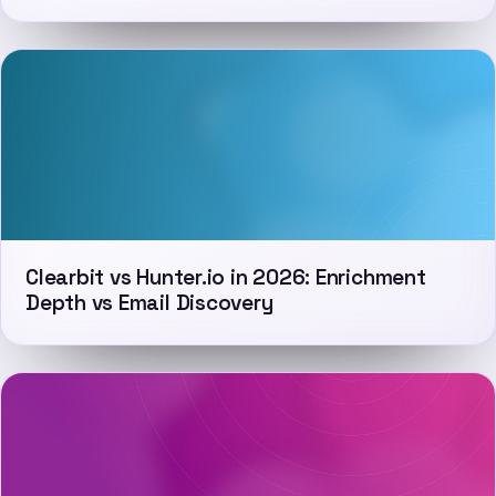
Clearbit vs Hunter.io in 2026: Enrichment
Depth vs Email Discovery