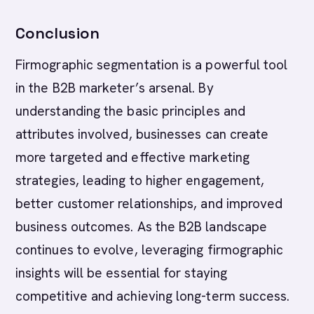
Conclusion
Firmographic segmentation is a powerful tool
in the B2B marketer’s arsenal. By
understanding the basic principles and
attributes involved, businesses can create
more targeted and effective marketing
strategies, leading to higher engagement,
better customer relationships, and improved
business outcomes. As the B2B landscape
continues to evolve, leveraging firmographic
insights will be essential for staying
competitive and achieving long-term success.