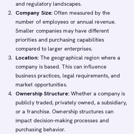
and regulatory landscapes.
Company Size:
Often measured by the
number of employees or annual revenue.
Smaller companies may have different
priorities and purchasing capabilities
compared to larger enterprises.
Location:
The geographical region where a
company is based. This can influence
business practices, legal requirements, and
market opportunities.
Ownership Structure:
Whether a company is
publicly traded, privately owned, a subsidiary,
or a franchise. Ownership structures can
impact decision-making processes and
purchasing behavior.