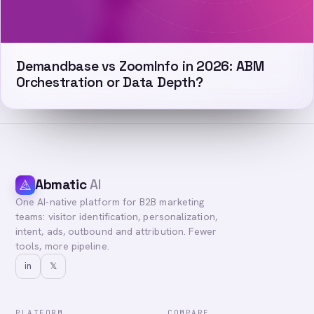
Demandbase vs ZoomInfo in 2026: ABM
Orchestration or Data Depth?
Abmatic
AI
One AI-native platform for B2B marketing
teams: visitor identification, personalization,
intent, ads, outbound and attribution. Fewer
tools, more pipeline.
in
𝕏
PLATFORM
COMPARE