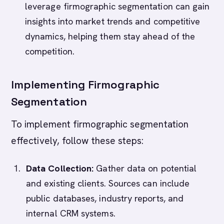
leverage firmographic segmentation can gain
insights into market trends and competitive
dynamics, helping them stay ahead of the
competition.
Implementing Firmographic
Segmentation
To implement firmographic segmentation
effectively, follow these steps:
Data Collection:
Gather data on potential
and existing clients. Sources can include
public databases, industry reports, and
internal CRM systems.