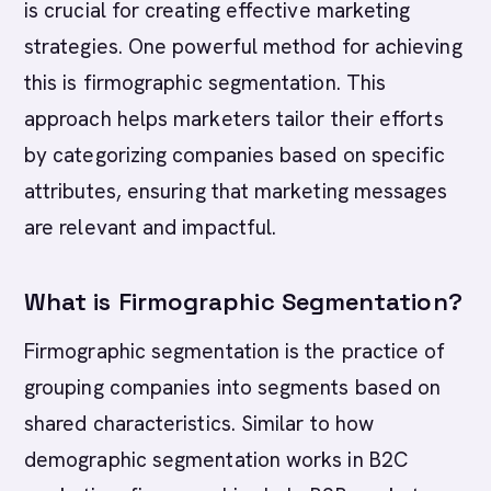
is crucial for creating effective marketing
strategies. One powerful method for achieving
this is firmographic segmentation. This
approach helps marketers tailor their efforts
by categorizing companies based on specific
attributes, ensuring that marketing messages
are relevant and impactful.
What is Firmographic Segmentation?
Firmographic segmentation is the practice of
grouping companies into segments based on
shared characteristics. Similar to how
demographic segmentation works in B2C