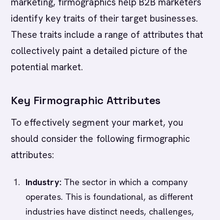
marketing, firmographics help B2B marketers
identify key traits of their target businesses.
These traits include a range of attributes that
collectively paint a detailed picture of the
potential market.
Key Firmographic Attributes
To effectively segment your market, you
should consider the following firmographic
attributes:
Industry:
The sector in which a company
operates. This is foundational, as different
industries have distinct needs, challenges,