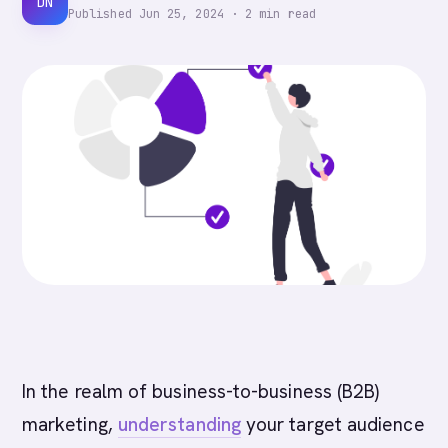
DN
Published
Jun 25, 2024
·
2
min read
In the realm of business-to-business (B2B)
marketing,
understanding
your target audience