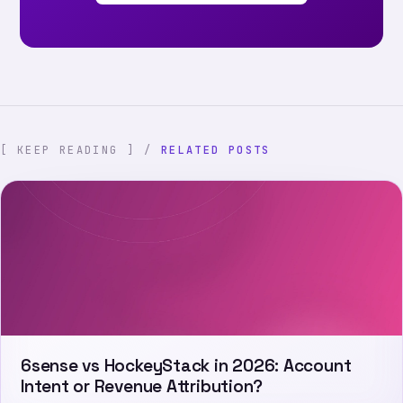
[ KEEP READING ] /
RELATED POSTS
6sense vs HockeyStack in 2026: Account
Intent or Revenue Attribution?