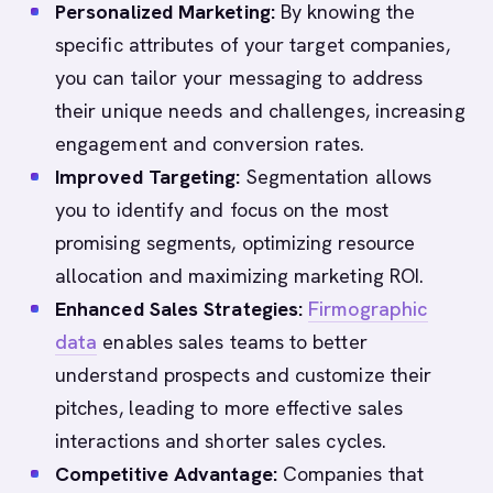
Personalized Marketing:
By knowing the
specific attributes of your target companies,
you can tailor your messaging to address
their unique needs and challenges, increasing
engagement and conversion rates.
Improved Targeting:
Segmentation allows
you to identify and focus on the most
promising segments, optimizing resource
allocation and maximizing marketing ROI.
Enhanced Sales Strategies:
Firmographic
data
enables sales teams to better
understand prospects and customize their
pitches, leading to more effective sales
interactions and shorter sales cycles.
Competitive Advantage:
Companies that