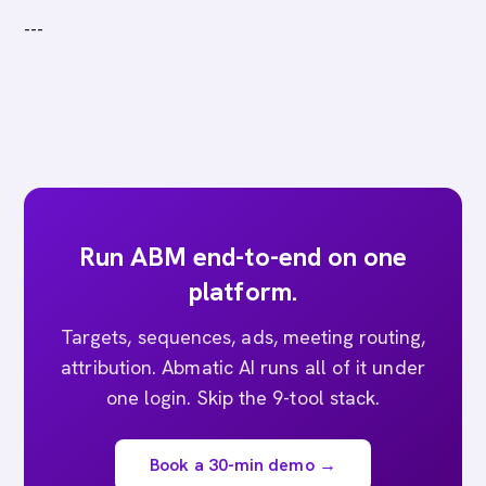
---
Run ABM end-to-end on one
platform.
Targets, sequences, ads, meeting routing,
attribution. Abmatic AI runs all of it under
one login. Skip the 9-tool stack.
Book a 30-min demo →