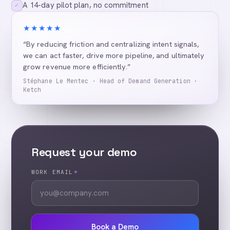
A 14-day pilot plan, no commitment
✓
★★★★★
“By reducing friction and centralizing intent signals,
we can act faster, drive more pipeline, and ultimately
grow revenue more efficiently.”
Stéphane Le Mentec · Head of Demand Generation ·
Ketch
Request your demo
WORK EMAIL
*
Book a Demo