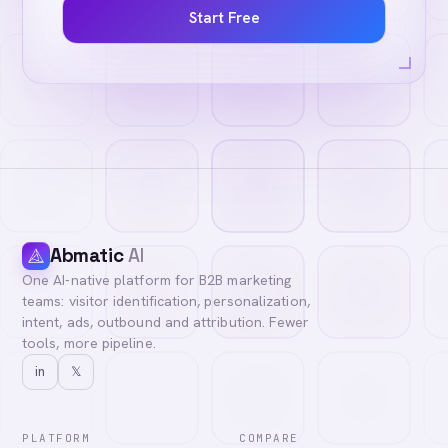
Start Free
Abmatic
AI
One AI-native platform for B2B marketing
teams: visitor identification, personalization,
intent, ads, outbound and attribution. Fewer
tools, more pipeline.
in
𝕏
PLATFORM
COMPARE