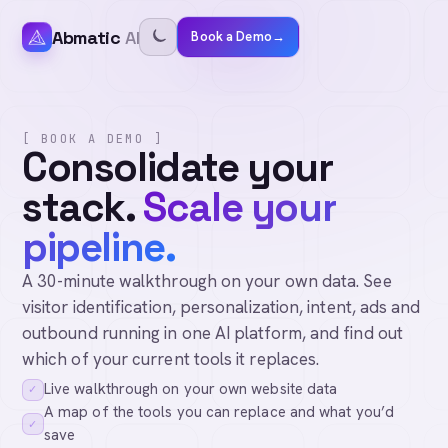
Abmatic
AI
Book a Demo
→
[ BOOK A DEMO ]
Consolidate your
stack.
Scale your
pipeline.
A 30-minute walkthrough on your own data. See
visitor identification, personalization, intent, ads and
outbound running in one AI platform, and find out
which of your current tools it replaces.
Live walkthrough on your own website data
✓
A map of the tools you can replace and what you’d
✓
save