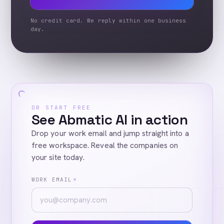
No credit card. We reply within one business
day.
OR START FREE
See Abmatic AI in action
Drop your work email and jump straight into a
free workspace. Reveal the companies on
your site today.
WORK EMAIL
*