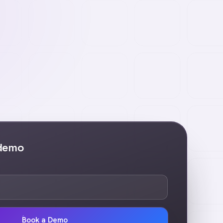
 demo
Book a Demo