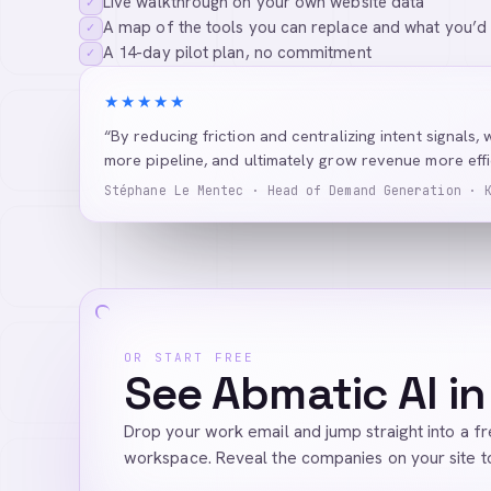
Live walkthrough on your own website data
✓
A map of the tools you can replace and what you’d
✓
A 14-day pilot plan, no commitment
✓
★★★★★
“By reducing friction and centralizing intent signals, 
more pipeline, and ultimately grow revenue more effic
Stéphane Le Mentec · Head of Demand Generation · 
OR START FREE
See Abmatic AI in
Drop your work email and jump straight into a f
workspace. Reveal the companies on your site t