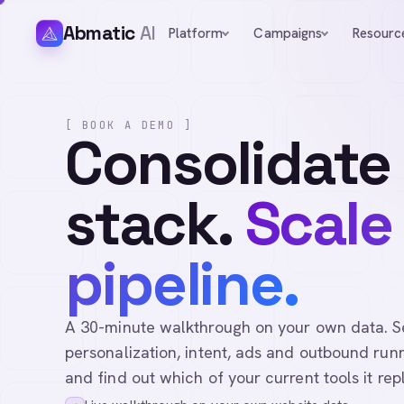
Abmatic
AI
Platform
Campaigns
Resourc
[ BOOK A DEMO ]
Consolidate
stack.
Scale
pipeline.
A 30-minute walkthrough on your own data. See 
personalization, intent, ads and outbound runn
and find out which of your current tools it rep