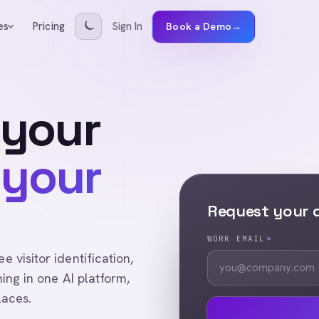
Pricing
Sign In
es
Book a Demo
→
 your
 your
Request your
WORK EMAIL
*
visitor identification,
ing in one AI platform,
laces.