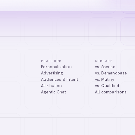
PLATFORM
COMPARE
Personalization
vs. 6sense
Advertising
vs. Demandbase
Audiences & Intent
vs. Mutiny
Attribution
vs. Qualified
Agentic Chat
All comparisons