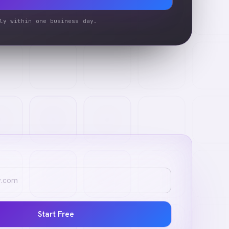
ly within one business day.
Start Free