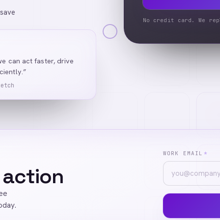
 save
No credit card. We rep
we can act faster, drive
iently.”
Ketch
WORK EMAIL
*
 action
ree
oday.