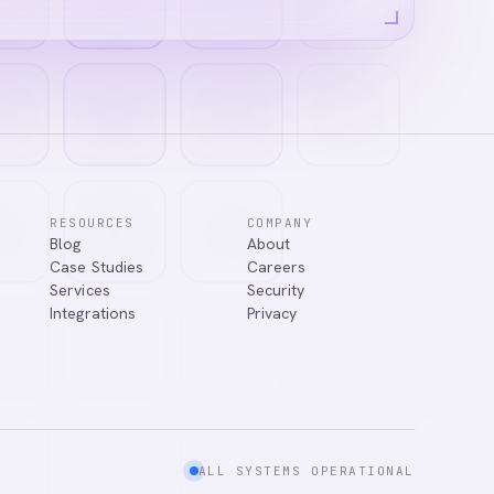
RESOURCES
COMPANY
Blog
About
Case Studies
Careers
Services
Security
Integrations
Privacy
ALL SYSTEMS OPERATIONAL