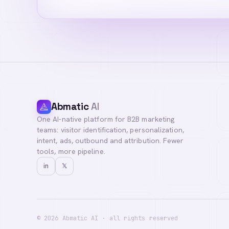
Abmatic
AI
One AI-native platform for B2B marketing
teams: visitor identification, personalization,
intent, ads, outbound and attribution. Fewer
tools, more pipeline.
in
𝕏
©
2026
Abmatic AI · all rights reserved