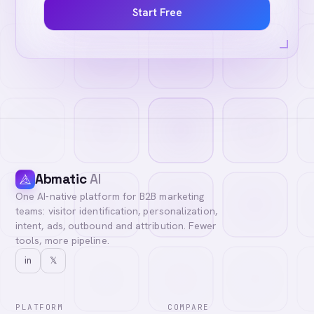
Start Free
Abmatic
AI
One AI-native platform for B2B marketing
teams: visitor identification, personalization,
intent, ads, outbound and attribution. Fewer
tools, more pipeline.
in
𝕏
PLATFORM
COMPARE