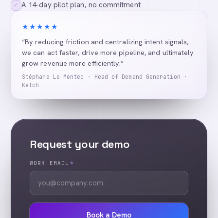
A 14-day pilot plan, no commitment
✓
★★★★★
“By reducing friction and centralizing intent signals,
we can act faster, drive more pipeline, and ultimately
grow revenue more efficiently.”
Stéphane Le Mentec · Head of Demand Generation ·
Ketch
Request your demo
WORK EMAIL
*
Book a Demo