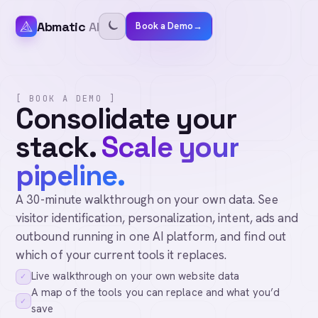
Abmatic
AI
Book a Demo
→
[ BOOK A DEMO ]
Consolidate your
stack.
Scale your
pipeline.
A 30-minute walkthrough on your own data. See
visitor identification, personalization, intent, ads and
outbound running in one AI platform, and find out
which of your current tools it replaces.
Live walkthrough on your own website data
✓
A map of the tools you can replace and what you’d
✓
save