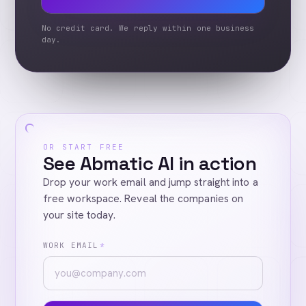
No credit card. We reply within one business
day.
OR START FREE
See Abmatic AI in action
Drop your work email and jump straight into a
free workspace. Reveal the companies on
your site today.
WORK EMAIL
*