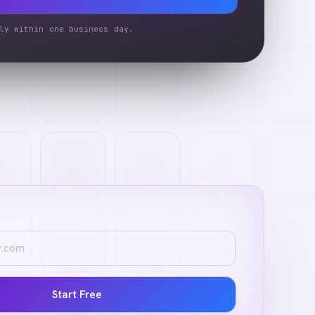
ly within one business day.
Start Free