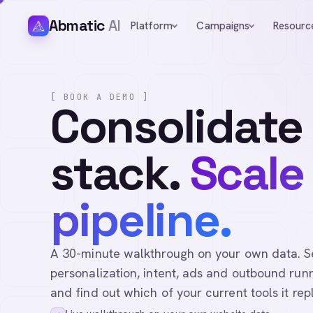
Abmatic
AI
Platform
Campaigns
Resourc
[ BOOK A DEMO ]
Consolidate
stack.
Scale
pipeline.
A 30-minute walkthrough on your own data. See 
personalization, intent, ads and outbound runn
and find out which of your current tools it rep