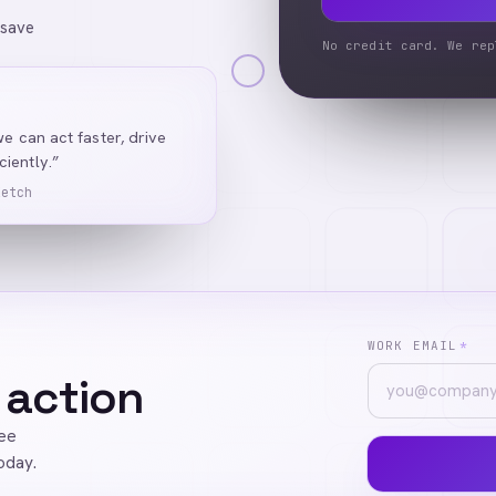
 save
No credit card. We rep
we can act faster, drive
iently.”
Ketch
WORK EMAIL
*
 action
ree
oday.