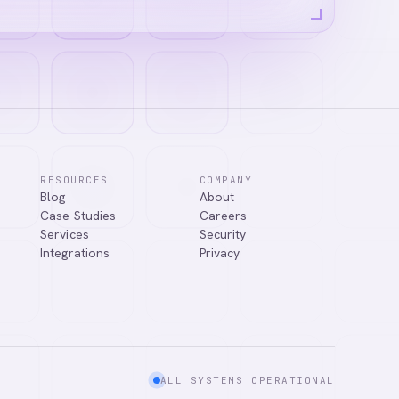
RESOURCES
COMPANY
Blog
About
Case Studies
Careers
Services
Security
Integrations
Privacy
ALL SYSTEMS OPERATIONAL