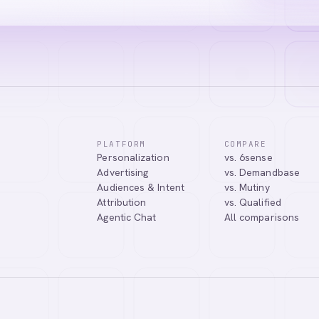
PLATFORM
COMPARE
Personalization
vs. 6sense
Advertising
vs. Demandbase
Audiences & Intent
vs. Mutiny
Attribution
vs. Qualified
Agentic Chat
All comparisons