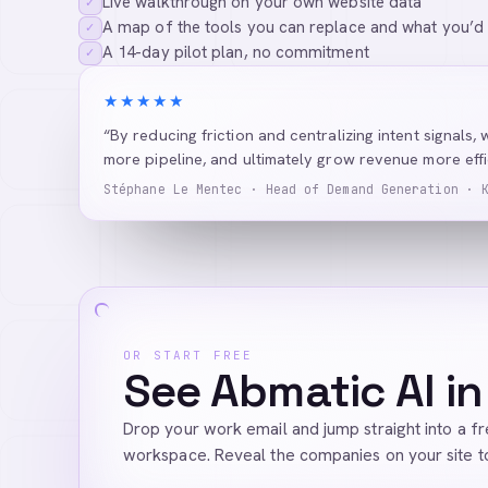
Live walkthrough on your own website data
✓
A map of the tools you can replace and what you’d
✓
A 14-day pilot plan, no commitment
✓
★★★★★
“By reducing friction and centralizing intent signals, 
more pipeline, and ultimately grow revenue more effic
Stéphane Le Mentec · Head of Demand Generation · 
OR START FREE
See Abmatic AI in
Drop your work email and jump straight into a f
workspace. Reveal the companies on your site t