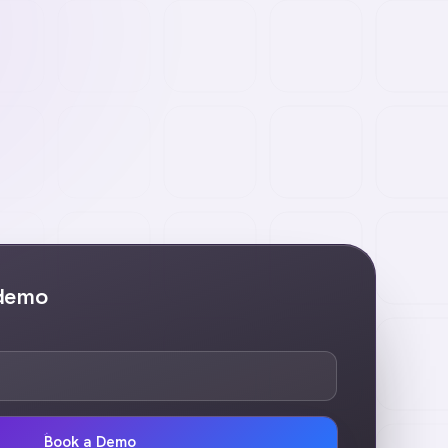
 demo
Book a Demo