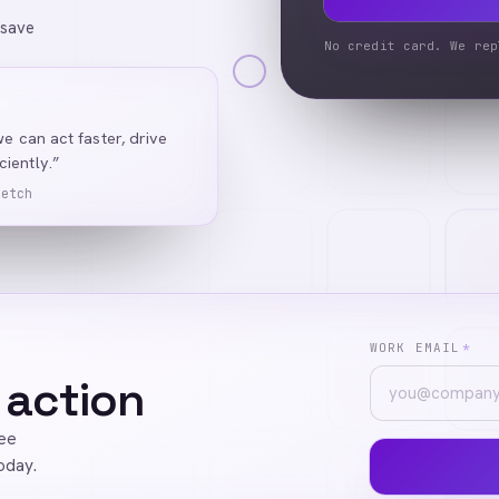
 save
No credit card. We rep
we can act faster, drive
iently.”
Ketch
WORK EMAIL
*
 action
ree
oday.