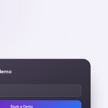
 demo
Book a Demo