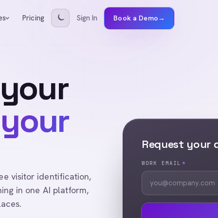
Pricing
Sign In
es
Book a Demo
→
 your
 your
Request your
WORK EMAIL
*
visitor identification,
ing in one AI platform,
laces.