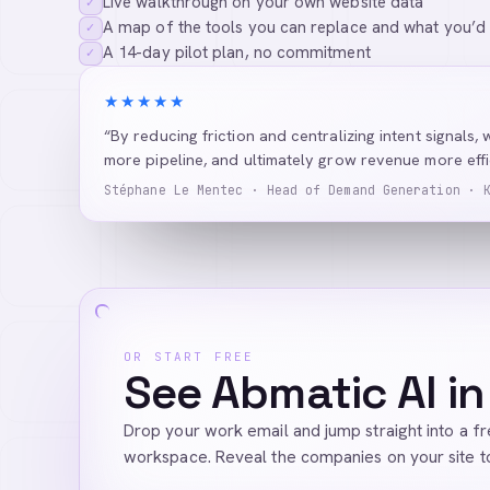
Live walkthrough on your own website data
✓
A map of the tools you can replace and what you’d
✓
A 14-day pilot plan, no commitment
✓
★★★★★
“By reducing friction and centralizing intent signals, 
more pipeline, and ultimately grow revenue more effic
Stéphane Le Mentec · Head of Demand Generation · 
OR START FREE
See Abmatic AI in
Drop your work email and jump straight into a f
workspace. Reveal the companies on your site t