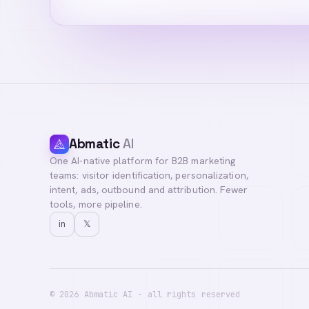
Abmatic
AI
One AI-native platform for B2B marketing
teams: visitor identification, personalization,
intent, ads, outbound and attribution. Fewer
tools, more pipeline.
in
𝕏
©
2026
Abmatic AI · all rights reserved