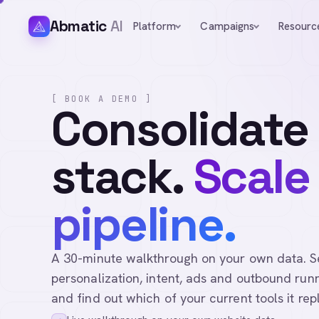
Abmatic
AI
Platform
Campaigns
Resourc
[ BOOK A DEMO ]
Consolidate
stack.
Scale
pipeline.
A 30-minute walkthrough on your own data. See 
personalization, intent, ads and outbound runn
and find out which of your current tools it rep