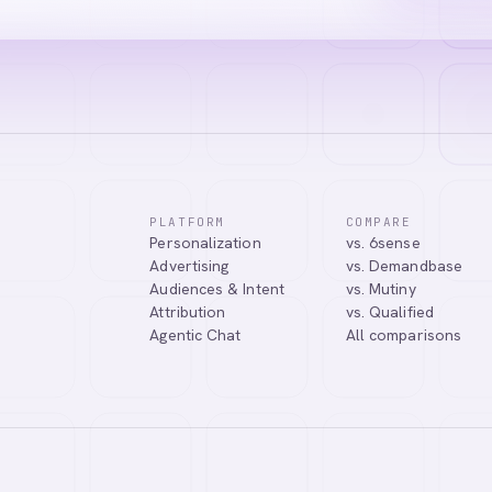
PLATFORM
COMPARE
Personalization
vs. 6sense
Advertising
vs. Demandbase
Audiences & Intent
vs. Mutiny
Attribution
vs. Qualified
Agentic Chat
All comparisons