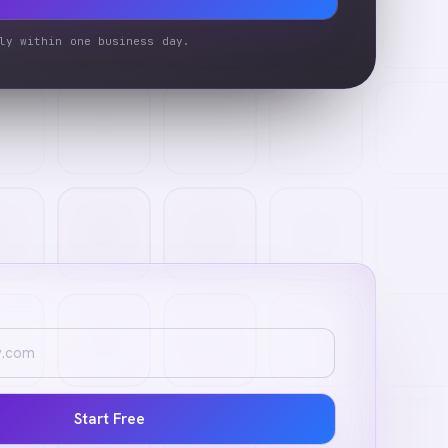
ly within one business day.
Start Free