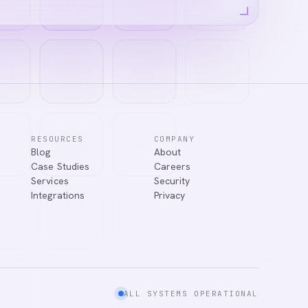
RESOURCES
COMPANY
Blog
About
Case Studies
Careers
Services
Security
Integrations
Privacy
ALL SYSTEMS OPERATIONAL