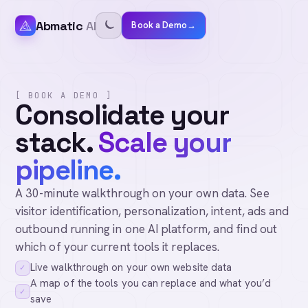
Abmatic
AI
Book a Demo
→
[ BOOK A DEMO ]
Consolidate your
stack.
Scale your
pipeline.
A 30-minute walkthrough on your own data. See
visitor identification, personalization, intent, ads and
outbound running in one AI platform, and find out
which of your current tools it replaces.
Live walkthrough on your own website data
✓
A map of the tools you can replace and what you’d
✓
save