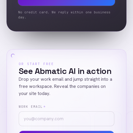
No credit card. We reply within one business
day.
OR START FREE
See Abmatic AI in action
Drop your work email and jump straight into a
free workspace. Reveal the companies on
your site today.
WORK EMAIL
*