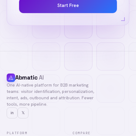
Start Free
Abmatic
AI
One AI-native platform for B2B marketing
teams: visitor identification, personalization,
intent, ads, outbound and attribution. Fewer
tools, more pipeline.
in
𝕏
PLATFORM
COMPARE