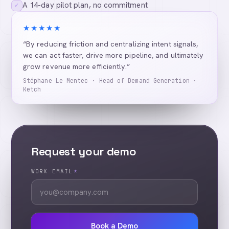
A 14-day pilot plan, no commitment
✓
★★★★★
“By reducing friction and centralizing intent signals,
we can act faster, drive more pipeline, and ultimately
grow revenue more efficiently.”
Stéphane Le Mentec · Head of Demand Generation ·
Ketch
Request your demo
WORK EMAIL
*
Book a Demo