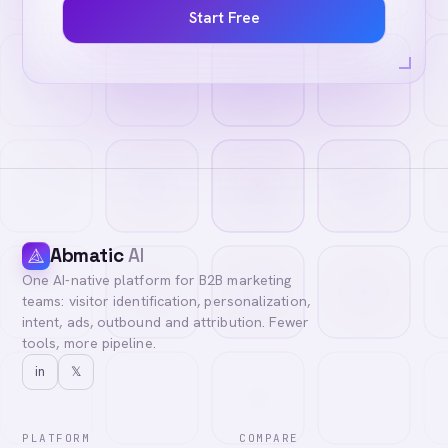
Start Free
Abmatic
AI
One AI-native platform for B2B marketing
teams: visitor identification, personalization,
intent, ads, outbound and attribution. Fewer
tools, more pipeline.
in
𝕏
PLATFORM
COMPARE