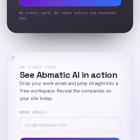
No credit card. We reply within one business
day.
OR START FREE
See Abmatic AI in action
Drop your work email and jump straight into a
free workspace. Reveal the companies on
your site today.
WORK EMAIL
*