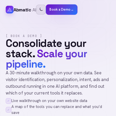
Abmatic
AI
Book a Demo
→
[ BOOK A DEMO ]
Consolidate your
stack.
Scale your
pipeline.
A 30-minute walkthrough on your own data. See
visitor identification, personalization, intent, ads and
outbound running in one AI platform, and find out
which of your current tools it replaces.
Live walkthrough on your own website data
✓
A map of the tools you can replace and what you’d
✓
save