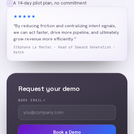
A 14-day pilot plan, no commitment
✓
★★★★★
“By reducing friction and centralizing intent signals,
we can act faster, drive more pipeline, and ultimately
grow revenue more efficiently.”
Stéphane Le Mentec · Head of Demand Generation ·
Ketch
Request your demo
WORK EMAIL
*
Book a Demo