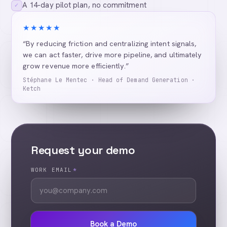
A 14-day pilot plan, no commitment
✓
★★★★★
“By reducing friction and centralizing intent signals,
we can act faster, drive more pipeline, and ultimately
grow revenue more efficiently.”
Stéphane Le Mentec · Head of Demand Generation ·
Ketch
Request your demo
WORK EMAIL
*
Book a Demo