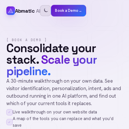
Abmatic
AI
Book a Demo
→
[ BOOK A DEMO ]
Consolidate your
stack.
Scale your
pipeline.
A 30-minute walkthrough on your own data. See
visitor identification, personalization, intent, ads and
outbound running in one AI platform, and find out
which of your current tools it replaces.
Live walkthrough on your own website data
✓
A map of the tools you can replace and what you’d
✓
save