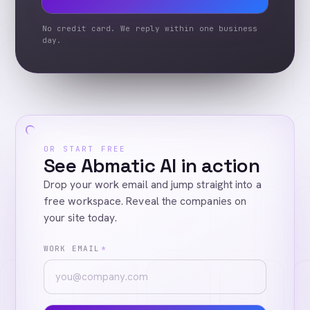
No credit card. We reply within one business
day.
OR START FREE
See Abmatic AI in action
Drop your work email and jump straight into a
free workspace. Reveal the companies on
your site today.
WORK EMAIL
*