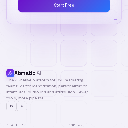
Start Free
Abmatic
AI
One AI-native platform for B2B marketing
teams: visitor identification, personalization,
intent, ads, outbound and attribution. Fewer
tools, more pipeline.
in
𝕏
PLATFORM
COMPARE