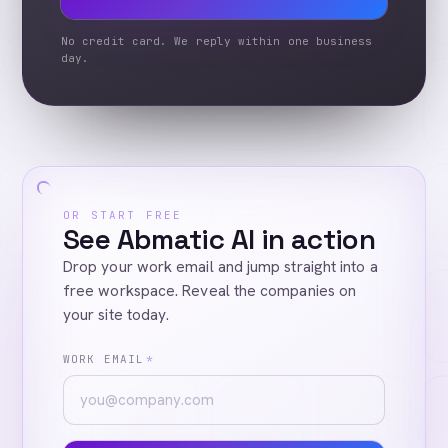
No credit card. We reply within one business
day.
OR START FREE
See Abmatic AI in action
Drop your work email and jump straight into a
free workspace. Reveal the companies on
your site today.
WORK EMAIL
*