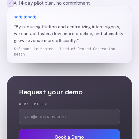
A 14-day pilot plan, no commitment
✓
★★★★★
“By reducing friction and centralizing intent signals,
we can act faster, drive more pipeline, and ultimately
grow revenue more efficiently.”
Stéphane Le Mentec · Head of Demand Generation ·
Ketch
Request your demo
WORK EMAIL
*
Book a Demo