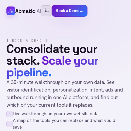
Abmatic
AI
Book a Demo
→
[ BOOK A DEMO ]
Consolidate your
stack.
Scale your
pipeline.
A 30-minute walkthrough on your own data. See
visitor identification, personalization, intent, ads and
outbound running in one AI platform, and find out
which of your current tools it replaces.
Live walkthrough on your own website data
✓
A map of the tools you can replace and what you’d
✓
save