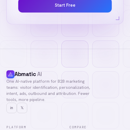
Start Free
Abmatic
AI
One AI-native platform for B2B marketing
teams: visitor identification, personalization,
intent, ads, outbound and attribution. Fewer
tools, more pipeline.
in
𝕏
PLATFORM
COMPARE