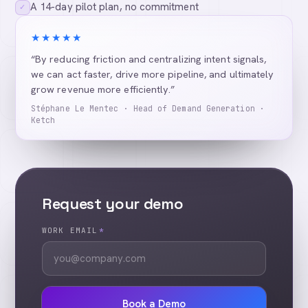
A 14-day pilot plan, no commitment
✓
★★★★★
“By reducing friction and centralizing intent signals,
we can act faster, drive more pipeline, and ultimately
grow revenue more efficiently.”
Stéphane Le Mentec · Head of Demand Generation ·
Ketch
Request your demo
WORK EMAIL
*
Book a Demo