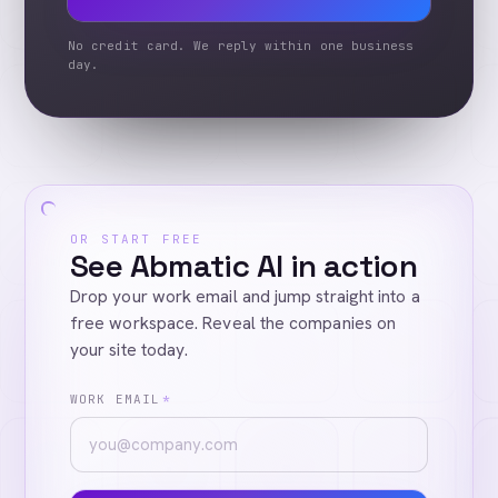
No credit card. We reply within one business
day.
OR START FREE
See Abmatic AI in action
Drop your work email and jump straight into a
free workspace. Reveal the companies on
your site today.
WORK EMAIL
*