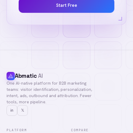
Start Free
Abmatic
AI
One AI-native platform for B2B marketing
teams: visitor identification, personalization,
intent, ads, outbound and attribution. Fewer
tools, more pipeline.
in
𝕏
PLATFORM
COMPARE