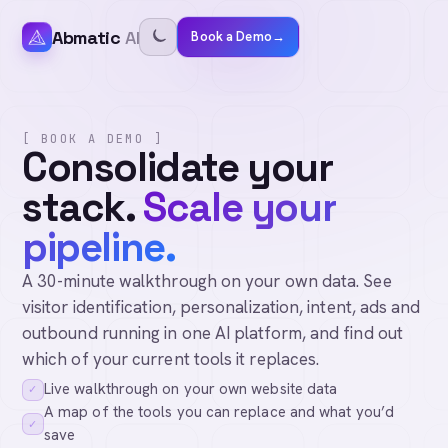
Abmatic
AI
Book a Demo
→
[ BOOK A DEMO ]
Consolidate your
stack.
Scale your
pipeline.
A 30-minute walkthrough on your own data. See
visitor identification, personalization, intent, ads and
outbound running in one AI platform, and find out
which of your current tools it replaces.
Live walkthrough on your own website data
✓
A map of the tools you can replace and what you’d
✓
save