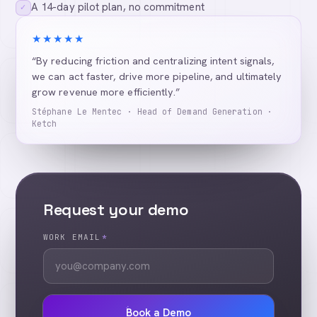
A 14-day pilot plan, no commitment
✓
★★★★★
“By reducing friction and centralizing intent signals,
we can act faster, drive more pipeline, and ultimately
grow revenue more efficiently.”
Stéphane Le Mentec · Head of Demand Generation ·
Ketch
Request your demo
WORK EMAIL
*
Book a Demo