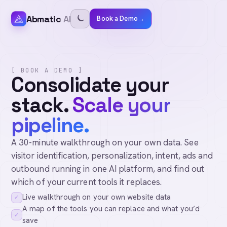
Abmatic
AI
Book a Demo
→
[ BOOK A DEMO ]
Consolidate your
stack.
Scale your
pipeline.
A 30-minute walkthrough on your own data. See
visitor identification, personalization, intent, ads and
outbound running in one AI platform, and find out
which of your current tools it replaces.
Live walkthrough on your own website data
✓
A map of the tools you can replace and what you’d
✓
save