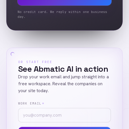
No credit card. We reply within one business
day.
OR START FREE
See Abmatic AI in action
Drop your work email and jump straight into a
free workspace. Reveal the companies on
your site today.
WORK EMAIL
*