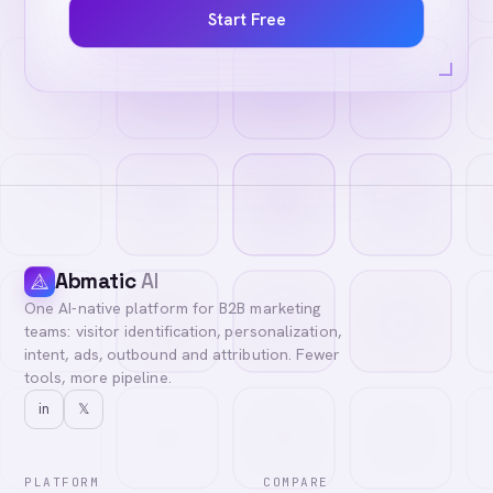
Start Free
Abmatic
AI
One AI-native platform for B2B marketing
teams: visitor identification, personalization,
intent, ads, outbound and attribution. Fewer
tools, more pipeline.
in
𝕏
PLATFORM
COMPARE