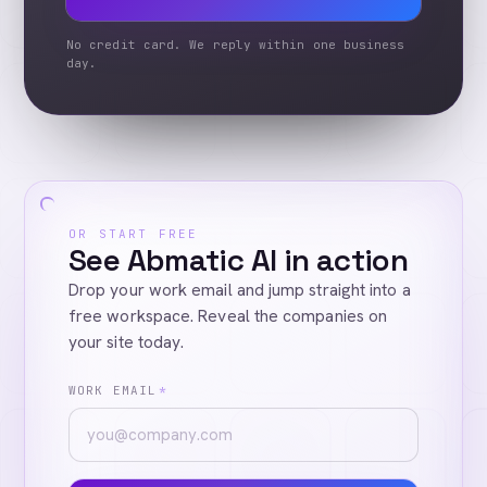
No credit card. We reply within one business
day.
OR START FREE
See Abmatic AI in action
Drop your work email and jump straight into a
free workspace. Reveal the companies on
your site today.
WORK EMAIL
*