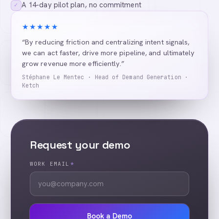
A 14-day pilot plan, no commitment
✓
★★★★★
“By reducing friction and centralizing intent signals,
we can act faster, drive more pipeline, and ultimately
grow revenue more efficiently.”
Stéphane Le Mentec · Head of Demand Generation ·
Ketch
Request your demo
WORK EMAIL
*
Book a Demo