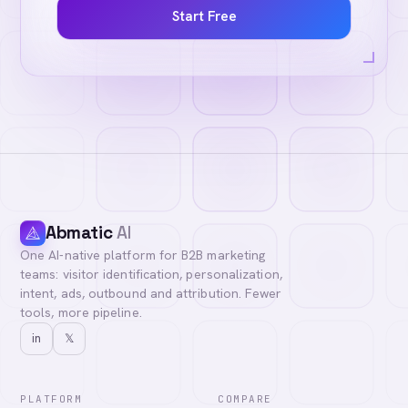
Start Free
Abmatic
AI
One AI-native platform for B2B marketing
teams: visitor identification, personalization,
intent, ads, outbound and attribution. Fewer
tools, more pipeline.
in
𝕏
PLATFORM
COMPARE