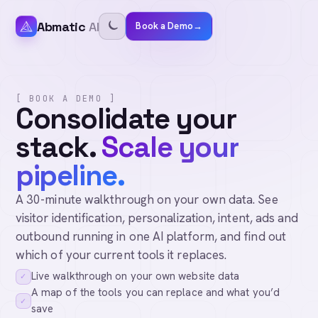
Abmatic
AI
Book a Demo
→
[ BOOK A DEMO ]
Consolidate your
stack.
Scale your
pipeline.
A 30-minute walkthrough on your own data. See
visitor identification, personalization, intent, ads and
outbound running in one AI platform, and find out
which of your current tools it replaces.
Live walkthrough on your own website data
✓
A map of the tools you can replace and what you’d
✓
save