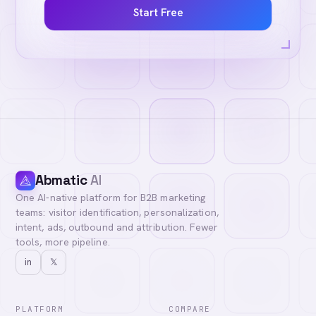
Start Free
Abmatic
AI
One AI-native platform for B2B marketing
teams: visitor identification, personalization,
intent, ads, outbound and attribution. Fewer
tools, more pipeline.
in
𝕏
PLATFORM
COMPARE