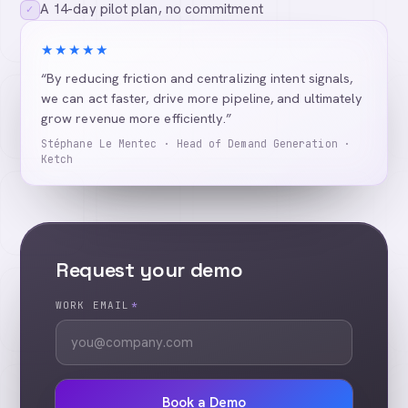
A 14-day pilot plan, no commitment
✓
★★★★★
“By reducing friction and centralizing intent signals,
we can act faster, drive more pipeline, and ultimately
grow revenue more efficiently.”
Stéphane Le Mentec · Head of Demand Generation ·
Ketch
Request your demo
WORK EMAIL
*
Book a Demo