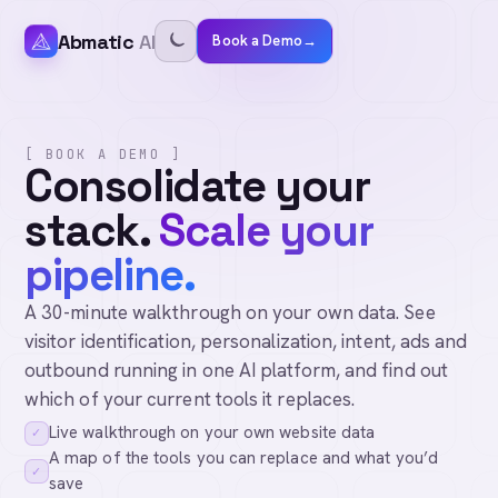
Abmatic
AI
Book a Demo
→
[ BOOK A DEMO ]
Consolidate your
stack.
Scale your
pipeline.
A 30-minute walkthrough on your own data. See
visitor identification, personalization, intent, ads and
outbound running in one AI platform, and find out
which of your current tools it replaces.
Live walkthrough on your own website data
✓
A map of the tools you can replace and what you’d
✓
save