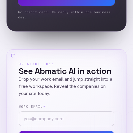
No credit card. We reply within one business
day.
OR START FREE
See Abmatic AI in action
Drop your work email and jump straight into a
free workspace. Reveal the companies on
your site today.
WORK EMAIL
*