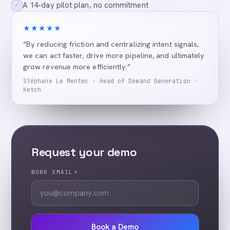
A 14-day pilot plan, no commitment
✓
★★★★★
“By reducing friction and centralizing intent signals,
we can act faster, drive more pipeline, and ultimately
grow revenue more efficiently.”
Stéphane Le Mentec · Head of Demand Generation ·
Ketch
Request your demo
WORK EMAIL
*
Book a Demo