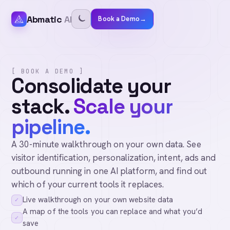
Abmatic
AI
Book a Demo
→
[ BOOK A DEMO ]
Consolidate your
stack.
Scale your
pipeline.
A 30-minute walkthrough on your own data. See
visitor identification, personalization, intent, ads and
outbound running in one AI platform, and find out
which of your current tools it replaces.
Live walkthrough on your own website data
✓
A map of the tools you can replace and what you’d
✓
save