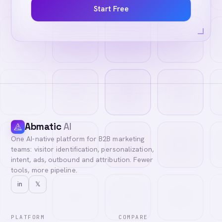
Start Free
Abmatic
AI
One AI-native platform for B2B marketing
teams: visitor identification, personalization,
intent, ads, outbound and attribution. Fewer
tools, more pipeline.
in
𝕏
PLATFORM
COMPARE