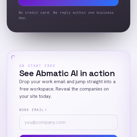
No credit card. We reply within one business
day.
OR START FREE
See Abmatic AI in action
Drop your work email and jump straight into a
free workspace. Reveal the companies on
your site today.
WORK EMAIL
*