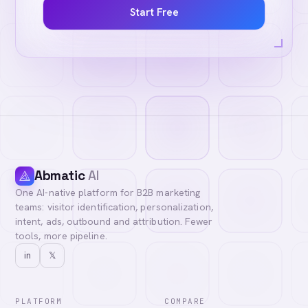
Start Free
Abmatic
AI
One AI-native platform for B2B marketing
teams: visitor identification, personalization,
intent, ads, outbound and attribution. Fewer
tools, more pipeline.
in
𝕏
PLATFORM
COMPARE