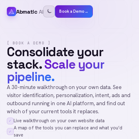
Abmatic
AI
Book a Demo
→
[ BOOK A DEMO ]
Consolidate your
stack.
Scale your
pipeline.
A 30-minute walkthrough on your own data. See
visitor identification, personalization, intent, ads and
outbound running in one AI platform, and find out
which of your current tools it replaces.
Live walkthrough on your own website data
✓
A map of the tools you can replace and what you’d
✓
save