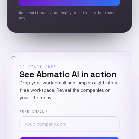
No credit card. We reply within one business
day.
OR START FREE
See Abmatic AI in action
Drop your work email and jump straight into a
free workspace. Reveal the companies on
your site today.
WORK EMAIL
*