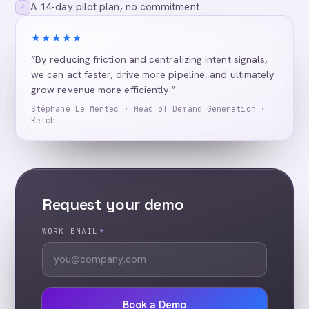
A 14-day pilot plan, no commitment
✓
★★★★★
“By reducing friction and centralizing intent signals,
we can act faster, drive more pipeline, and ultimately
grow revenue more efficiently.”
Stéphane Le Mentec · Head of Demand Generation ·
Ketch
Request your demo
WORK EMAIL
*
Book a Demo