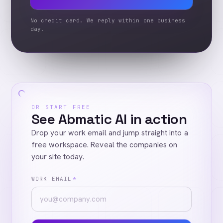
No credit card. We reply within one business
day.
OR START FREE
See Abmatic AI in action
Drop your work email and jump straight into a
free workspace. Reveal the companies on
your site today.
WORK EMAIL
*