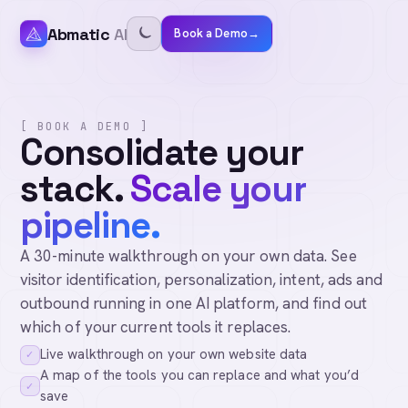
Abmatic
AI
Book a Demo
→
[ BOOK A DEMO ]
Consolidate your
stack.
Scale your
pipeline.
A 30-minute walkthrough on your own data. See
visitor identification, personalization, intent, ads and
outbound running in one AI platform, and find out
which of your current tools it replaces.
Live walkthrough on your own website data
✓
A map of the tools you can replace and what you’d
✓
save