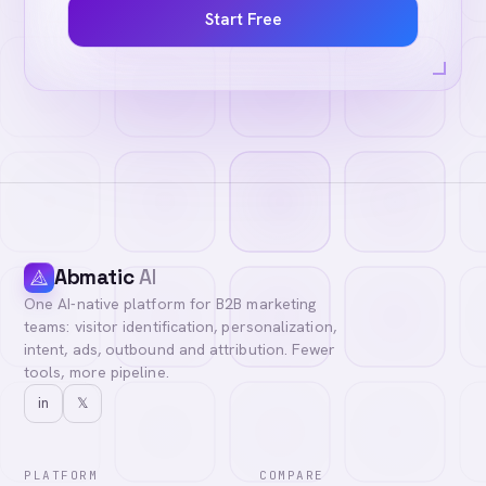
Start Free
Abmatic
AI
One AI-native platform for B2B marketing
teams: visitor identification, personalization,
intent, ads, outbound and attribution. Fewer
tools, more pipeline.
in
𝕏
PLATFORM
COMPARE