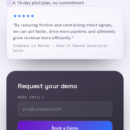
A 14-day pilot plan, no commitment
✓
★★★★★
“By reducing friction and centralizing intent signals,
we can act faster, drive more pipeline, and ultimately
grow revenue more efficiently.”
Stéphane Le Mentec · Head of Demand Generation ·
Ketch
Request your demo
WORK EMAIL
*
Book a Demo