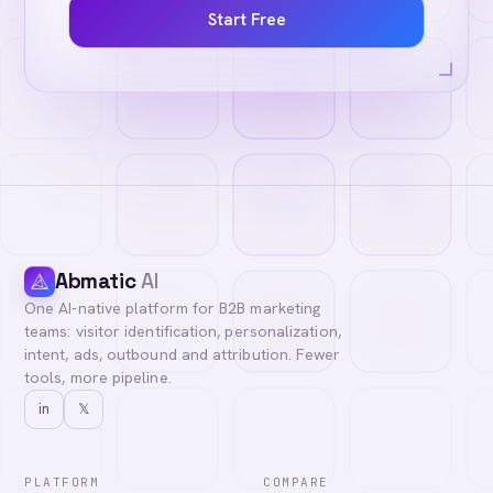
Start Free
Abmatic
AI
One AI-native platform for B2B marketing
teams: visitor identification, personalization,
intent, ads, outbound and attribution. Fewer
tools, more pipeline.
in
𝕏
PLATFORM
COMPARE