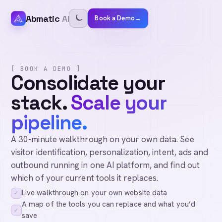
Abmatic
AI
Book a Demo
→
[ BOOK A DEMO ]
Consolidate your
stack.
Scale your
pipeline.
A 30-minute walkthrough on your own data. See
visitor identification, personalization, intent, ads and
outbound running in one AI platform, and find out
which of your current tools it replaces.
Live walkthrough on your own website data
✓
A map of the tools you can replace and what you’d
✓
save