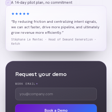
A 14-day pilot plan, no commitment
✓
★★★★★
“By reducing friction and centralizing intent signals,
we can act faster, drive more pipeline, and ultimately
grow revenue more efficiently.”
Stéphane Le Mentec · Head of Demand Generation ·
Ketch
Request your demo
WORK EMAIL
*
Book a Demo