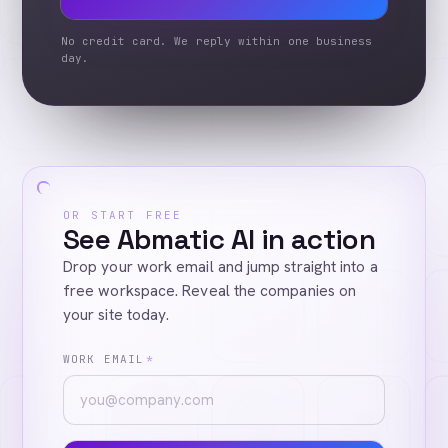
No credit card. We reply within one business
day.
OR START FREE
See Abmatic AI in action
Drop your work email and jump straight into a
free workspace. Reveal the companies on
your site today.
WORK EMAIL
*