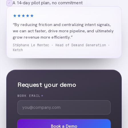
A 14-day pilot plan, no commitment
✓
★★★★★
“By reducing friction and centralizing intent signals,
we can act faster, drive more pipeline, and ultimately
grow revenue more efficiently.”
Stéphane Le Mentec · Head of Demand Generation ·
Ketch
Request your demo
WORK EMAIL
*
Book a Demo