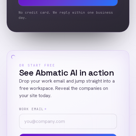
No credit card. We reply within one business
day.
OR START FREE
See Abmatic AI in action
Drop your work email and jump straight into a
free workspace. Reveal the companies on
your site today.
WORK EMAIL
*