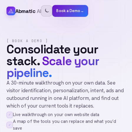
Abmatic
AI
Book a Demo
→
[ BOOK A DEMO ]
Consolidate your
stack.
Scale your
pipeline.
A 30-minute walkthrough on your own data. See
visitor identification, personalization, intent, ads and
outbound running in one AI platform, and find out
which of your current tools it replaces.
Live walkthrough on your own website data
✓
A map of the tools you can replace and what you’d
✓
save