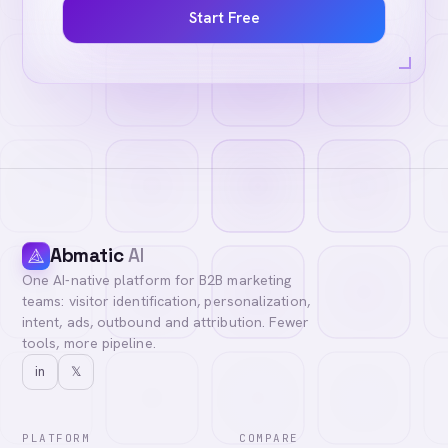
Start Free
Abmatic
AI
One AI-native platform for B2B marketing
teams: visitor identification, personalization,
intent, ads, outbound and attribution. Fewer
tools, more pipeline.
in
𝕏
PLATFORM
COMPARE