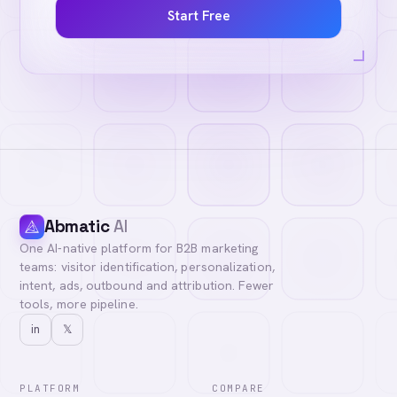
Start Free
Abmatic
AI
One AI-native platform for B2B marketing
teams: visitor identification, personalization,
intent, ads, outbound and attribution. Fewer
tools, more pipeline.
in
𝕏
PLATFORM
COMPARE