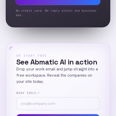
No credit card. We reply within one business
day.
OR START FREE
See Abmatic AI in action
Drop your work email and jump straight into a
free workspace. Reveal the companies on
your site today.
WORK EMAIL
*