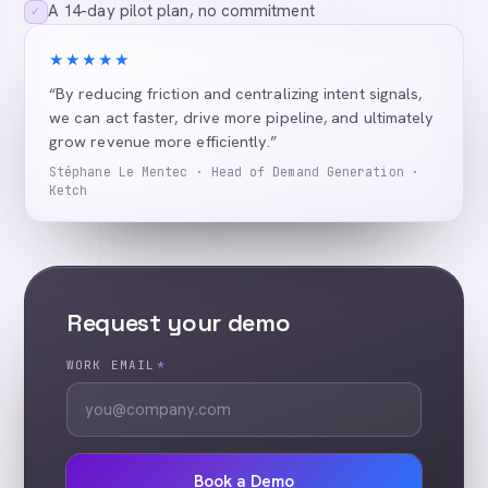
A 14-day pilot plan, no commitment
✓
★★★★★
“By reducing friction and centralizing intent signals,
we can act faster, drive more pipeline, and ultimately
grow revenue more efficiently.”
Stéphane Le Mentec · Head of Demand Generation ·
Ketch
Request your demo
WORK EMAIL
*
Book a Demo