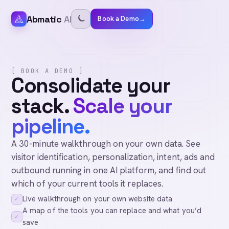
Abmatic
AI
Book a Demo
→
[ BOOK A DEMO ]
Consolidate your
stack.
Scale your
pipeline.
A 30-minute walkthrough on your own data. See
visitor identification, personalization, intent, ads and
outbound running in one AI platform, and find out
which of your current tools it replaces.
Live walkthrough on your own website data
✓
A map of the tools you can replace and what you’d
✓
save