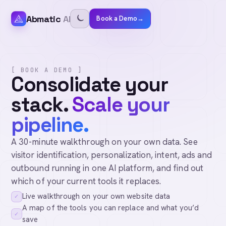
Abmatic
AI
Book a Demo
→
[ BOOK A DEMO ]
Consolidate your
stack.
Scale your
pipeline.
A 30-minute walkthrough on your own data. See
visitor identification, personalization, intent, ads and
outbound running in one AI platform, and find out
which of your current tools it replaces.
Live walkthrough on your own website data
✓
A map of the tools you can replace and what you’d
✓
save