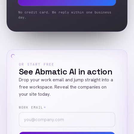
No credit card. We reply within one business
day.
OR START FREE
See Abmatic AI in action
Drop your work email and jump straight into a
free workspace. Reveal the companies on
your site today.
WORK EMAIL
*