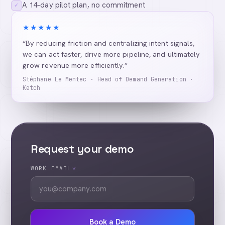
A 14-day pilot plan, no commitment
✓
★★★★★
“By reducing friction and centralizing intent signals,
we can act faster, drive more pipeline, and ultimately
grow revenue more efficiently.”
Stéphane Le Mentec · Head of Demand Generation ·
Ketch
Request your demo
WORK EMAIL
*
Book a Demo