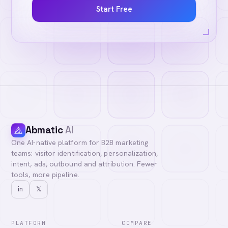
Start Free
Abmatic
AI
One AI-native platform for B2B marketing
teams: visitor identification, personalization,
intent, ads, outbound and attribution. Fewer
tools, more pipeline.
in
𝕏
PLATFORM
COMPARE