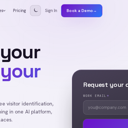
Pricing
Sign In
es
Book a Demo
→
 your
 your
Request your
WORK EMAIL
*
visitor identification,
ing in one AI platform,
laces.