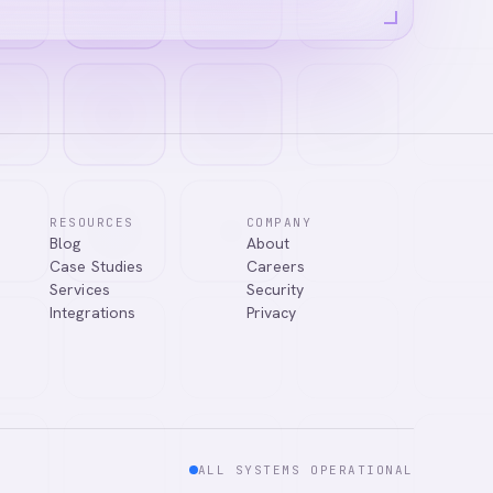
RESOURCES
COMPANY
Blog
About
ns, or connect
Case Studies
Careers
Services
Security
Integrations
Privacy
ALL SYSTEMS OPERATIONAL