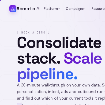
Abmatic
AI
Platform
Campaigns
Resourc
[ BOOK A DEMO ]
Consolidate
stack.
Scale
pipeline.
A 30-minute walkthrough on your own data. See 
personalization, intent, ads and outbound runn
and find out which of your current tools it rep