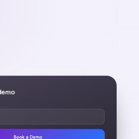
 demo
Book a Demo