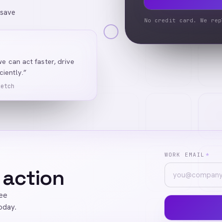
 save
No credit card. We rep
we can act faster, drive
iently.”
Ketch
WORK EMAIL
*
 action
ree
oday.