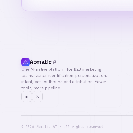
Abmatic
AI
One AI-native platform for B2B marketing
Hi! I'm your AI a
teams: visitor identification, personalization,
you with our team
intent, ads, outbound and attribution. Fewer
tools, more pipeline.
in
𝕏
©
2026
Abmatic AI · all rights reserved