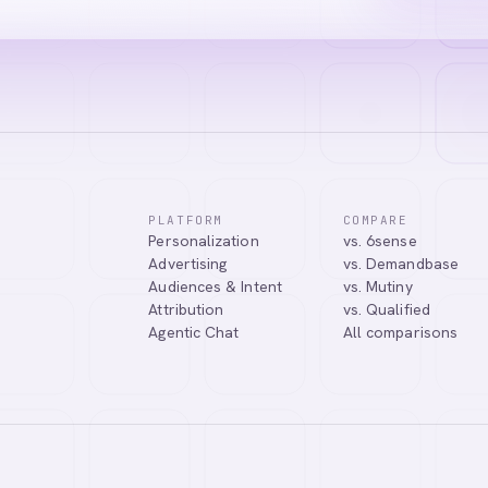
PLATFORM
COMPARE
Personalization
vs. 6sense
ssistant. I can help you learn about our products, answer your questio
Advertising
vs. Demandbase
.
Audiences & Intent
vs. Mutiny
Attribution
vs. Qualified
Agentic Chat
All comparisons
Tell me more about Abmatic AI
What is Web Personalization?
Powered by
abmatic.ai