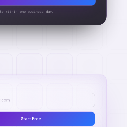
ly within one business day.
Start Free