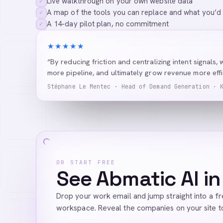
Live walkthrough on your own website data
✓
A map of the tools you can replace and what you’d
✓
A 14-day pilot plan, no commitment
✓
★★★★★
“By reducing friction and centralizing intent signals, 
more pipeline, and ultimately grow revenue more effic
Stéphane Le Mentec · Head of Demand Generation · 
OR START FREE
See Abmatic AI in
Drop your work email and jump straight into a f
workspace. Reveal the companies on your site t